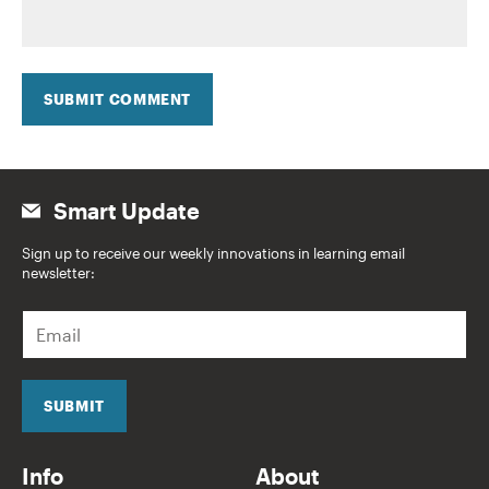
SUBMIT COMMENT
Smart Update
Sign up to receive our weekly innovations in learning email
newsletter:
E
m
a
i
l
SUBMIT
*
Info
About