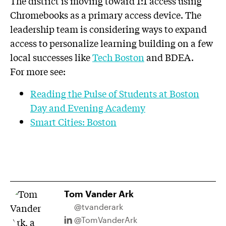
The district is moving toward 1:1 access using
Chromebooks as a primary access device. The
leadership team is considering ways to expand
access to personalize learning building on a few
local successes like
Tech Boston
and BDEA.
For more see:
Reading the Pulse of Students at Boston
Day and Evening Academy
Smart Cities: Boston
Tom Vander Ark
@tvanderark
@TomVanderArk