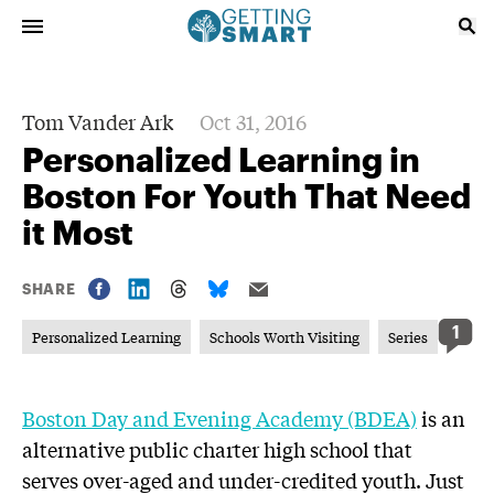
Tom Vander Ark
Oct 31, 2016
Personalized Learning in
Boston For Youth That Need
it Most
SHARE
1
Personalized Learning
Schools Worth Visiting
Series
Boston Day and Evening Academy (BDEA)
is an
alternative public charter high school that
serves over-aged and under-credited youth. Just