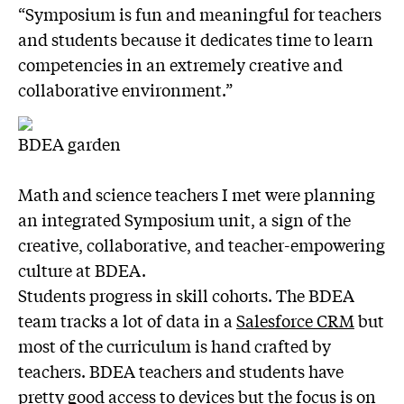
“Symposium is fun and meaningful for teachers
and students because it dedicates time to learn
competencies in an extremely creative and
collaborative environment.”
BDEA garden
Math and science teachers I met were planning
an integrated Symposium unit, a sign of the
creative, collaborative, and teacher-empowering
culture at BDEA.
Students progress in skill cohorts. The BDEA
team tracks a lot of data in a
Salesforce CRM
but
most of the curriculum is hand crafted by
teachers. BDEA teachers and students have
pretty good access to devices but the focus is on