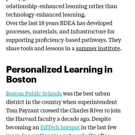
relationship-enhanced learning rather than
technology-enhanced learning.
Over the last 18 years BDEA has developed
processes, materials, and infrastructure for
supporting proficiency-based pathways. They
share tools and lessons in a
summer institute
.
Personalized Learning in
Boston
Boston Public Schools
was the best urban
district in the country when superintendent
Tom Payzant crossed the Charles River to join
the Harvard faculty a decade ago. Despite
becoming an
EdTech hotspot
in the last few