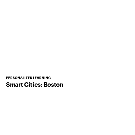
PERSONALIZED LEARNING
Smart Cities: Boston