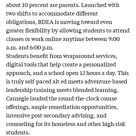
about 10 percent are parents. Launched with
two shifts to accommodate different
obligations, BDEA is moving toward even
greater flexibility by allowing students to attend
classes or work online anytime between 9:00
a.m. and 6:00 p.m.
Students benefit from wraparound services,
digital tools that help create a personalized
approach, and a school open 12 hours a day. This
is truly self-paced alt ed meets adventure-based
leadership training meets blended learning.
Carnegie lauded the round-the-clock course
offerings, ample remediation opportunities,
intensive post-secondary advising, and
counseling for its homeless and other high-risk
students.