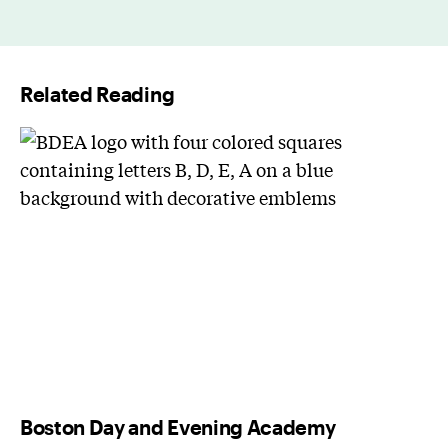
a
i
l
Related Reading
*
Boston Day and Evening Academy