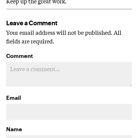
Keep up the great work.
Leave a Comment
Your email address will not be published. All
fields are required.
Comment
Email
Name