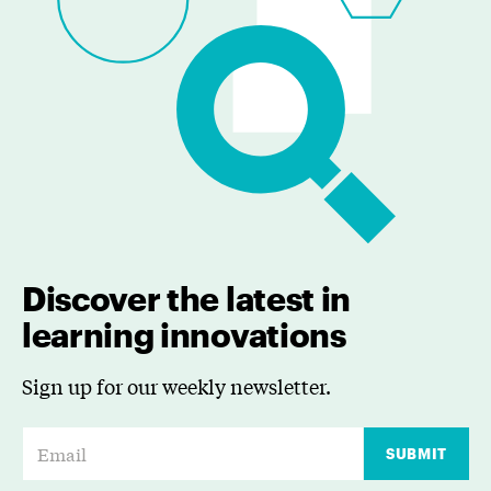
Discover the latest in
learning innovations
Sign up for our weekly newsletter.
E
SUBMIT
m