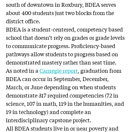
south of downtown in Roxbury, BDEA serves
about 400 students just two blocks from the
district office.
BDEA is a student-centered, competency based
school that doesn’t rely on grades or grade levels
to communicate progress. Proficiency-based
pathways allow students to progress based on
demonstrated mastery rather than seat time.
As noted in a
Carnegie report
, graduation from
BDEA can occur in September, December,
March, or June depending on when students
demonstrate 317 required competencies (72 in
science, 107 in math, 119 in the humanities, and
19 in technology) and complete an
interdisciplinary capstone project.
All BDEA students live in or near poverty and