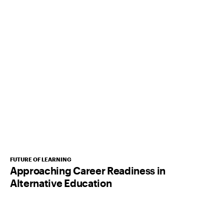
FUTURE OF LEARNING
Approaching Career Readiness in
Alternative Education