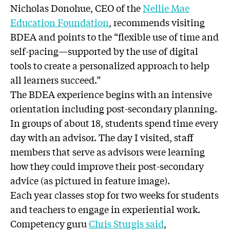
Nicholas Donohue, CEO of the
Nellie Mae
Education Foundation
, recommends visiting
BDEA and points to the “flexible use of time and
self-pacing—supported by the use of digital
tools to create a personalized approach to help
all learners succeed.”
The BDEA experience begins with an intensive
orientation including post-secondary planning.
In groups of about 18, students spend time every
day with an advisor. The day I visited, staff
members that serve as advisors were learning
how they could improve their post-secondary
advice (as pictured in feature image).
Each year classes stop for two weeks for students
and teachers to engage in experiential work.
Competency guru
Chris Sturgis said
,