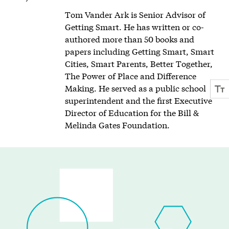
Tom Vander Ark is Senior Advisor of
Getting Smart. He has written or co-
authored more than 50 books and
papers including Getting Smart, Smart
Cities, Smart Parents, Better Together,
The Power of Place and Difference
Making. He served as a public school
superintendent and the first Executive
Director of Education for the Bill &
Melinda Gates Foundation.