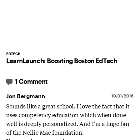
EDTECH
LearnLaunch: Boosting Boston EdTech
1 Comment
Jon Bergmann
10/31/2016
Sounds like a great school. I love the fact that it
uses competency education which when done
well is deeply personalized. And I'm a huge fan
of the Nellie Mae foundation.