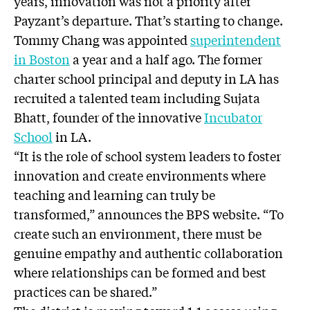
years, innovation was not a priority after
Payzant’s departure. That’s starting to change.
Tommy Chang was appointed
superintendent
in Boston
a year and a half ago. The former
charter school principal and deputy in LA has
recruited a talented team including Sujata
Bhatt, founder of the innovative
Incubator
School
in LA.
“It is the role of school system leaders to foster
innovation and create environments where
teaching and learning can truly be
transformed,” announces the BPS website. “To
create such an environment, there must be
genuine empathy and authentic collaboration
where relationships can be formed and best
practices can be shared.”