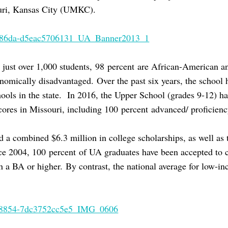
ouri, Kansas City (UMKC).
s just over 1,000 students, 98 percent are African-American a
omically disadvantaged. Over the past six years, the school h
hools in the state. In 2016, the Upper School (grades 9-12) ha
scores in Missouri, including 100 percent advanced/ proficien
 a combined $6.3 million in college scholarships, as well as t
ce 2004, 100 percent of UA graduates have been accepted to 
h a BA or higher. By contrast, the national average for low-i