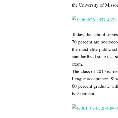
the University of Miss
Today, the school serve
70 percent are socioecon
the most elite public sc
standardized state test 
exam.
The class of 2015 earned
League acceptance. Sin
60 percent graduate wit
is 9 percent.