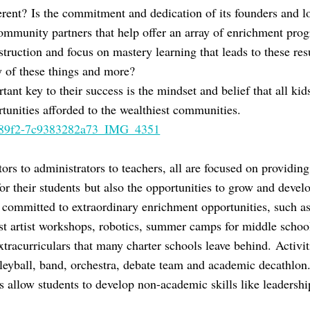
ent? Is the commitment and dedication of its founders and l
ommunity partners that help offer an array of enrichment prog
nstruction and focus on mastery learning that leads to these resu
y of these things and more?
ant key to their success is the mindset and belief that all kid
tunities afforded to the wealthiest communities.
ors to administrators to teachers, all are focused on providin
or their students but also the opportunities to grow and develo
is committed to extraordinary enrichment opportunities, such a
st artist workshops, robotics, summer camps for middle schoole
racurriculars that many charter schools leave behind. Activitie
lleyball, band, orchestra, debate team and academic decathlon
s allow students to develop non-academic skills like leadershi