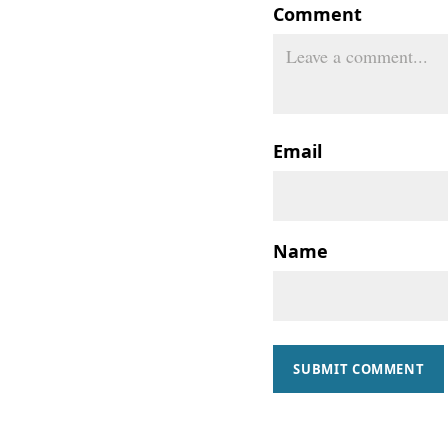
Comment
Email
Name
SUBMIT COMMENT