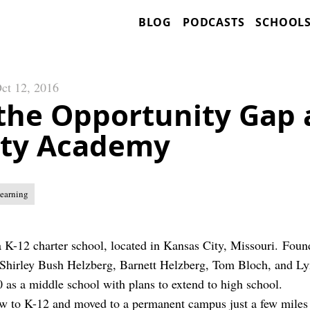
BLOG
PODCASTS
SCHOOL
ct 12, 2016
 the Opportunity Gap 
ity Academy
Learning
a K-12 charter school, located in Kansas City, Missouri. Foun
Shirley Bush Helzberg, Barnett Helzberg, Tom Bloch, and Ly
0 as a middle school with plans to extend to high school.
w to K-12 and moved to a permanent campus just a few miles s