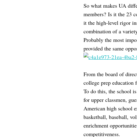
So what makes UA differ
members? Is it the 23 c
it the high-level rigor i
combination of a variet
Probably the most import
provided the same oppor
From the board of direct
college prep education f
To do this, the school 
for upper classmen, gue
American high school ext
basketball, baseball, vo
enrichment opportunitie
competitiveness.