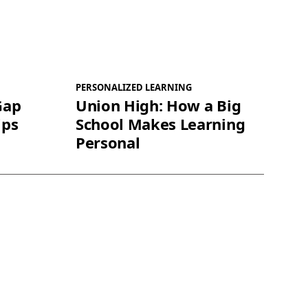
PERSONALIZED LEARNING
Gap
Union High: How a Big
ips
School Makes Learning
Personal