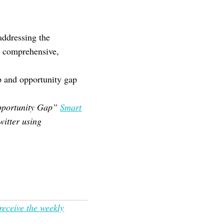
addressing the
t comprehensive,
p and opportunity gap
 Opportunity Gap”
Smart
witter using
receive the weekly