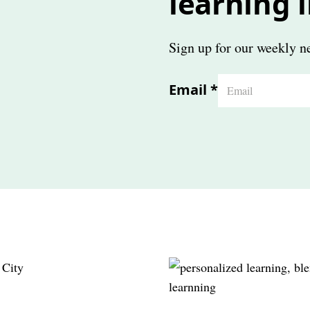
learning 
Sign up for our weekly ne
Email
*