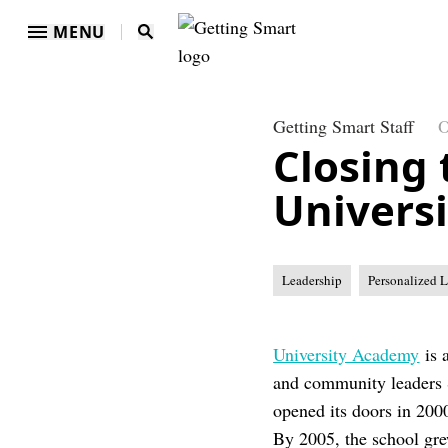
MENU
Getting Smart Staff
O
Closing
Univers
Leadership
Personalized 
University Academy
is 
and community leaders 
opened its doors in 200
By 2005, the school gre