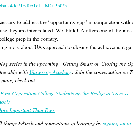
ecessary to address the “opportunity gap” in conjunction with 
se they are inter-related. We think UA offers one of the mos
ollege prep in the country.
ring more about UA’s approach to closing the achievement ga
a blog series in the upcoming “Getting Smart on Closing the
tnership with
University Academy
. Join the conversation on T
more, check out:
, First-Generation College Students on the Bridge to Success
hools
More Important Than Ever
ll things EdTech and innovations in learning by
signing up to 