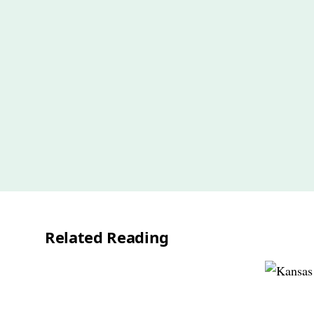
Related Reading