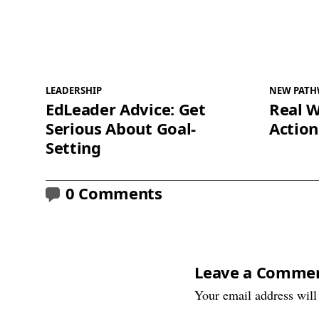
LEADERSHIP
NEW PATH
EdLeader Advice: Get
Real W
Serious About Goal-
Action
Setting
0 Comments
Leave a Comme
Your email address will 