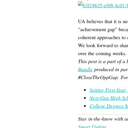
UA believes that it is n
“achievement gap” becau
coherent approaches to c
We look forward to sha
over the coming weeks.
This post is a part of 
Bundle
produced in par
#CloseTheOppGap. For 
Setting First-Year
Next-Gen High Sc
College Degrees 
Stay in-the-know with a
Smart Update
.