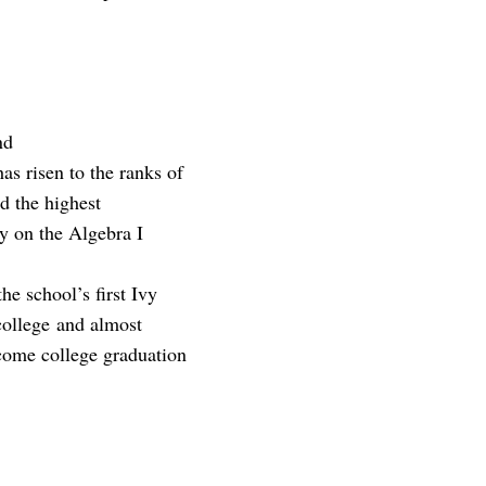
nd
as risen to the ranks of
d the highest
cy on the Algebra I
he school’s first Ivy
college and almost
ncome college graduation