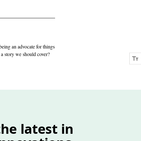
being an advocate for things
e a story we should cover?
he latest in