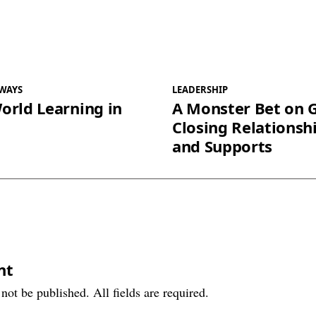
WAYS
LEADERSHIP
orld Learning in
A Monster Bet on 
Closing Relationsh
and Supports
nt
not be published. All fields are required.