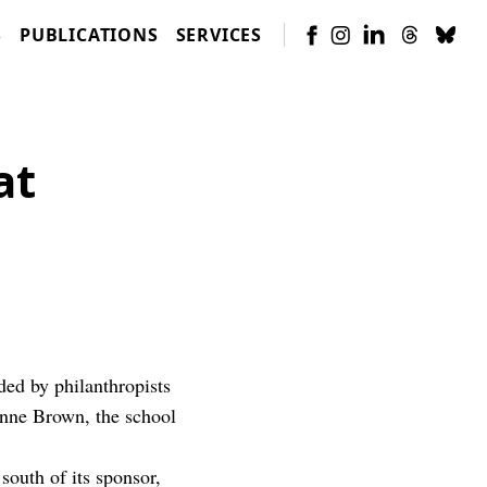
S
PUBLICATIONS
SERVICES
at
ded by philanthropists
nne Brown, the school
outh of its sponsor,