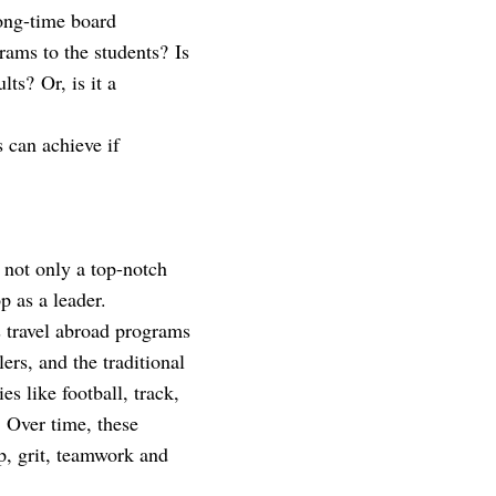
ong-time board
rams to the students? Is
lts? Or, is it a
s can achieve if
g not only a top-notch
p as a leader.
s travel abroad programs
rs, and the traditional
s like football, track,
. Over time, these
p, grit, teamwork and