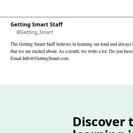
Getting Smart Staff
@Getting_Smart
The Getting Smart Staff believes in learning out loud and always 
that we are excited about. As a result, we write a lot. Do you hav
Email
Info@GettingSmart.com
Discover t