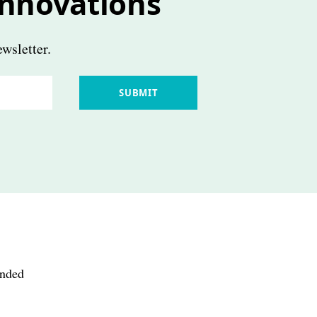
innovations
wsletter.
SUBMIT