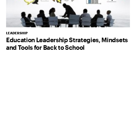
LEADERSHIP
Education Leadership Strategies, Mindsets
and Tools for Back to School