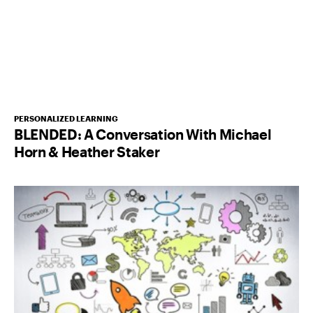
PERSONALIZED LEARNING
BLENDED: A Conversation With Michael
Horn & Heather Staker