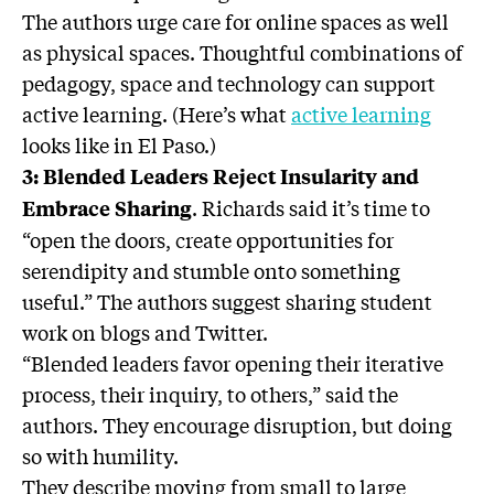
The authors urge care for online spaces as well
as physical spaces. Thoughtful combinations of
pedagogy, space and technology can support
active learning. (Here’s what
active learning
looks like in El Paso.)
3: Blended Leaders Reject Insularity and
. Richards said it’s time to
Embrace Sharing
“open the doors, create opportunities for
serendipity and stumble onto something
useful.” The authors suggest sharing student
work on blogs and Twitter.
“Blended leaders favor opening their iterative
process, their inquiry, to others,” said the
authors. They encourage disruption, but doing
so with humility.
They describe moving from small to large