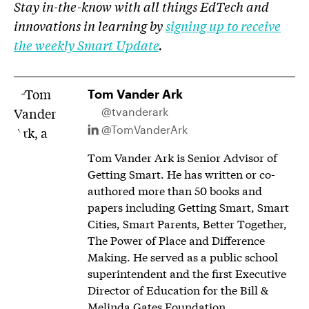
Stay in-the-know with all things EdTech and
innovations in learning by
signing up to receive
the weekly Smart Update
.
Tom Vander Ark
@tvanderark
@TomVanderArk
Tom Vander Ark is Senior Advisor of
Getting Smart. He has written or co-
authored more than 50 books and
papers including Getting Smart, Smart
Cities, Smart Parents, Better Together,
The Power of Place and Difference
Making. He served as a public school
superintendent and the first Executive
Director of Education for the Bill &
Melinda Gates Foundation.