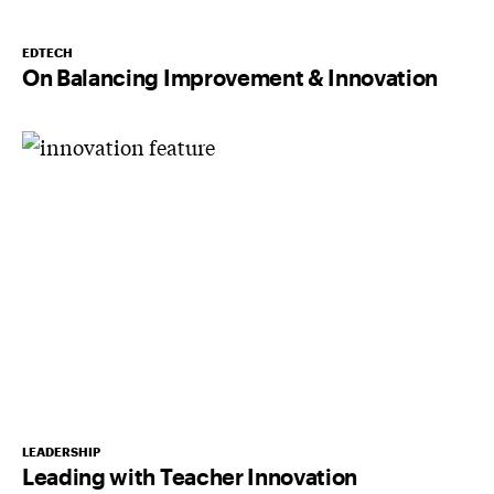
EDTECH
On Balancing Improvement & Innovation
LEADERSHIP
Leading with Teacher Innovation