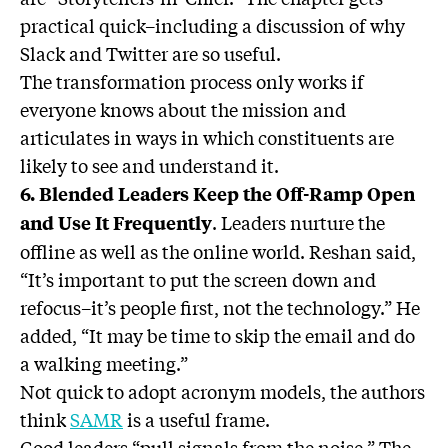
practical quick–including a discussion of why
Slack and Twitter are so useful.
The transformation process only works if
everyone knows about the mission and
articulates in ways in which constituents are
likely to see and understand it.
6. Blended Leaders Keep the Off-Ramp Open
. Leaders nurture the
and Use It Frequently
offline as well as the online world. Reshan said,
“It’s important to put the screen down and
refocus–it’s people first, not the technology.” He
added, “It may be time to skip the email and do
a walking meeting.”
Not quick to adopt acronym models, the authors
think
SAMR
is a useful frame.
Good leaders “pull signals from the noise.” The