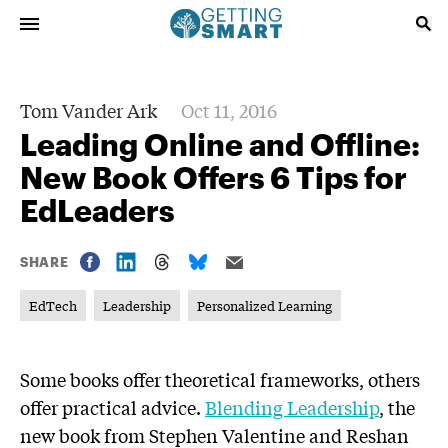
Tom Vander Ark
Oct 11, 2016
Leading Online and Offline:
New Book Offers 6 Tips for
EdLeaders
SHARE
EdTech
Leadership
Personalized Learning
Some books offer theoretical frameworks, others
offer practical advice.
Blending Leadership
, the
new book from Stephen Valentine and Reshan