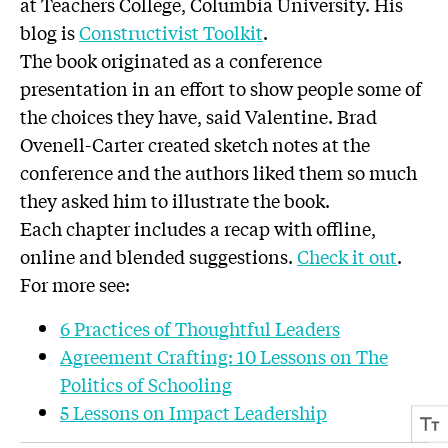
at Teachers College, Columbia University. His
blog is
Constructivist Toolkit
.
The book originated as a conference
presentation in an effort to show people some of
the choices they have, said Valentine. Brad
Ovenell-Carter created sketch notes at the
conference and the authors liked them so much
they asked him to illustrate the book.
Each chapter includes a recap with offline,
online and blended suggestions.
Check it out
.
For more see:
6 Practices of Thoughtful Leaders
Agreement Crafting: 10 Lessons on The
Politics of Schooling
5 Lessons on Impact Leadership