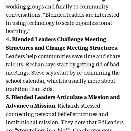
working groups and finally to community
conversations. “Blended leaders are interested
in using technology to scale organizational
learning.”
4. Blended Leaders Challenge Meeting
.
Structures and Change Meeting Structures
Leaders help communities save time and share
talents. Reshan says start by getting rid of bad
meetings. Steve says start by re-examining the
school calendar, which is usually more about
tradition than kids.
5. Blended Leaders Articulate a Mission and
. Richards stressed
Advance a Mission
connecting personal belief structures and
institutional mission. They note that EdLeaders
are “Storytellers-in-Chief.” The chapter gets