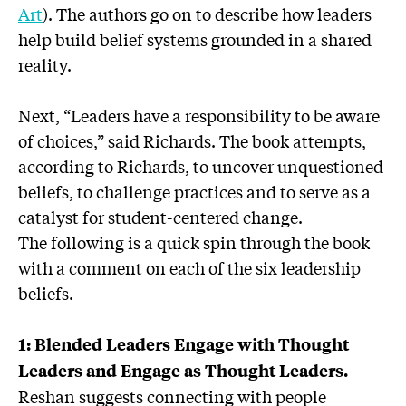
Art
). The authors go on to describe how leaders
help build belief systems grounded in a shared
reality.
Next, “Leaders have a responsibility to be aware
of choices,” said Richards. The book attempts,
according to Richards, to uncover unquestioned
beliefs, to challenge practices and to serve as a
catalyst for student-centered change.
The following is a quick spin through the book
with a comment on each of the six leadership
beliefs.
1: Blended Leaders Engage with Thought
Leaders and Engage as Thought Leaders.
Reshan suggests connecting with people