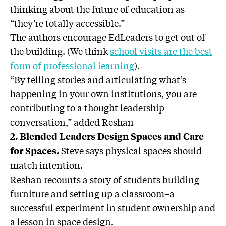
thinking about the future of education as
“they’re totally accessible.”
The authors encourage EdLeaders to get out of
the building. (We think
school visits are the best
form of professional learning
).
“By telling stories and articulating what’s
happening in your own institutions, you are
contributing to a thought leadership
conversation,” added Reshan
2. Blended Leaders Design Spaces and Care
Steve says physical spaces should
for Spaces.
match intention.
Reshan recounts a story of students building
furniture and setting up a classroom–a
successful experiment in student ownership and
a lesson in space design.