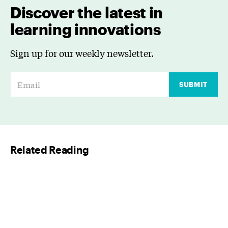
Discover the latest in
learning innovations
Sign up for our weekly newsletter.
E
SUBMIT
m
a
i
l
Related Reading
*