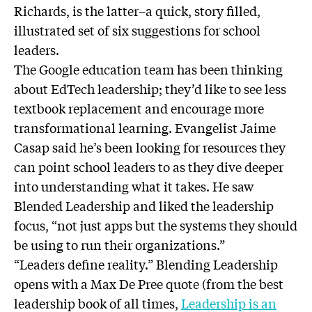
Richards, is the latter–a quick, story filled,
illustrated set of six suggestions for school
leaders.
The Google education team has been thinking
about EdTech leadership; they’d like to see less
textbook replacement and encourage more
transformational learning. Evangelist Jaime
Casap said he’s been looking for resources they
can point school leaders to as they dive deeper
into understanding what it takes. He saw
Blended Leadership and liked the leadership
focus, “not just apps but the systems they should
be using to run their organizations.”
“Leaders define reality.” Blending Leadership
opens with a Max De Pree quote (from the best
leadership book of all times,
Leadership is an