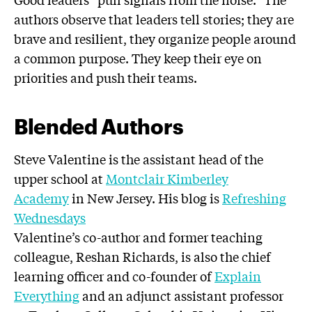
authors observe that leaders tell stories; they are
brave and resilient, they organize people around
a common purpose. They keep their eye on
priorities and push their teams.
Blended Authors
Steve Valentine is the assistant head of the
upper school at
Montclair Kimberley
Academy
in New Jersey. His blog is
Refreshing
Wednesdays
Valentine’s co-author and former teaching
colleague, Reshan Richards, is also the chief
learning officer and co-founder of
Explain
Everything
and an adjunct assistant professor