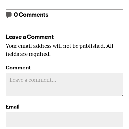
0 Comments
Leave a Comment
Your email address will not be published. All
fields are required.
Comment
Email