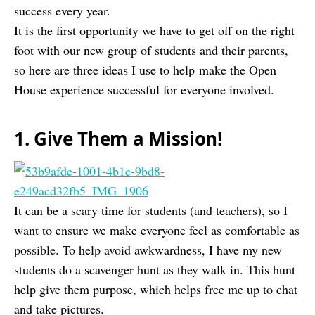
success every year.
It is the first opportunity we have to get off on the right
foot with our new group of students and their parents,
so here are three ideas I use to help make the Open
House experience successful for everyone involved.
1. Give Them a Mission!
It can be a scary time for students (and teachers), so I
want to ensure we make everyone feel as comfortable as
possible. To help avoid awkwardness, I have my new
students do a scavenger hunt as they walk in. This hunt
help give them purpose, which helps free me up to chat
and take pictures.