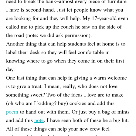
need to break the bank–almost every piece of furniture
I have is second-hand. Just let people know what you
are looking for and they will help. My 17-year-old even
called me to pick up the couch he saw on the side of
the road (note: we did ask permission).
Another thing that can help students feel at home is to
label their desk so they will feel comfortable in
knowing where to go when they come in on their first
day.
One last thing that can help in giving a warm welcome
is to give a treat. I mean, really, who does not love
something sweet? Two of the ideas I love are to make
(oh who am I kidding? buy) cookies and add this
poem
to hand out with them. Or just buy a bag of mints
and add this
note
. I have seen both of these be a big hit.
All of these things can help your new crew feel