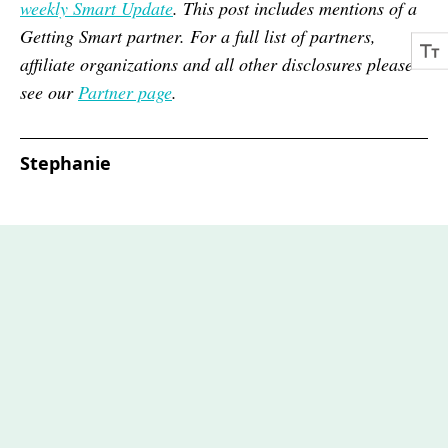
weekly Smart Update
. This post includes mentions of a
Getting Smart partner. For a full list of partners,
affiliate organizations and all other disclosures please
see our
Partner page
.
Stephanie