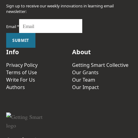
Sign up to receive our weekly innovations in learning email
newsletter:
Email
*
SUBMIT
Info
About
Privacy Policy
Getting Smart Collective
Terms of Use
Our Grants
Write For Us
Our Team
Authors
Our Impact