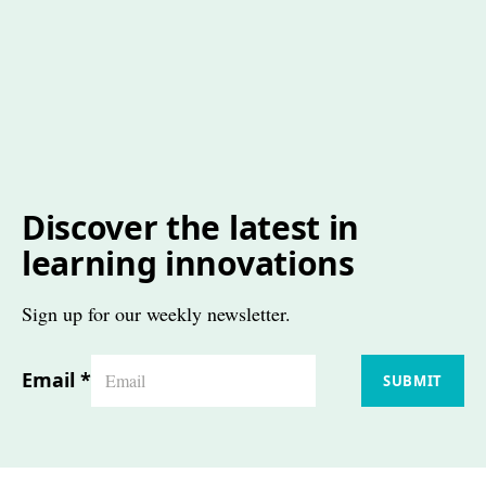
Discover the latest in
learning innovations
Sign up for our weekly newsletter.
Email
*
SUBMIT