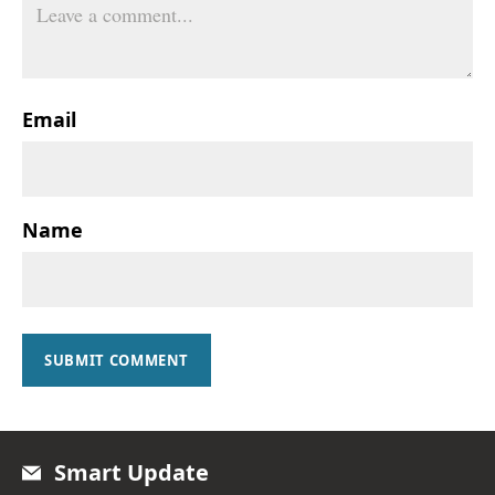
Email
Name
SUBMIT COMMENT
Smart Update