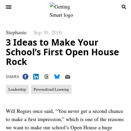
Stephanie
Sep 30, 2016
3 Ideas to Make Your
School’s First Open House
Rock
SHARE
Leadership
Personalized Learning
Will Rogers once said, “You never get a second chance
to make a first impression,” which is one of the reasons
we want to make our school’s Open House a huge