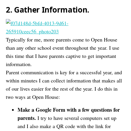
2. Gather Information.
Typically for me, more parents come to Open House
than any other school event throughout the year. I use
this time that I have parents captive to get important
information.
Parent communication is key for a successful year, and
within minutes I can collect information that makes all
of our lives easier for the rest of the year. I do this in
two ways at Open House:
Make a Google Form with a few questions for
parents.
I try to have several computers set up
and I also make a QR code with the link for