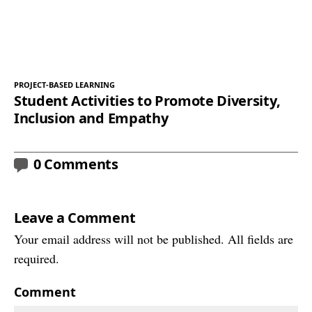
PROJECT-BASED LEARNING
Student Activities to Promote Diversity,
Inclusion and Empathy
0 Comments
Leave a Comment
Your email address will not be published. All fields are
required.
Comment