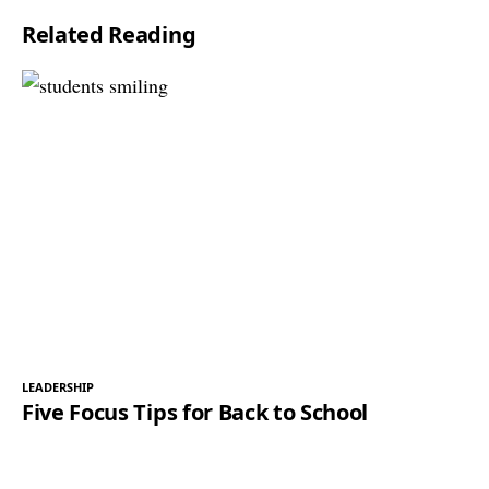
Related Reading
LEADERSHIP
Five Focus Tips for Back to School