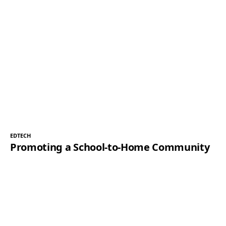
EDTECH
Promoting a School-to-Home Community