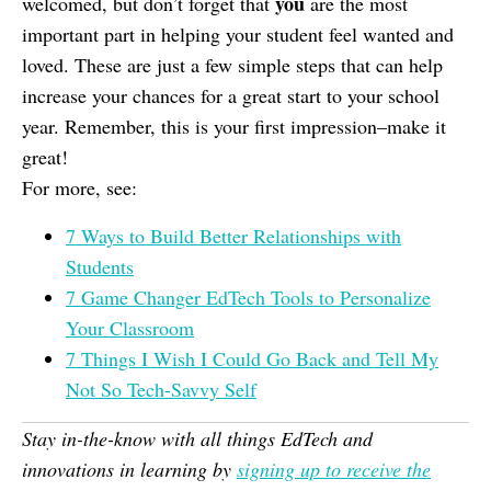
you
welcomed, but don’t forget that
are the most
important part in helping your student feel wanted and
loved. These are just a few simple steps that can help
increase your chances for a great start to your school
year. Remember, this is your first impression–make it
great!
For more, see:
7 Ways to Build Better Relationships with
Students
7 Game Changer EdTech Tools to Personalize
Your Classroom
7 Things I Wish I Could Go Back and Tell My
Not So Tech-Savvy Self
Stay in-the-know with all things EdTech and
innovations in learning by
signing up to receive the