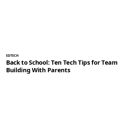
EDTECH
Back to School: Ten Tech Tips for Team
Building With Parents