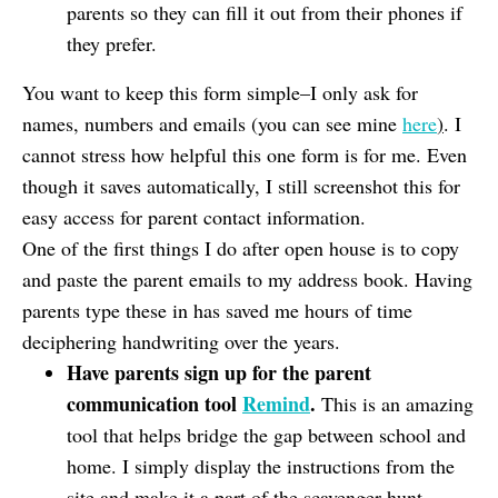
parents so they can fill it out from their phones if
they prefer.
You want to keep this form simple–I only ask for
names, numbers and emails (you can see mine
here
)
. I
cannot stress how helpful this one form is for me. Even
though it saves automatically, I still screenshot this for
easy access for parent contact information.
One of the first things I do after open house is to copy
and paste the parent emails to my address book. Having
parents type these in has saved me hours of time
deciphering handwriting over the years.
Have parents sign up for the parent
communication tool
Remind
.
This is an amazing
tool that helps bridge the gap between school and
home. I simply display the instructions from the
site and make it a part of the scavenger hunt,