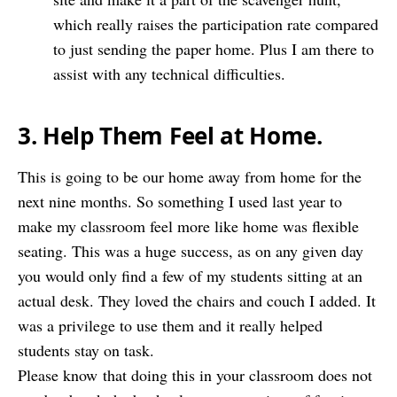
which really raises the participation rate compared
to just sending the paper home. Plus I am there to
assist with any technical difficulties.
3. Help Them Feel at Home.
This is going to be our home away from home for the
next nine months. So something I used last year to
make my classroom feel more like home was flexible
seating. This was a huge success, as on any given day
you would only find a few of my students sitting at an
actual desk. They loved the chairs and couch I added. It
was a privilege to use them and it really helped
students stay on task.
Please know that doing this in your classroom does not