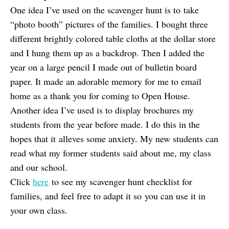
One idea I’ve used on the scavenger hunt is to take
“photo booth” pictures of the families. I bought three
different brightly colored table cloths at the dollar store
and I hung them up as a backdrop. Then I added the
year on a large pencil I made out of bulletin board
paper. It made an adorable memory for me to email
home as a thank you for coming to Open House.
Another idea I’ve used is to display brochures my
students from the year before made. I do this in the
hopes that it alleves some anxiety. My new students can
read what my former students said about me, my class
and our school.
Click
here
to see my scavenger hunt checklist for
families, and feel free to adapt it so you can use it in
your own class.