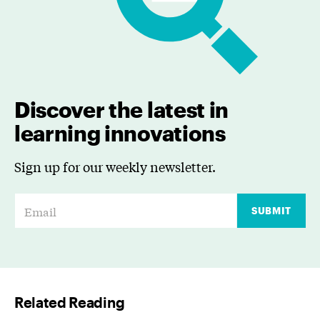
Discover the latest in
learning innovations
Sign up for our weekly newsletter.
E
SUBMIT
m
a
i
l
Related Reading
*