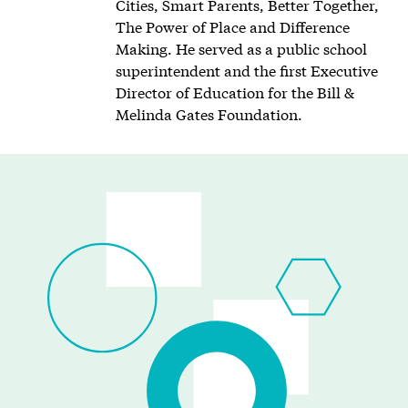
Cities, Smart Parents, Better Together,
The Power of Place and Difference
Making. He served as a public school
superintendent and the first Executive
Director of Education for the Bill &
Melinda Gates Foundation.