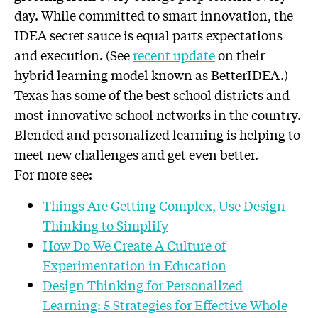
day. While committed to smart innovation, the
IDEA secret sauce is equal parts expectations
and execution. (See
recent update
on their
hybrid learning model known as BetterIDEA.)
Texas has some of the best school districts and
most innovative school networks in the country.
Blended and personalized learning is helping to
meet new challenges and get even better.
For more see:
Things Are Getting Complex, Use Design
Thinking to Simplify
How Do We Create A Culture of
Experimentation in Education
Design Thinking for Personalized
Learning: 5 Strategies for Effective Whole