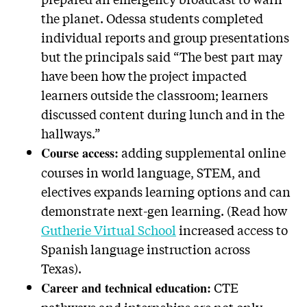
the planet. Odessa students completed
individual reports and group presentations
but the principals said “The best part may
have been how the project impacted
learners outside the classroom; learners
discussed content during lunch and in the
hallways.”
adding supplemental online
Course access:
courses in world language, STEM, and
electives expands learning options and can
demonstrate next-gen learning. (Read how
Gutherie Virtual School
increased access to
Spanish language instruction across
Texas).
CTE
Career and technical education: