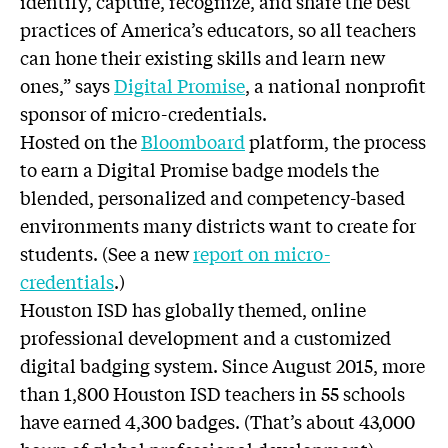
identify, capture, recognize, and share the best
practices of America’s educators, so all teachers
can hone their existing skills and learn new
ones,” says
Digital Promise
, a national nonprofit
sponsor of micro-credentials.
Hosted on the
Bloomboard
platform, the process
to earn a Digital Promise badge models the
blended, personalized and competency-based
environments many districts want to create for
students. (See a new
report on micro-
credentials
.)
Houston ISD has globally themed, online
professional development and a customized
digital badging system. Since August 2015, more
than 1,800 Houston ISD teachers in 55 schools
have earned 4,300 badges. (That’s about 43,000