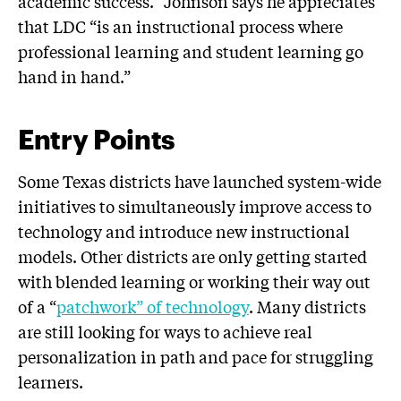
academic success.” Johnson says he appreciates
that LDC “is an instructional process where
professional learning and student learning go
hand in hand.”
Entry Points
Some Texas districts have launched system-wide
initiatives to simultaneously improve access to
technology and introduce new instructional
models. Other districts are only getting started
with blended learning or working their way out
of a “
patchwork” of technology
. Many districts
are still looking for ways to achieve real
personalization in path and pace for struggling
learners.