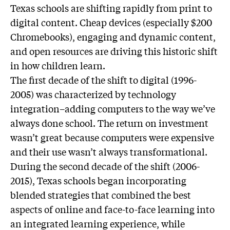
Texas schools are shifting rapidly from print to
digital content. Cheap devices (especially $200
Chromebooks), engaging and dynamic content,
and open resources are driving this historic shift
in how children learn.
The first decade of the shift to digital (1996-
2005) was characterized by technology
integration–adding computers to the way we’ve
always done school. The return on investment
wasn’t great because computers were expensive
and their use wasn’t always transformational.
During the second decade of the shift (2006-
2015), Texas schools began incorporating
blended strategies that combined the best
aspects of online and face-to-face learning into
an integrated learning experience, while