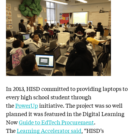
In 2013, HISD committed to providing laptops to
every high school student through
the
PowerUp
initiative. The project was so well
planned it was featured in the Digital Learning
Now
Guide to EdTech Procurement
.
The
Learning Accelerator said
, “HISD’s