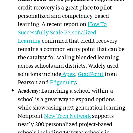
credit recovery is a great place to pilot
personalized and competency-based
learning A recent report on
How To
Successfully Scale Personalized
Learning
confirmed that credit recovery
remains a common entry point that can be
the catalyst for scaling blended learning
across schools and districts. Widely used
solutions include
Apex
,
GradPoint
from
Pearson and
Edgenuity
.
Launching a school-within-a-
Academy:
school is a great way to expand options
while showcasing next generation learning.
Nonprofit
New Tech Network
supports
nearly 200 personalized project-based
schools including 13 Texas schools in