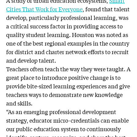
A study of urban education ecosystems,
Smart
Cities That Work for Everyone
, found that talent
develop, particularly professional learning, was
a critical success factor in providing access to
quality student learning. Houston was noted as
one of the best regional examples in the country
for district and charter network efforts to recruit
and develop talent.
Teachers often teach the way they were taught. A
great place to introduce positive change is to
provide bite-sized learning experiences and give
teachers ways to demonstrate new knowledge
and skills.
“As an emerging professional development
strategy, educator micro-credentials can enable
our public education system to continuously