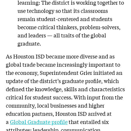
learning: The district is working together to
use technology so that its classrooms
remain student-centered and students
become critical thinkers, problem-solvers,
and leaders — all traits of the global
graduate.
As Houston ISD became more diverse and as
global trade became increasingly important to
the economy, Superintendent Grier initiated an
update of the district’s graduate profile, which
defined the knowledge, skills and characteristics
critical for student success. With input from the
community, local businesses and higher
education partners, Houston ISD arrived at
a
Global Graduate profile
that entailed six
attributes: leadership, communication,