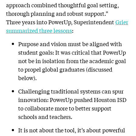
approach combined thoughtful goal setting,
thorough planning and robust support.”
Three years into PowerUp, Superintendent
Grier
summarized three lessons
:
Purpose and vision must be aligned with
student goals: It was critical that PowerUp
not be in isolation from the academic goal
to propel global graduates (discussed
below).
Challenging traditional systems can spur
innovation: PowerUp pushed Houston ISD
to collaborate more to better support
schools and teachers.
It is not about the tool, it’s about powerful