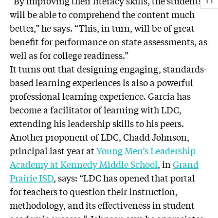
“By improving their literacy skills, the students
will be able to comprehend the content much
better,” he says. “This, in turn, will be of great
benefit for performance on state assessments, as
well as for college readiness.”
It turns out that designing engaging, standards-
based learning experiences is also a powerful
professional learning experience. Garcia has
become a facilitator of learning with LDC,
extending his leadership skills to his peers.
Another proponent of LDC, Chadd Johnson,
principal last year at
Young Men’s Leadership
Academy at Kennedy Middle School
, in
Grand
Prairie ISD
, says: “LDC has opened that portal
for teachers to question their instruction,
methodology, and its effectiveness in student