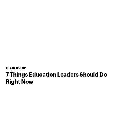
LEADERSHIP
7 Things Education Leaders Should Do
Right Now