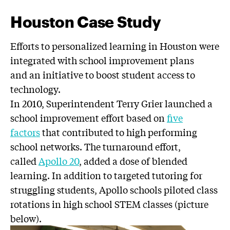
Houston Case Study
Efforts to personalized learning in Houston were
integrated with school improvement plans
and an initiative to boost student access to
technology.
In 2010, Superintendent Terry Grier launched a
school improvement effort based on
five
factors
that contributed to high performing
school networks. The turnaround effort,
called
Apollo 20
, added a dose of blended
learning. In addition to targeted tutoring for
struggling students, Apollo schools piloted class
rotations in high school STEM classes (picture
below).