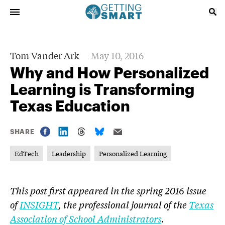
Tom Vander Ark
May 10, 2016
Why and How Personalized
Learning is Transforming
Texas Education
SHARE
EdTech
Leadership
Personalized Learning
This post first appeared in the
spring 2016 issue
of
INSIGHT
, the professional journal of the
Texas
Association of School Administrators
.