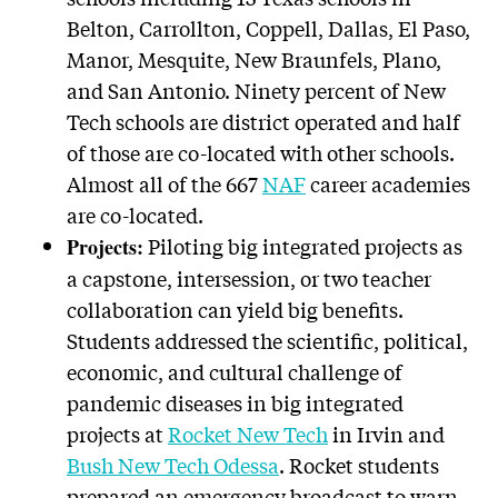
Belton, Carrollton, Coppell, Dallas, El Paso,
Manor, Mesquite, New Braunfels, Plano,
and San Antonio. Ninety percent of New
Tech schools are district operated and half
of those are co-located with other schools.
Almost all of the 667
NAF
career academies
are co-located.
Piloting big integrated projects as
Projects:
a capstone, intersession, or two teacher
collaboration can yield big benefits.
Students addressed the scientific, political,
economic, and cultural challenge of
pandemic diseases in big integrated
projects at
Rocket New Tech
in Irvin and
Bush New Tech Odessa
. Rocket students
prepared an emergency broadcast to warn