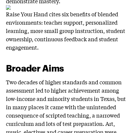
demonstrate mastery.
Raise Your Hand cites six benefits of blended
environments: teacher support, personalized
learning, more small group instruction, student
ownership, continuous feedback and student
engagement.
Broader Aims
Two decades of higher standards and common
assessment led to higher achievement among
low-income and minority students in Texas, but
in many places it came with the unintended
consequence of scripted teaching, a narrowed
curriculum and lots of test preparation. Art,
music, electives and career preparation were