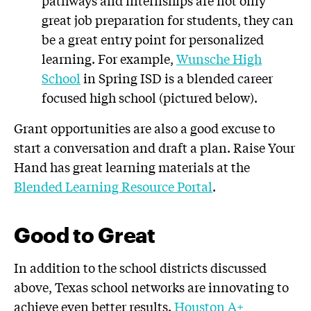
pathways and internships are not only
great job preparation for students, they can
be a great entry point for personalized
learning. For example,
Wunsche High
School
in Spring ISD is a blended career
focused high school (pictured below).
Grant opportunities are also a good excuse to
start a conversation and draft a plan. Raise Your
Hand has great learning materials at the
Blended Learning Resource Portal
.
Good to Great
In addition to the school districts discussed
above, Texas school networks are innovating to
achieve even better results.
Houston A+