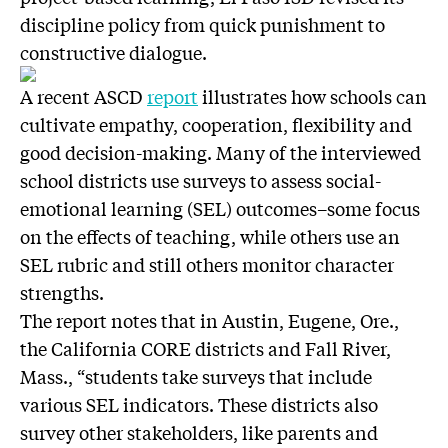
discipline policy from quick punishment to
constructive dialogue.
A recent ASCD
report
illustrates how schools can
cultivate empathy, cooperation, flexibility and
good decision-making. Many of the interviewed
school districts use surveys to assess social-
emotional learning (SEL) outcomes–some focus
on the effects of teaching, while others use an
SEL rubric and still others monitor character
strengths.
The report notes that in Austin, Eugene, Ore.,
the California CORE districts and Fall River,
Mass., “students take surveys that include
various SEL indicators. These districts also
survey other stakeholders, like parents and