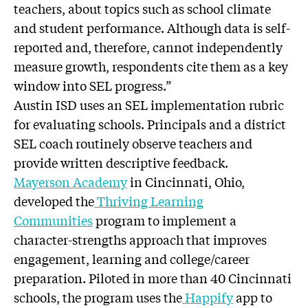
teachers, about topics such as school climate
and student performance. Although data is self-
reported and, therefore, cannot independently
measure growth, respondents cite them as a key
window into SEL progress.”
Austin ISD uses an SEL implementation rubric
for evaluating schools. Principals and a district
SEL coach routinely observe teachers and
provide written descriptive feedback.
Mayerson Academy
in Cincinnati, Ohio,
developed the
Thriving Learning
Communities
program to implement a
character-strengths approach that improves
engagement, learning and college/career
preparation. Piloted in more than 40 Cincinnati
schools, the program uses the
Happify
app to