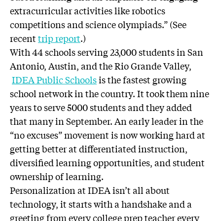
extracurricular activities like robotics
competitions and science olympiads.” (See
recent
trip report
.)
With 44 schools serving 23,000 students in San
Antonio, Austin, and the Rio Grande Valley,
IDEA Public Schools
is the fastest growing
school network in the country. It took them nine
years to serve 5000 students and they added
that many in September. An early leader in the
“no excuses” movement is now working hard at
getting better at differentiated instruction,
diversified learning opportunities, and student
ownership of learning.
Personalization at IDEA isn’t all about
technology, it starts with a handshake and a
greeting from every college prep teacher every