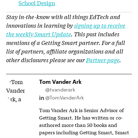
School Design
Stay in-the-know with all things EdTech and
innovations in learning by
signing up to receive
the weekly Smart Update
. This post includes
mentions of a Getting Smart partner. For a full
list of partners, affiliate organizations and all
other disclosures please see our
Partner page
.
Tom Vander Ark
@tvanderark
@TomVanderArk
Tom Vander Ark is Senior Advisor of
Getting Smart. He has written or co-
authored more than 50 books and
papers including Getting Smart, Smart