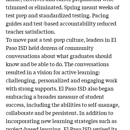
trimmed or eliminated. Spring meant weeks of
test prep and standardized testing. Pacing
guides and test-based accountability reduced
teacher satisfaction.
To move past a test-prep culture, leaders in El
Paso ISD held dozens of community
conversations about what graduates should
know and be able to do. The conversations
resulted in a vision for active learning:
challenging, personalized and engaging work
with strong supports. El Paso ISD also began
embracing a broader measure of student
success, including the abilities to self-manage,
collaborate and be persistent. In addition to
incorporating new learning strategies such as
project-based learning, El Paso ISD revised its