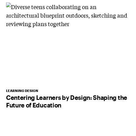
LEARNING DESIGN
Centering Learners by Design: Shaping the
Future of Education