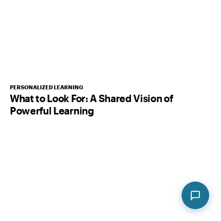
PERSONALIZED LEARNING
What to Look For: A Shared Vision of
Powerful Learning