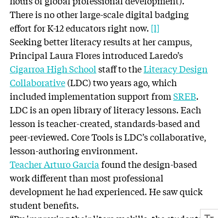
hours of global professional development).
There is no other large-scale digital badging
effort for K-12 educators right now.
[l]
Seeking better literacy results at her campus,
Principal Laura Flores introduced Laredo’s
Cigarroa High School
staff to the
Literacy Design
Collaborative
(LDC) two years ago, which
included implementation support from
SREB
.
LDC is an open library of literacy lessons. Each
lesson is teacher-created, standards-based and
peer-reviewed. Core Tools is LDC’s collaborative,
lesson-authoring environment.
Teacher Arturo Garcia
found the design-based
work different than most professional
development he had experienced. He saw quick
student benefits.