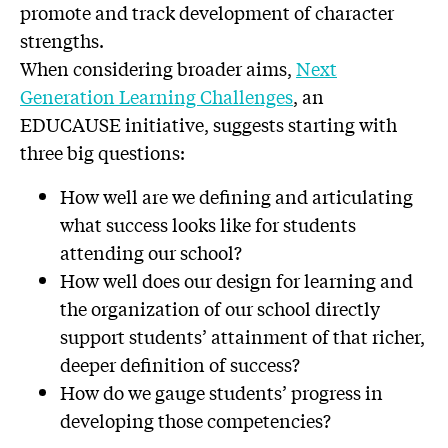
promote and track development of character
strengths.
When considering broader aims,
Next
Generation Learning Challenges
, an
EDUCAUSE initiative, suggests starting with
three big questions:
How well are we defining and articulating
what success looks like for students
attending our school?
How well does our design for learning and
the organization of our school directly
support students’ attainment of that richer,
deeper definition of success?
How do we gauge students’ progress in
developing those competencies?