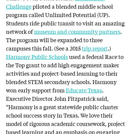
Challenge
piloted a blended middle school
program called Unlimited Potential (UP).
Students ride public transit to visit an amazing
network of
museum and community partners
.
The program will be expanded to three
campuses this fall. (See a 2015
trip report
.)
Harmony Public Schools
used a federal Race to
the Top grant to add high engagement maker
activities and project-based learning to their
blended STEM secondary schools. Harmony
won early support from
Educate Texas
.
Executive Director John Fitzpatrick said,
“Harmony is a great statewide public charter
school success story in Texas. We love their
model of rigorous academic coursework, project
based learning and an emphasis on engaging