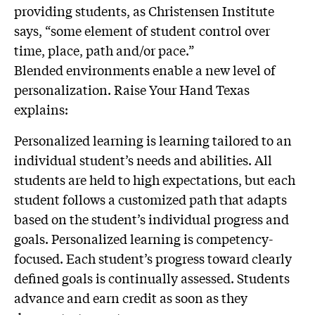
providing students, as Christensen Institute
says, “some element of student control over
time, place, path and/or pace.”
Blended environments enable a new level of
personalization. Raise Your Hand Texas
explains:
Personalized learning is learning tailored to an
individual student’s needs and abilities. All
students are held to high expectations, but each
student follows a customized path that adapts
based on the student’s individual progress and
goals. Personalized learning is competency-
focused. Each student’s progress toward clearly
defined goals is continually assessed. Students
advance and earn credit as soon as they