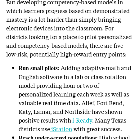
But developing competency-based models in
which learners progress based on demonstrated
mastery is a lot harder than simply bringing
electronic devices into the classroom. For
districts looking for a place to pilot personalized
and competency-based models, there are five
low-risk, potentially high-reward entry points:
Adding adaptive math and
Run small pilots:
English software in a lab or class rotation
model providing hour or two of
personalized learning each week as well as
valuable real time data. Alief, Fort Bend,
Katy, Lamar, and Northside have shown
positive results with
i-Ready
. Many Texas
districts use
iStation
with great success.
High school
Reach under-served populations: