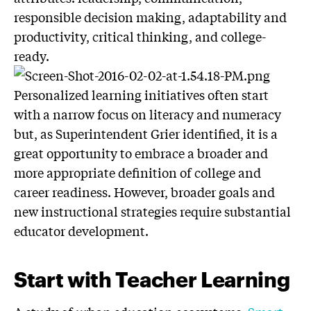
responsible decision making, adaptability and
productivity, critical thinking, and college-
ready.
Personalized learning initiatives often start
with a narrow focus on literacy and numeracy
but, as Superintendent Grier identified, it is a
great opportunity to embrace a broader and
more appropriate definition of college and
career readiness. However, broader goals and
new instructional strategies require substantial
educator development.
Start with Teacher Learning