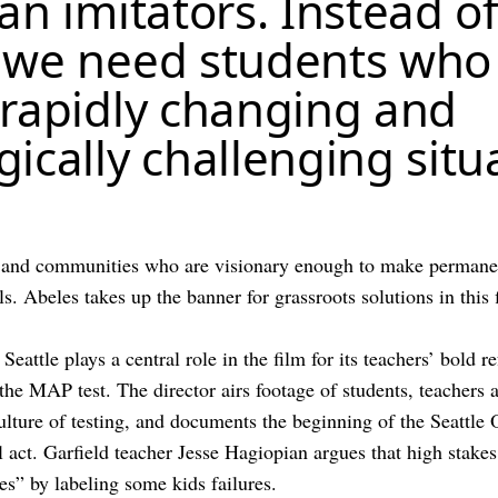
an imitators. Instead o
 we need students who
 rapidly changing and
ically challenging situ
 and communities who are visionary enough to make permanen
ls. Abeles takes up the banner for grassroots solutions in this 
 Seattle plays a central role in the film for its teachers’ bold r
 the MAP test. The director airs footage of students, teachers
culture of testing, and documents the beginning of the Seattl
l act. Garfield teacher Jesse Hagiopian argues that high stakes
res” by labeling some kids failures.