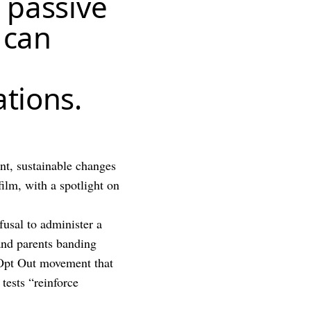
f passive
 can
ations.
t, sustainable changes
film, with a spotlight on
efusal to administer a
 and parents banding
e Opt Out movement that
 tests “reinforce