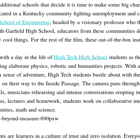
ditional schools that decide it is time to make some big ch
ocated in a Kentucky community fighting unemployment and co
 School of Engineering
, headed by a visionary professor who t
h Garfield High School, educators from these communities de
cool things. For the rest of the film, these out-of-the-box inst
ith a day in the life of
High Tech High School
students as t
ting elaborate physics, robotic and humanities projects. With 
n sense of adventure, High Tech students bustle about with th
 on their way to the Inside Passage. The camera pans through 
lls, musicians rehearsing and intense conversations erupting in
ms, lectures and homework, students work on collaborative inte
nities, math and science.
ts are learners in a culture of trust and zero isolation. Everyo