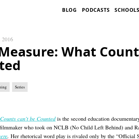
BLOG
PODCASTS
SCHOOL
, 2016
Measure: What Counts
ted
ning
Series
Counts can’t be Counted
is the second education documentar
-filmmaker who took on NCLB (No Child Left Behind) and Rac
ere
.
Her rhetorical word play is rivaled only by the “Official 