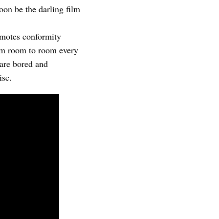
oon be the darling film
omotes conformity
rom room to room every
 are bored and
ise.