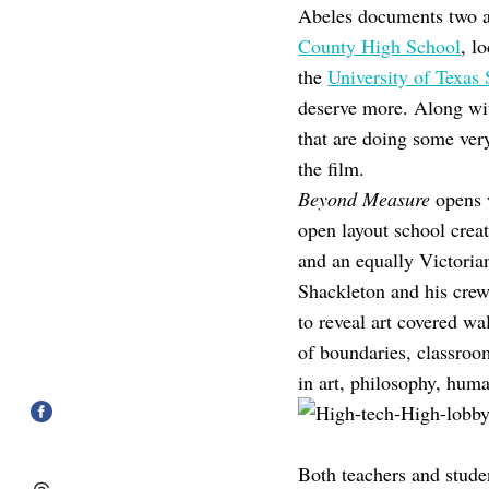
Abeles documents two ad
County High School
, l
the
University of Texas
deserve more. Along wit
that are doing some very 
the film.
Beyond Measure
opens w
open layout school crea
and an equally Victoria
Shackleton and his crew
to reveal art covered wa
of boundaries, classroo
in art, philosophy, huma
Both teachers and studen