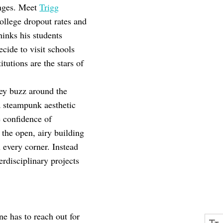
anges. Meet
Trigg
llege dropout rates and
hinks his students
cide to visit schools
itutions are the stars of
hey buzz around the
a steampunk aesthetic
e confidence of
the open, airy building
 every corner. Instead
rdisciplinary projects
ne has to reach out for