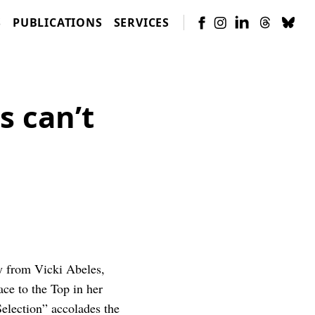
S
PUBLICATIONS
SERVICES
 can’t
y from Vicki Abeles,
e to the Top in her
Selection” accolades the