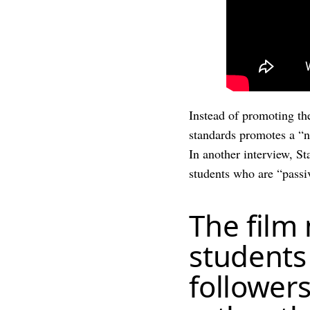
Instead of promoting th
standards promotes a “n
In another interview, S
students who are “passiv
The film
students
followers