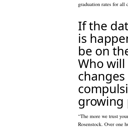
graduation rates for all
If the da
is happen
be on the
Who will
changes d
compulsi
growing 
“The more we trust youn
Rosenstock. Over one hun