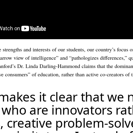
e strengths and interests of our students, our country’s focu
arrow view of intelligence” and “pathologizes differences,” 
tanford’s Dr. Linda Darling-Hammond claims that the dominan
e consumers” of education, rather than active co-creators of t
 makes it clear that we
 who are innovators ra
, creative problem-solv