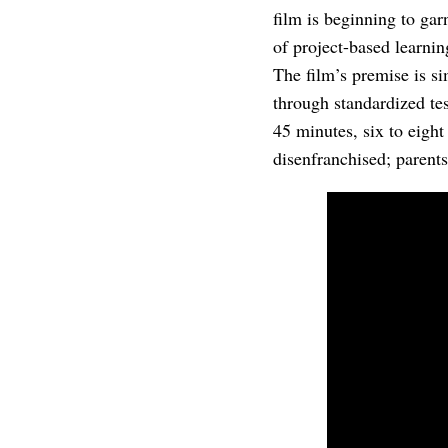
film is beginning to gar
of project-based learni
The film’s premise is s
through standardized te
45 minutes, six to eight
disenfranchised; parents 