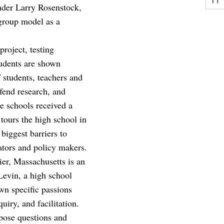
nder Larry Rosenstock,
 group model as a
roject, testing
tudents are shown
f students, teachers and
efend research, and
e schools received a
 tours the high school in
biggest barriers to
rators and policy makers.
ier, Massachusetts is an
Levin, a high school
wn specific passions
uiry, and facilitation.
 pose questions and