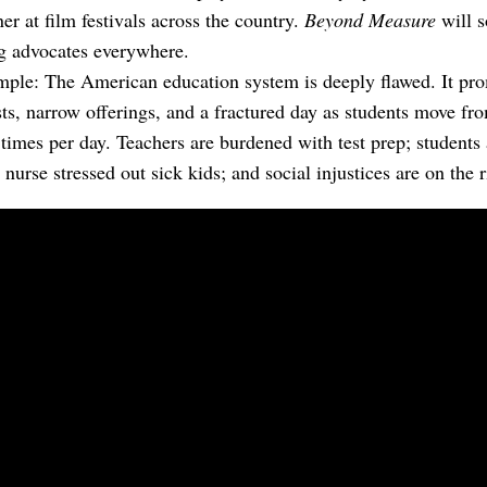
ner at film festivals across the country.
Beyond Measure
will s
ng advocates everywhere.
imple: The American education system is deeply flawed. It pr
sts, narrow offerings, and a fractured day as students move f
 times per day. Teachers are burdened with test prep; students
nurse stressed out sick kids; and social injustices are on the r