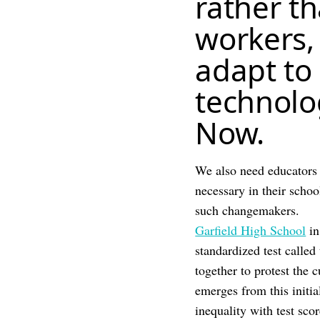
rather th
workers,
adapt to
technolog
Now.
We also need educators
necessary in their schoo
such changemakers.
Garfield High School
in
standardized test called
together to protest the 
emerges from this initia
inequality with test sco