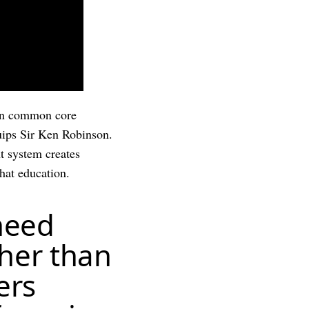
s on common core
quips Sir Ken Robinson.
t system creates
hat education.
 need
ther than
ers