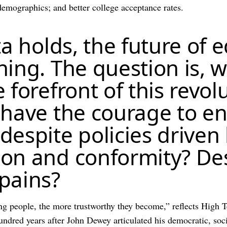
 demographics; and better college acceptance rates.
ta holds, the future of 
ing. The question is, w
 forefront of this revol
 have the courage to en
espite policies driven 
on and conformity? Des
pains?
g people, the more trustworthy they become,” reflects High 
dred years after John Dewey articulated his democratic, socia