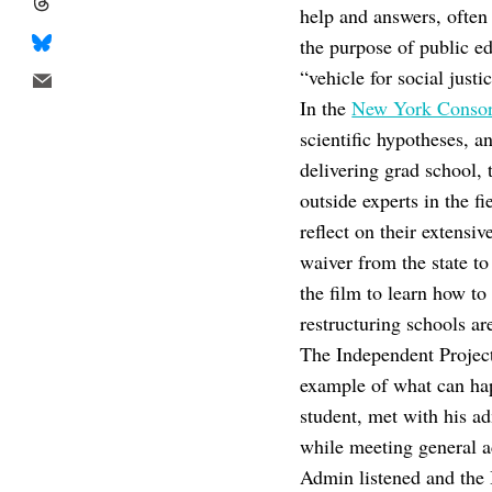
help and answers, often
the purpose of public ed
“vehicle for social justi
In the
New York Conso
scientific hypotheses, a
delivering grad school, 
outside experts in the f
reflect on their extens
waiver from the state to
the film to learn how to
restructuring schools ar
The Independent Projec
example of what can hap
student, met with his ad
while meeting general ac
Admin listened and the 