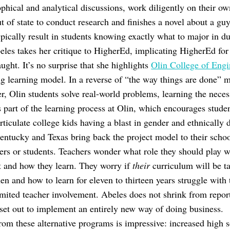
ophical and analytical discussions, work diligently on their ow
out of state to conduct research and finishes a novel about a g
ypically result in students knowing exactly what to major in du
eles takes her critique to HigherEd, implicating HigherEd fo
ught. It’s no surprise that she highlights
Olin College of Engi
g learning model. In a reverse of “the way things are done” mo
ter, Olin students solve real-world problems, learning the nec
s part of the learning process at Olin, which encourages student
articulate college kids having a blast in gender and ethnically 
tucky and Texas bring back the project model to their schools,
hers or students. Teachers wonder what role they should play w
t and how they learn. They worry if
their
curriculum will be t
n and how to learn for eleven to thirteen years struggle with 
imited teacher involvement. Abeles does not shrink from repor
 set out to implement an entirely new way of doing business.
rom these alternative programs is impressive: increased high 