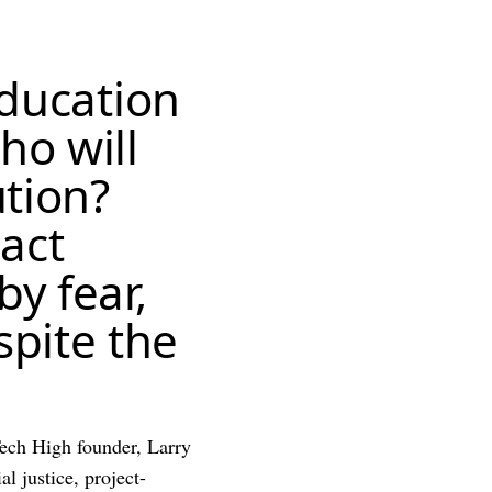
education
ho will
ution?
act
by fear,
pite the
Tech High founder, Larry
l justice, project-