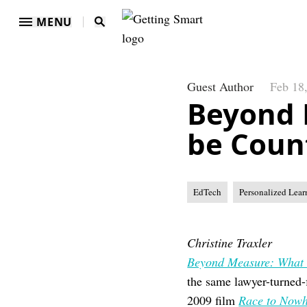
MENU
Guest Author
Feb 18
Beyond 
be Coun
EdTech
Personalized Lear
Christine Traxler
Beyond Measure: What 
the same lawyer-turned
2009 film
Race to Nowh