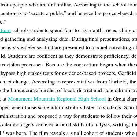
 from people who are unfamiliar. According to the school fou
ucation is to “create a public” and he sees his project-based,
ce.”
rtium
schools students spend four to six months researching a p
nd gathering and analyzing data. During final presentations, s
thesis-style defenses that are presented to a panel consisting o
ield. Students are confident as they demonstrate proficiency, d
ive revision processes. Because the consortium began when thes
 bypass high stakes tests for evidence-based projects, Garfield
 enact change. According to representatives from Garfield, the 
e the bureaucratic hurdles of local, district and state administ
t at
Monument Mountain Regional High School
in Great Barr
pen when those same administrators listen to students. Sam 
ministration and proposed a way for students to follow their o
ademic targets centered around skills of analysis, writing, inq
IP was born. The film reveals a small cohort of students who