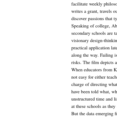
facilitate weekly philos
writes a grant, travels 
discover passions that t
Speaking of college, Ab
secondary schools are ta
visionary design-thinkin
practical application la
along the way. Failing i
risks. The film depicts 
When educators from Ken
not easy for either teac
charge of directing wha
have been told what, whe
unstructured time and l
at these schools as they
But the data emerging f