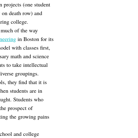
n projects (one student
uy on death row) and
ring college.
r much of the way
neering
in Boston for its
del with classes first,
essary math and science
s to take intellectual
diverse groupings.
 they find that it is
hen students are in
aught. Students who
the prospect of
ting the growing pains
school and college