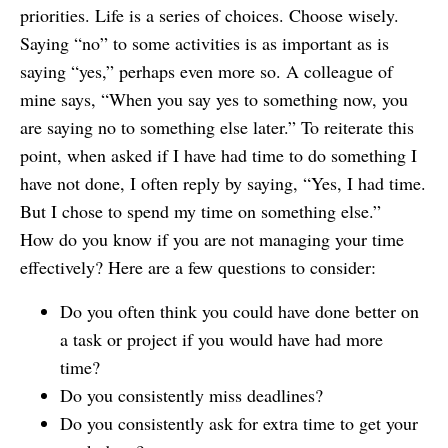
priorities. Life is a series of choices. Choose wisely.
Saying “no” to some activities is as important as is
saying “yes,” perhaps even more so. A colleague of
mine says, “When you say yes to something now, you
are saying no to something else later.” To reiterate this
point, when asked if I have had time to do something I
have not done, I often reply by saying, “Yes, I had time.
But I chose to spend my time on something else.”
How do you know if you are not managing your time
effectively? Here are a few questions to consider:
Do you often think you could have done better on
a task or project if you would have had more
time?
Do you consistently miss deadlines?
Do you consistently ask for extra time to get your