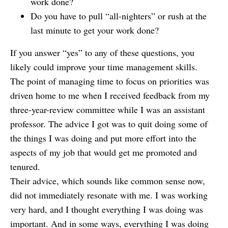
work done?
Do you have to pull “all-nighters” or rush at the
last minute to get your work done?
If you answer “yes” to any of these questions, you
likely could improve your time management skills.
The point of managing time to focus on priorities was
driven home to me when I received feedback from my
three-year-review committee while I was an assistant
professor. The advice I got was to quit doing some of
the things I was doing and put more effort into the
aspects of my job that would get me promoted and
tenured.
Their advice, which sounds like common sense now,
did not immediately resonate with me. I was working
very hard, and I thought everything I was doing was
important. And in some ways, everything I was doing