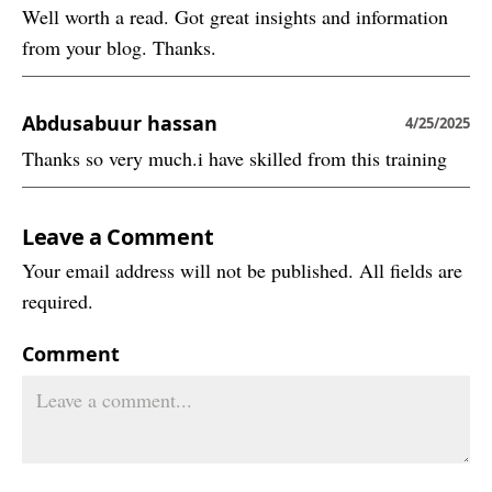
Well worth a read. Got great insights and information
from your blog. Thanks.
Abdusabuur hassan
4/25/2025
Thanks so very much.i have skilled from this training
Leave a Comment
Your email address will not be published. All fields are
required.
Comment