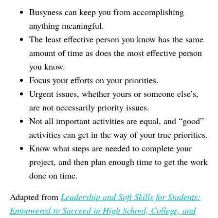
Busyness can keep you from accomplishing
anything meaningful.
The least effective person you know has the same
amount of time as does the most effective person
you know.
Focus your efforts on your priorities.
Urgent issues, whether yours or someone else’s,
are not necessarily priority issues.
Not all important activities are equal, and “good”
activities can get in the way of your true priorities.
Know what steps are needed to complete your
project, and then plan enough time to get the work
done on time.
Adapted from
Leadership and Soft Skills for Students:
Empowered to Succeed in High School, College, and