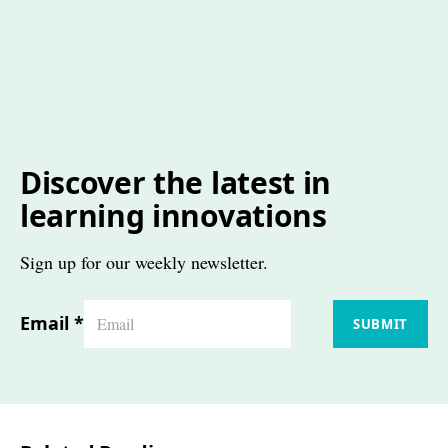
Discover the latest in
learning innovations
Sign up for our weekly newsletter.
Email
*
SUBMIT