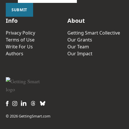
SUBMIT
Info
About
Privacy Policy
Getting Smart Collective
Terms of Use
Our Grants
Write For Us
Our Team
Authors
Our Impact
© 2026 GettingSmart.com