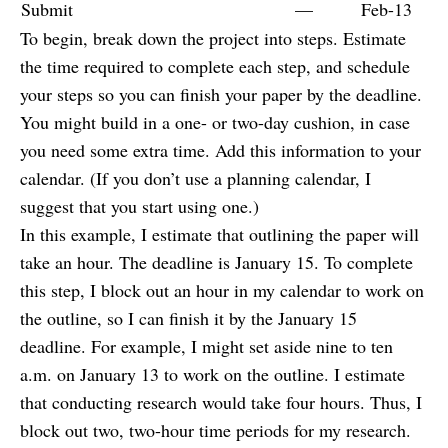
Submit
—
Feb-13
To begin, break down the project into steps. Estimate
the time required to complete each step, and schedule
your steps so you can finish your paper by the deadline.
You might build in a one- or two-day cushion, in case
you need some extra time. Add this information to your
calendar. (If you don’t use a planning calendar, I
suggest that you start using one.)
In this example, I estimate that outlining the paper will
take an hour. The deadline is January 15. To complete
this step, I block out an hour in my calendar to work on
the outline, so I can finish it by the January 15
deadline. For example, I might set aside nine to ten
a.m. on January 13 to work on the outline. I estimate
that conducting research would take four hours. Thus, I
block out two, two-hour time periods for my research.