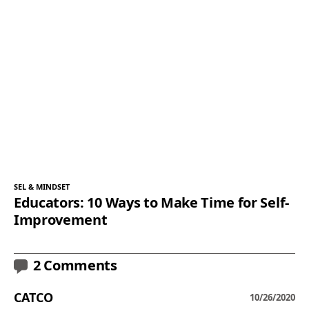
SEL & MINDSET
Educators: 10 Ways to Make Time for Self-
Improvement
2 Comments
CATCO
10/26/2020