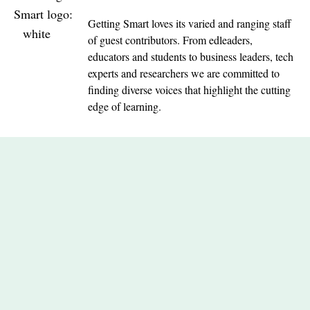
Getting Smart loves its varied and ranging staff
of guest contributors. From edleaders,
educators and students to business leaders, tech
experts and researchers we are committed to
finding diverse voices that highlight the cutting
edge of learning.