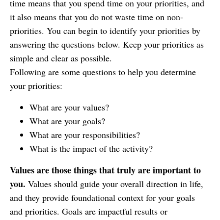
time means that you spend time on your priorities, and
it also means that you do not waste time on non-
priorities. You can begin to identify your priorities by
answering the questions below. Keep your priorities as
simple and clear as possible.
Following are some questions to help you determine
your priorities:
What are your values?
What are your goals?
What are your responsibilities?
What is the impact of the activity?
Values are those things that truly are important to
you.
Values should guide your overall direction in life,
and they provide foundational context for your goals
and priorities.
Goals
are impactful results or