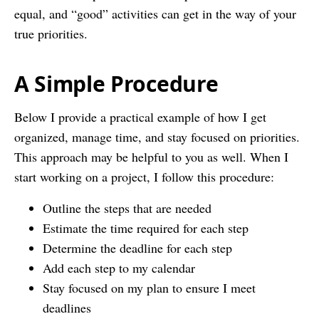
equal, and “good” activities can get in the way of your
true priorities.
A Simple Procedure
Below I provide a practical example of how I get
organized, manage time, and stay focused on priorities.
This approach may be helpful to you as well. When I
start working on a project, I follow this procedure:
Outline the steps that are needed
Estimate the time required for each step
Determine the deadline for each step
Add each step to my calendar
Stay focused on my plan to ensure I meet
deadlines