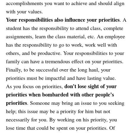
accomplishments you want to achieve and should align
with your values.
Your responsibilities also influence your priorities
. A
student has the responsibility to attend class, complete
assignments, learn the class material, etc. An employee
has the responsibility to go to work, work well with
others, and be productive. Your responsibilities to your
family can have a tremendous effect on your priorities.
Finally, to be successful over the long haul, your
priorities must be impactful and have lasting value.
don’t lose sight of your
As you focus on priorities,
priorities when bombarded with other people’s
priorities
.
Someone may bring an issue to you seeking
help; this issue may be a priority for him but not
necessarily for you. By working on his priority, you
lose time that could be spent on your priorities. Of