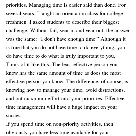
priorities.
Managing time is easier said than done. For
several years, I taught an orientation class for college
freshmen. I asked students to describe their biggest
challenge. Without fail, year in and year out, the answer
was the same: “I don’t have enough time.” Although it
is true that you do not have time to do everything, you
do have time to do what is truly important to you.
Think of it like this: The least effective person you
know has the same amount of time as does the most
effective person you know. The difference, of course, is
knowing how to manage your time, avoid distractions,
and put maximum effort into your priorities. Effective
time management will have a huge impact on your
success.
If you spend time on non-priority activities, then
obviously you have less time available for your