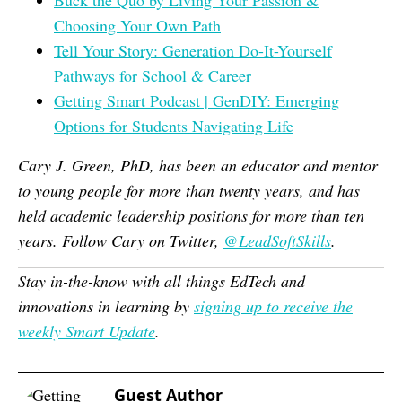
Buck the Quo by Living Your Passion &
Choosing Your Own Path
Tell Your Story: Generation Do-It-Yourself
Pathways for School & Career
Getting Smart Podcast | GenDIY: Emerging
Options for Students Navigating Life
Cary J. Green, PhD, has been an educator and mentor
to young people for more than twenty years, and has
held academic leadership positions for more than ten
years. Follow Cary on Twitter,
@LeadSoftSkills
.
Stay in-the-know with all things EdTech and
innovations in learning by
signing up to receive the
weekly Smart Update
.
Guest Author