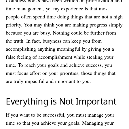
Countless books have been written on prioritization and
time management, yet my experience is that most
people often spend time doing things that are not a high
priority. You may think you are making progress simply
because you are busy. Nothing could be further from
the truth. In fact, busyness can keep you from
accomplishing anything meaningful
by giving you a
false feeling of accomplishment while stealing your
time. To reach your goals and achieve success, you
must focus effort on your priorities, those things that
are truly impactful and important to you.
Everything is Not Important
If you want to be successful, you must manage your
time so that you achieve your goals. Managing your