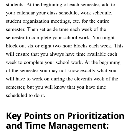
students: At the beginning of each semester, add to
your calendar your class schedule, work schedule,
student organization meetings, etc. for the entire
semester. Then set aside time each week of the
semester to complete your school work. You might
block out six or eight two-hour blocks each week. This
will ensure that you always have time available each
week to complete your school work. At the beginning
of the semester you may not know exactly what you
will have to work on during the eleventh week of the
semester, but you will know that you have time
scheduled to do it.
Key Points on Prioritization
and Time Management: