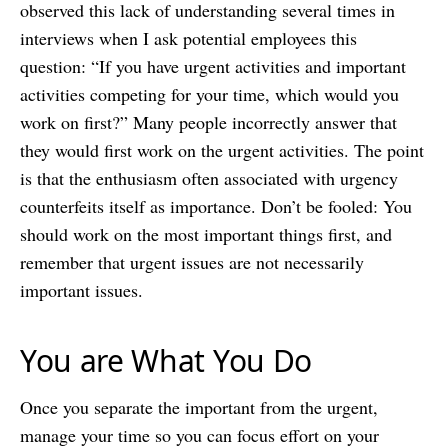
observed this lack of understanding several times in
interviews when I ask potential employees this
question: “If you have urgent activities and important
activities competing for your time, which would you
work on first?” Many people incorrectly answer that
they would first work on the urgent activities. The point
is that the enthusiasm often associated with urgency
counterfeits itself as importance. Don’t be fooled: You
should work on the most important things first, and
remember that urgent issues are not necessarily
important issues.
You are What You Do
Once you separate the important from the urgent,
manage your time so you can focus effort on your