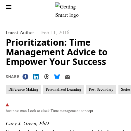
Guest Author
Feb 11, 2016
Prioritization: Time
Management Advice to
Empower Your Success
SHARE
Difference Making
Personalized Learning
Post-Secondary
Series
business man Look at clock Time management concept
Cary J. Green, PhD