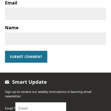
Email
Name
SUBMIT COMMENT
Smart Update
Sign up to receive our weekly innovations in learning email
newsletter:
Email
*