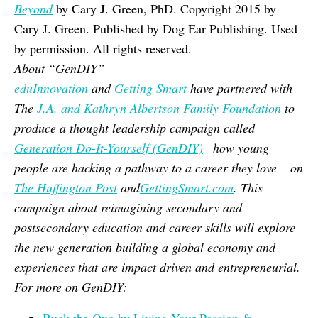
Beyond
by Cary J. Green, PhD. Copyright 2015 by
Cary J. Green. Published by Dog Ear Publishing. Used
by permission. All rights reserved.
About “GenDIY”
eduInnovation
and
Getting Smart
have partnered with
The
J.A. and Kathryn Albertson Family Foundation
to
produce a thought leadership campaign called
Generation Do-It-Yourself (GenDIY)
– how young
people are hacking a pathway to a career they love – on
The Huffington Post
and
GettingSmart.com
. This
campaign about reimagining secondary and
postsecondary education and career skills will explore
the new generation building a global economy and
experiences that are impact driven and entrepreneurial.
For more on GenDIY: