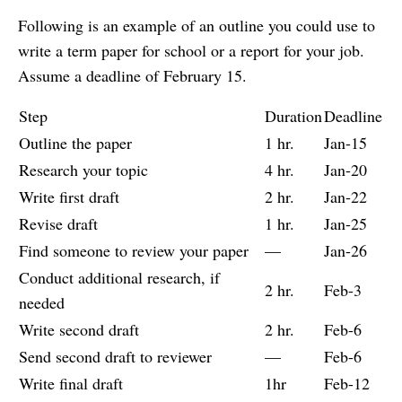
Following is an example of an outline you could use to
write a term paper for school or a report for your job.
Assume a deadline of February 15.
Step
Duration
Deadline
Outline the paper
1 hr.
Jan-15
Research your topic
4 hr.
Jan-20
Write first draft
2 hr.
Jan-22
Revise draft
1 hr.
Jan-25
Find someone to review your paper
—
Jan-26
Conduct additional research, if
2 hr.
Feb-3
needed
Write second draft
2 hr.
Feb-6
Send second draft to reviewer
—
Feb-6
Write final draft
1hr
Feb-12