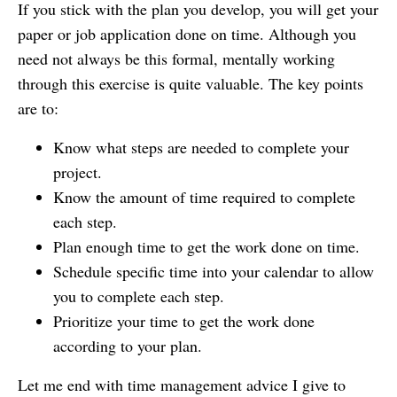
If you stick with the plan you develop, you will get your
paper or job application done on time. Although you
need not always be this formal, mentally working
through this exercise is quite valuable. The key points
are to:
Know what steps are needed to complete your
project.
Know the amount of time required to complete
each step.
Plan enough time to get the work done on time.
Schedule specific time into your calendar to allow
you to complete each step.
Prioritize your time to get the work done
according to your plan.
Let me end with time management advice I give to