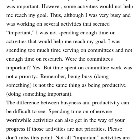
was important. However, some activities would not help
me reach my goal. Thus, although I was very busy and
was working on several activities that seemed
“important,” I was not spending enough time on
activities that would help me reach my goal. I was
spending too much time serving on committees and not
enough time on research. Were the committees
important? Yes. But time spent on committee work was
not a priority.. Remember, being busy (doing
something) is not the same thing as being productive
(doing something important).
The difference between busyness and productivity can
be difficult to see. S
pending time on otherwise
worthwhile activities can also get in the way of your
progress if those activities are not priorities. Please
don’t miss this point: Not all “important” activities are