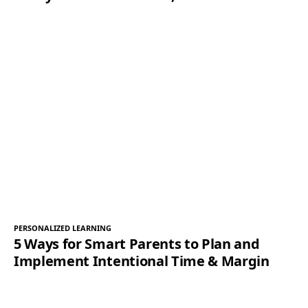
PERSONALIZED LEARNING
5 Ways for Smart Parents to Plan and
Implement Intentional Time & Margin