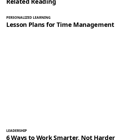
Related Reading
PERSONALIZED LEARNING
Lesson Plans for Time Management
LEADERSHIP
6 Ways to Work Smarter, Not Harder