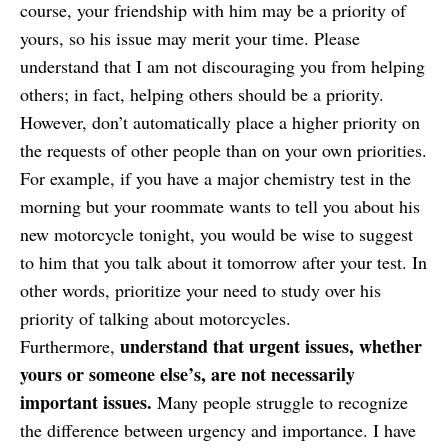
course, your friendship with him may be a priority of
yours, so his issue may merit your time. Please
understand that I am not discouraging you from helping
others; in fact, helping others should be a priority.
However, don’t automatically place a higher priority on
the requests of other people than on your own priorities.
For example, if you have a major chemistry test in the
morning but your roommate wants to tell you about his
new motorcycle tonight, you would be wise to suggest
to him that you talk about it tomorrow after your test. In
other words, prioritize your need to study over his
priority of talking about motorcycles.
understand that urgent issues, whether
Furthermore,
yours or someone else’s, are not necessarily
important issues.
Many people struggle to recognize
the difference between urgency and importance. I have