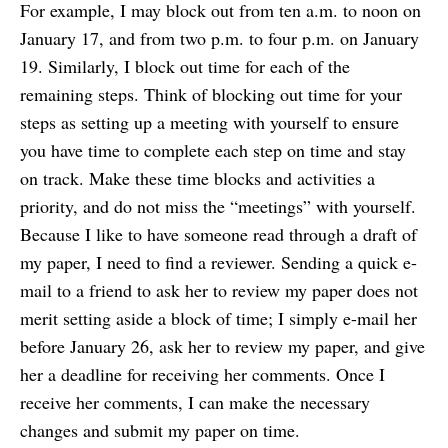
For example, I may block out from ten a.m. to noon on
January 17, and from two p.m. to four p.m. on January
19. Similarly, I block out time for each of the
remaining steps. Think of blocking out time for your
steps as setting up a meeting with yourself to ensure
you have time to complete each step on time and stay
on track. Make these time blocks and activities a
priority, and do not miss the “meetings” with yourself.
Because I like to have someone read through a draft of
my paper, I need to find a reviewer. Sending a quick e-
mail to a friend to ask her to review my paper does not
merit setting aside a block of time; I simply e-mail her
before January 26, ask her to review my paper, and give
her a deadline for receiving her comments. Once I
receive her comments, I can make the necessary
changes and submit my paper on time.