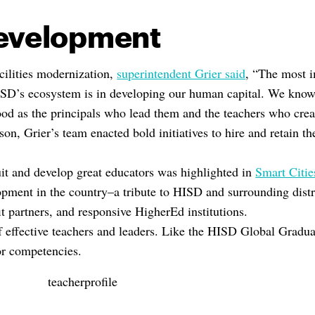
Development
acilities modernization,
superintendent Grier said
, “The most i
SD’s ecosystem is in developing our human capital. We know 
od as the principals who lead them and the teachers who crea
son, Grier’s team enacted bold initiatives to hire and retain th
uit and develop great educators was highlighted in
Smart Citie
opment in the country–a tribute to HISD and surrounding distri
t partners, and responsive HigherEd institutions.
f effective teachers and leaders. Like the HISD Global Graduat
 or competencies.