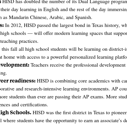
:
HISD has doubled the number of its Dual Language programs
 their day learning in English and the rest of the day immersin
h as Mandarin Chinese, Arabic, and Spanish.
s:
In 2012, HISD passed the largest bond in Texas history, wh
high schools — will offer modern learning spaces that suppo
teaching practices.
 this fall all high school students will be learning on district-
at home with access to a powerful personalized learning platf
evelopment:
Teachers receive the professional development 
ing.
eer readiness:
HISD is combining core academics with ca
aborative and research-intensive learning environments. AP cour
ore students than ever are passing their AP exams. More stud
nces and certifications.
High Schools.
HISD was the first district in Texas to pionee
l where students have the opportunity to earn an associate’s d