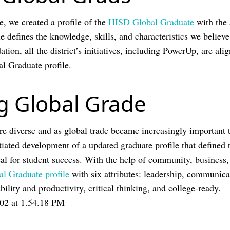
e, we created a profile of the
HISD Global Graduate
with the 
e defines the knowledge, skills, and characteristics we believe 
tion, all the district’s initiatives, including PowerUp, are ali
al Graduate profile.
g Global Grade
 diverse and as global trade became increasingly important 
tiated development of a updated graduate profile that defined 
ical for student success. With the help of community, business
al Graduate profile
with six attributes: leadership, communica
ility and productivity, critical thinking, and college-ready.