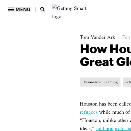
MENU
Tom Vander Ark
Feb
How Hous
Great Gl
Personalized Learning
Sch
Houston has been calle
refugees
while much of t
“Houston, unlike other c
ideas,”
said nonprofit l