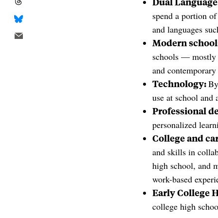
Dual Language
spend a portion of
and languages suc
Modern school
schools — mostly 
and contemporary 
Technology:
By
use at school and 
Professional d
personalized learn
College and car
and skills in coll
high school, and m
work-based experie
Early College 
college high schoo