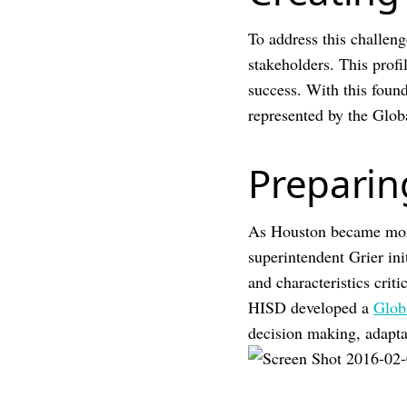
To address this challeng
stakeholders. This profil
success. With this founda
represented by the Glob
Preparin
As Houston became more
superintendent Grier ini
and characteristics crit
HISD developed a
Glob
decision making, adaptab