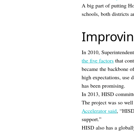
A big part of putting Ho
schools, both districts 
Improvin
In 2010, Superintendent
the five factors
that cont
became the backbone of
high expectations, use d
has been promising.
In 2013, HISD committed
The project was so well
Accelerator said
, “HISD
support.”
HISD also has a globall