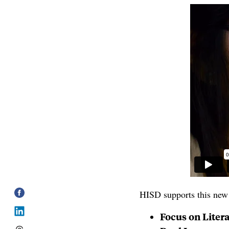
HISD supports this new 
Focus on Liter