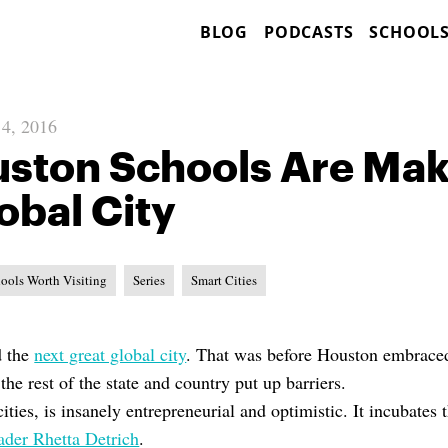
BLOG
PODCASTS
SCHOOL
 4, 2016
ton Schools Are Maki
obal City
ools Worth Visiting
Series
Smart Cities
d the
next great global city
. That was before Houston embraced
he rest of the state and country put up barriers.
ities, is insanely entrepreneurial and optimistic. It incubates 
eader Rhetta Detrich
.