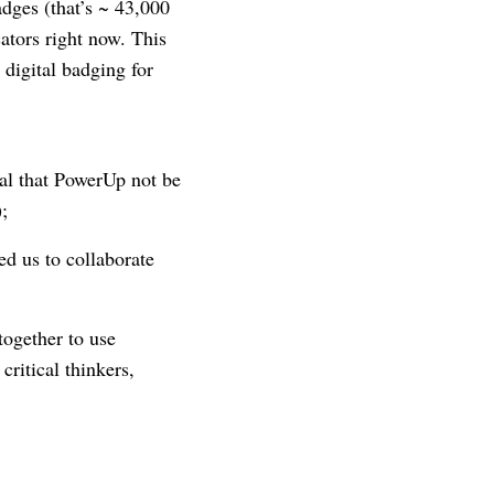
dges (that’s ~ 43,000
cators right now. This
digital badging for
cal that PowerUp not be
);
d us to collaborate
ogether to use
ritical thinkers,