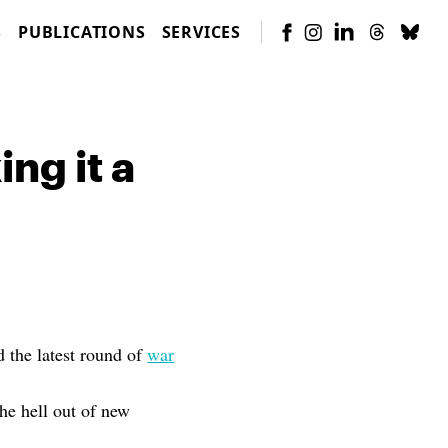
S
PUBLICATIONS
SERVICES
ng it a
 the latest round of
war
the hell out of new