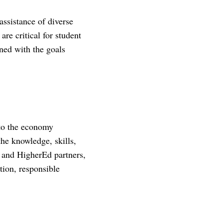
assistance of diverse
are critical for student
gned with the goals
to the economy
the knowledge, skills,
, and HigherEd partners,
tion, responsible