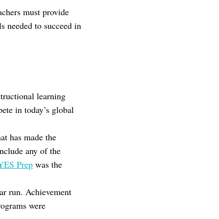
eachers must provide
ls needed to succeed in
tructional learning
ete in today’s global
that has made the
include any of the
YES Prep
was the
ear run. Achievement
programs were