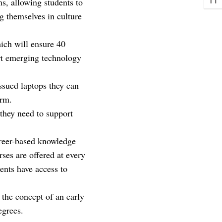
, allowing students to
g themselves in culture
ich will ensure 40
rt emerging technology
issued laptops they can
orm.
they need to support
reer-based knowledge
ses are offered at every
ents have access to
r the concept of an early
egrees.