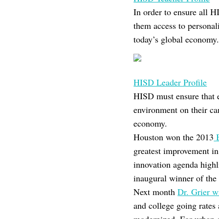
In order to ensure all 
them access to personali
today’s global economy
HISD Leader Profile
HISD must ensure that ev
environment on their ca
economy.
Houston won the 2013
greatest improvement in 
innovation agenda highli
inaugural winner of th
Next month
Dr. Grier w
and college going rates