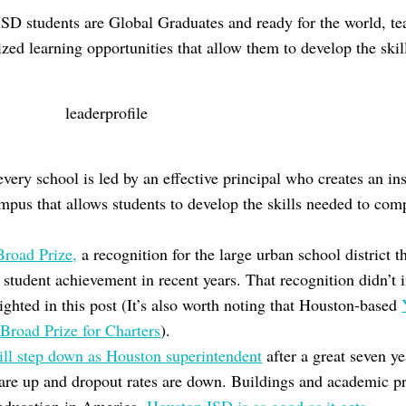
HISD students are Global Graduates and ready for the world, t
zed learning opportunities that allow them to develop the skil
.
ery school is led by an effective principal who creates an ins
mpus that allows students to develop the skills needed to comp
Broad Prize,
a recognition for the large urban school district 
student achievement in recent years. That recognition didn’t 
ghted in this post (It’s also worth noting that Houston-based
e
Broad Prize for Charters
).
ill step down as Houston superintendent
after a great seven y
 are up and dropout rates are down. Buildings and academic 