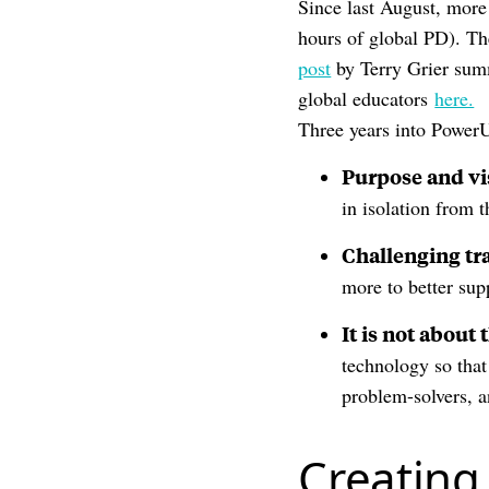
Since last August, more
hours of global PD). The
post
by Terry Grier summ
global educators
here.
Three years into Power
Purpose and vi
in isolation from 
Challenging tr
more to better sup
It is not about 
technology so that
problem-solvers, a
Creating