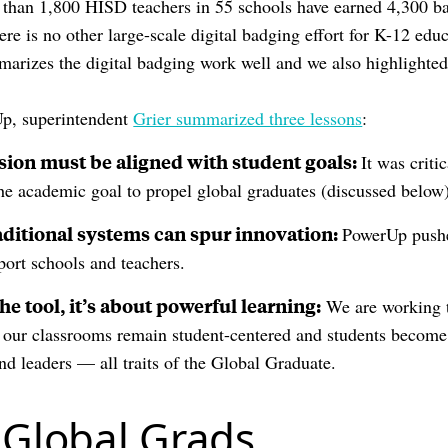
 than 1,800 HISD teachers in 55 schools have earned 4,300 ba
re is no other large-scale digital badging effort for K-12 edu
arizes the digital badging work well and we also highlighted 
Up, superintendent
Grier summarized three lessons
:
sion must be aligned with student goals:
It was criti
the academic goal to propel global graduates (discussed below
aditional systems can spur innovation:
PowerUp pushe
port schools and teachers.
the tool, it’s about powerful learning:
We are working t
 our classrooms remain student-centered and students become c
nd leaders — all traits of the Global Graduate.
 Global Grads