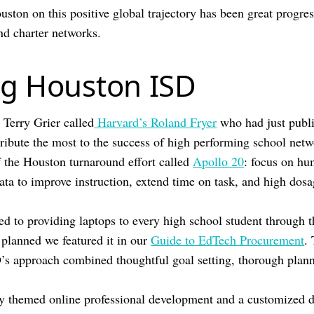
uston on this positive global trajectory has been great progre
and charter networks.
g Houston ISD
 Terry Grier called
Harvard’s Roland Fryer
who had just publ
ribute the most to the success of high performing school netw
 the Houston turnaround effort called
Apollo 20
: focus on hu
ata to improve instruction, extend time on task, and high dosa
 to providing laptops to every high school student through 
 planned we featured it in our
Guide to EdTech Procurement
.
’s approach combined thoughtful goal setting, thorough plan
y themed online professional development and a customized d