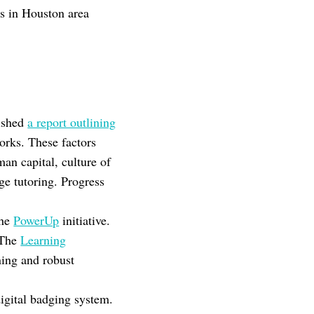
ss in Houston area
ished
a report outlining
orks. These factors
man capital, culture of
ge tutoring. Progress
the
PowerUp
initiative.
 The
Learning
ning and robust
igital badging system.