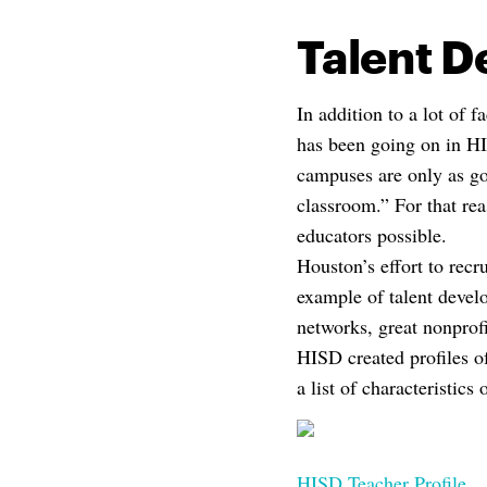
Talent 
In addition to a lot of f
has been going on in HI
campuses are only as go
classroom.” For that rea
educators possible.
Houston’s effort to recr
example of talent devel
networks, great nonprofi
HISD created profiles o
a list of characteristics
HISD Teacher Profile