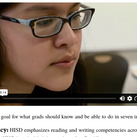
goal for what grads should know and be able to do in seven 
acy:
H
ISD emphasizes reading and writing competencies acros