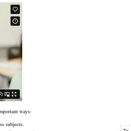
important ways:
s subjects.