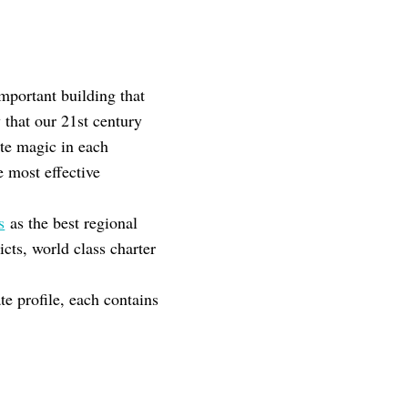
mportant building that
that our 21st century
te magic in each
e most effective
s
as the best regional
cts, world class charter
e profile, each contains