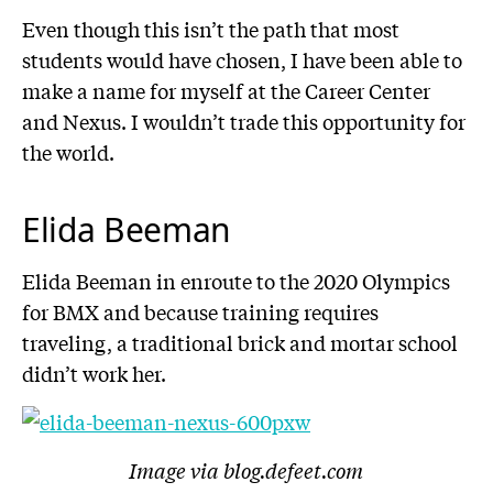
Even though this isn’t the path that most
students would have chosen, I have been able to
make a name for myself at the Career Center
and Nexus. I wouldn’t trade this opportunity for
the world.
Elida Beeman
Elida Beeman in enroute to the 2020 Olympics
for BMX and because training requires
traveling, a traditional brick and mortar school
didn’t work her.
Image via blog.defeet.com