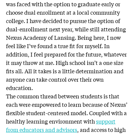
was faced with the option to graduate early or
choose dual enrollment at a local community
college. I have decided to pursue the option of
dual-enrollment next year, while still attending
Nexus Academy of Lansing. Being here, I now
feel like I’ve found a true fit for myself. In
addition, I feel prepared for the future, whatever
it may throw at me. High school isn’t a one size
fits all. All it takes is a little determination and
anyone can take control over their own
education.
The common thread between students is that
each were empowered to learn because of Nexus’
flexible student-centered model. Coupled with a
healthy learning environment with
support
from educators and advisors
, and access to high