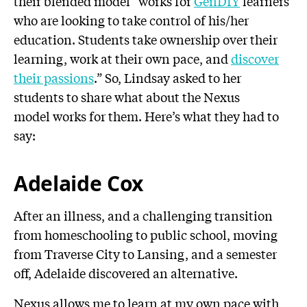
their blended model “works for
GenDIY
learners
who are looking to take control of his/her
education. Students take ownership over their
learning, work at their own pace, and
discover
their passions
.” So, Lindsay asked to her
students to share what about the Nexus
model works for them. Here’s what they had to
say:
Adelaide Cox
After an illness, and a challenging transition
from homeschooling to public school, moving
from Traverse City to Lansing, and a semester
off, Adelaide discovered an alternative.
Nexus allows me to learn at my own pace with