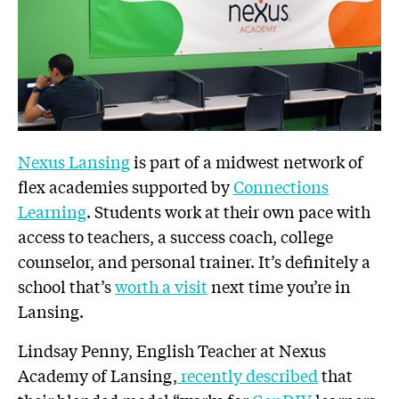
Nexus Lansing
is part of a midwest network of
flex academies supported by
Connections
Learning
. Students work at their own pace with
access to teachers, a success coach, college
counselor, and personal trainer. It’s definitely a
school that’s
worth a visit
next time you’re in
Lansing.
Lindsay Penny, English Teacher at Nexus
Academy of Lansing,
recently described
that