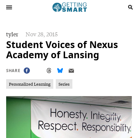
tyler
Nov 28, 2015
Student Voices of Nexus
Academy of Lansing
SHARE
Personalized Learning
Series