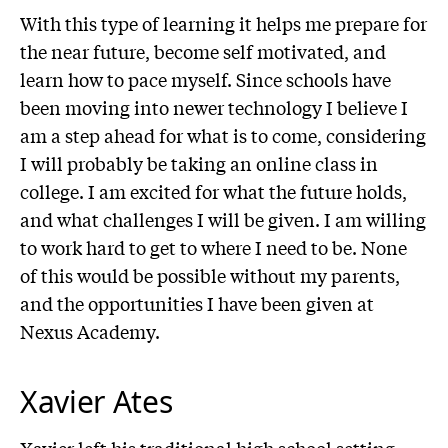
With this type of learning it helps me prepare for
the near future, become self motivated, and
learn how to pace myself. Since schools have
been moving into newer technology I believe I
am a step ahead for what is to come, considering
I will probably be taking an online class in
college. I am excited for what the future holds,
and what challenges I will be given. I am willing
to work hard to get to where I need to be. None
of this would be possible without my parents,
and the opportunities I have been given at
Nexus Academy.
Xavier Ates
Xavier left his traditional high school setting