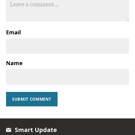
Email
Name
SUBMIT COMMENT
Smart Update