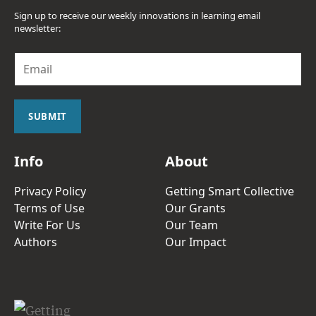
Sign up to receive our weekly innovations in learning email
newsletter:
E
m
a
i
l
SUBMIT
*
Info
About
Privacy Policy
Getting Smart Collective
Terms of Use
Our Grants
Write For Us
Our Team
Authors
Our Impact