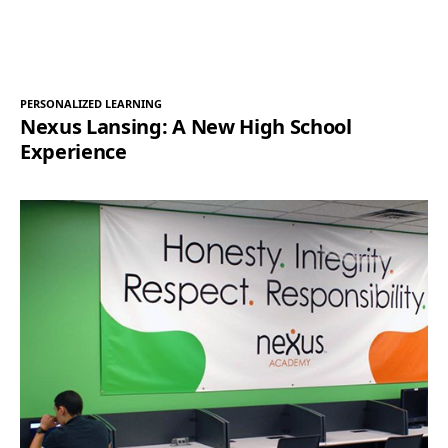
PERSONALIZED LEARNING
Nexus Lansing: A New High School
Experience