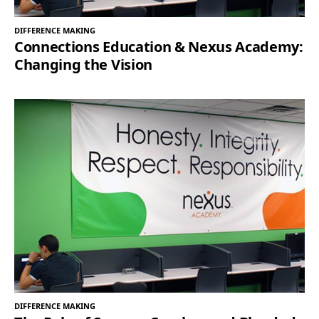
DIFFERENCE MAKING
Connections Education & Nexus Academy:
Changing the Vision
DIFFERENCE MAKING