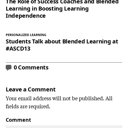
The Role of Success Coaches and Blended
Learning in Boosting Learning
Independence
PERSONALIZED LEARNING
Students Talk about Blended Learning at
#ASCD13
0 Comments
Leave a Comment
Your email address will not be published. All
fields are required.
Comment