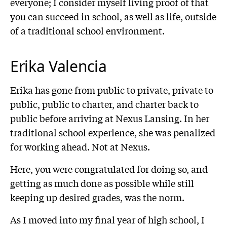
everyone; I consider myself living proof of that
you can succeed in school, as well as life, outside
of a traditional school environment.
Erika Valencia
Erika has gone from public to private, private to
public, public to charter, and charter back to
public before arriving at Nexus Lansing. In her
traditional school experience, she was penalized
for working ahead. Not at Nexus.
Here, you were congratulated for doing so, and
getting as much done as possible while still
keeping up desired grades, was the norm.
As I moved into my final year of high school, I