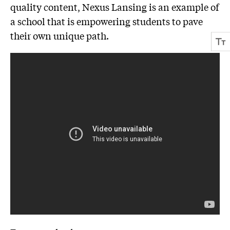
quality content, Nexus Lansing is an example of
a school that is empowering students to pave
their own unique path.