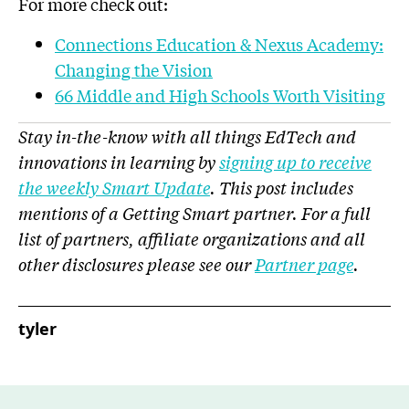
For more check out:
Connections Education & Nexus Academy:
Changing the Vision
66 Middle and High Schools Worth Visiting
Stay in-the-know with all things EdTech and
innovations in learning by
signing up to receive
the weekly Smart Update
. This post includes
mentions of a Getting Smart partner. For a full
list of partners, affiliate organizations and all
other disclosures please see our
Partner page
.
tyler