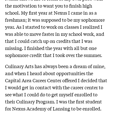
the motivation to want you to finish high
school. My first year at Nexus I came in as a
freshman; it was supposed to be my sophomore
year. As I started to work on classes I realized I
was able to move faster in my school work, and
that I could catch up on credits that I was
missing. I finished the year with all but one
sophomore credit that I took over the summer.
Culinary Arts has always been a dream of mine,
and when I heard about opportunities the
Capital Area Career Center offered I decided that
I would get in contact with the career center to
see what I could do to get myself enrolled to
their Culinary Program. I was the first student
for Nexus Academy of Lansing to be enrolled.