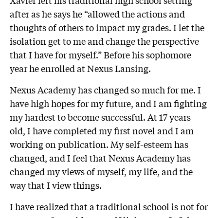
after as he says he “
allowed the actions and
thoughts of others to impact my grades. I let the
isolation get to me and change the perspective
that I have for myself.” Before his sophomore
year he enrolled at Nexus Lansing.
Nexus Academy has changed so much for me. I
have high hopes for my future, and I am fighting
my hardest to become successful. At 17 years
old, I have completed my first novel and I am
working on publication. My self-esteem has
changed, and I feel that Nexus Academy has
changed my views of myself, my life, and the
way that I view things.
I have realized that a traditional school is not for