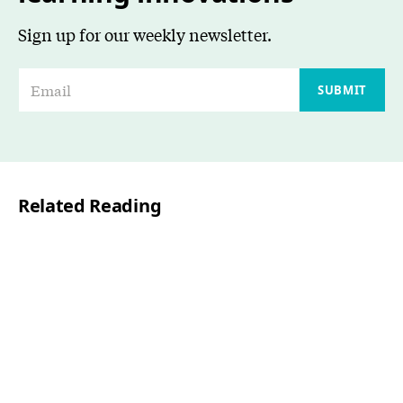
Sign up for our weekly newsletter.
E
SUBMIT
m
a
i
l
Related Reading
*