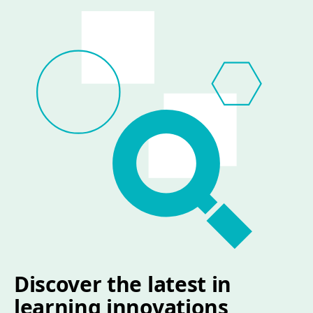
Discover the latest in
learning innovations