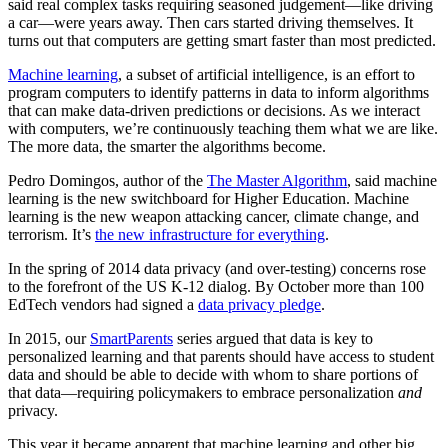
said real complex tasks requiring seasoned judgement—like driving
a car—were years away. Then cars started driving themselves. It
turns out that computers are getting smart faster than most predicted.
Machine learning
, a subset of artificial intelligence, is an effort to
program computers to identify patterns in data to inform algorithms
that can make data-driven predictions or decisions.
As we interact
with computers, we’re continuously teaching them what we are like.
The more data, the smarter the algorithms become.
Pedro Domingos, author of the
The Master Algorithm
, said machine
learning is the new switchboard for Higher Education. Machine
learning is the new weapon attacking cancer, climate change, and
terrorism. It’s
the new infrastructure for everything
.
In the spring of 2014 data privacy (and over-testing) concerns rose
to the forefront of the US K-12 dialog. By October more than 100
EdTech vendors had signed a
data privacy pledge
.
In 2015, our
SmartParents
series argued that data is key to
personalized learning and that parents should have access to student
data and should be able to decide with whom to share portions of
that data—requiring policymakers to embrace personalization
and
privacy.
This year it became apparent that m
achine learning and other big