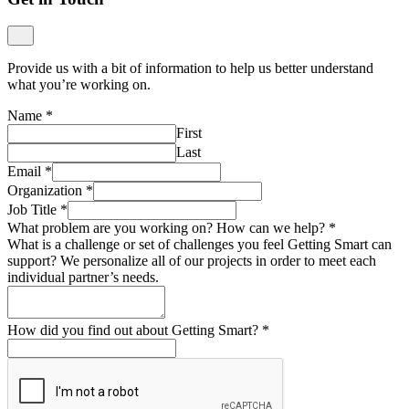
Provide us with a bit of information to help us better understand
what you’re working on.
Name
*
First
Last
Email
*
Organization
*
Job Title
*
What problem are you working on? How can we help?
*
What is a challenge or set of challenges you feel Getting Smart can
support? We personalize all of our projects in order to meet each
individual partner’s needs.
How did you find out about Getting Smart?
*