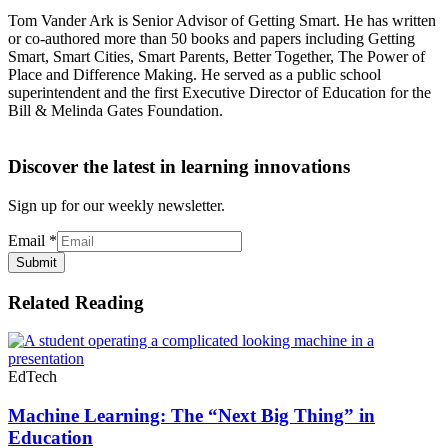
Tom Vander Ark is Senior Advisor of Getting Smart. He has written
or co-authored more than 50 books and papers including Getting
Smart, Smart Cities, Smart Parents, Better Together, The Power of
Place and Difference Making. He served as a public school
superintendent and the first Executive Director of Education for the
Bill & Melinda Gates Foundation.
Discover the latest in learning innovations
Sign up for our weekly newsletter.
Email
*
Submit
Related Reading
EdTech
Machine Learning: The “Next Big Thing” in
Education