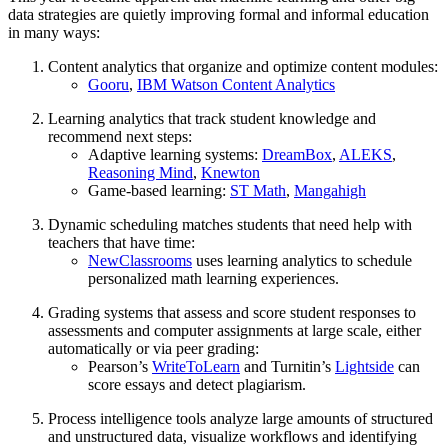
data strategies are quietly improving formal and informal education
in many ways:
Content analytics that organize and optimize content modules:
Gooru
,
IBM Watson Content Analytics
Learning analytics that track student knowledge and
recommend next steps:
Adaptive learning systems:
DreamBox
,
ALEKS
,
Reasoning Mind
,
Knewton
Game-based learning:
ST Math
,
Mangahigh
Dynamic scheduling matches students that need help with
teachers that have time:
NewClassrooms
uses learning analytics to schedule
personalized math learning experiences.
Grading systems that assess and score student responses to
assessments and computer assignments at large scale, either
automatically or via peer grading:
Pearson’s
WriteToLearn
and Turnitin’s
Lightside
can
score essays and detect plagiarism.
Process intelligence tools analyze large amounts of structured
and unstructured data, visualize workflows and identifying