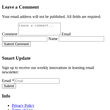
Leave a Comment
Your email address will not be published. All fields are required.
Comment
Email
Name
Submit Comment
Smart Update
Sign up to receive our weekly innovations in learning email
newsletter:
Email
*
Submit
Info
Privacy Policy
Terms of Use