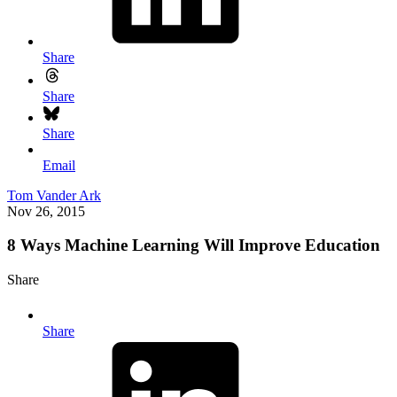
Share
Share
Share
Email
Tom Vander Ark
Nov 26, 2015
8 Ways Machine Learning Will Improve Education
Share
Share