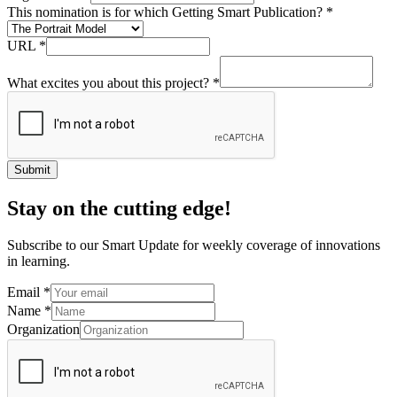
This nomination is for which Getting Smart Publication?
*
URL
*
What excites you about this project?
*
Submit
Stay on the cutting edge!
Subscribe to our Smart Update for weekly coverage of innovations
in learning.
Email
*
Name
*
Organization