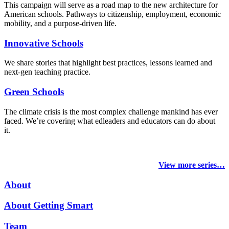
This campaign will serve as a road map to the new architecture for
American schools. Pathways to citizenship, employment, economic
mobility, and a purpose-driven life.
Innovative Schools
We share stories that highlight best practices, lessons learned and
next-gen teaching practice.
Green Schools
The climate crisis is the most complex challenge mankind has ever
faced
. We’re covering what edleaders and educators can do about
it.
View more series…
About
About Getting Smart
Team