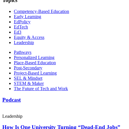
Topics
Competency-Based Education
Early Learning
EdPolicy
EdTech
Ed3
Equity & Access
Leadership
Pathways
Personalized Learning
Place-Based Education
Post-Secondary
Project-Based Learning
SEL & Mindset
STEM & Maker
The Future of Tech and Work
Podcast
Leadership
How Is One University Turning “Dead-End Jobs”