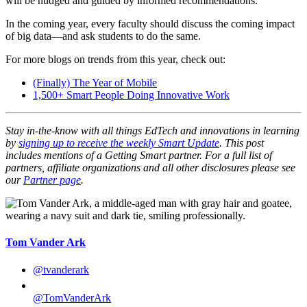
will be nudged and guided by informed recommendations.
In the coming year, every faculty should discuss the coming impact
of big data—and ask students to do the same.
For more blogs on trends from this year, check out:
(Finally) The Year of Mobile
1,500+ Smart People Doing Innovative Work
Stay in-the-know with all things EdTech and innovations in learning
by
signing up to receive the weekly Smart Update
. This post
includes mentions of a Getting Smart partner. For a full list of
partners, affiliate organizations and all other disclosures please see
our
Partner page
.
Tom Vander Ark
@tvanderark
@TomVanderArk