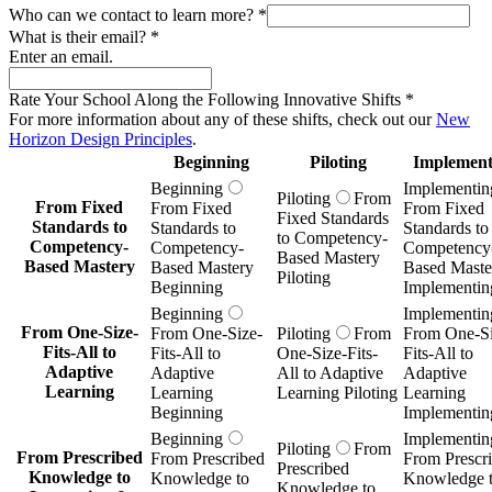
Who can we contact to learn more?
*
What is their email?
*
Enter an email.
Rate Your School Along the Following Innovative Shifts
*
For more information about any of these shifts, check out our
New
Horizon Design Principles
.
Beginning
Piloting
Implement
Beginning
Implementin
Piloting
From
From Fixed
From Fixed
From Fixed
Fixed Standards
Standards to
Standards to
Standards to
to Competency-
Competency-
Competency-
Competency
Based Mastery
Based Mastery
Based Mastery
Based Maste
Piloting
Beginning
Implementin
Beginning
Implementin
From One-Size-
From One-Size-
Piloting
From
From One-Si
Fits-All to
Fits-All to
One-Size-Fits-
Fits-All to
Adaptive
Adaptive
All to Adaptive
Adaptive
Learning
Learning
Learning Piloting
Learning
Beginning
Implementin
Beginning
Implementin
Piloting
From
From Prescribed
From Prescribed
From Prescr
Prescribed
Knowledge to
Knowledge to
Knowledge 
Knowledge to