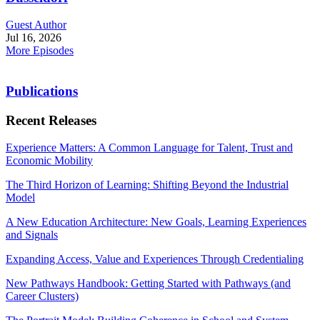
Guest Author
Jul 16, 2026
More Episodes
Publications
Recent Releases
Experience Matters: A Common Language for Talent, Trust and
Economic Mobility
The Third Horizon of Learning: Shifting Beyond the Industrial
Model
A New Education Architecture: New Goals, Learning Experiences
and Signals
Expanding Access, Value and Experiences Through Credentialing
New Pathways Handbook: Getting Started with Pathways (and
Career Clusters)