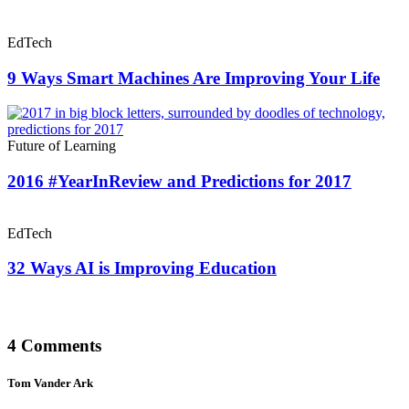
EdTech
9 Ways Smart Machines Are Improving Your Life
Future of Learning
2016 #YearInReview and Predictions for 2017
EdTech
32 Ways AI is Improving Education
4 Comments
Tom Vander Ark