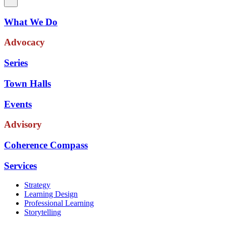
What We Do
Advocacy
Series
Town Halls
Events
Advisory
Coherence Compass
Services
Strategy
Learning Design
Professional Learning
Storytelling