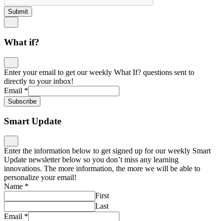
Submit
What if?
Enter your email to get our weekly What If? questions sent to
directly to your inbox!
Email
*
Subscribe
Smart Update
Enter the information below to get signed up for our weekly Smart
Update newsletter below so you don’t miss any learning
innovations. The more information, the more we will be able to
personalize your email!
Name
*
First
Last
Email
*