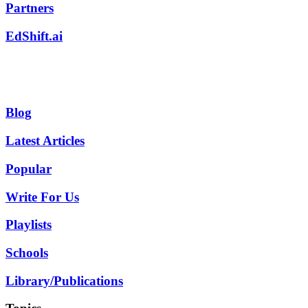
Partners
EdShift.ai
Blog
Latest Articles
Popular
Write For Us
Playlists
Schools
Library/Publications