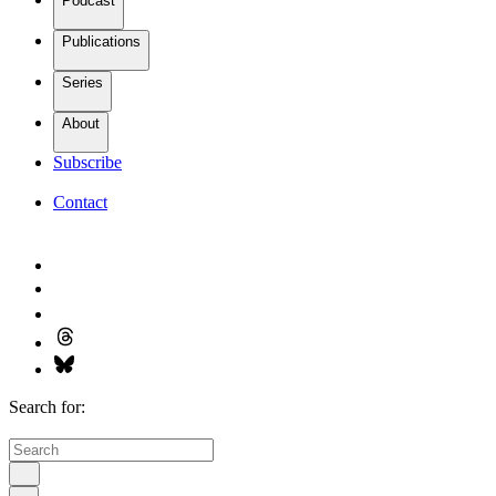
Podcast
Publications
Series
About
Subscribe
Contact
Search for: