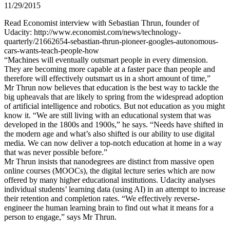
11/29/2015
Read Economist interview with Sebastian Thrun, founder of
Udacity: http://www.economist.com/news/technology-
quarterly/21662654-sebastian-thrun-pioneer-googles-autonomous-
cars-wants-teach-people-how
“Machines will eventually outsmart people in every dimension.
They are becoming more capable at a faster pace than people and
therefore will effectively outsmart us in a short amount of time,”
Mr Thrun now believes that education is the best way to tackle the
big upheavals that are likely to spring from the widespread adoption
of artificial intelligence and robotics. But not education as you might
know it. “We are still living with an educational system that was
developed in the 1800s and 1900s,” he says. “Needs have shifted in
the modern age and what’s also shifted is our ability to use digital
media. We can now deliver a top-notch education at home in a way
that was never possible before.”
Mr Thrun insists that nanodegrees are distinct from massive open
online courses (MOOCs), the digital lecture series which are now
offered by many higher educational institutions. Udacity analyses
individual students’ learning data (using AI) in an attempt to increase
their retention and completion rates. “We effectively reverse-
engineer the human learning brain to find out what it means for a
person to engage,” says Mr Thrun.