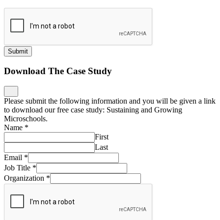
Submit
Download The Case Study
Please submit the following information and you will be given a link
to download our free case study: Sustaining and Growing
Microschools.
Name
*
First
Last
Email
*
Job Title
*
Organization
*