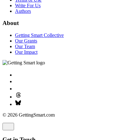
Write For Us
Authors
About
Getting Smart Collective
Our Grants
Our Team
Our Impact
© 2026 GettingSmart.com
Get in Touch