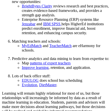
new opportunities:
BrightBytes Clarity
reviews research and best practices,
creates evidence-based frameworks, and provides a
strength gap analysis.
Enterprise Resource Planning (ERP) systems like
Jenzabar
and
IBM SPSS
helps HigherEd institutions
predict enrollment, improve financial aid, boost
retention, and enhancing campus security.
Matching teachers and schools:
MyEdMatch
and
TeacherMatch
are eHarmony for
schools.
Predictive analytics and data mining to learn from expertise to:
Map
patterns of expert teachers
Improve learning
, retention, and application.
Lots of back office stuff:
EDULOG
does school bus scheduling
Evolution
,
DietMaster
.
Learning will remain highly relational for most of us, but those
relationships will increasingly be informed by data as a result of
machine learning in education. Students, parents and advisors will
make more decisions about learning pathways, but those decisions