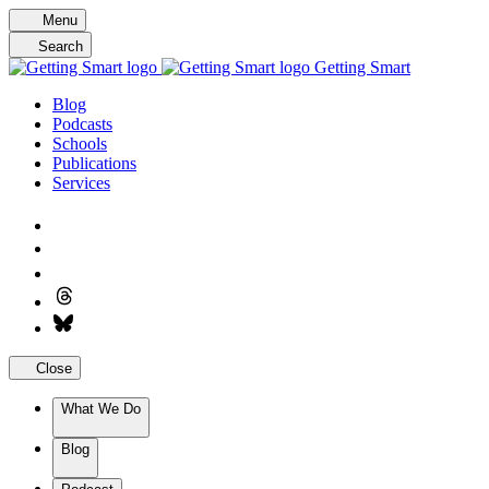
Skip
Menu
to
Search
content
Getting Smart
Blog
Podcasts
Schools
Publications
Services
Close
What We Do
Blog