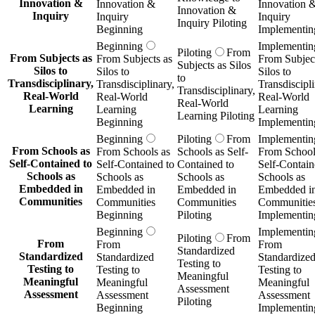
Innovation &
Innovation &
Innovation 
Innovation &
Inquiry
Inquiry
Inquiry
Inquiry Piloting
Beginning
Implementin
Beginning
Implementin
Piloting
From
From Subjects as
From Subjects as
From Subject
Subjects as Silos
Silos to
Silos to
Silos to
to
Transdisciplinary,
Transdisciplinary,
Transdiscipli
Transdisciplinary,
Real-World
Real-World
Real-World
Real-World
Learning
Learning
Learning
Learning Piloting
Beginning
Implementin
Beginning
Piloting
From
Implementin
From Schools as
From Schools as
Schools as Self-
From School
Self-Contained to
Self-Contained to
Contained to
Self-Contain
Schools as
Schools as
Schools as
Schools as
Embedded in
Embedded in
Embedded in
Embedded i
Communities
Communities
Communities
Communitie
Beginning
Piloting
Implementin
Beginning
Implementin
Piloting
From
From
From
From
Standardized
Standardized
Standardized
Standardize
Testing to
Testing to
Testing to
Testing to
Meaningful
Meaningful
Meaningful
Meaningful
Assessment
Assessment
Assessment
Assessment
Piloting
Beginning
Implementin