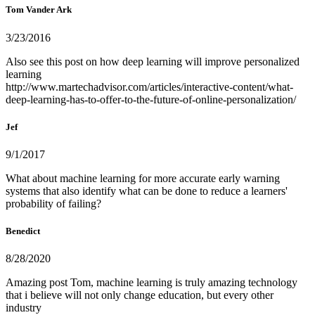
Tom Vander Ark
3/23/2016
Also see this post on how deep learning will improve personalized
learning
http://www.martechadvisor.com/articles/interactive-content/what-
deep-learning-has-to-offer-to-the-future-of-online-personalization/
Jef
9/1/2017
What about machine learning for more accurate early warning
systems that also identify what can be done to reduce a learners'
probability of failing?
Benedict
8/28/2020
Amazing post Tom, machine learning is truly amazing technology
that i believe will not only change education, but every other
industry