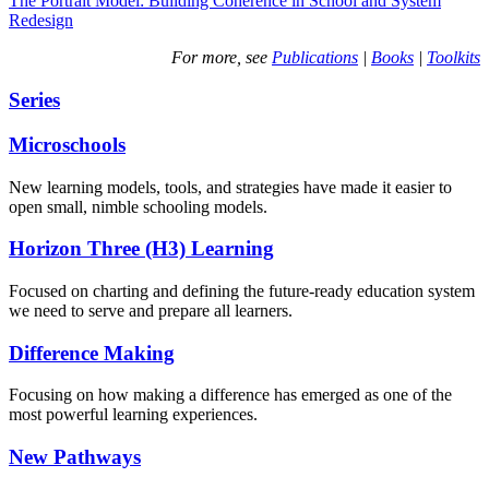
The Portrait Model: Building Coherence in School and System
Redesign
For more, see
Publications
|
Books
|
Toolkits
Series
Microschools
New learning models, tools, and strategies have made it easier to
open small, nimble schooling models.
Horizon Three (H3) Learning
Focused on charting and defining the future-ready education system
we need to serve and prepare all learners.
Difference Making
Focusing on how making a difference has emerged as one of the
most powerful learning experiences.
New Pathways