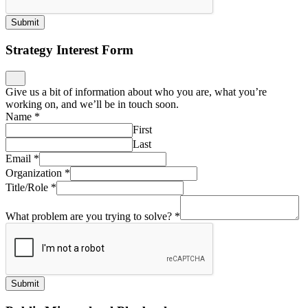
Submit
Strategy Interest Form
Give us a bit of information about who you are, what you’re
working on, and we’ll be in touch soon.
Name
*
First
Last
Email
*
Organization
*
Title/Role
*
What problem are you trying to solve?
*
Submit