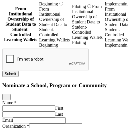
Beginning
Implementin
Piloting
From
From
From
From
Institutional
Institutional
Institutional
Institutional
Ownership of
Ownership of
Ownership of
Ownership o
Student Data to
Student Data to
Student Data to
Student Data
Student-
Student-
Student-
Student-
Controlled
Controlled
Controlled
Controlled
Learning Wallets
Learning Wallets
Learning Wallets
Learning Wal
Piloting
Beginning
Implementin
Submit
Nominate a School, Program or Community
Name
*
First
Last
Email
Organization
*