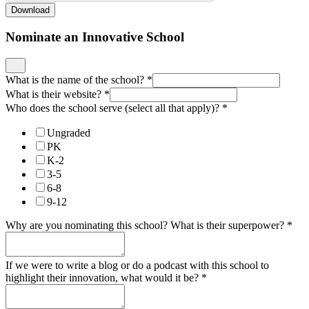
Download
Nominate an Innovative School
What is the name of the school?
*
What is their website?
*
Who does the school serve (select all that apply)?
*
Ungraded
PK
K-2
3-5
6-8
9-12
Why are you nominating this school? What is their superpower?
*
If we were to write a blog or do a podcast with this school to
highlight their innovation, what would it be?
*