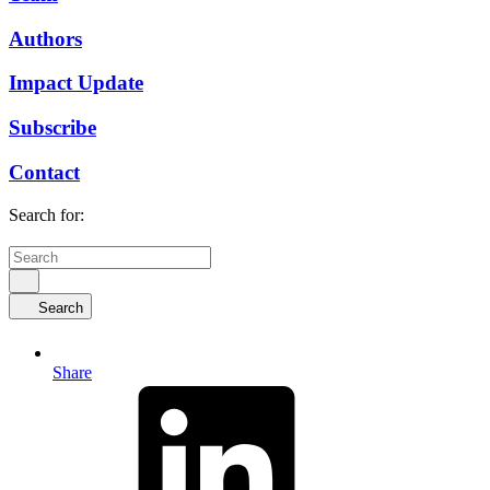
Authors
Impact Update
Subscribe
Contact
Search for:
Search
Share