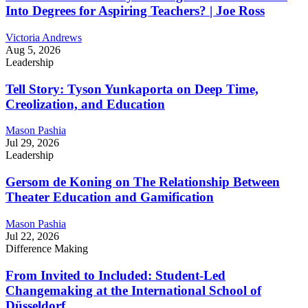
Into Degrees for Aspiring Teachers? | Joe Ross
Victoria Andrews
Aug 5, 2026
Leadership
Tell Story: Tyson Yunkaporta on Deep Time,
Creolization, and Education
Mason Pashia
Jul 29, 2026
Leadership
Gersom de Koning on The Relationship Between
Theater Education and Gamification
Mason Pashia
Jul 22, 2026
Difference Making
From Invited to Included: Student-Led
Changemaking at the International School of
Düsseldorf