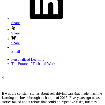
Share
Share
Share
Email
Personalized Learning
The Future of Tech and Work
4
It was the constant stories about self-driving cars that made machine
learning the breakthrough tech topic of 2015. Five years ago news
stories talked about robots that could do repetitive tasks, but they