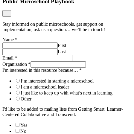
Public Microschool Playbook
Stay informed on public microschools, get support on
implementation, ask us a question… we’ll be in touch!
Name
*
First
Last
Email
*
Organization
*
I'm interested in this resource because…
*
I’m interested in starting a microschool
I am a microschool leader
I just like to keep up with what’s next in learning
Other
I'd like to be added to mailing lists from Getting Smart, Learner-
Centered Collaborative and Transcend.
Yes
No