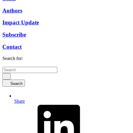
Authors
Impact Update
Subscribe
Contact
Search for:
Search
Share