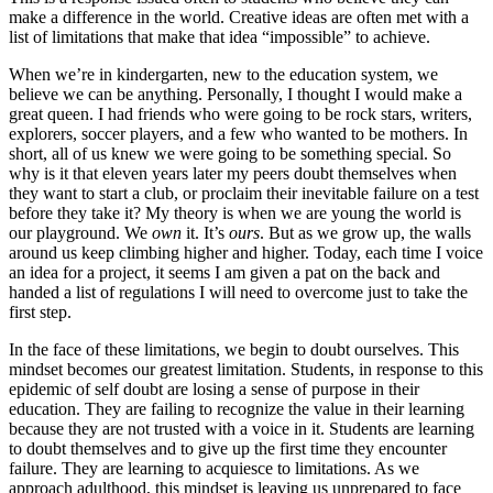
make a difference in the world. Creative ideas are often met with a
list of limitations that make that idea “impossible” to achieve.
When we’re in kindergarten, new to the education system, we
believe we can be anything. Personally, I thought I would make a
great queen. I had friends who were going to be rock stars, writers,
explorers, soccer players, and a few who wanted to be mothers. In
short, all of us knew we were going to be something special. So
why is it that eleven years later my peers doubt themselves when
they want to start a club, or proclaim their inevitable failure on a test
before they take it? My theory is when we are young the world is
our playground. We
own
it. It’s
ours
. But as we grow up, the walls
around us keep climbing higher and higher. Today, each time I voice
an idea for a project, it seems I am given a pat on the back and
handed a list of regulations I will need to overcome just to take the
first step.
In the face of these limitations, we begin to doubt ourselves. This
mindset becomes our greatest limitation. Students, in response to this
epidemic of self doubt are losing a sense of purpose in their
education. They are failing to recognize the value in their learning
because they are not trusted with a voice in it. Students are learning
to doubt themselves and to give up the first time they encounter
failure. They are learning to acquiesce to limitations. As we
approach adulthood, this mindset is leaving us unprepared to face