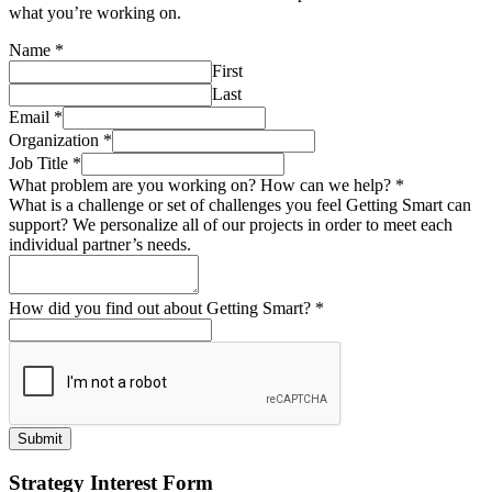
what you’re working on.
Name
*
First
Last
Email
*
Organization
*
Job Title
*
What problem are you working on? How can we help?
*
What is a challenge or set of challenges you feel Getting Smart can
support? We personalize all of our projects in order to meet each
individual partner’s needs.
How did you find out about Getting Smart?
*
Submit
Strategy Interest Form