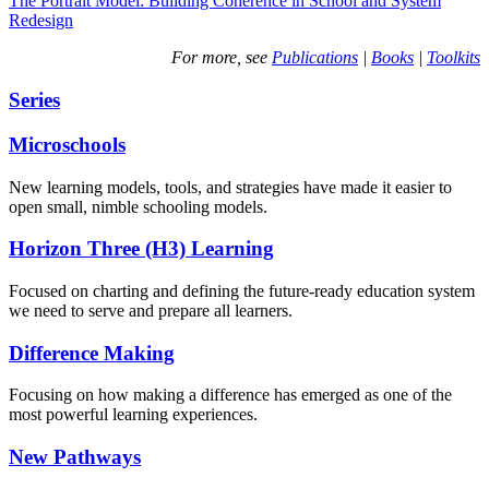
The Portrait Model: Building Coherence in School and System
Redesign
For more, see
Publications
|
Books
|
Toolkits
Series
Microschools
New learning models, tools, and strategies have made it easier to
open small, nimble schooling models.
Horizon Three (H3) Learning
Focused on charting and defining the future-ready education system
we need to serve and prepare all learners.
Difference Making
Focusing on how making a difference has emerged as one of the
most powerful learning experiences.
New Pathways