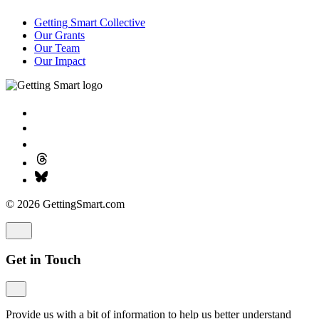
Getting Smart Collective
Our Grants
Our Team
Our Impact
© 2026 GettingSmart.com
Get in Touch
Provide us with a bit of information to help us better understand