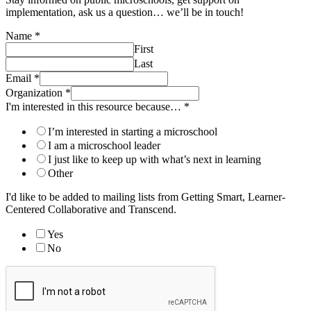
implementation, ask us a question… we’ll be in touch!
Name
*
First
Last
Email
*
Organization
*
I'm interested in this resource because…
*
I’m interested in starting a microschool
I am a microschool leader
I just like to keep up with what’s next in learning
Other
I'd like to be added to mailing lists from Getting Smart, Learner-
Centered Collaborative and Transcend.
Yes
No