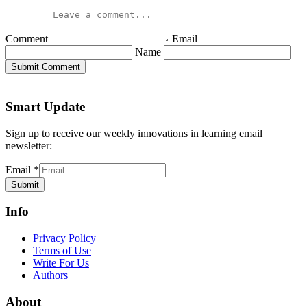
Comment
Email
Name
Submit Comment
Smart Update
Sign up to receive our weekly innovations in learning email
newsletter:
Email
*
Submit
Info
Privacy Policy
Terms of Use
Write For Us
Authors
About