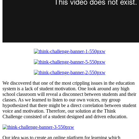
We discovered that one of the most crippling issues in the education
system is a lack of student motivation. One look around any high
school classroom will reveal a disconnect between students and their
classes. As we learned to listen to our own voices, my group
hypothesized that there might be a direct correlation between student
voice and motivation. Therefore, our solution at the Think
Challenge consisted of a student designed and driven education.
Our idea was to create an online platform for learning which