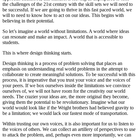
the challenges of the 21st century with the skill sets we will need to
be successful. If we are going to thrive in this fast paced world, we
will to need to know how to act on our ideas. This begins with
believing in their potential.
So let’s imagine a world without limitations. A world where ideas
can resonate and make an impact. A world that is accessible to
students.
This is where design thinking starts.
Design thinking is a process of problem solving that places an
emphasis on understanding real world problems in the attempt to
collaborate to create meaningful solutions. To be successful with this
process, it is imperative that you trust your voice and the voices of
your peers. If we box ourselves inside the limitations we convince
ourselves of, we will not have room for the creativity our world
needs. The crazier your ideas are, the more original they become,
giving them the potential to be revolutionary. Imagine what our
world would look like if the Wright brothers had believed gravity to
be a limitation; we would lack our fastest mode of transportation.
Within trusting our own voices, it is also important for us to listen to
the voices of others. We can collect an artillery of perspectives to use
to attack the problem, and, perhaps even more importantly, we can