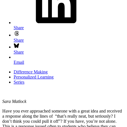
Share
Share
Share
Email
Difference Making
Personalized Learning
Series
Sara Matlock
Have you ever approached someone with a great idea and received
a response along the lines of “that’s really neat, but seriously? I
don’t think you could pull it off”? If you have, you’re not alone.
This is a response issued often to students who believe they can