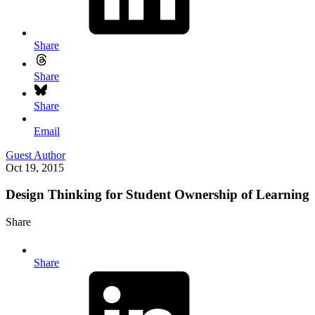
Share
Share
Share
Email
Guest Author
Oct 19, 2015
Design Thinking for Student Ownership of Learning
Share
Share