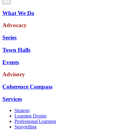
What We Do
Advocacy
Series
Town Halls
Events
Advisory
Coherence Compass
Services
Strategy
Learning Design
Professional Learning
Storytelling