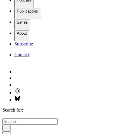
Podcast
Publications
Series
About
Subscribe
Contact
Search for: