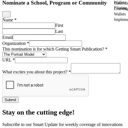
Nominate a School, Program or Community
Wallets
Controll
Piloting
Learnin
Wallets
Impleme
Name
*
First
Last
Email
Organization
*
This nomination is for which Getting Smart Publication?
*
URL
*
What excites you about this project?
*
Submit
Stay on the cutting edge!
Subscribe to our Smart Update for weekly coverage of innovations