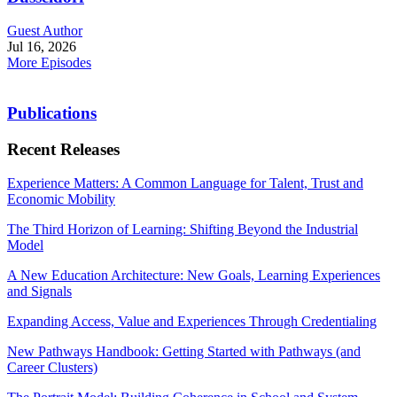
Guest Author
Jul 16, 2026
More Episodes
Publications
Recent Releases
Experience Matters: A Common Language for Talent, Trust and
Economic Mobility
The Third Horizon of Learning: Shifting Beyond the Industrial
Model
A New Education Architecture: New Goals, Learning Experiences
and Signals
Expanding Access, Value and Experiences Through Credentialing
New Pathways Handbook: Getting Started with Pathways (and
Career Clusters)