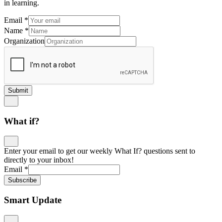
in learning.
Email
*
Name
*
Organization
Submit
What if?
Enter your email to get our weekly What If? questions sent to
directly to your inbox!
Email
*
Subscribe
Smart Update