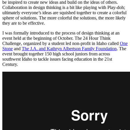
be inspired to create new ideas and build on the ideas of others.
Collaboration in design thinking is a bit like playing with Play-doh;
ultimately everyone’s ideas are squished together to create a colorful
sphere of solutions. The more colorful the solutions, the more likely
they are to be effective.
I was formally introduced to the process of design thinking at an
event held at the beginning of October. The 24 Hour Think
Challenge, organized by a student led non-profit in Idaho called
One
Stone
and
The J.A. and Kathryn Albertson Family Foundation
. The
event brought together 150 high school juniors from across
southwest Idaho to tackle issues facing education in the 21st
Century.