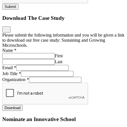
Submit
Download The Case Study
Please submit the following information and you will be given a link
to download our free case study: Sustaining and Growing
Microschools.
Name
*
First
Last
Email
*
Job Title
*
Organization
*
Download
Nominate an Innovative School