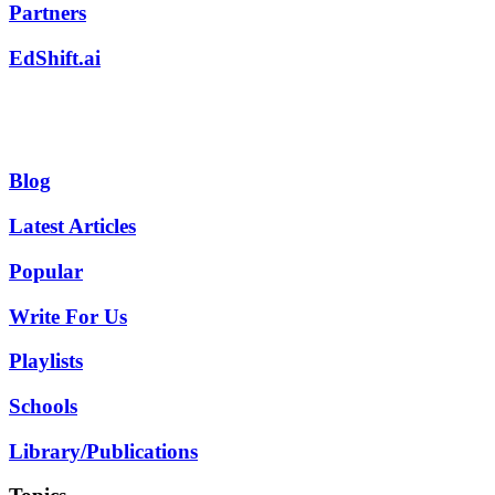
Partners
EdShift.ai
Blog
Latest Articles
Popular
Write For Us
Playlists
Schools
Library/Publications