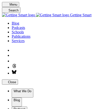
Skip
Menu
to
Search
content
Getting Smart
Blog
Podcasts
Schools
Publications
Services
Close
What We Do
Blog