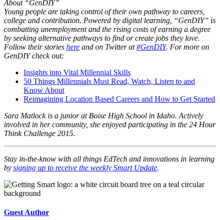
About “GenDIY”
Young people are taking control of their own pathway to careers,
college and contribution. Powered by digital learning, “GenDIY” is
combatting unemployment and the rising costs of earning a degree
by seeking alternative pathways to find or create jobs they love.
Follow their stories
here
and on Twitter at
#GenDIY
. For more on
GenDIY check out:
Insights into Vital Millennial Skills
50 Things Millennials Must Read, Watch, Listen to and
Know About
Reimagining Location Based Careers and How to Get Started
Sara Matlock is a junior at Boise High School in Idaho. Actively
involved in her community, she enjoyed participating in the 24 Hour
Think Challenge 2015.
Stay in-the-know with all things EdTech and innovations in learning
by
signing up to receive the weekly Smart Update
.
Guest Author