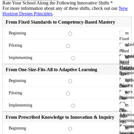
Rate Your School Along the Following Innovative Shifts
*
For more information about any of these shifts, check out our
New
Horizon Design Principles
.
From Fixed Standards to Competency-Based Mastery
From
Beginning
Fixed
Standard
From
Piloting
to
Fixed
Compete
Standard
From
Implementing
Based
to
Fixed
Mastery
Compete
Standard
From One-Size-Fits-All to Adaptive Learning
Beginni
Based
to
Mastery
Compete
From
Beginning
Piloting
Based
One-
Mastery
Size-
From
Piloting
Impleme
Fits-
One-
All
Size-
From
Implementing
to
Fits-
One-
Adaptiv
All
Size-
From Prescribed Knowledge to Innovation & Inquiry
Learnin
to
Fits-
Beginni
Adaptiv
All
From
Beginning
Learnin
to
Prescrib