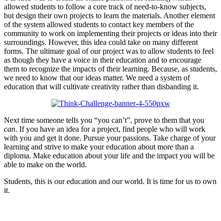
allowed students to follow a core track of need-to-know subjects,
but design their own projects to learn the materials. Another element
of the system allowed students to contact key members of the
community to work on implementing their projects or ideas into their
surroundings. However, this idea could take on many different
forms. The ultimate goal of our project was to allow students to feel
as though they have a voice in their education and to encourage
them to recognize the impacts of their learning. Because, as students,
we need to know that our ideas matter. We need a system of
education that will cultivate creativity rather than disbanding it.
Next time someone tells you “you can’t”, prove to them that you
can
. If you have an idea for a project, find people who will work
with you and get it done. Pursue your passions. Take charge of your
learning and strive to make your education about more than a
diploma. Make education about your life and the impact you will be
able to make on the world.
Students, this is our education and our world. It is time for us to own
it.