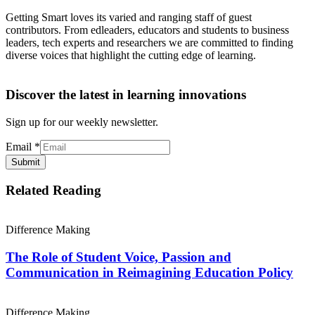
Getting Smart loves its varied and ranging staff of guest
contributors. From edleaders, educators and students to business
leaders, tech experts and researchers we are committed to finding
diverse voices that highlight the cutting edge of learning.
Discover the latest in learning innovations
Sign up for our weekly newsletter.
Email
*
Submit
Related Reading
Difference Making
The Role of Student Voice, Passion and
Communication in Reimagining Education Policy
Difference Making