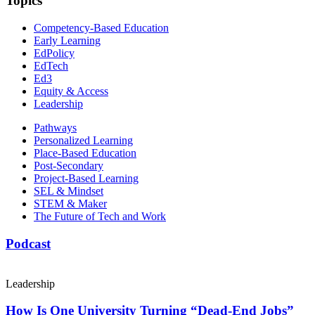
Topics
Competency-Based Education
Early Learning
EdPolicy
EdTech
Ed3
Equity & Access
Leadership
Pathways
Personalized Learning
Place-Based Education
Post-Secondary
Project-Based Learning
SEL & Mindset
STEM & Maker
The Future of Tech and Work
Podcast
Leadership
How Is One University Turning “Dead-End Jobs”