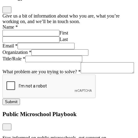
Give us a bit of information about who you are, what you’re
working on, and we’ll be in touch soon.
Name
*
First
Last
Email
*
Organization
*
Title/Role
*
What problem are you trying to solve?
*
Submit
Public Microschool Playbook
Stay informed on public microschools, get support on