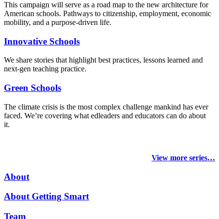
This campaign will serve as a road map to the new architecture for
American schools. Pathways to citizenship, employment, economic
mobility, and a purpose-driven life.
Innovative Schools
We share stories that highlight best practices, lessons learned and
next-gen teaching practice.
Green Schools
The climate crisis is the most complex challenge mankind has ever
faced
. We’re covering what edleaders and educators can do about
it.
View more series…
About
About Getting Smart
Team