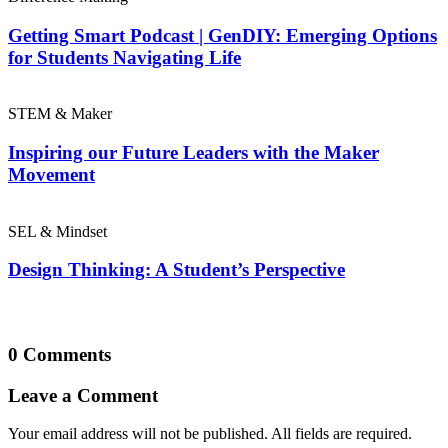
Getting Smart Podcast | GenDIY: Emerging Options
for Students Navigating Life
STEM & Maker
Inspiring our Future Leaders with the Maker
Movement
SEL & Mindset
Design Thinking: A Student’s Perspective
0 Comments
Leave a Comment
Your email address will not be published. All fields are required.