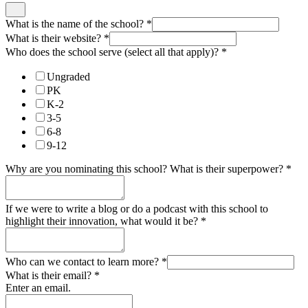
What is the name of the school?
*
What is their website?
*
Who does the school serve (select all that apply)?
*
Ungraded
PK
K-2
3-5
6-8
9-12
Why are you nominating this school? What is their superpower?
*
If we were to write a blog or do a podcast with this school to
highlight their innovation, what would it be?
*
Who can we contact to learn more?
*
What is their email?
*
Enter an email.