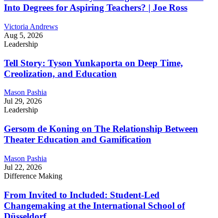
Into Degrees for Aspiring Teachers? | Joe Ross
Victoria Andrews
Aug 5, 2026
Leadership
Tell Story: Tyson Yunkaporta on Deep Time,
Creolization, and Education
Mason Pashia
Jul 29, 2026
Leadership
Gersom de Koning on The Relationship Between
Theater Education and Gamification
Mason Pashia
Jul 22, 2026
Difference Making
From Invited to Included: Student-Led
Changemaking at the International School of
Düsseldorf