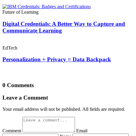
Future of Learning
Digital Credentials: A Better Way to Capture and
Communicate Learning
EdTech
Personalization + Privacy = Data Backpack
0 Comments
Leave a Comment
Your email address will not be published. All fields are required.
Comment
Email