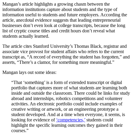
Mangan’s article highlights a growing chasm between the
information institutions capture about students and the type of
information useful to students and future employers. According the
article, anecdotal evidence suggests that leading entrepreneurial
businesses don’t even look at college transcripts, because the long
list of cryptic course titles and credit hours don’t reveal what
students actually learned.
The article cites Stanford University’s Thomas Black, registrar and
associate vice provost for student affairs who refers to the current
transcript as, “A record of everything the student has forgotten,” and
asserts, “There’s a clamor, for something more meaningful.”
Mangan lays out some ideas:
“That ‘something’ is a form of extended transcript or digital
portfolio that captures more of what students are learning both
inside and outside the classroom. There could be links for study
abroad and internships, robotics competitions and volunteer
activities. An electronic portfolio could include examples of
creative writing or artwork, or an engineering prototype a
student developed. And at a time when everyone, it seems, is
looking for evidence of
‘competencies,’
students could
highlight the specific learning outcomes they gained in their
courses.”