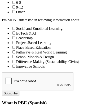
6-8
9-12
Other
I'm MOST interested in recieving information about
Social and Emotional Learning
EdTech & AI
Leadership
Project-Based Learning
Place-Based Education
Pathways & Real World Learning
School Models & Design
Difference Making (Sustainability, Civics)
Innovative Schools
Subscribe
What is PBE (Spanish)