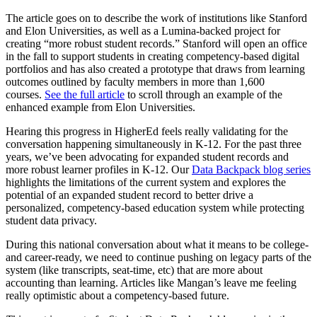
The article goes on to describe the work of institutions like Stanford
and Elon Universities, as well as a Lumina-backed project for
creating “more robust student records.” Stanford will open an office
in the fall to support students in creating competency-based digital
portfolios and has also created a prototype that draws from learning
outcomes outlined by faculty members in more than 1,600
courses.
See the full article
to scroll through an example of the
enhanced example from Elon Universities.
Hearing this progress in HigherEd feels really validating for the
conversation happening simultaneously in K-12. For the past three
years, we’ve been advocating for expanded student records and
more robust learner profiles in K-12. Our
Data Backpack blog series
highlights the limitations of the current system and explores the
potential of an expanded student record to better drive a
personalized, competency-based education system while protecting
student data privacy.
During this national conversation about what it means to be college-
and career-ready, we need to continue pushing on legacy parts of the
system (like transcripts, seat-time, etc) that are more about
accounting than learning. Articles like Mangan’s leave me feeling
really optimistic about a competency-based future.