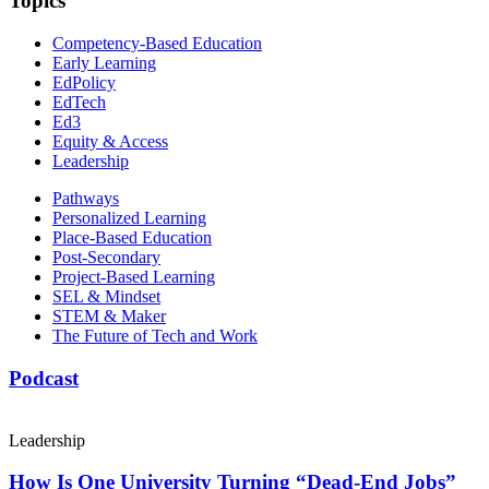
Topics
Competency-Based Education
Early Learning
EdPolicy
EdTech
Ed3
Equity & Access
Leadership
Pathways
Personalized Learning
Place-Based Education
Post-Secondary
Project-Based Learning
SEL & Mindset
STEM & Maker
The Future of Tech and Work
Podcast
Leadership
How Is One University Turning “Dead-End Jobs”