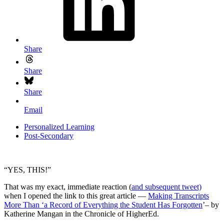
Share
Share
Share
Email
Personalized Learning
Post-Secondary
“YES, THIS!”
That was my exact, immediate reaction (
and subsequent tweet)
when I opened the link to this great article —
Making Transcripts
More Than ‘a Record of Everything the Student Has Forgotten
’– by
Katherine Mangan in the Chronicle of HigherEd.