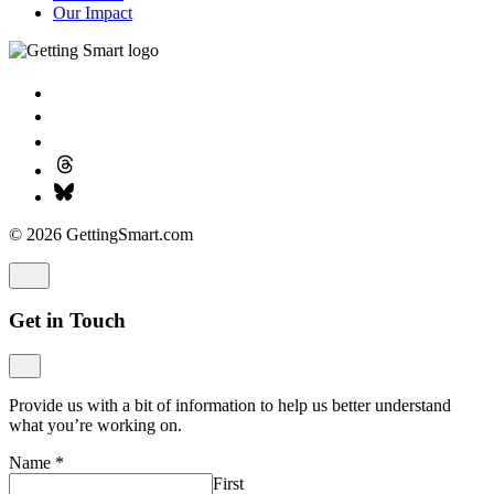
Our Impact
© 2026 GettingSmart.com
Get in Touch
Provide us with a bit of information to help us better understand
what you’re working on.
Name
*
First