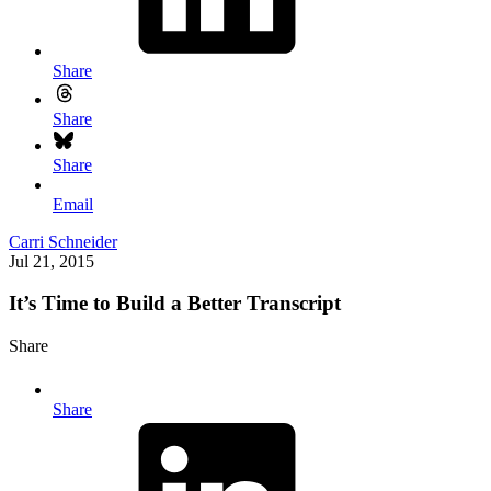
Share
Share
Share
Email
Carri Schneider
Jul 21, 2015
It’s Time to Build a Better Transcript
Share
Share