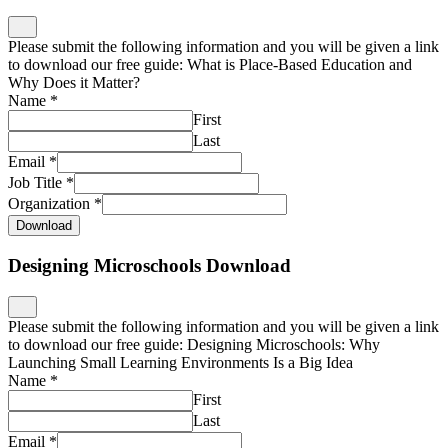
Please submit the following information and you will be given a link
to download our free guide: What is Place-Based Education and
Why Does it Matter?
Name
*
First
Last
Email
*
Job Title
*
Organization
*
Download
Designing Microschools Download
Please submit the following information and you will be given a link
to download our free guide: Designing Microschools: Why
Launching Small Learning Environments Is a Big Idea
Name
*
First
Last
Email
*