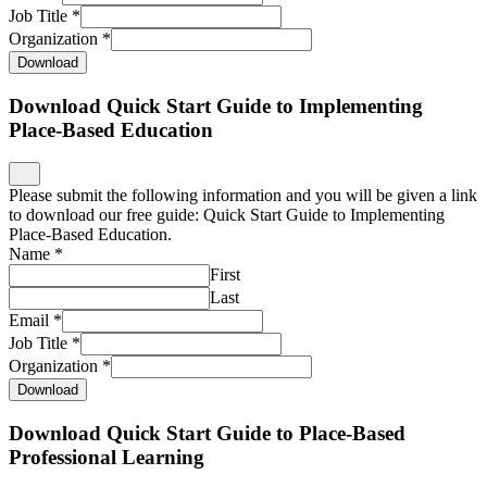
Job Title
*
Organization
*
Download
Download Quick Start Guide to Implementing
Place-Based Education
Please submit the following information and you will be given a link
to download our free guide: Quick Start Guide to Implementing
Place-Based Education.
Name
*
First
Last
Email
*
Job Title
*
Organization
*
Download
Download Quick Start Guide to Place-Based
Professional Learning