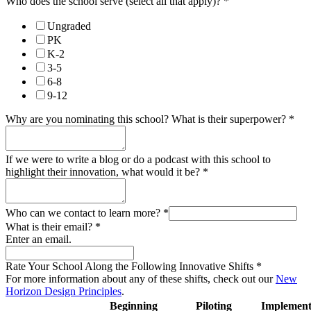
Who does the school serve (select all that apply)?
*
Ungraded
PK
K-2
3-5
6-8
9-12
Why are you nominating this school? What is their superpower?
*
If we were to write a blog or do a podcast with this school to
highlight their innovation, what would it be?
*
Who can we contact to learn more?
*
What is their email?
*
Enter an email.
Rate Your School Along the Following Innovative Shifts
*
For more information about any of these shifts, check out our
New
Horizon Design Principles
.
Beginning
Piloting
Implement