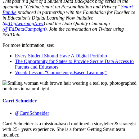
This post is a part of a Student Data Backpack blog series in the
upcoming “Getting Smart on Personalization and Privacy”
Smart
Bundle
produced in partnership with the Foundation for Excellence
in Education’s Digital Learning Now initiative
(
@DigLearningNow
) and the Data Quality Campaign
(
@EdDataCampaign
). Join the conversation on Twitter using
#EdData.
For more information, see:
Every Student Should Have A Digital Portfolio
The Opportunity for States to Provide Secure Data Access to
Parents and Educators
Vocab Lesson: “Competency-Based Learning”
Carri Schneider
@CarriSchneider
Carri Schneider is a mission-based multimedia storyteller & strategist
with 25+ years experience. She is a former Getting Smart team
member.