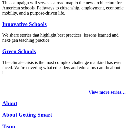
This campaign will serve as a road map to the new architecture for
American schools. Pathways to citizenship, employment, economic
mobility, and a purpose-driven life.
Innovative Schools
We share stories that highlight best practices, lessons learned and
next-gen teaching practice.
Green Schools
The climate crisis is the most complex challenge mankind has ever
faced
. We’re covering what edleaders and educators can do about
it.
View more series…
About
About Getting Smart
Team