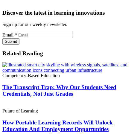
Discover the latest in learning innovations
Sign up for our weekly newsletter.
Email
*
Submit
Related Reading
Competency-Based Education
The Transcript Trap: Why Our Students Need
Credentials, Not Just Grades
Future of Learning
How Portable Learning Records Will Unlock
Education And Employment Opportunities