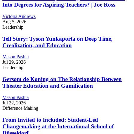
Into Degrees for Aspiring Teachers? | Joe Ross
Victoria Andrews
Aug 5, 2026
Leadership
Tell Story: Tyson Yunkaporta on Deep Time,
Creolization, and Education
Mason Pashia
Jul 29, 2026
Leadership
Gersom de Koning on The Relationship Between
Theater Education and Gamification
Mason Pashia
Jul 22, 2026
Difference Making
From Invited to Included: Student-Led
Changemaking at the International School of
Düsseldorf