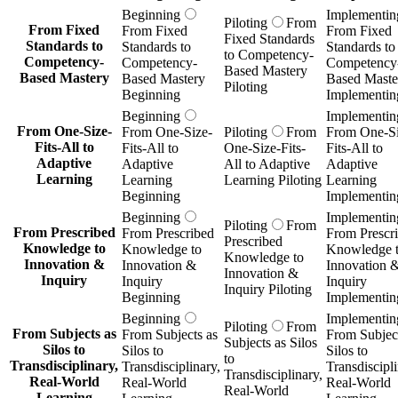
Beginning
Implementin
Piloting
From
From Fixed
From Fixed
From Fixed
Fixed Standards
Standards to
Standards to
Standards to
to Competency-
Competency-
Competency-
Competency
Based Mastery
Based Mastery
Based Mastery
Based Maste
Piloting
Beginning
Implementin
Beginning
Implementin
From One-Size-
From One-Size-
Piloting
From
From One-Si
Fits-All to
Fits-All to
One-Size-Fits-
Fits-All to
Adaptive
Adaptive
All to Adaptive
Adaptive
Learning
Learning
Learning Piloting
Learning
Beginning
Implementin
Beginning
Implementin
Piloting
From
From Prescribed
From Prescribed
From Prescr
Prescribed
Knowledge to
Knowledge to
Knowledge 
Knowledge to
Innovation &
Innovation &
Innovation 
Innovation &
Inquiry
Inquiry
Inquiry
Inquiry Piloting
Beginning
Implementin
Beginning
Implementin
Piloting
From
From Subjects as
From Subjects as
From Subject
Subjects as Silos
Silos to
Silos to
Silos to
to
Transdisciplinary,
Transdisciplinary,
Transdiscipli
Transdisciplinary,
Real-World
Real-World
Real-World
Real-World
Learning