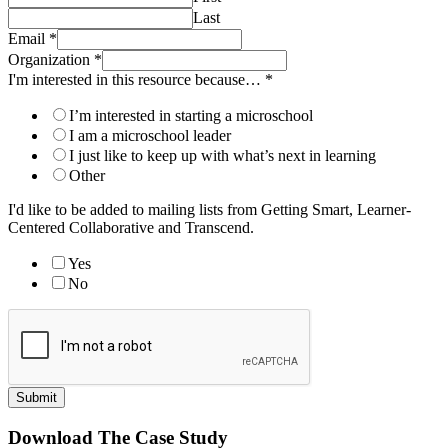
Last
Email
*
Organization
*
I'm interested in this resource because…
*
I’m interested in starting a microschool
I am a microschool leader
I just like to keep up with what’s next in learning
Other
I'd like to be added to mailing lists from Getting Smart, Learner-
Centered Collaborative and Transcend.
Yes
No
Submit
Download The Case Study