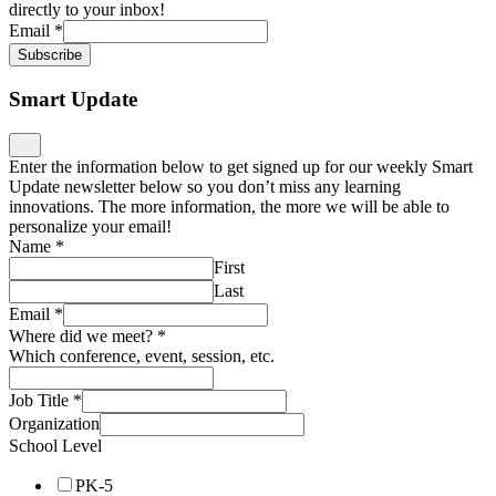
directly to your inbox!
Email
*
Subscribe
Smart Update
Enter the information below to get signed up for our weekly Smart
Update newsletter below so you don’t miss any learning
innovations. The more information, the more we will be able to
personalize your email!
Name
*
First
Last
Email
*
Where did we meet?
*
Which conference, event, session, etc.
Job Title
*
Organization
School Level
PK-5