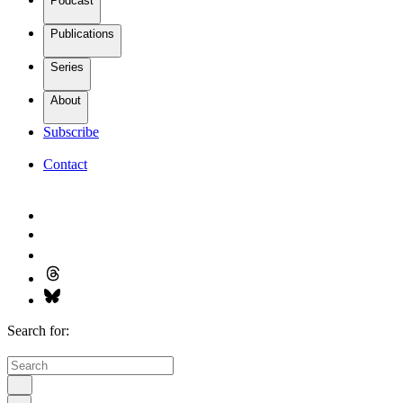
Podcast
Publications
Series
About
Subscribe
Contact
Search for: