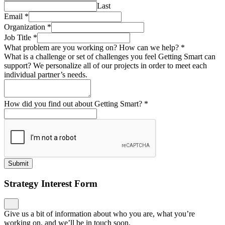
Last
Email
*
Organization
*
Job Title
*
What problem are you working on? How can we help?
*
What is a challenge or set of challenges you feel Getting Smart can
support? We personalize all of our projects in order to meet each
individual partner’s needs.
How did you find out about Getting Smart?
*
Submit
Strategy Interest Form
Give us a bit of information about who you are, what you’re
working on, and we’ll be in touch soon.