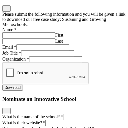
Please submit the following information and you will be given a link
to download our free case study: Sustaining and Growing
Microschools.
Name
*
First
Last
Email
*
Job Title
*
Organization
*
Download
Nominate an Innovative School
What is the name of the school?
*
What is their website?
*