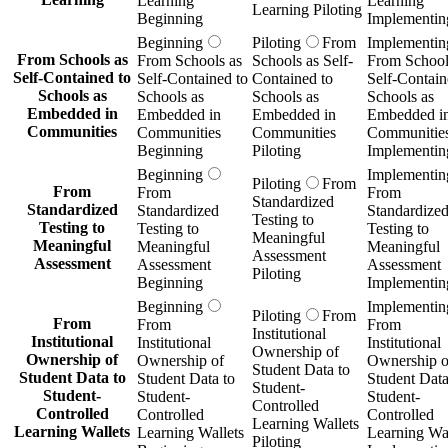
Learning
Learning
Learning Piloting
Beginning
Implementin
Beginning
Piloting
From
Implementin
From Schools as
From Schools as
Schools as Self-
From School
Self-Contained to
Self-Contained to
Contained to
Self-Contain
Schools as
Schools as
Schools as
Schools as
Embedded in
Embedded in
Embedded in
Embedded i
Communities
Communities
Communities
Communitie
Beginning
Piloting
Implementin
Beginning
Implementin
Piloting
From
From
From
From
Standardized
Standardized
Standardized
Standardize
Testing to
Testing to
Testing to
Testing to
Meaningful
Meaningful
Meaningful
Meaningful
Assessment
Assessment
Assessment
Assessment
Piloting
Beginning
Implementin
Beginning
Implementin
Piloting
From
From
From
From
Institutional
Institutional
Institutional
Institutional
Ownership of
Ownership of
Ownership of
Ownership o
Student Data to
Student Data to
Student Data to
Student Data
Student-
Student-
Student-
Student-
Controlled
Controlled
Controlled
Controlled
Learning Wallets
Learning Wallets
Learning Wallets
Learning Wal
Piloting