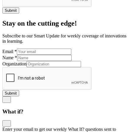
Submit
Stay on the cutting edge!
Subscribe to our Smart Update for weekly coverage of innovations
in learning.
Email
*
Name
*
Organization
Submit
What if?
Enter your email to get our weekly What If? questions sent to