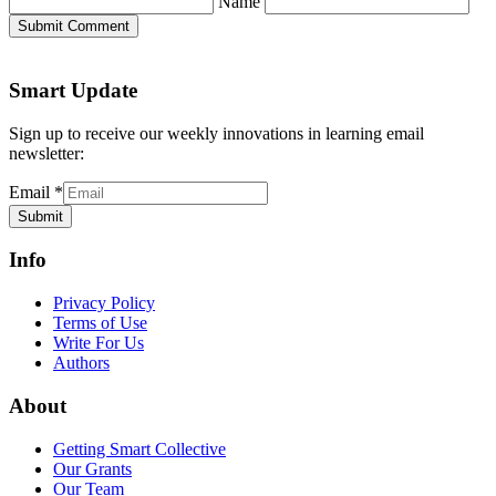
Name
Submit Comment
Smart Update
Sign up to receive our weekly innovations in learning email
newsletter:
Email
*
Submit
Info
Privacy Policy
Terms of Use
Write For Us
Authors
About
Getting Smart Collective
Our Grants
Our Team