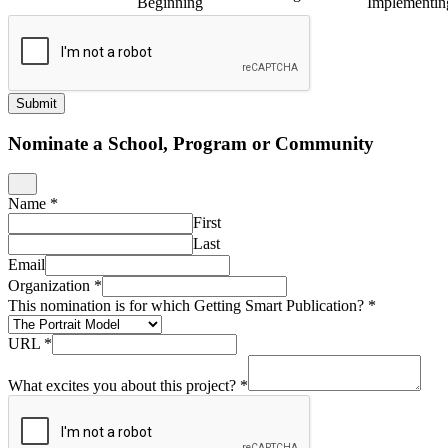
Beginning
Implementin
Submit
Nominate a School, Program or Community
Name
*
First
Last
Email
Organization
*
This nomination is for which Getting Smart Publication?
*
URL
*
What excites you about this project?
*