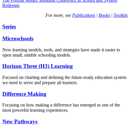
The Portrait Model: Building Coherence in School and System
Redesign
For more, see
Publications
|
Books
|
Toolkits
Series
Microschools
New learning models, tools, and strategies have made it easier to
open small, nimble schooling models.
Horizon Three (H3) Learning
Focused on charting and defining the future-ready education system
we need to serve and prepare all learners.
Difference Making
Focusing on how making a difference has emerged as one of the
most powerful learning experiences.
New Pathways