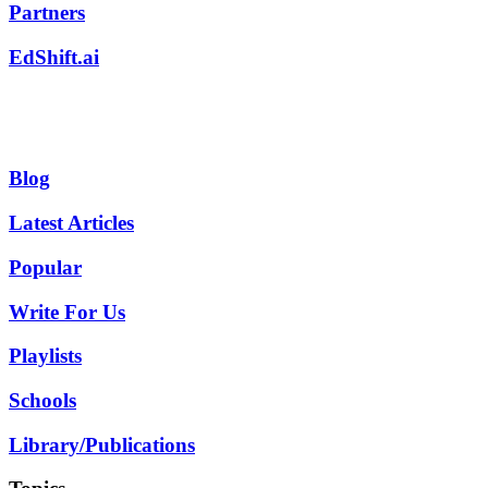
Partners
EdShift.ai
Blog
Latest Articles
Popular
Write For Us
Playlists
Schools
Library/Publications