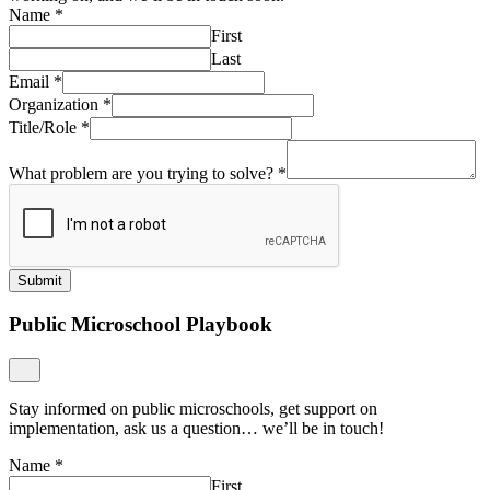
Name
*
First
Last
Email
*
Organization
*
Title/Role
*
What problem are you trying to solve?
*
Submit
Public Microschool Playbook
Stay informed on public microschools, get support on
implementation, ask us a question… we’ll be in touch!
Name
*
First