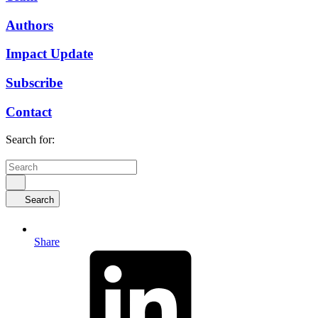
Authors
Impact Update
Subscribe
Contact
Search for:
Search
Share