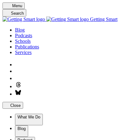
Skip
Menu
to
Search
content
Getting Smart
Blog
Podcasts
Schools
Publications
Services
Close
What We Do
Blog