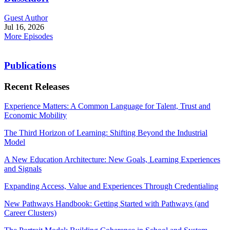
Guest Author
Jul 16, 2026
More Episodes
Publications
Recent Releases
Experience Matters: A Common Language for Talent, Trust and
Economic Mobility
The Third Horizon of Learning: Shifting Beyond the Industrial
Model
A New Education Architecture: New Goals, Learning Experiences
and Signals
Expanding Access, Value and Experiences Through Credentialing
New Pathways Handbook: Getting Started with Pathways (and
Career Clusters)