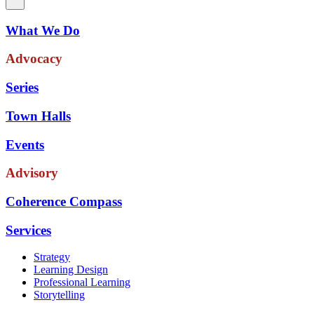
What We Do
Advocacy
Series
Town Halls
Events
Advisory
Coherence Compass
Services
Strategy
Learning Design
Professional Learning
Storytelling