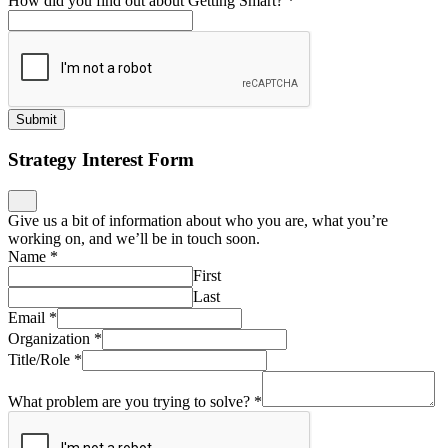
How did you find out about Getting Smart?
*
Submit
Strategy Interest Form
Give us a bit of information about who you are, what you’re
working on, and we’ll be in touch soon.
Name
*
First
Last
Email
*
Organization
*
Title/Role
*
What problem are you trying to solve?
*