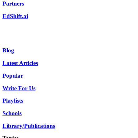
Partners
EdShift.ai
Blog
Latest Articles
Popular
Write For Us
Playlists
Schools
Library/Publications