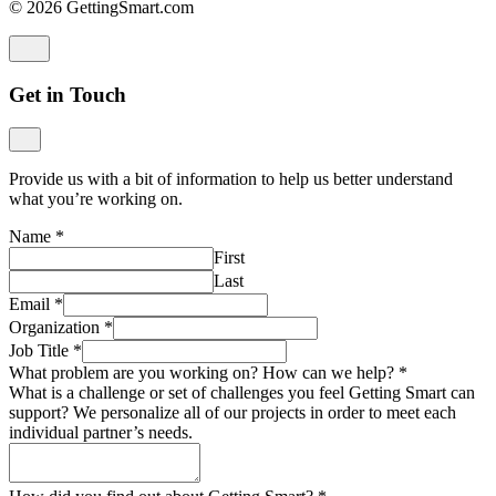
© 2026 GettingSmart.com
Get in Touch
Provide us with a bit of information to help us better understand
what you’re working on.
Name
*
First
Last
Email
*
Organization
*
Job Title
*
What problem are you working on? How can we help?
*
What is a challenge or set of challenges you feel Getting Smart can
support? We personalize all of our projects in order to meet each
individual partner’s needs.