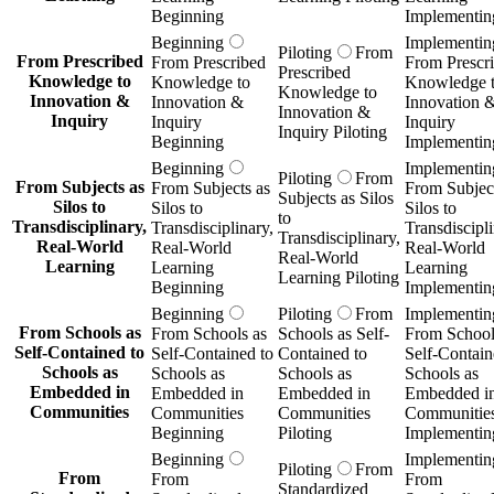
Beginning
Implementin
Beginning
Implementin
Piloting
From
From Prescribed
From Prescribed
From Prescr
Prescribed
Knowledge to
Knowledge to
Knowledge 
Knowledge to
Innovation &
Innovation &
Innovation 
Innovation &
Inquiry
Inquiry
Inquiry
Inquiry Piloting
Beginning
Implementin
Beginning
Implementin
Piloting
From
From Subjects as
From Subjects as
From Subject
Subjects as Silos
Silos to
Silos to
Silos to
to
Transdisciplinary,
Transdisciplinary,
Transdiscipli
Transdisciplinary,
Real-World
Real-World
Real-World
Real-World
Learning
Learning
Learning
Learning Piloting
Beginning
Implementin
Beginning
Piloting
From
Implementin
From Schools as
From Schools as
Schools as Self-
From School
Self-Contained to
Self-Contained to
Contained to
Self-Contain
Schools as
Schools as
Schools as
Schools as
Embedded in
Embedded in
Embedded in
Embedded i
Communities
Communities
Communities
Communitie
Beginning
Piloting
Implementin
Beginning
Implementin
Piloting
From
From
From
From
Standardized