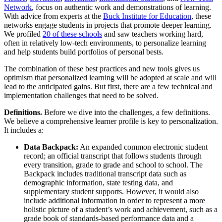
Network
, focus on authentic work and demonstrations of learning.
With advice from experts at the
Buck Institute for Education
, these
networks engage students in projects that promote deeper learning.
We profiled
20 of these schools
and saw teachers working hard,
often in relatively low-tech environments, to personalize learning
and help students build portfolios of personal bests.
The combination of these best practices and new tools gives us
optimism that personalized learning will be adopted at scale and will
lead to the anticipated gains. But first, there are a few technical and
implementation challenges that need to be solved.
Definitions.
Before we dive into the challenges, a few definitions.
We believe a comprehensive learner profile is key to personalization.
It includes a:
Data Backpack:
An expanded common electronic student
record; an official transcript that follows students through
every transition, grade to grade and school to school. The
Backpack includes traditional transcript data such as
demographic information, state testing data, and
supplementary student supports. However, it would also
include additional information in order to represent a more
holistic picture of a student’s work and achievement, such as a
grade book of standards-based performance data and a