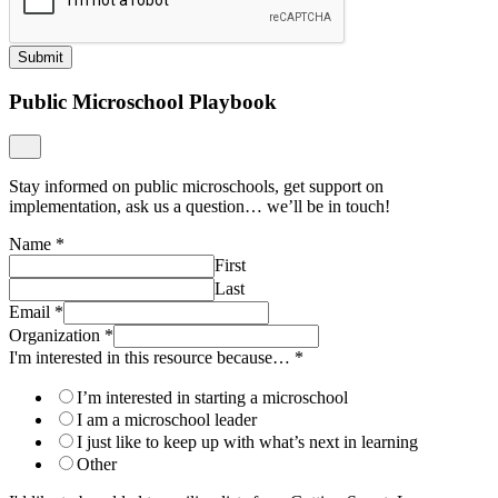
Submit
Public Microschool Playbook
Stay informed on public microschools, get support on
implementation, ask us a question… we’ll be in touch!
Name
*
First
Last
Email
*
Organization
*
I'm interested in this resource because…
*
I’m interested in starting a microschool
I am a microschool leader
I just like to keep up with what’s next in learning
Other