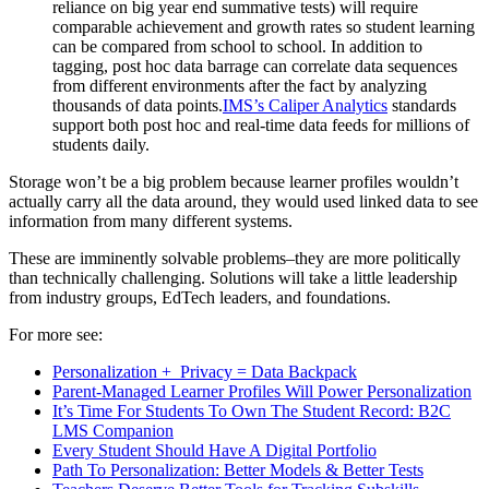
reliance on big year end summative tests) will require
comparable achievement and growth rates so student learning
can be compared from school to school. In addition to
tagging, post hoc data barrage can correlate data sequences
from different environments after the fact by analyzing
thousands of data points.
IMS’s Caliper Analytics
standards
support both post hoc and real-time data feeds for millions of
students daily.
Storage won’t be a big problem because learner profiles wouldn’t
actually carry all the data around, they would used linked data to see
information from many different systems.
These are imminently solvable problems–they are more politically
than technically challenging. Solutions will take a little leadership
from industry groups, EdTech leaders, and foundations.
For more see:
Personalization + Privacy = Data Backpack
Parent-Managed Learner Profiles Will Power Personalization
It’s Time For Students To Own The Student Record: B2C
LMS Companion
Every Student Should Have A Digital Portfolio
Path To Personalization: Better Models & Better Tests