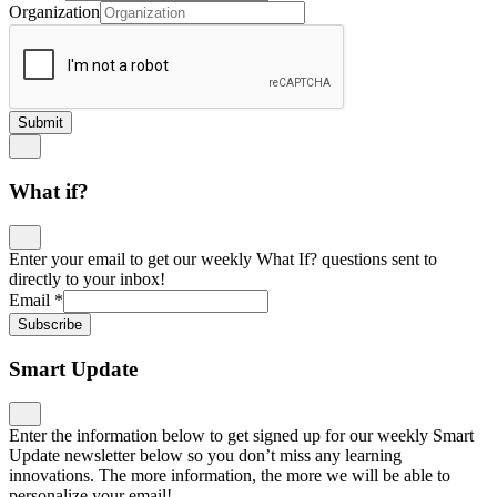
Organization
Submit
What if?
Enter your email to get our weekly What If? questions sent to
directly to your inbox!
Email
*
Subscribe
Smart Update
Enter the information below to get signed up for our weekly Smart
Update newsletter below so you don’t miss any learning
innovations. The more information, the more we will be able to
personalize your email!