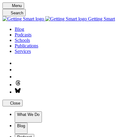
Skip
Menu
to
Search
content
Getting Smart
Blog
Podcasts
Schools
Publications
Services
Close
What We Do
Blog