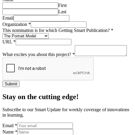
First
Last
Email
Organization
*
This nomination is for which Getting Smart Publication?
*
URL
*
What excites you about this project?
*
Submit
Stay on the cutting edge!
Subscribe to our Smart Update for weekly coverage of innovations
in learning.
Email
*
Name
*