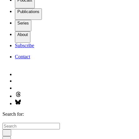
Podcast
Publications
Series
About
Subscribe
Contact
Search for: