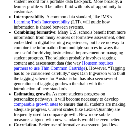
student record for a portable data backpack. More broadly, a
learner profile will be rather fluid with lots of opportunity to
customize.
Interoperability
. A common data standard, like IMS’s
Learning Tools Interoperability
(LTI), will guide how
information is shared between systems.
Combining formative
:
Many U.S. schools benefit from more
information from many sources of formative assessment, often
embedded in digital learning experiences, but have no way to
combine the information from multiple sources in ways that
are useful for driving instructional improvement or managing
student progress. The solution probably involves tagging
content and assessment data (the way
Houston requires
partners to use Thin Common Cartridge
). However, “Tagging
has to be considered carefully,” says Dan Ingvarson who built
the tagging scheme for Australia but has also seen several
generations of tagging go down the drain with the
introduction of new standards.
Estimating growth.
As more students progress on
personalize pathways, it will become necessary to develop
comparable growth rates
to ensure that all students are making
adequate progress. Current scales (like Lexile/Quantile) are
frequently used to compare growth. New more subtle
measures aligned with new standards would be even better.
Correlation.
Better use of formative assessment (and less