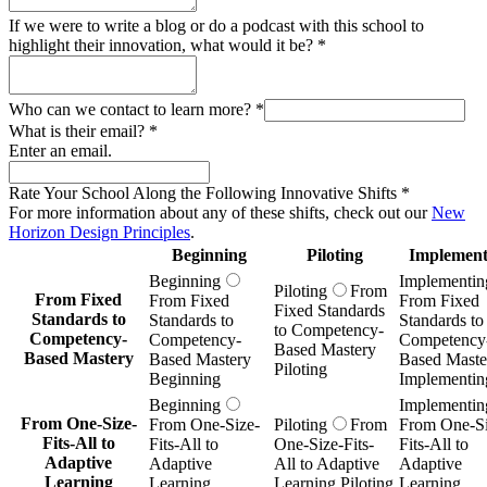
If we were to write a blog or do a podcast with this school to
highlight their innovation, what would it be?
*
Who can we contact to learn more?
*
What is their email?
*
Enter an email.
Rate Your School Along the Following Innovative Shifts
*
For more information about any of these shifts, check out our
New
Horizon Design Principles
.
Beginning
Piloting
Implement
Beginning
Implementin
Piloting
From
From Fixed
From Fixed
From Fixed
Fixed Standards
Standards to
Standards to
Standards to
to Competency-
Competency-
Competency-
Competency
Based Mastery
Based Mastery
Based Mastery
Based Maste
Piloting
Beginning
Implementin
Beginning
Implementin
From One-Size-
From One-Size-
Piloting
From
From One-Si
Fits-All to
Fits-All to
One-Size-Fits-
Fits-All to
Adaptive
Adaptive
All to Adaptive
Adaptive
Learning
Learning
Learning Piloting
Learning