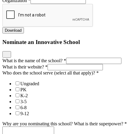
Organization
*
Download
Nominate an Innovative School
What is the name of the school?
*
What is their website?
*
Who does the school serve (select all that apply)?
*
Ungraded
PK
K-2
3-5
6-8
9-12
Why are you nominating this school? What is their superpower?
*