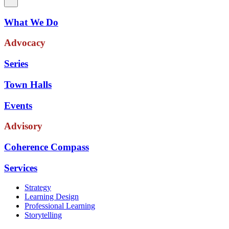
What We Do
Advocacy
Series
Town Halls
Events
Advisory
Coherence Compass
Services
Strategy
Learning Design
Professional Learning
Storytelling