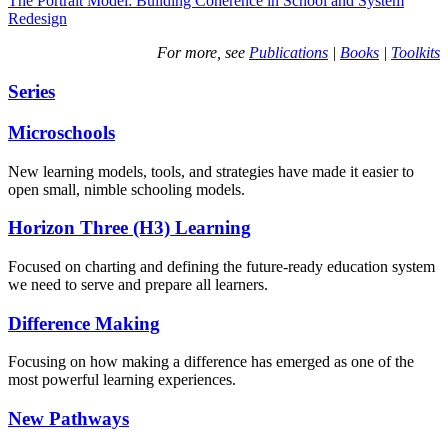
The Portrait Model: Building Coherence in School and System
Redesign
For more, see
Publications
|
Books
|
Toolkits
Series
Microschools
New learning models, tools, and strategies have made it easier to
open small, nimble schooling models.
Horizon Three (H3) Learning
Focused on charting and defining the future-ready education system
we need to serve and prepare all learners.
Difference Making
Focusing on how making a difference has emerged as one of the
most powerful learning experiences.
New Pathways