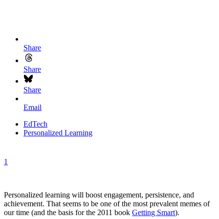
Share
Share
Share
Email
EdTech
Personalized Learning
1
Personalized learning will boost engagement, persistence, and
achievement. That seems to be one of the most prevalent memes of
our time (and the basis for the 2011 book
Getting Smart
).