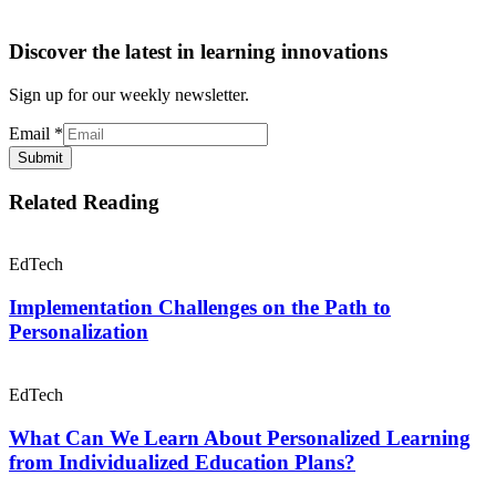
Discover the latest in learning innovations
Sign up for our weekly newsletter.
Email
*
Submit
Related Reading
EdTech
Implementation Challenges on the Path to
Personalization
EdTech
What Can We Learn About Personalized Learning
from Individualized Education Plans?