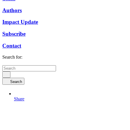
Authors
Impact Update
Subscribe
Contact
Search for:
Search
Share