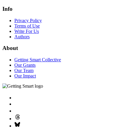
Info
Privacy Policy
Terms of Use
Write For Us
Authors
About
Getting Smart Collective
Our Grants
Our Team
Our Impact