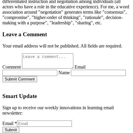
differentiated instruction and negotiation among individuals (all
actors who have a role in the educative experience). For me, a word
association around "negotiation" generates terms like "consensus",
"compromise", "higher-order of thinking", "rationale", decision-
making with a purpose", "leadership", "sharing", etc.
Leave a Comment
Your email address will not be published. All fields are required.
Comment
Email
Name
Submit Comment
Smart Update
Sign up to receive our weekly innovations in learning email
newsletter:
Email
*
Submit