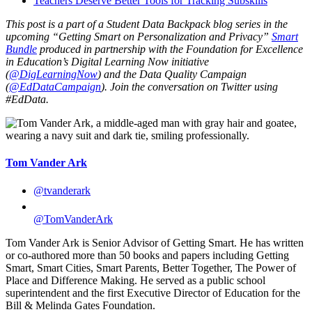
Teachers Deserve Better Tools for Tracking Subskills
This post is a part of a Student Data Backpack blog series in the
upcoming “Getting Smart on Personalization and Privacy”
Smart
Bundle
produced in partnership with the Foundation for Excellence
in Education’s Digital Learning Now initiative
(
@DigLearningNow
) and the Data Quality Campaign
(
@EdDataCampaign
). Join the conversation on Twitter using
#EdData.
Tom Vander Ark
@tvanderark
@TomVanderArk
Tom Vander Ark is Senior Advisor of Getting Smart. He has written
or co-authored more than 50 books and papers including Getting
Smart, Smart Cities, Smart Parents, Better Together, The Power of
Place and Difference Making. He served as a public school
superintendent and the first Executive Director of Education for the
Bill & Melinda Gates Foundation.