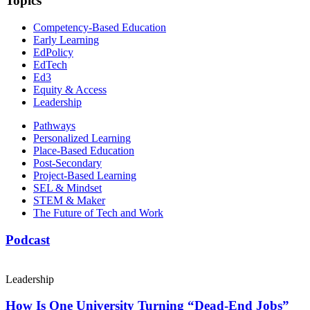
Topics
Competency-Based Education
Early Learning
EdPolicy
EdTech
Ed3
Equity & Access
Leadership
Pathways
Personalized Learning
Place-Based Education
Post-Secondary
Project-Based Learning
SEL & Mindset
STEM & Maker
The Future of Tech and Work
Podcast
Leadership
How Is One University Turning “Dead-End Jobs”