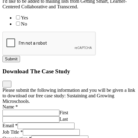
I'd like to be added to mailing lists from Getting Smart, Learner-
Centered Collaborative and Transcend.
Yes
No
Submit
Download The Case Study
Please submit the following information and you will be given a link
to download our free case study: Sustaining and Growing
Microschools.
Name
*
First
Last
Email
*
Job Title
*