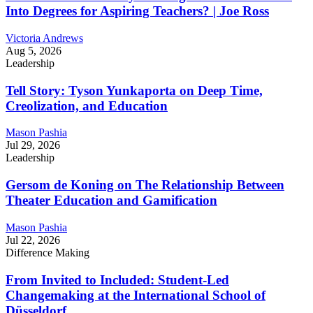
Into Degrees for Aspiring Teachers? | Joe Ross
Victoria Andrews
Aug 5, 2026
Leadership
Tell Story: Tyson Yunkaporta on Deep Time,
Creolization, and Education
Mason Pashia
Jul 29, 2026
Leadership
Gersom de Koning on The Relationship Between
Theater Education and Gamification
Mason Pashia
Jul 22, 2026
Difference Making
From Invited to Included: Student-Led
Changemaking at the International School of
Düsseldorf