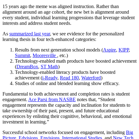
15 years ago the meme was aligned instruction. Rather than
alignment around an age cohort, the new bet is alignment around
every student, individual learning progressions that leverage student
interests and address student needs.
As
summarized last year
, we see evidence for the personalized
learning thesis in four tech-enhanced categories:
Results from next generation school models (
Aspire
,
KIPP
,
Summit
,
Mooresville
, etc.)
Technology-enabled math products have boosted achievement
(
DreamBox
,
ST Math
)
Technology-enabled literacy products have boosted
achievement (
i-Ready
,
Read 180
,
Waterford
)
Studies of online and blended learning show efficacy.
Fundamental to both achievement and completion rates is student
engagement.
Ace Parsi from NASBE
notes that, “Student
engagement represents the capacity and inclination for students to
take ownership of their past, present, and future educational
experiences by enlisting their cognitive, behavioral, and emotional
investment in learning.”
Successful school networks focused on engagement, including
Big
Picture
,
Edvisions
,
Envisions
,
International Studies
, and
New Tech