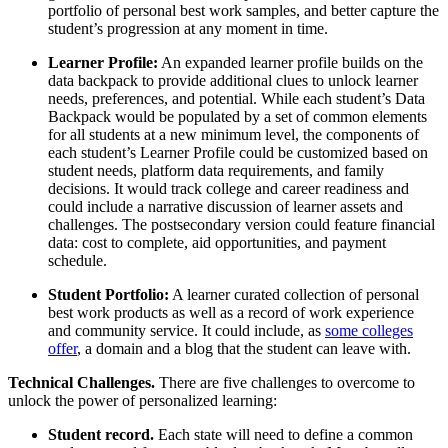
portfolio of personal best work samples, and better capture the
student’s progression at any moment in time.
Learner Profile:
An expanded learner profile builds on the
data backpack to provide additional clues to unlock learner
needs, preferences, and potential. While each student’s Data
Backpack would be populated by a set of common elements
for all students at a new minimum level, the components of
each student’s Learner Profile could be customized based on
student needs, platform data requirements, and family
decisions. It would track college and career readiness and
could include a narrative discussion of learner assets and
challenges. The postsecondary version could feature financial
data: cost to complete, aid opportunities, and payment
schedule.
Student Portfolio:
A learner curated collection of personal
best work products as well as a record of work experience
and community service. It could include, as
some colleges
offer
, a domain and a blog that the student can leave with.
Technical Challenges.
There are five challenges to overcome to
unlock the power of personalized learning:
Student record.
Each state will need to define a common