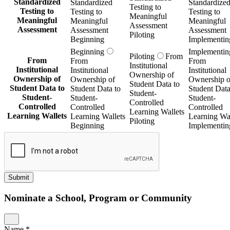
Standardized
Standardized
Standardize
Testing to
Testing to
Testing to
Testing to
Meaningful
Meaningful
Meaningful
Meaningful
Assessment
Assessment
Assessment
Assessment
Piloting
Beginning
Implementin
Beginning
Implementin
Piloting
From
From
From
From
Institutional
Institutional
Institutional
Institutional
Ownership of
Ownership of
Ownership of
Ownership o
Student Data to
Student Data to
Student Data to
Student Data
Student-
Student-
Student-
Student-
Controlled
Controlled
Controlled
Controlled
Learning Wallets
Learning Wallets
Learning Wallets
Learning Wal
Piloting
Beginning
Implementin
Submit
Nominate a School, Program or Community
Name
*