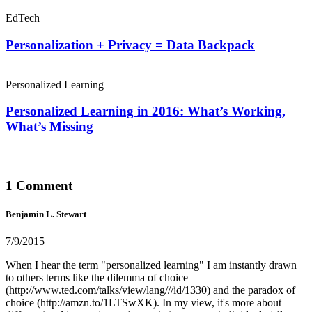
EdTech
Personalization + Privacy = Data Backpack
Personalized Learning
Personalized Learning in 2016: What’s Working,
What’s Missing
1 Comment
Benjamin L. Stewart
7/9/2015
When I hear the term "personalized learning" I am instantly drawn
to others terms like the dilemma of choice
(http://www.ted.com/talks/view/lang///id/1330) and the paradox of
choice (http://amzn.to/1LTSwXK). In my view, it's more about