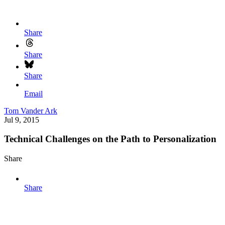
Share
Share
Share
Email
Tom Vander Ark
Jul 9, 2015
Technical Challenges on the Path to Personalization
Share
Share