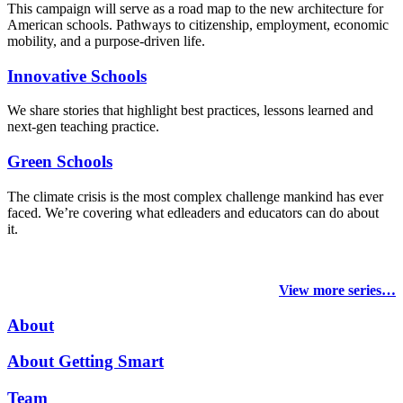
This campaign will serve as a road map to the new architecture for
American schools. Pathways to citizenship, employment, economic
mobility, and a purpose-driven life.
Innovative Schools
We share stories that highlight best practices, lessons learned and
next-gen teaching practice.
Green Schools
The climate crisis is the most complex challenge mankind has ever
faced
. We’re covering what edleaders and educators can do about
it.
View more series…
About
About Getting Smart
Team