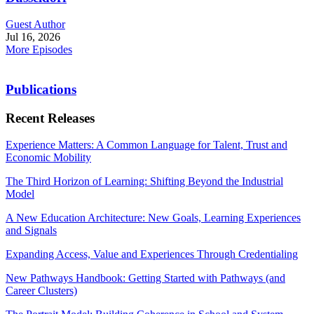
Guest Author
Jul 16, 2026
More Episodes
Publications
Recent Releases
Experience Matters: A Common Language for Talent, Trust and
Economic Mobility
The Third Horizon of Learning: Shifting Beyond the Industrial
Model
A New Education Architecture: New Goals, Learning Experiences
and Signals
Expanding Access, Value and Experiences Through Credentialing
New Pathways Handbook: Getting Started with Pathways (and
Career Clusters)