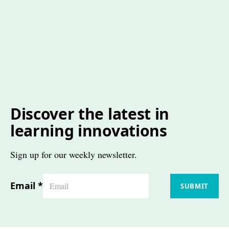
Discover the latest in
learning innovations
Sign up for our weekly newsletter.
Email
*
SUBMIT