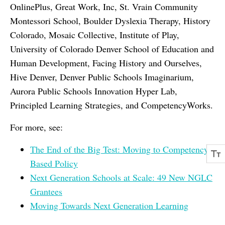
OnlinePlus, Great Work, Inc, St. Vrain Community
Montessori School, Boulder Dyslexia Therapy, History
Colorado, Mosaic Collective, Institute of Play,
University of Colorado Denver School of Education and
Human Development, Facing History and Ourselves,
Hive Denver, Denver Public Schools Imaginarium,
Aurora Public Schools Innovation Hyper Lab,
Principled Learning Strategies, and CompetencyWorks.
For more, see:
The End of the Big Test: Moving to Competency-
Based Policy
Next Generation Schools at Scale: 49 New NGLC
Grantees
Moving Towards Next Generation Learning