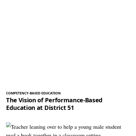
COMPETENCY-BASED EDUCATION
The Vision of Performance-Based
Education at District 51