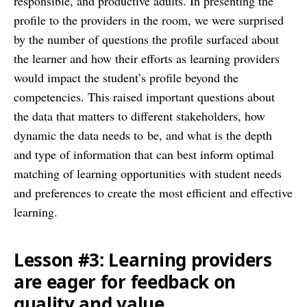
responsible, and productive adults. In presenting the
profile to the providers in the room, we were surprised
by the number of questions the profile surfaced about
the learner and how their efforts as learning providers
would impact the student’s profile beyond the
competencies. This raised important questions about
the data that matters to different stakeholders, how
dynamic the data needs to be, and what is the depth
and type of information that can best inform optimal
matching of learning opportunities with student needs
and preferences to create the most efficient and effective
learning.
Lesson #3: Learning providers
are eager for feedback on
quality and value