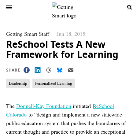
Getting Smart Staff
Jun 18, 2015
ReSchool Tests A New
Framework for Learning
SHARE
Leadership
Personalized Learning
The
Donnell-Kay Foundation
initiated
ReSchool
Colorado
to “design and implement a new statewide
public education system that pushes the boundaries of
current thought and practice to provide an exceptional