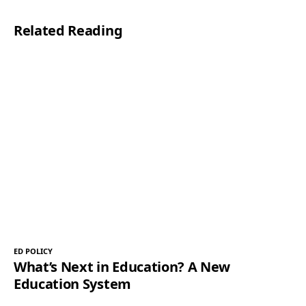
Related Reading
ED POLICY
What’s Next in Education? A New
Education System