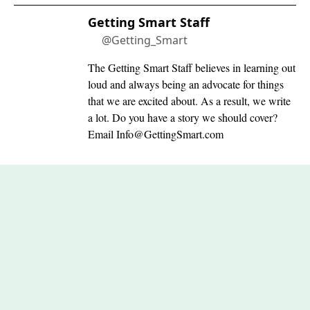
Getting Smart Staff
@Getting_Smart
The Getting Smart Staff believes in learning out
loud and always being an advocate for things
that we are excited about. As a result, we write
a lot. Do you have a story we should cover?
Email
Info@GettingSmart.com