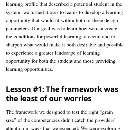
learning profile that described a potential student in the
system, we turned it over to teams to develop a learning
opportunity that would fit within both of these design
parameters. Our goal was to learn how we can create
the conditions for powerful learning to occur, and to
sharpen what would make it both desirable and possible
to experience a greater landscape of learning
opportunity for both the student and those providing
learning opportunities.
Lesson #1: The framework was
the least of our worries
The framework we designed to test the right “grain
size” of the competencies didn’t catch the providers’
attention in ways that we expected. We were exploring