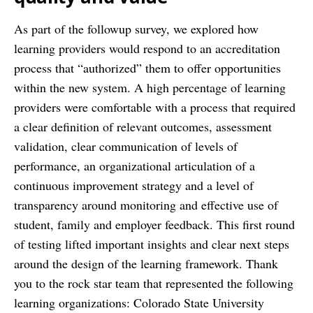
As part of the follow­up survey, we explored how
learning providers would respond to an accreditation
process that “authorized” them to offer opportunities
within the new system. A high percentage of learning
providers were comfortable with a process that required
a clear definition of relevant outcomes, assessment
validation, clear communication of levels of
performance, an organizational articulation of a
continuous improvement strategy and a level of
transparency around monitoring and effective use of
student, family and employer feedback. This first round
of testing lifted important insights and clear next steps
around the design of the learning framework. Thank
you to the rock star team that represented the following
learning organizations: Colorado State University