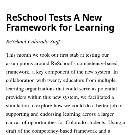
ReSchool Tests A New
Framework for Learning
ReSchool Colorado Staff
This month we took our first stab at testing our
assumptions around ReSchool’s competency-­based
framework, a key component of the new system. In
collaboration with twenty educators from multiple
learning organizations that could serve as potential
providers within this new system, we facilitated a
simulation to explore how we could do a better job of
supporting and endorsing learning across a larger
canvas of opportunities for Colorado students. Using a
draft of the competency­-based framework and a