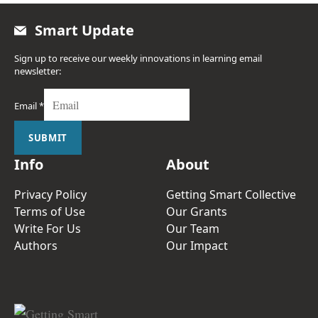
Smart Update
Sign up to receive our weekly innovations in learning email
newsletter:
Email
*
SUBMIT
Info
About
Privacy Policy
Getting Smart Collective
Terms of Use
Our Grants
Write For Us
Our Team
Authors
Our Impact