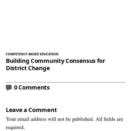
COMPETENCY-BASED EDUCATION
Building Community Consensus for
District Change
0 Comments
Leave a Comment
Your email address will not be published. All fields are
required.