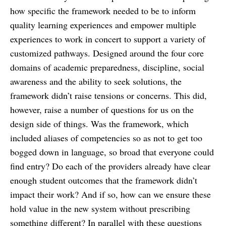
how specific the framework needed to be to inform
quality learning experiences and empower multiple
experiences to work in concert to support a variety of
customized pathways. ​Designed around the four core
domains of academic preparedness, discipline, social
awareness and the ability to seek solutions, the
framework didn’t raise tensions or concerns. This did,
however, raise a number of questions for us on the
design side of things. Was the framework, which
included aliases of competencies so as not to get too
bogged down in language, so broad that everyone could
find entry? Do each of the providers already have clear
enough student outcomes that the framework didn’t
impact their work? And if so, how can we ensure these
hold value in the new system without prescribing
something different? In parallel with these questions