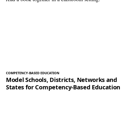
COMPETENCY-BASED EDUCATION
Model Schools, Districts, Networks and
States for Competency-Based Education