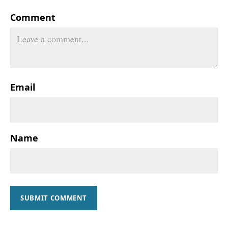
Comment
Email
Name
SUBMIT COMMENT