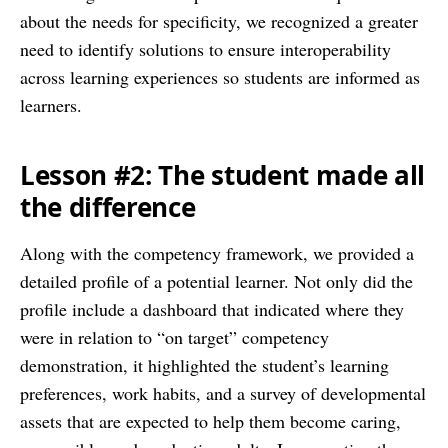
about the needs for specificity, we recognized a greater
need to identify solutions to ensure interoperability
across learning experiences so students are informed as
learners.
Lesson #2: The student made all
the difference
Along with the competency framework, we provided a
detailed profile of a potential learner. Not only did the
profile include a dashboard that indicated where they
were in relation to “on target” competency
demonstration, it highlighted the student’s learning
preferences, work habits, and a survey of developmental
assets that are expected to help them become caring,