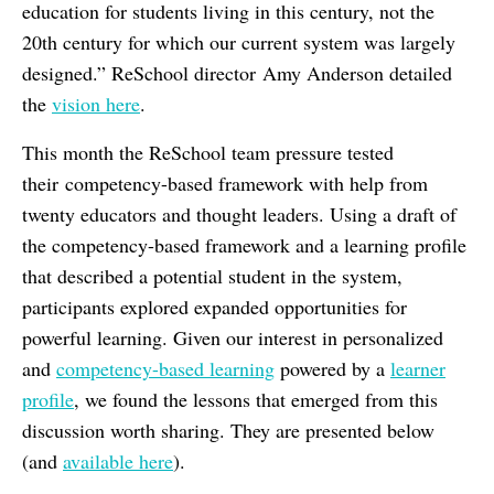
education for students living in this century, not the
20th century for which our current system was largely
designed.” ReSchool director Amy Anderson detailed
the
vision here
.
This month the ReSchool team pressure tested
their competency-based framework with help from
twenty educators and thought leaders. Using a draft of
the competency-based framework and a learning profile
that described a potential student in the system,
participants explored expanded opportunities for
powerful learning. Given our interest in personalized
and
competency-based learning
powered by a
learner
profile
, we found the lessons that emerged from this
discussion worth sharing. They are presented below
(and
available here
).