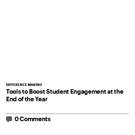
DIFFERENCE MAKING
Tools to Boost Student Engagement at the
End of the Year
0 Comments