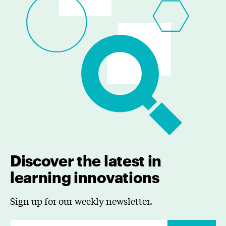
Discover the latest in
learning innovations
Sign up for our weekly newsletter.