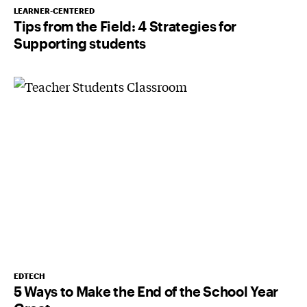
LEARNER-CENTERED
Tips from the Field: 4 Strategies for
Supporting students
EDTECH
5 Ways to Make the End of the School Year