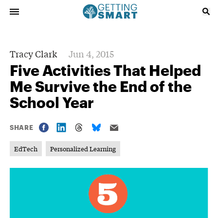
Tracy Clark
Jun 4, 2015
Five Activities That Helped
Me Survive the End of the
School Year
SHARE
EdTech
Personalized Learning