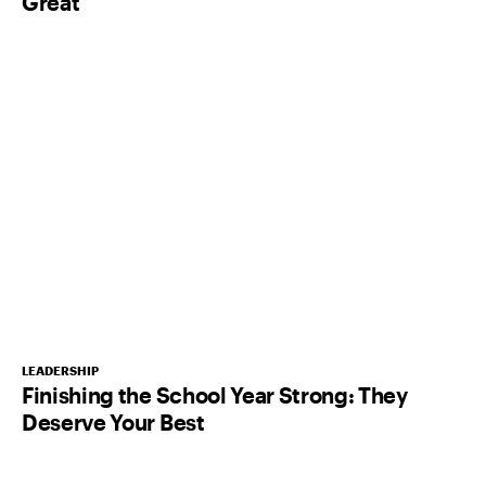
Great
LEADERSHIP
Finishing the School Year Strong: They
Deserve Your Best