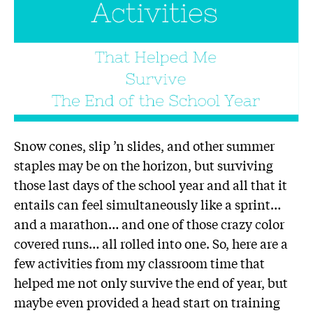
Snow cones, slip ’n slides, and other summer
staples may be on the horizon, but surviving
those last days of the school year and all that it
entails can feel simultaneously like a sprint…
and a marathon… and one of those crazy color
covered runs… all rolled into one. So, here are a
few activities from my classroom time that
helped me not only survive the end of year, but
maybe even provided a head start on training