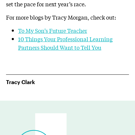
set the pace for next year’s race.
For more blogs by Tracy Morgan, check out:
To My Son’s Future Teacher
10 Things Your Professional Learning
Partners Should Want to Tell You
Tracy Clark