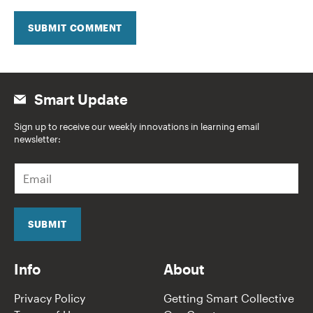
SUBMIT COMMENT
Smart Update
Sign up to receive our weekly innovations in learning email
newsletter:
E
m
a
i
l
SUBMIT
*
Info
About
Privacy Policy
Getting Smart Collective