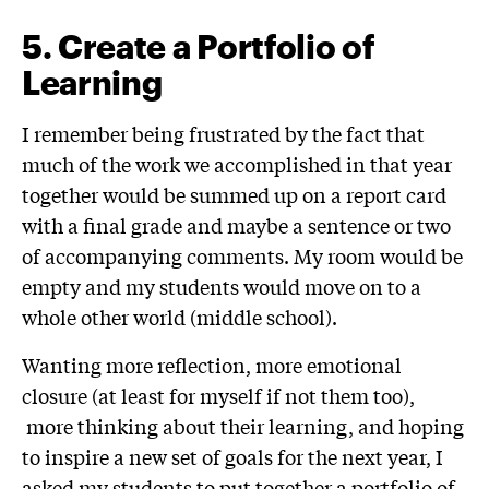
5
.
Create a Portfolio of
Learning
I remember being frustrated by the fact that
much of the work we accomplished in that year
together would be summed up on a report card
with a final grade and maybe a sentence or two
of accompanying comments. My room would be
empty and my students would move on to a
whole other world (middle school).
Wanting more reflection, more emotional
closure (at least for myself if not them too),
more thinking about their learning, and hoping
to inspire a new set of goals for the next year, I
asked my students to put together a portfolio of