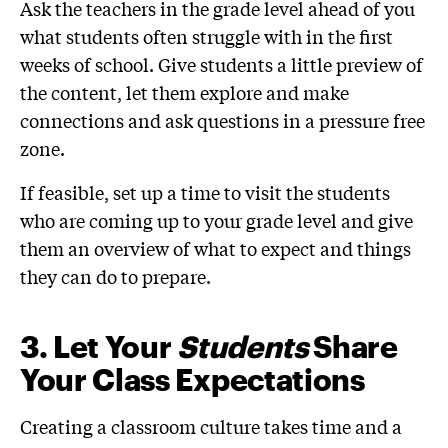
Ask the teachers in the grade level ahead of you
what students often struggle with in the first
weeks of school. Give students a little preview of
the content, let them explore and make
connections and ask questions in a pressure free
zone.
If feasible, set up a time to visit the students
who are coming up to your grade level and give
them an overview of what to expect and things
they can do to prepare.
3. Let Your
Students
Share
Your Class Expectations
Creating a classroom culture takes time and a