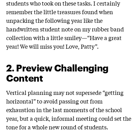
students who took on these tasks. I certainly
remember the little treasures found when
unpacking the following year like the
handwritten student note on my rubber band
collection with a little smiley—“Have a great
year! We will miss you! Love, Patty”.
2
.
Preview Challenging
Content
Vertical planning may not supersede “getting
horizontal” to avoid passing out from
exhaustion in the last moments of the school
year, but a quick, informal meeting could set the
tone for a whole new round of students.