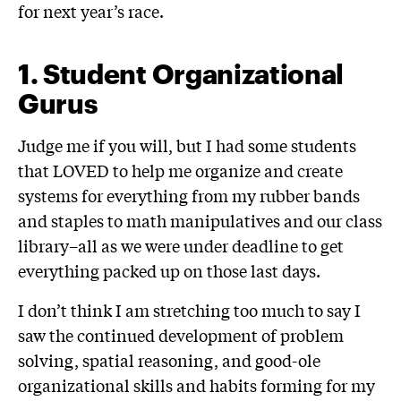
for next year’s race.
1.
Student Organizational
Gurus
Judge me if you will, but I had some students
that LOVED to help me organize and create
systems for everything from my rubber bands
and staples to math manipulatives and our class
library–all as we were under deadline to get
everything packed up on those last days.
I don’t think I am stretching too much to say I
saw the continued development of problem
solving, spatial reasoning, and good-ole
organizational skills and habits forming for my