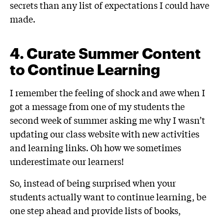
secrets than any list of expectations I could have
made.
4.
Curate Summer Content
to Continue Learning
I remember the feeling of shock and awe when I
got a message from one of my students the
second week of summer asking me why I wasn’t
updating our class website with new activities
and learning links. Oh how we sometimes
underestimate our learners!
So, instead of being surprised when your
students actually want to continue learning, be
one step ahead and provide lists of books,