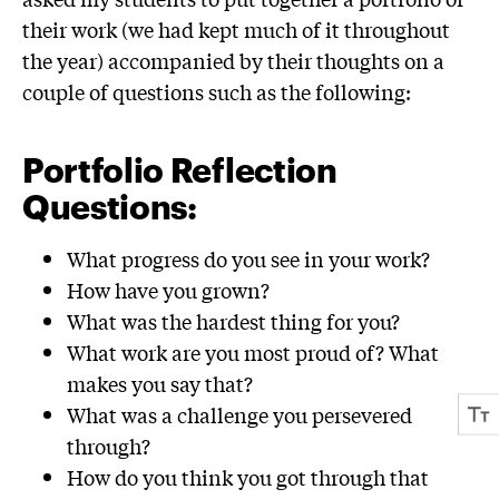
their work (we had kept much of it throughout
the year) accompanied by their thoughts on a
couple of questions such as the following:
Portfolio Reflection
Questions:
What progress do you see in your work?
How have you grown?
What was the hardest thing for you?
What work are you most proud of? What
makes you say that?
What was a challenge you persevered
through?
How do you think you got through that