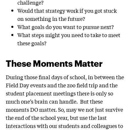
challenge?
Would that strategy work if you got stuck
on something in the future?
What goals do you want to pursue next?
What steps might you need to take to meet
these goals?
These Moments Matter
During those final days of school, in between the
Field Day events and the zoo field trip and the
student placement meetings there is only so
much one’s brain can handle. But these
moments DO matter. So, may we not just survive
the end of the school year, but use the last
interactions with our students and colleagues to