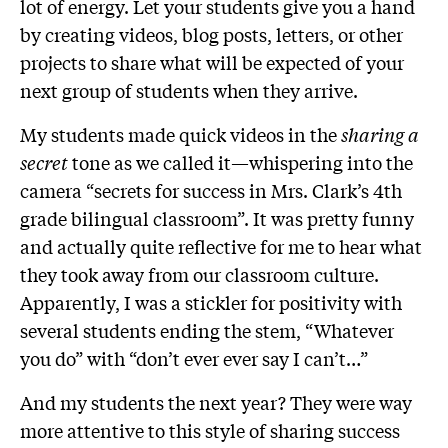
lot of energy. Let your students give you a hand
by creating videos, blog posts, letters, or other
projects to share what will be expected of your
next group of students when they arrive.
My students made quick videos in the
sharing a
secret
tone as we called it—whispering into the
camera “secrets for success in Mrs. Clark’s 4th
grade bilingual classroom”. It was pretty funny
and actually quite reflective for me to hear what
they took away from our classroom culture.
Apparently, I was a stickler for positivity with
several students ending the stem, “Whatever
you do” with “don’t ever ever say I can’t…”
And my students the next year? They were way
more attentive to this style of sharing success