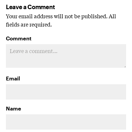
Leave a Comment
Your email address will not be published. All
fields are required.
Comment
Email
Name