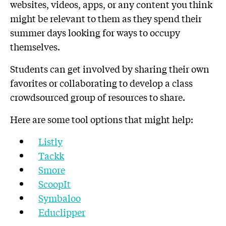
websites, videos, apps, or any content you think
might be relevant to them as they spend their
summer days looking for ways to occupy
themselves.
Students can get involved by sharing their own
favorites or collaborating to develop a class
crowdsourced group of resources to share.
Here are some tool options that might help:
Listly
Tackk
Smore
ScoopIt
Symbaloo
Educlipper