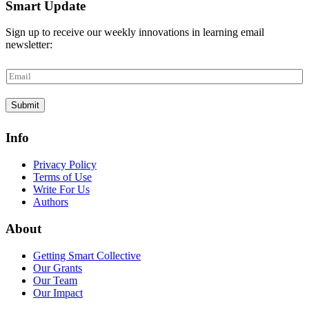
Smart Update
Sign up to receive our weekly innovations in learning email
newsletter:
E
m
a
Submit
i
l
*
Info
Privacy Policy
Terms of Use
Write For Us
Authors
About
Getting Smart Collective
Our Grants
Our Team
Our Impact