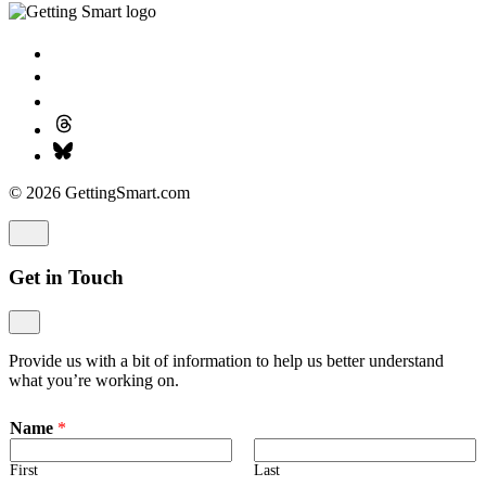
© 2026 GettingSmart.com
Get in Touch
Provide us with a bit of information to help us better understand
what you’re working on.
Name
*
First
Last