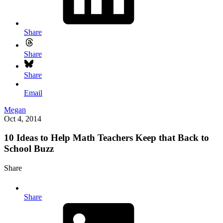
Share
Share
Share
Email
Megan
Oct 4, 2014
10 Ideas to Help Math Teachers Keep that Back to
School Buzz
Share
Share