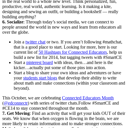
in the real world to a whole new level. Think personalized, fun,
productive, real world, authentic learning. Is it making a kite,
designing and sewing an outfit, or building a bookshelf — really
building
anything
?
6. Socialize
: Through today’s social media, we can connect to
people around the world in new ways and learn from educators all
over the globe.
Join a
twitter chat
or two. If you aren’t following #mathchat,
that is a good place to start. Looking for more, here is our
current list of
50 Hashtags for Connected Educators
, help us
build a new list for 2014, but tagging tweets with #SmartCE
Start a
pinterest board
with ideas, then…and here is the
kicker…actually put some of those pins into action.
Start a blog to share your own ideas and adventures or have
your
students start blogs
that develop their ability to write
about math and make connections (within your classroom and
beyond).
This October, we are celebrating
Connected Educators Month
(
@edconnectr
) with series of twitter chats.Follow #SmartCE and
#CE14 to stay connected throughout the month.
7. Get Moving
: Find an activity that will get your kids OUT of their
seats. We know that when oxygen is flowing in the brain, we are
more likely to retain information and to make stronger connections.