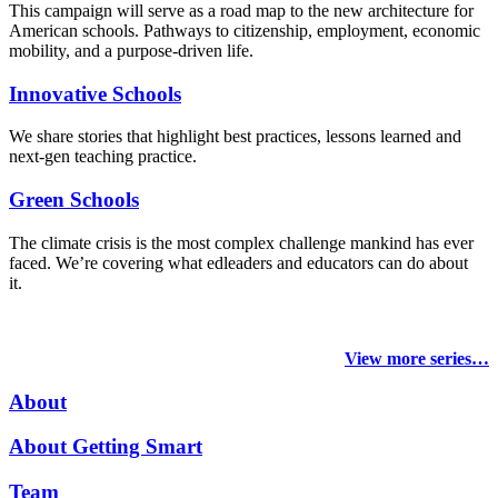
This campaign will serve as a road map to the new architecture for
American schools. Pathways to citizenship, employment, economic
mobility, and a purpose-driven life.
Innovative Schools
We share stories that highlight best practices, lessons learned and
next-gen teaching practice.
Green Schools
The climate crisis is the most complex challenge mankind has ever
faced
. We’re covering what edleaders and educators can do about
it.
View more series…
About
About Getting Smart
Team