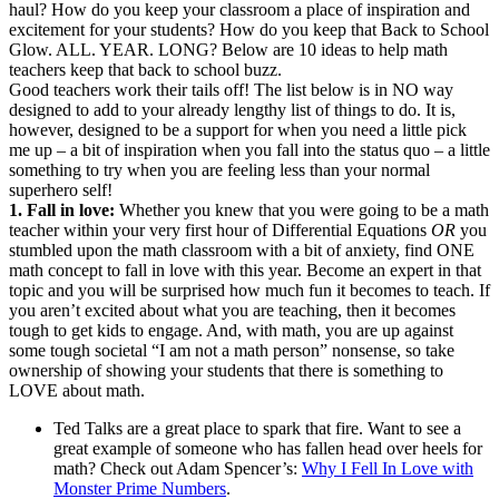
haul? How do you keep your classroom a place of inspiration and
excitement for your students? How do you keep that Back to School
Glow. ALL. YEAR. LONG? Below are 10 ideas to help math
teachers keep that back to school buzz.
Good teachers work their tails off! The list below is in NO way
designed to add to your already lengthy list of things to do. It is,
however, designed to be a support for when you need a little pick
me up – a bit of inspiration when you fall into the status quo – a little
something to try when you are feeling less than your normal
superhero self!
1. Fall in love:
Whether you knew that you were going to be a math
teacher within your very first hour of Differential Equations
OR
you
stumbled upon the math classroom with a bit of anxiety, find ONE
math concept to fall in love with this year. Become an expert in that
topic and you will be surprised how much fun it becomes to teach. If
you aren’t excited about what you are teaching, then it becomes
tough to get kids to engage. And, with math, you are up against
some tough societal “I am not a math person” nonsense, so take
ownership of showing your students that there is something to
LOVE about math.
Ted Talks are a great place to spark that fire. Want to see a
great example of someone who has fallen head over heels for
math? Check out Adam Spencer’s:
Why I Fell In Love with
Monster Prime Numbers
.