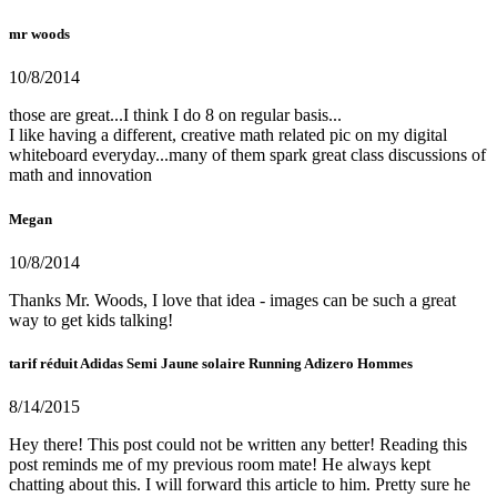
mr woods
10/8/2014
those are great...I think I do 8 on regular basis...
I like having a different, creative math related pic on my digital
whiteboard everyday...many of them spark great class discussions of
math and innovation
Megan
10/8/2014
Thanks Mr. Woods, I love that idea - images can be such a great
way to get kids talking!
tarif réduit Adidas Semi Jaune solaire Running Adizero Hommes
8/14/2015
Hey there! This post could not be written any better! Reading this
post reminds me of my previous room mate! He always kept
chatting about this. I will forward this article to him. Pretty sure he