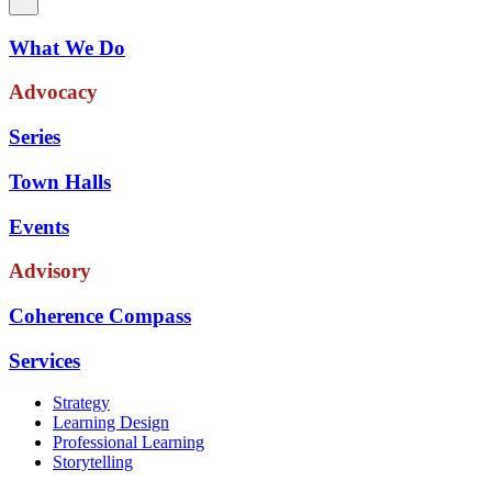
What We Do
Advocacy
Series
Town Halls
Events
Advisory
Coherence Compass
Services
Strategy
Learning Design
Professional Learning
Storytelling