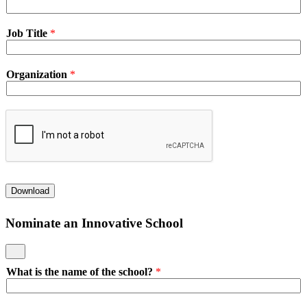
Job Title
*
Organization
*
Download
Nominate an Innovative School
What is the name of the school?
*