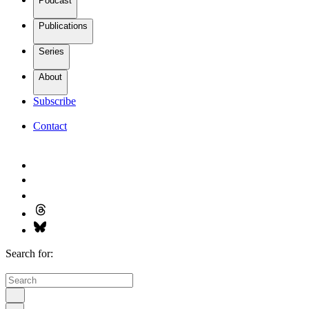
Podcast
Publications
Series
About
Subscribe
Contact
Search for: