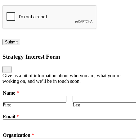
Submit
Strategy Interest Form
Give us a bit of information about who you are, what you’re
working on, and we’ll be in touch soon.
Name
*
First
Last
Email
*
Organization
*