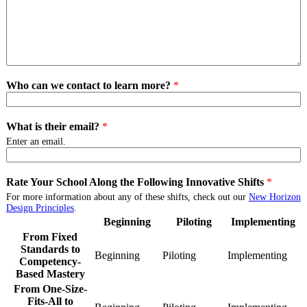
Who can we contact to learn more?
*
What is their email?
*
Enter an email.
Rate Your School Along the Following Innovative Shifts
*
For more information about any of these shifts, check out our
New Horizon
Design Principles
.
Beginning
Piloting
Implementing
From Fixed
Standards to
Beginning
From
Piloting
From
Implementing
Fro
Competency-
Fixed
Fixed
Fixe
Based Mastery
Standards
Standards
Stan
From One-Size-
to
to
to
Fits-All to
Competency-
Competency-
Com