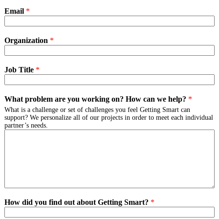
Email
*
Organization
*
Job Title
*
What problem are you working on? How can we help?
*
What is a challenge or set of challenges you feel Getting Smart can
support? We personalize all of our projects in order to meet each individual
partner’s needs.
How did you find out about Getting Smart?
*