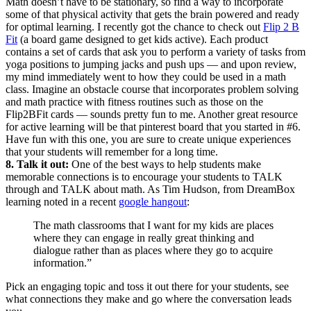
Math doesn’t have to be stationary, so find a way to incorporate
some of that physical activity that gets the brain powered and ready
for optimal learning. I recently got the chance to check out
Flip 2 B
Fit
(a board game designed to get kids active). Each product
contains a set of cards that ask you to perform a variety of tasks from
yoga positions to jumping jacks and push ups — and upon review,
my mind immediately went to how they could be used in a math
class. Imagine an obstacle course that incorporates problem solving
and math practice with fitness routines such as those on the
Flip2BFit cards — sounds pretty fun to me. Another great resource
for active learning will be that pinterest board that you started in #6.
Have fun with this one, you are sure to create unique experiences
that your students will remember for a long time.
8. Talk it out:
One of the best ways to help students make
memorable connections is to encourage your students to TALK
through and TALK about math. As Tim Hudson, from DreamBox
learning noted in a recent
google hangout
:
The math classrooms that I want for my kids are places
where they can engage in really great thinking and
dialogue rather than as places where they go to acquire
information.”
Pick an engaging topic and toss it out there for your students, see
what connections they make and go where the conversation leads