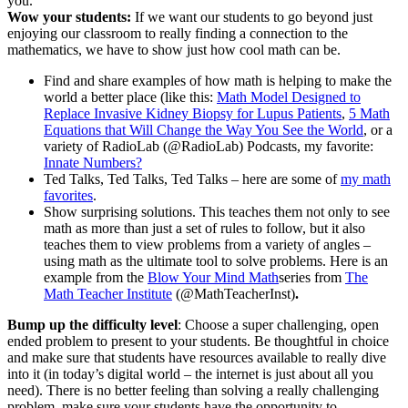
you.
Wow your students:
If we want our students to go beyond just
enjoying our classroom to really finding a connection to the
mathematics, we have to show just how cool math can be.
Find and share examples of how math is helping to make the
world a better place (like this:
Math Model Designed to
Replace Invasive Kidney Biopsy for Lupus Patients
,
5 Math
Equations that Will Change the Way You See the World
, or a
variety of RadioLab (@RadioLab) Podcasts, my favorite:
Innate Numbers?
Ted Talks, Ted Talks, Ted Talks – here are some of
my math
favorites
.
Show surprising solutions. This teaches them not only to see
math as more than just a set of rules to follow, but it also
teaches them to view problems from a variety of angles –
using math as the ultimate tool to solve problems. Here is an
example from the
Blow Your Mind Math
series from
The
Math Teacher Institute
(@MathTeacherInst)
.
Bump up the difficulty level
: Choose a super challenging, open
ended problem to present to your students. Be thoughtful in choice
and make sure that students have resources available to really dive
into it (in today’s digital world – the internet is just about all you
need). There is no better feeling than solving a really challenging
problem, make sure your students have the opportunity to