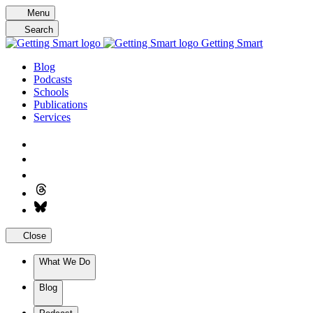
Skip
Menu
to
Search
content
Getting Smart
Blog
Podcasts
Schools
Publications
Services
Close
What We Do
Blog