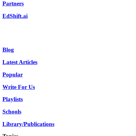
Partners
EdShift.ai
Blog
Latest Articles
Popular
Write For Us
Playlists
Schools
Library/Publications