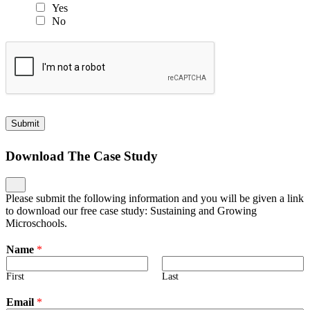
Yes
No
Submit
Download The Case Study
Please submit the following information and you will be given a link
to download our free case study: Sustaining and Growing
Microschools.
Name
*
First
Last
Email
*