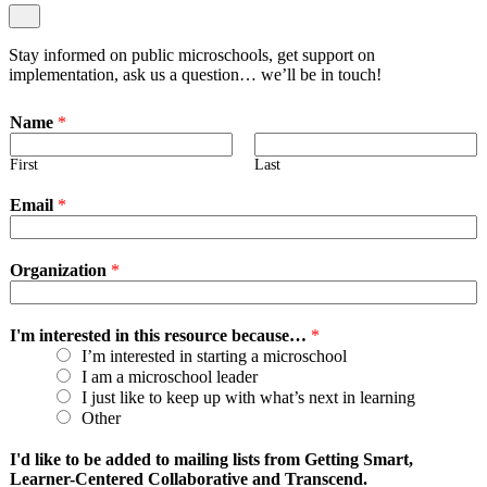
Stay informed on public microschools, get support on
implementation, ask us a question… we’ll be in touch!
Name
*
First
Last
Email
*
Organization
*
I'm interested in this resource because…
*
I’m interested in starting a microschool
I am a microschool leader
I just like to keep up with what’s next in learning
Other
I'd like to be added to mailing lists from Getting Smart,
Learner-Centered Collaborative and Transcend.