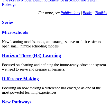
The Portrait Model: Building Coherence in School and System
Redesign
For more, see
Publications
|
Books
|
Toolkits
Series
Microschools
New learning models, tools, and strategies have made it easier to
open small, nimble schooling models.
Horizon Three (H3) Learning
Focused on charting and defining the future-ready education system
we need to serve and prepare all learners.
Difference Making
Focusing on how making a difference has emerged as one of the
most powerful learning experiences.
New Pathways