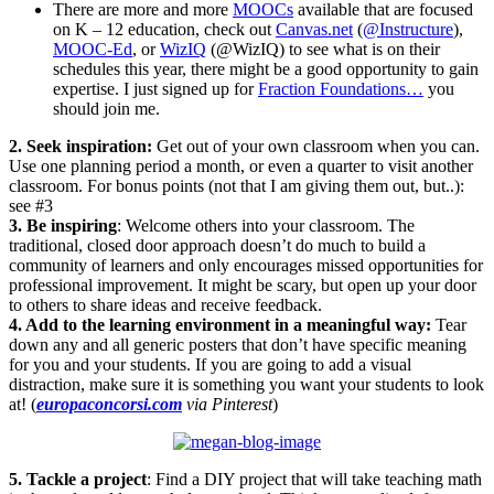
There are more and more
MOOCs
available that are focused
on K – 12 education, check out
Canvas.net
(
@Instructure
),
MOOC-Ed
, or
WizIQ
(@WizIQ) to see what is on their
schedules this year, there might be a good opportunity to gain
expertise. I just signed up for
Fraction Foundations…
you
should join me.
2. Seek inspiration:
Get out of your own classroom when you can.
Use one planning period a month, or even a quarter to visit another
classroom. For bonus points (not that I am giving them out, but..):
see #3
3. Be inspiring
: Welcome others into your classroom. The
traditional, closed door approach doesn’t do much to build a
community of learners and only encourages missed opportunities for
professional improvement. It might be scary, but open up your door
to others to share ideas and receive feedback.
4. Add to the learning environment in a meaningful way:
Tear
down any and all generic posters that don’t have specific meaning
for you and your students. If you are going to add a visual
distraction, make sure it is something you want your students to look
at! (
europaconcorsi.com
via Pinterest
)
5. Tackle a project
: Find a DIY project that will take teaching math