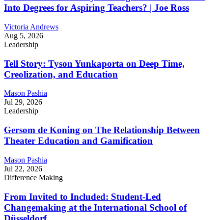
Into Degrees for Aspiring Teachers? | Joe Ross
Victoria Andrews
Aug 5, 2026
Leadership
Tell Story: Tyson Yunkaporta on Deep Time,
Creolization, and Education
Mason Pashia
Jul 29, 2026
Leadership
Gersom de Koning on The Relationship Between
Theater Education and Gamification
Mason Pashia
Jul 22, 2026
Difference Making
From Invited to Included: Student-Led
Changemaking at the International School of
Düsseldorf