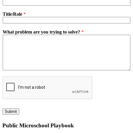
Title/Role
*
What problem are you trying to solve?
*
Submit
Public Microschool Playbook