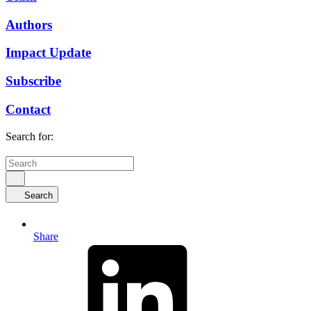
Authors
Impact Update
Subscribe
Contact
Search for:
Search
Share