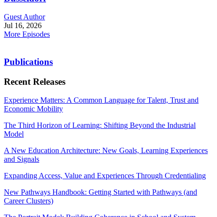
Guest Author
Jul 16, 2026
More Episodes
Publications
Recent Releases
Experience Matters: A Common Language for Talent, Trust and
Economic Mobility
The Third Horizon of Learning: Shifting Beyond the Industrial
Model
A New Education Architecture: New Goals, Learning Experiences
and Signals
Expanding Access, Value and Experiences Through Credentialing
New Pathways Handbook: Getting Started with Pathways (and
Career Clusters)