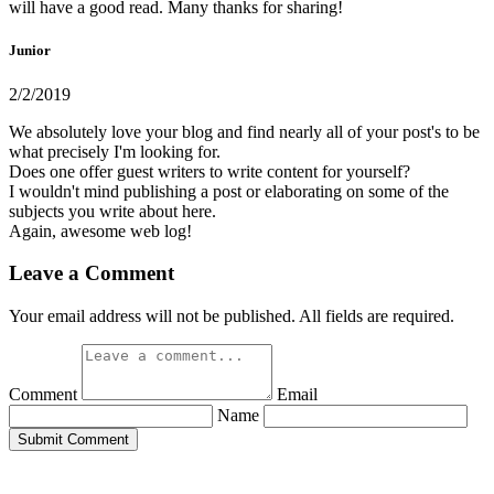
will have a good read. Many thanks for sharing!
Junior
2/2/2019
We absolutely love your blog and find nearly all of your post's to be
what precisely I'm looking for.
Does one offer guest writers to write content for yourself?
I wouldn't mind publishing a post or elaborating on some of the
subjects you write about here.
Again, awesome web log!
Leave a Comment
Your email address will not be published. All fields are required.
Comment
Email
Name
Submit Comment