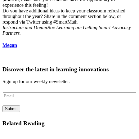
experience this feeling!
Do you have additional ideas to keep your classroom refreshed
throughout the year? Share in the comment section below, or
respond via Twitter using #SmartMath
Instructure and DreamBox Learning are Getting Smart Advocacy
Partners.
Megan
Discover the latest in learning innovations
Sign up for our weekly newsletter.
E
m
a
Submit
i
l
*
Related Reading