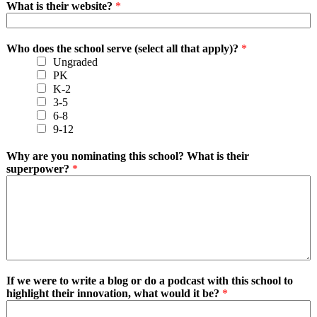
What is their website?
*
Who does the school serve (select all that apply)?
*
Ungraded
PK
K-2
3-5
6-8
9-12
Why are you nominating this school? What is their
superpower?
*
If we were to write a blog or do a podcast with this school to
highlight their innovation, what would it be?
*