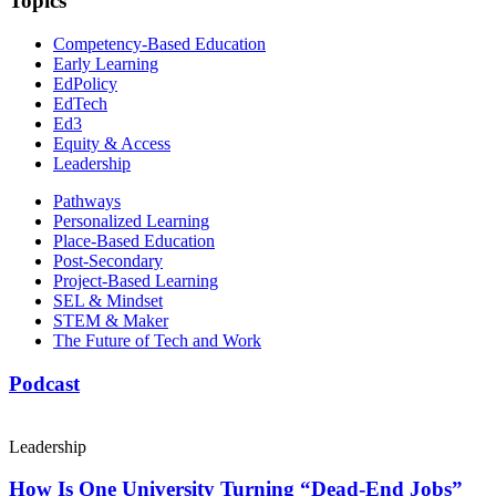
Topics
Competency-Based Education
Early Learning
EdPolicy
EdTech
Ed3
Equity & Access
Leadership
Pathways
Personalized Learning
Place-Based Education
Post-Secondary
Project-Based Learning
SEL & Mindset
STEM & Maker
The Future of Tech and Work
Podcast
Leadership
How Is One University Turning “Dead-End Jobs”