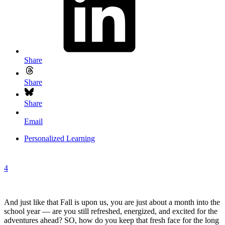
Share
Share
Share
Email
Personalized Learning
4
And just like that Fall is upon us, you are just about a month into the
school year — are you still refreshed, energized, and excited for the
adventures ahead? SO, how do you keep that fresh face for the long