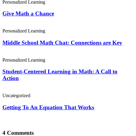
Personalized Learning
Give Math a Chance
Personalized Learning
Middle School Math Chat: Connections are Key
Personalized Learning
Student-Centered Learning in Math: A Call to
Action
Uncategorized
Getting To An Equation That Works
4 Comments