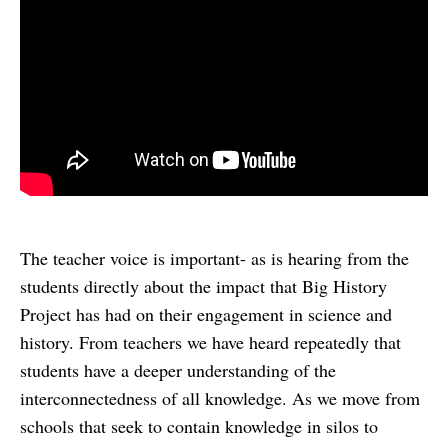
The teacher voice is important- as is hearing from the
students directly about the impact that Big History
Project has had on their engagement in science and
history. From teachers we have heard repeatedly that
students have a deeper understanding of the
interconnectedness of all knowledge. As we move from
schools that seek to contain knowledge in silos to