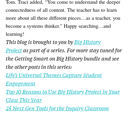
Tom. Traci added, “You come to understand the deeper
connectedness of all content. The teacher has to learn
more about all these different pieces…as a teacher, you
become a systems thinker.” Happy searching…and
learning!
This blog is brought to you by
Big History
Project
as part of a series. For more stay tuned for
the Getting Smart on Big History bundle and see
the other posts in this series:
Life’s Universal Themes Capture Student
Engagement
Top 10 Reasons to Use Big History Project in Your
Class This Year
25 Next Gen Tools for the Inquiry Classroom