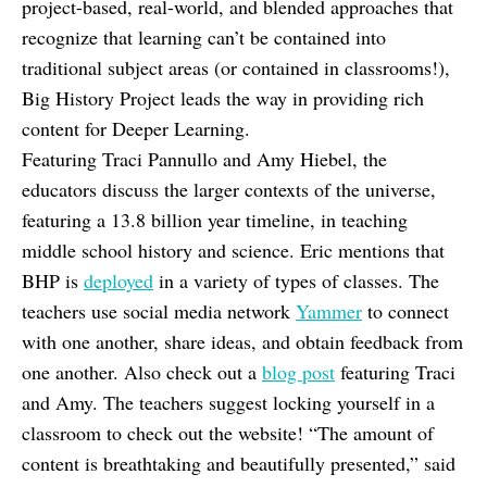
project-based, real-world, and blended approaches that
recognize that learning can’t be contained into
traditional subject areas (or contained in classrooms!),
Big History Project leads the way in providing rich
content for Deeper Learning.
Featuring Traci Pannullo and Amy Hiebel, the
educators discuss the larger contexts of the universe,
featuring a 13.8 billion year timeline, in teaching
middle school history and science. Eric mentions that
BHP is
deployed
in a variety of types of classes. The
teachers use social media network
Yammer
to connect
with one another, share ideas, and obtain feedback from
one another. Also check out a
blog post
featuring Traci
and Amy. The teachers suggest locking yourself in a
classroom to check out the website! “The amount of
content is breathtaking and beautifully presented,” said