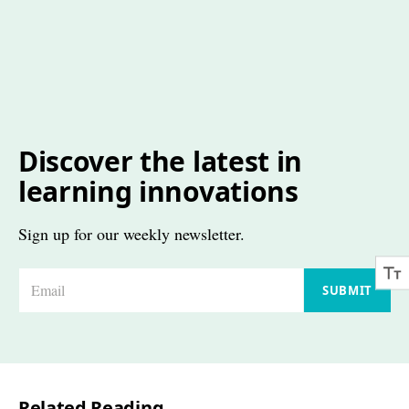
Discover the latest in
learning innovations
Sign up for our weekly newsletter.
E
SUBMIT
m
a
i
l
Related Reading
*