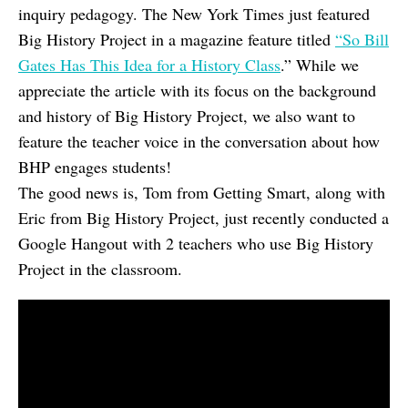
inquiry pedagogy. The New York Times just featured
Big History Project in a magazine feature titled
“So Bill
Gates Has This Idea for a History Class
.” While we
appreciate the article with its focus on the background
and history of Big History Project, we also want to
feature the teacher voice in the conversation about how
BHP engages students!
The good news is, Tom from Getting Smart, along with
Eric from Big History Project, just recently conducted a
Google Hangout with 2 teachers who use Big History
Project in the classroom.