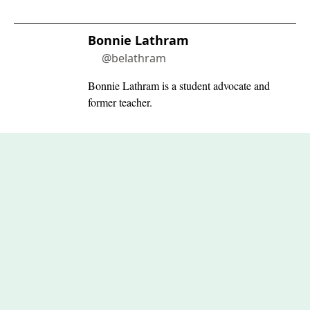
Bonnie Lathram
@belathram
Bonnie Lathram is a student advocate and
former teacher.