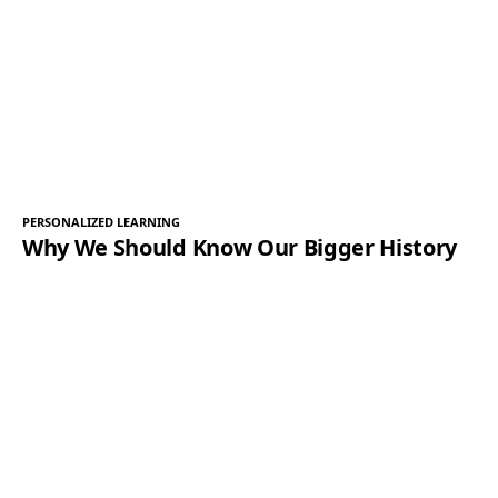
PERSONALIZED LEARNING
Why We Should Know Our Bigger History