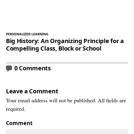
PERSONALIZED LEARNING
Big History: An Organizing Principle for a
Compelling Class, Block or School
0 Comments
Leave a Comment
Your email address will not be published. All fields are
required.
Comment