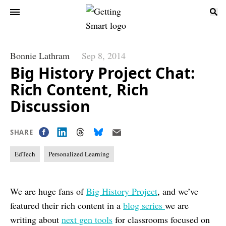
Bonnie Lathram
Sep 8, 2014
Big History Project Chat:
Rich Content, Rich
Discussion
SHARE
EdTech
Personalized Learning
We are huge fans of
Big History Project
, and we’ve
featured their rich content in a
blog series
we are
writing about
next gen tools
for classrooms focused on