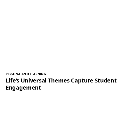
PERSONALIZED LEARNING
Life’s Universal Themes Capture Student
Engagement