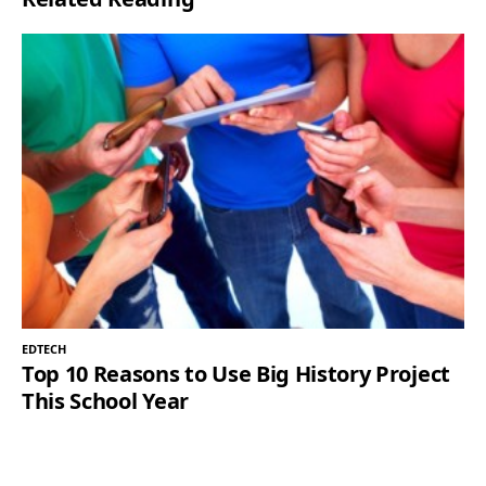
EDTECH
Top 10 Reasons to Use Big History Project
This School Year