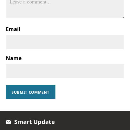
Email
Name
SUBMIT COMMENT
Smart Update