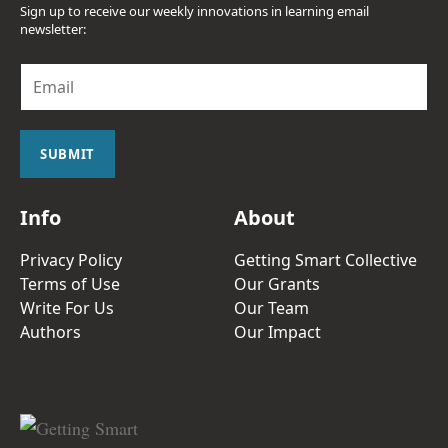
Sign up to receive our weekly innovations in learning email
newsletter:
E
m
a
i
l
SUBMIT
*
Info
About
Privacy Policy
Getting Smart Collective
Terms of Use
Our Grants
Write For Us
Our Team
Authors
Our Impact