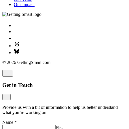
Our Impact
© 2026 GettingSmart.com
Get in Touch
Provide us with a bit of information to help us better understand
what you’re working on.
Name
*
First