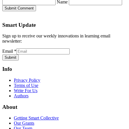
Name
Submit Comment
Smart Update
Sign up to receive our weekly innovations in learning email
newsletter:
Email
*
Submit
Info
Privacy Policy
Terms of Use
Write For Us
Authors
About
Getting Smart Collective
Our Grants
Our Team