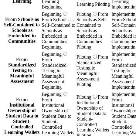
Learning
Learning
Learning
Learning Piloting
Beginning
Implementin
Beginning
Piloting
From
Implementin
From Schools as
From Schools as
Schools as Self-
From School
Self-Contained to
Self-Contained to
Contained to
Self-Contain
Schools as
Schools as
Schools as
Schools as
Embedded in
Embedded in
Embedded in
Embedded i
Communities
Communities
Communities
Communitie
Beginning
Piloting
Implementin
Beginning
Implementin
Piloting
From
From
From
From
Standardized
Standardized
Standardized
Standardize
Testing to
Testing to
Testing to
Testing to
Meaningful
Meaningful
Meaningful
Meaningful
Assessment
Assessment
Assessment
Assessment
Piloting
Beginning
Implementin
Beginning
Implementin
Piloting
From
From
From
From
Institutional
Institutional
Institutional
Institutional
Ownership of
Ownership of
Ownership of
Ownership o
Student Data to
Student Data to
Student Data to
Student Data
Student-
Student-
Student-
Student-
Controlled
Controlled
Controlled
Controlled
Learning Wallets
Learning Wallets
Learning Wallets
Learning Wal
Piloting