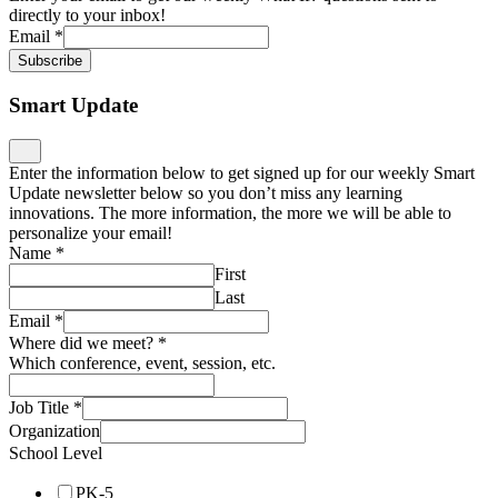
directly to your inbox!
Email
*
Subscribe
Smart Update
Enter the information below to get signed up for our weekly Smart
Update newsletter below so you don’t miss any learning
innovations. The more information, the more we will be able to
personalize your email!
Name
*
First
Last
Email
*
Where did we meet?
*
Which conference, event, session, etc.
Job Title
*
Organization
School Level
PK-5