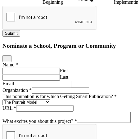
Beginning
Implementin
Submit
Nominate a School, Program or Community
Name
*
First
Last
Email
Organization
*
This nomination is for which Getting Smart Publication?
*
URL
*
What excites you about this project?
*