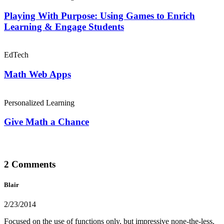
Playing With Purpose: Using Games to Enrich
Learning & Engage Students
EdTech
Math Web Apps
Personalized Learning
Give Math a Chance
2 Comments
Blair
2/23/2014
Focused on the use of functions only, but impressive none-the-less,