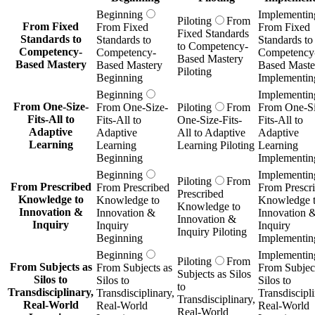
Beginning
Implementin
Piloting
From
From Fixed
From Fixed
From Fixed
Fixed Standards
Standards to
Standards to
Standards to
to Competency-
Competency-
Competency-
Competency
Based Mastery
Based Mastery
Based Mastery
Based Maste
Piloting
Beginning
Implementin
Beginning
Implementin
From One-Size-
From One-Size-
Piloting
From
From One-Si
Fits-All to
Fits-All to
One-Size-Fits-
Fits-All to
Adaptive
Adaptive
All to Adaptive
Adaptive
Learning
Learning
Learning Piloting
Learning
Beginning
Implementin
Beginning
Implementin
Piloting
From
From Prescribed
From Prescribed
From Prescr
Prescribed
Knowledge to
Knowledge to
Knowledge 
Knowledge to
Innovation &
Innovation &
Innovation 
Innovation &
Inquiry
Inquiry
Inquiry
Inquiry Piloting
Beginning
Implementin
Beginning
Implementin
Piloting
From
From Subjects as
From Subjects as
From Subject
Subjects as Silos
Silos to
Silos to
Silos to
to
Transdisciplinary,
Transdisciplinary,
Transdiscipli
Transdisciplinary,
Real-World
Real-World
Real-World
Real-World