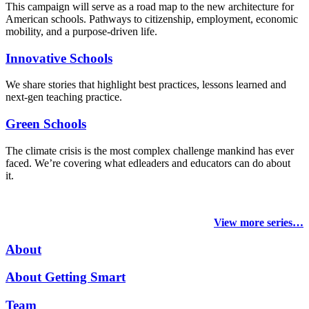
This campaign will serve as a road map to the new architecture for
American schools. Pathways to citizenship, employment, economic
mobility, and a purpose-driven life.
Innovative Schools
We share stories that highlight best practices, lessons learned and
next-gen teaching practice.
Green Schools
The climate crisis is the most complex challenge mankind has ever
faced
. We’re covering what edleaders and educators can do about
it.
View more series…
About
About Getting Smart
Team