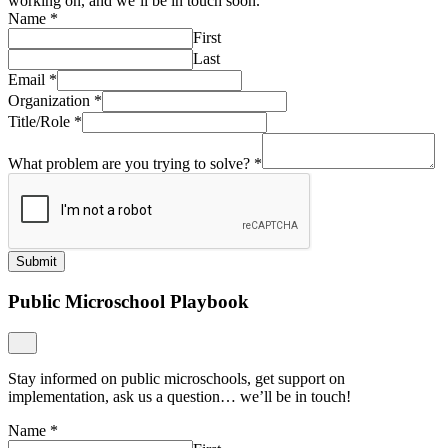
working on, and we’ll be in touch soon.
Name
*
First
Last
Email
*
Organization
*
Title/Role
*
What problem are you trying to solve?
*
Submit
Public Microschool Playbook
Stay informed on public microschools, get support on
implementation, ask us a question… we’ll be in touch!
Name
*