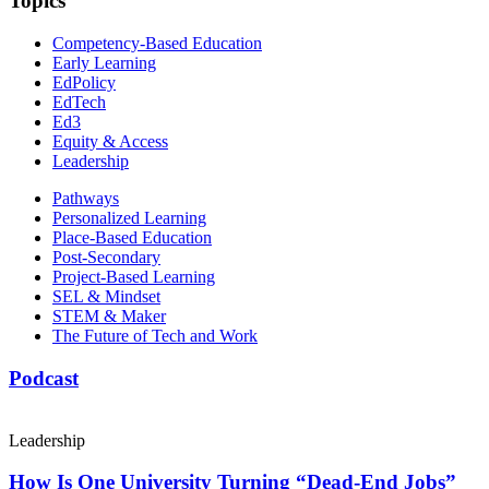
Topics
Competency-Based Education
Early Learning
EdPolicy
EdTech
Ed3
Equity & Access
Leadership
Pathways
Personalized Learning
Place-Based Education
Post-Secondary
Project-Based Learning
SEL & Mindset
STEM & Maker
The Future of Tech and Work
Podcast
Leadership
How Is One University Turning “Dead-End Jobs”