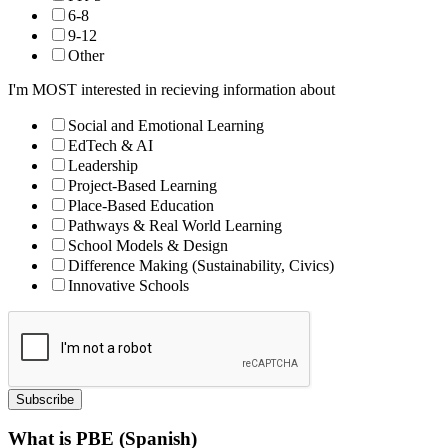
6-8
9-12
Other
I'm MOST interested in recieving information about
Social and Emotional Learning
EdTech & AI
Leadership
Project-Based Learning
Place-Based Education
Pathways & Real World Learning
School Models & Design
Difference Making (Sustainability, Civics)
Innovative Schools
Subscribe
What is PBE (Spanish)