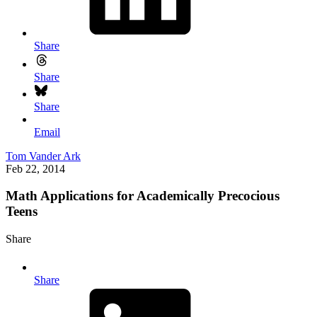
Share
Share
Share
Email
Tom Vander Ark
Feb 22, 2014
Math Applications for Academically Precocious
Teens
Share
Share