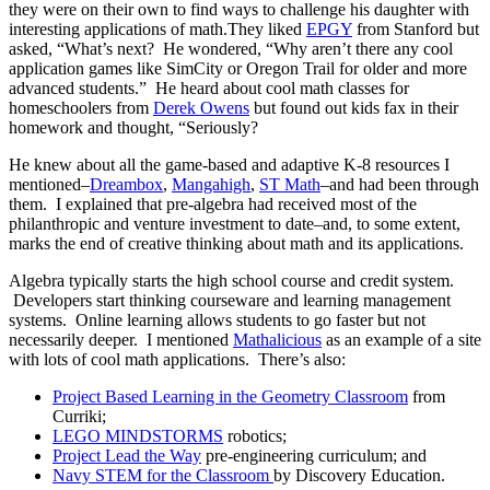
they were on their own to find ways to challenge his daughter with
interesting applications of math.They liked
EPGY
from Stanford but
asked, “What’s next? He wondered, “Why aren’t there any cool
application games like SimCity or Oregon Trail for older and more
advanced students.” He heard about cool math classes for
homeschoolers from
Derek Owens
but found out kids fax in their
homework and thought, “Seriously?
He knew about all the game-based and adaptive K-8 resources I
mentioned–
Dreambox
,
Mangahigh
,
ST Math
–and had been through
them. I explained that pre-algebra had received most of the
philanthropic and venture investment to date–and, to some extent,
marks the end of creative thinking about math and its applications.
Algebra typically starts the high school course and credit system.
Developers start thinking courseware and learning management
systems. Online learning allows students to go faster but not
necessarily deeper. I mentioned
Mathalicious
as an example of a site
with lots of cool math applications. There’s also:
Project Based Learning in the Geometry Classroom
from
Curriki;
LEGO MINDSTORMS
robotics;
Project Lead the Way
pre-engineering curriculum; and
Navy STEM for the Classroom
by Discovery Education.