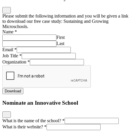
Please submit the following information and you will be given a link
to download our free case study: Sustaining and Growing
Microschools.
Name
*
First
Last
Email
*
Job Title
*
Organization
*
Download
Nominate an Innovative School
What is the name of the school?
*
What is their website?
*