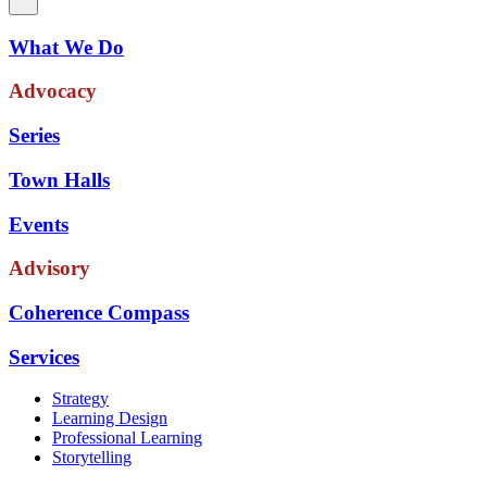
What We Do
Advocacy
Series
Town Halls
Events
Advisory
Coherence Compass
Services
Strategy
Learning Design
Professional Learning
Storytelling