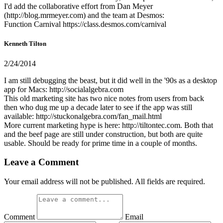
I'd add the collaborative effort from Dan Meyer
(http://blog.mrmeyer.com) and the team at Desmos:
Function Carnival https://class.desmos.com/carnival
Kenneth Tilton
2/24/2014
I am still debugging the beast, but it did well in the '90s as a desktop
app for Macs: http://socialalgebra.com
This old marketing site has two nice notes from users from back
then who dug me up a decade later to see if the app was still
available: http://stuckonalgebra.com/fan_mail.html
More current marketing hype is here: http://tiltontec.com. Both that
and the beef page are still under construction, but both are quite
usable. Should be ready for prime time in a couple of months.
Leave a Comment
Your email address will not be published. All fields are required.
Comment
Email