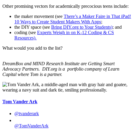
Other promising vectors for academically precocious teens include:
the maker movement (see
There’s a Maker Faire in That iPad!
10 Ways to Create Student Makers With Apps
;
the DIY space (see
Bring DIY.org to Your Students)
; and
coding (see
Experts Weigh in on K-12 Coding & CS
Resources).
What would you add to the list?
DreamBox and MIND Research Institute are Getting Smart
Advocacy Partners. DIY.org is a
portfolio company of Learn
Capital where Tom is a partner.
Tom Vander Ark
@tvanderark
@TomVanderArk