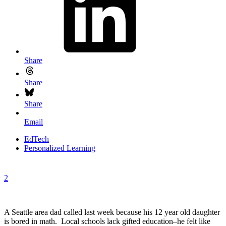
Share
Share
Share
Email
EdTech
Personalized Learning
2
A Seattle area dad called last week because his 12 year old daughter
is bored in math. Local schools lack gifted education–he felt like