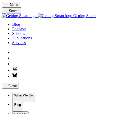
Skip
Menu
to
Search
content
Getting Smart
Blog
Podcasts
Schools
Publications
Services
Close
What We Do
Blog