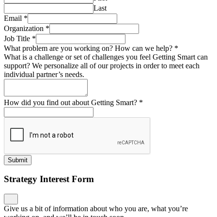
Last
Email
*
Organization
*
Job Title
*
What problem are you working on? How can we help?
*
What is a challenge or set of challenges you feel Getting Smart can
support? We personalize all of our projects in order to meet each
individual partner’s needs.
How did you find out about Getting Smart?
*
Submit
Strategy Interest Form
Give us a bit of information about who you are, what you’re