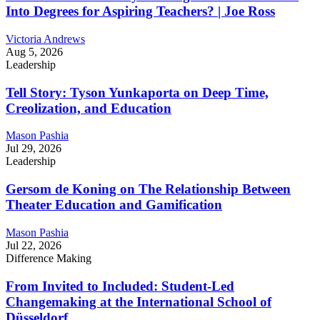
Into Degrees for Aspiring Teachers? | Joe Ross
Victoria Andrews
Aug 5, 2026
Leadership
Tell Story: Tyson Yunkaporta on Deep Time,
Creolization, and Education
Mason Pashia
Jul 29, 2026
Leadership
Gersom de Koning on The Relationship Between
Theater Education and Gamification
Mason Pashia
Jul 22, 2026
Difference Making
From Invited to Included: Student-Led
Changemaking at the International School of
Düsseldorf