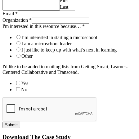
First
Last
Email
*
Organization
*
I'm interested in this resource because…
*
I’m interested in starting a microschool
I am a microschool leader
I just like to keep up with what’s next in learning
Other
I'd like to be added to mailing lists from Getting Smart, Learner-
Centered Collaborative and Transcend.
Yes
No
Submit
Download The Case Study