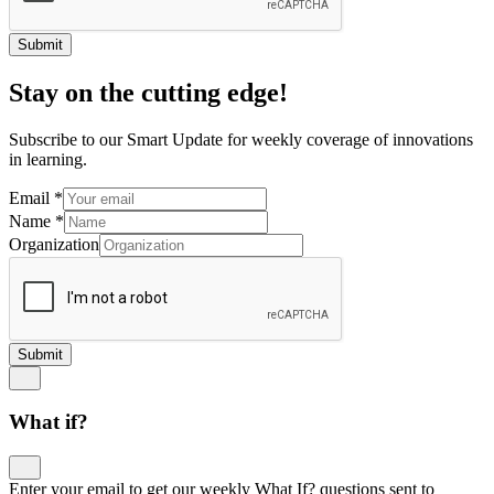
Submit
Stay on the cutting edge!
Subscribe to our Smart Update for weekly coverage of innovations
in learning.
Email
*
Name
*
Organization
Submit
What if?
Enter your email to get our weekly What If? questions sent to