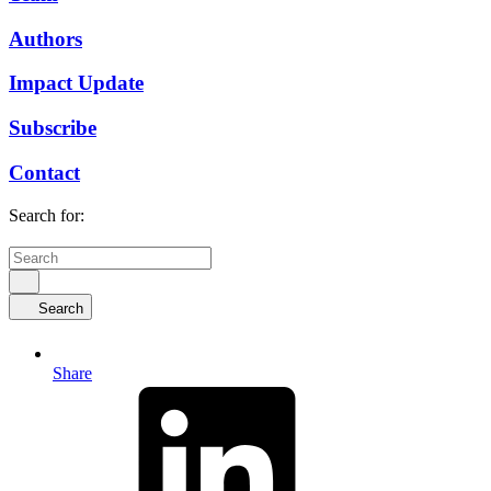
Authors
Impact Update
Subscribe
Contact
Search for:
Search
Share