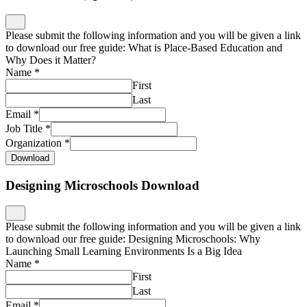
Please submit the following information and you will be given a link
to download our free guide: What is Place-Based Education and
Why Does it Matter?
Name
*
First
Last
Email
*
Job Title
*
Organization
*
Download
Designing Microschools Download
Please submit the following information and you will be given a link
to download our free guide: Designing Microschools: Why
Launching Small Learning Environments Is a Big Idea
Name
*
First
Last
Email
*