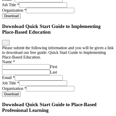
Job Title
*
Organization
*
Download
Download Quick Start Guide to Implementing
Place-Based Education
Please submit the following information and you will be given a link
to download our free guide: Quick Start Guide to Implementing
Place-Based Education.
Name
*
First
Last
Email
*
Job Title
*
Organization
*
Download
Download Quick Start Guide to Place-Based
Professional Learning