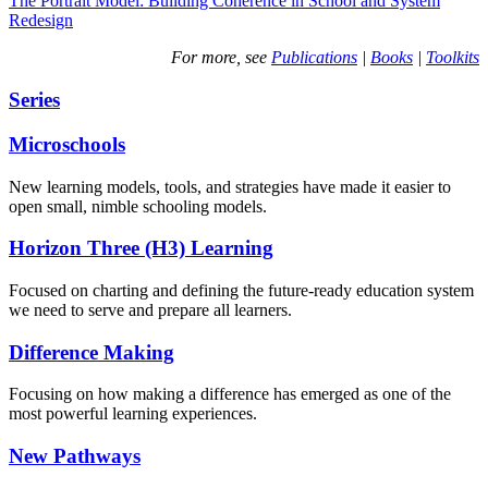
The Portrait Model: Building Coherence in School and System
Redesign
For more, see
Publications
|
Books
|
Toolkits
Series
Microschools
New learning models, tools, and strategies have made it easier to
open small, nimble schooling models.
Horizon Three (H3) Learning
Focused on charting and defining the future-ready education system
we need to serve and prepare all learners.
Difference Making
Focusing on how making a difference has emerged as one of the
most powerful learning experiences.
New Pathways