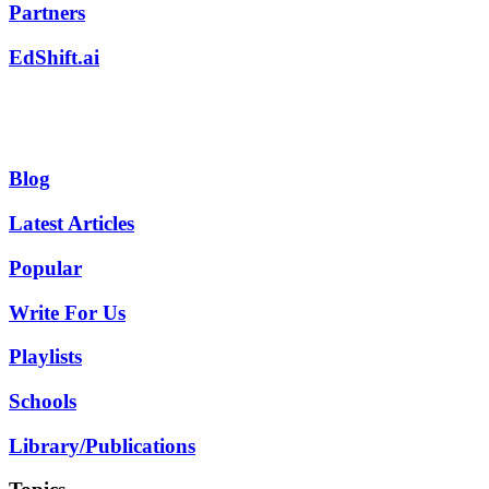
Partners
EdShift.ai
Blog
Latest Articles
Popular
Write For Us
Playlists
Schools
Library/Publications