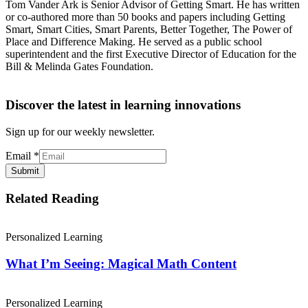
Tom Vander Ark is Senior Advisor of Getting Smart. He has written
or co-authored more than 50 books and papers including Getting
Smart, Smart Cities, Smart Parents, Better Together, The Power of
Place and Difference Making. He served as a public school
superintendent and the first Executive Director of Education for the
Bill & Melinda Gates Foundation.
Discover the latest in learning innovations
Sign up for our weekly newsletter.
Email
*
Submit
Related Reading
Personalized Learning
What I’m Seeing: Magical Math Content
Personalized Learning