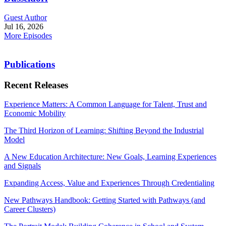
Guest Author
Jul 16, 2026
More Episodes
Publications
Recent Releases
Experience Matters: A Common Language for Talent, Trust and
Economic Mobility
The Third Horizon of Learning: Shifting Beyond the Industrial
Model
A New Education Architecture: New Goals, Learning Experiences
and Signals
Expanding Access, Value and Experiences Through Credentialing
New Pathways Handbook: Getting Started with Pathways (and
Career Clusters)