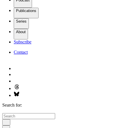
Podcast
Publications
Series
About
Subscribe
Contact
Search for: