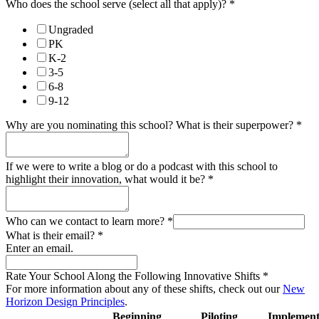
Who does the school serve (select all that apply)?
*
Ungraded
PK
K-2
3-5
6-8
9-12
Why are you nominating this school? What is their superpower?
*
If we were to write a blog or do a podcast with this school to
highlight their innovation, what would it be?
*
Who can we contact to learn more?
*
What is their email?
*
Enter an email.
Rate Your School Along the Following Innovative Shifts
*
For more information about any of these shifts, check out our
New
Horizon Design Principles
.
Beginning
Piloting
Implement