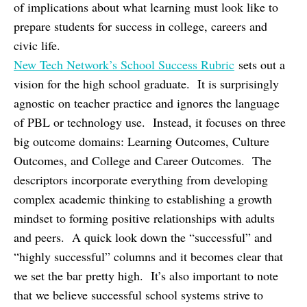
of implications about what learning must look like to
prepare students for success in college, careers and
civic life.
New Tech Network’s School Success Rubric
sets out a
vision for the high school graduate. It is surprisingly
agnostic on teacher practice and ignores the language
of PBL or technology use. Instead, it focuses on three
big outcome domains: Learning Outcomes, Culture
Outcomes, and College and Career Outcomes. The
descriptors incorporate everything from developing
complex academic thinking to establishing a growth
mindset to forming positive relationships with adults
and peers. A quick look down the “successful” and
“highly successful” columns and it becomes clear that
we set the bar pretty high. It’s also important to note
that we believe successful school systems strive to