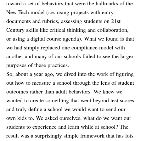
toward a set of behaviors that were the hallmarks of the
New Tech model (i.e. using projects with entry
documents and rubrics, assessing students on 21st
Century skills like critical thinking and collaboration,
or using a digital course agenda). What we found is that
we had simply replaced one compliance model with
another and many of our schools failed to see the larger
purposes of these practices.
So, about a year ago, we dived into the work of figuring
out how to measure a school through the lens of student
outcomes rather than adult behaviors. We knew we
wanted to create something that went beyond test scores
and truly define a school we would want to send our
own kids to. We asked ourselves, what do we want our
students to experience and learn while at school? The
result was a surprisingly simple framework that has lots