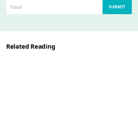
E
SUBMIT
m
a
i
l
Related Reading
*