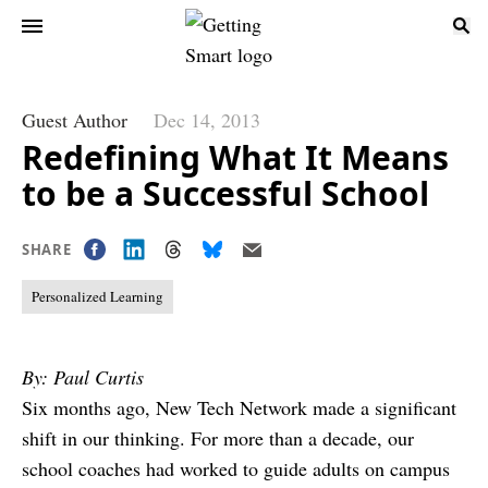
Guest Author
Dec 14, 2013
Redefining What It Means
to be a Successful School
SHARE
Personalized Learning
By: Paul Curtis
Six months ago, New Tech Network made a significant
shift in our thinking. For more than a decade, our
school coaches had worked to guide adults on campus