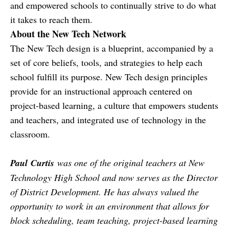
and empowered schools to continually strive to do what
it takes to reach them.
About the New Tech Network
The New Tech design is a blueprint, accompanied by a
set of core beliefs, tools, and strategies to help each
school fulfill its purpose. New Tech design principles
provide for an instructional approach centered on
project-based learning, a culture that empowers students
and teachers, and integrated use of technology in the
classroom.
Paul
Curtis
was one of the original teachers at New
Technology High School and now serves as the Director
of District Development. He has always valued the
opportunity to work in an environment that allows for
block scheduling, team teaching, project-based learning