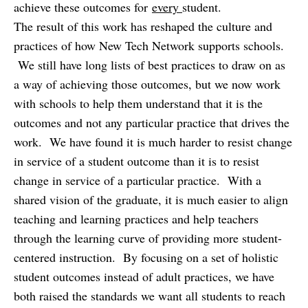
achieve these outcomes for
every
student.
The result of this work has reshaped the culture and
practices of how New Tech Network supports schools.
We still have long lists of best practices to draw on as
a way of achieving those outcomes, but we now work
with schools to help them understand that it is the
outcomes and not any particular practice that drives the
work. We have found it is much harder to resist change
in service of a student outcome than it is to resist
change in service of a particular practice. With a
shared vision of the graduate, it is much easier to align
teaching and learning practices and help teachers
through the learning curve of providing more student-
centered instruction. By focusing on a set of holistic
student outcomes instead of adult practices, we have
both raised the standards we want all students to reach