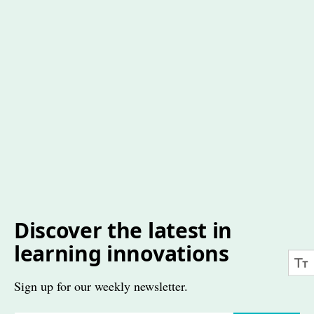
Discover the latest in
learning innovations
Sign up for our weekly newsletter.