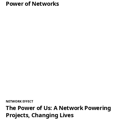
Power of Networks
NETWORK EFFECT
The Power of Us: A Network Powering
Projects, Changing Lives