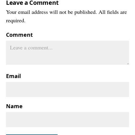
Leave a Comment
Your email address will not be published. All fields are
required.
Comment
Email
Name