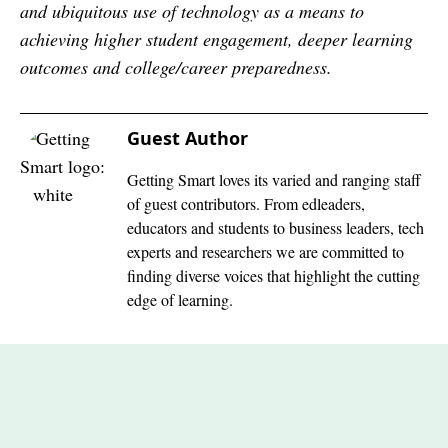
and ubiquitous use of technology as a means to
achieving higher student engagement, deeper learning
outcomes and college/career preparedness.
Guest Author
Getting Smart loves its varied and ranging staff
of guest contributors. From edleaders,
educators and students to business leaders, tech
experts and researchers we are committed to
finding diverse voices that highlight the cutting
edge of learning.