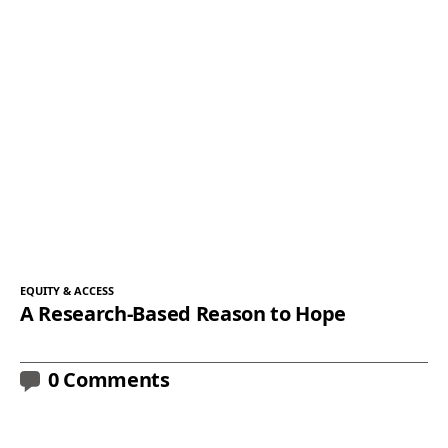
EQUITY & ACCESS
A Research-Based Reason to Hope
0 Comments