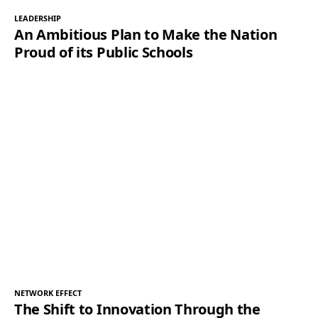
LEADERSHIP
An Ambitious Plan to Make the Nation
Proud of its Public Schools
NETWORK EFFECT
The Shift to Innovation Through the