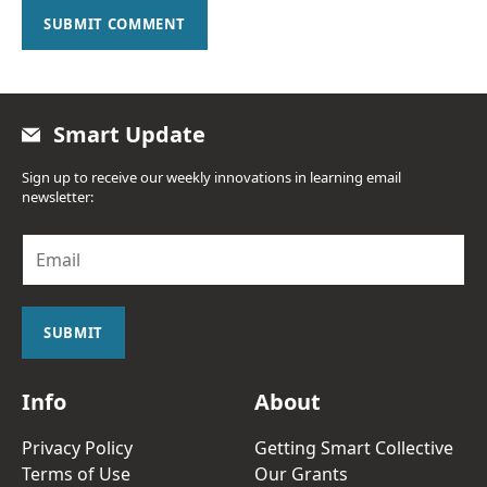
SUBMIT COMMENT
Smart Update
Sign up to receive our weekly innovations in learning email
newsletter:
E
m
a
i
l
SUBMIT
*
Info
About
Privacy Policy
Getting Smart Collective
Terms of Use
Our Grants