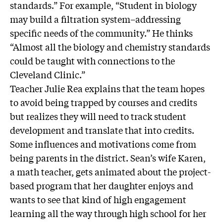
standards.” For example, “Student in biology
may build a filtration system–addressing
specific needs of the community.” He thinks
“Almost all the biology and chemistry standards
could be taught with connections to the
Cleveland Clinic.”
Teacher Julie Rea explains that the team hopes
to avoid being trapped by courses and credits
but realizes they will need to track student
development and translate that into credits.
Some influences and motivations come from
being parents in the district. Sean’s wife Karen,
a math teacher, gets animated about the project-
based program that her daughter enjoys and
wants to see that kind of high engagement
learning all the way through high school for her