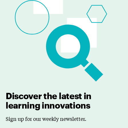
Discover the latest in
learning innovations
Sign up for our weekly newsletter.