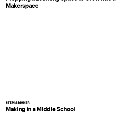
Makerspace
STEM & MAKER
Making in a Middle School