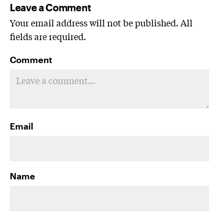
Leave a Comment
Your email address will not be published. All
fields are required.
Comment
Email
Name