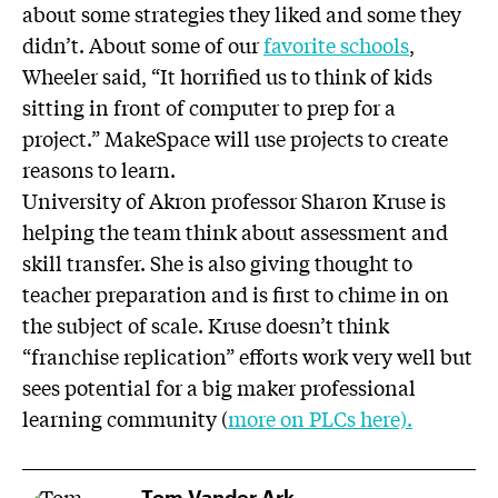
about some strategies they liked and some they
didn’t. About some of our
favorite schools
,
Wheeler said, “It horrified us to think of kids
sitting in front of computer to prep for a
project.” MakeSpace will use projects to create
reasons to learn.
University of Akron professor Sharon Kruse is
helping the team think about assessment and
skill transfer. She is also giving thought to
teacher preparation and is first to chime in on
the subject of scale. Kruse doesn’t think
“franchise replication” efforts work very well but
sees potential for a big maker professional
learning community (
more on PLCs here).
Tom Vander Ark