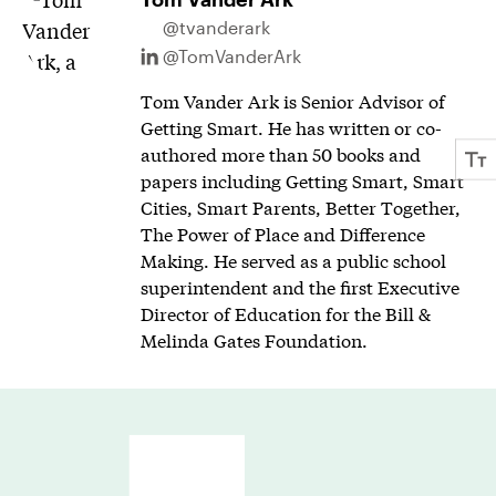
@tvanderark
@TomVanderArk
Tom Vander Ark is Senior Advisor of
Getting Smart. He has written or co-
authored more than 50 books and
papers including Getting Smart, Smart
Cities, Smart Parents, Better Together,
The Power of Place and Difference
Making. He served as a public school
superintendent and the first Executive
Director of Education for the Bill &
Melinda Gates Foundation.