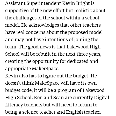
Assistant Superintendent Kevin Bright is
supportive of the new effort but realistic about
the challenges of the school within a school
model. He acknowledges that other teachers
have real concerns about the proposed model
and may not have intentions of joining the
team. The good news is that Lakewood High
School will be rebuilt in the next three years,
creating the opportunity for dedicated and
appropriate MakerSpace.
Kevin also has to figure out the budget. He
doesn’t think MakeSpace will have its own
budget code, it will be a program of Lakewood
High School. Ken and Sean are currently Digital
Literacy teachers but will need to return to
being a science teacher and English teacher.