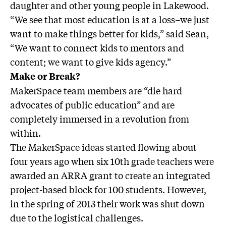
daughter and other young people in Lakewood.
“We see that most education is at a loss–we just
want to make things better for kids,” said Sean,
“We want to connect kids to mentors and
content; we want to give kids agency.”
Make or Break?
MakerSpace team members are “die hard
advocates of public education” and are
completely immersed in a revolution from
within.
The MakerSpace ideas started flowing about
four years ago when six 10th grade teachers were
awarded an ARRA grant to create an integrated
project-based block for 100 students. However,
in the spring of 2013 their work was shut down
due to the logistical challenges.