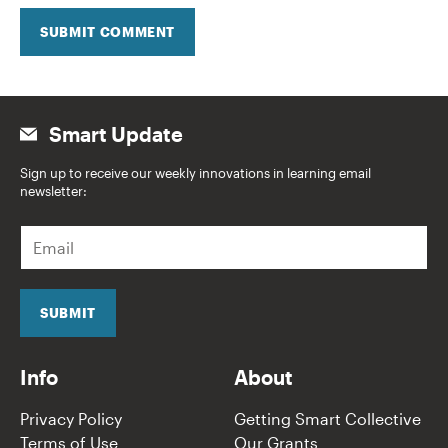
SUBMIT COMMENT
Smart Update
Sign up to receive our weekly innovations in learning email
newsletter:
E
m
a
i
l
SUBMIT
*
Info
About
Privacy Policy
Getting Smart Collective
Terms of Use
Our Grants