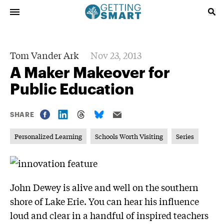
Tom Vander Ark
Nov 23, 2013
A Maker Makeover for
Public Education
SHARE
Personalized Learning
Schools Worth Visiting
Series
John Dewey is alive and well on the southern
shore of Lake Erie. You can hear his influence
loud and clear in a handful of inspired teachers