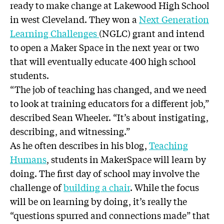
ready to make change at Lakewood High School
in west Cleveland. They won a
Next Generation
Learning Challenges
(NGLC) grant and intend
to open a Maker Space in the next year or two
that will eventually educate 400 high school
students.
“The job of teaching has changed, and we need
to look at training educators for a different job,”
described Sean Wheeler. “It’s about instigating,
describing, and witnessing.”
As he often describes in his blog,
Teaching
Humans
, students in MakerSpace will learn by
doing. The first day of school may involve the
challenge of
building a chair
. While the focus
will be on learning by doing, it’s really the
“questions spurred and connections made” that