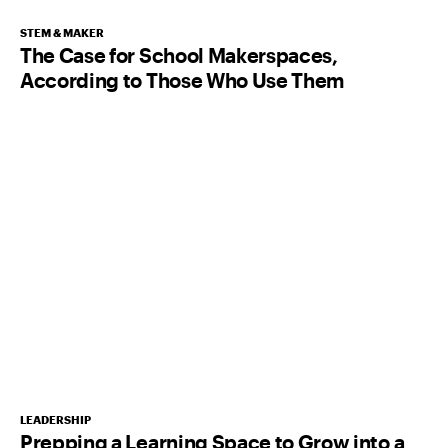
STEM & MAKER
The Case for School Makerspaces,
According to Those Who Use Them
LEADERSHIP
Prepping a Learning Space to Grow into a