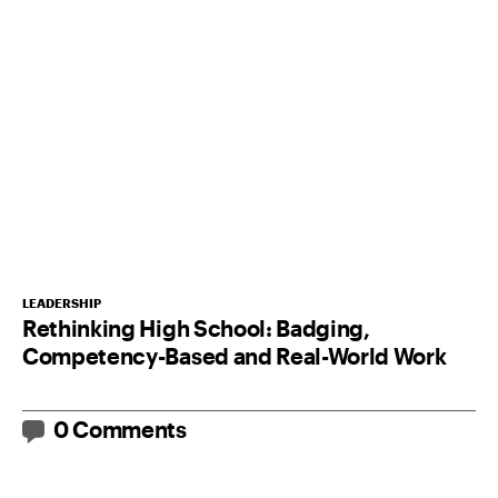
LEADERSHIP
Rethinking High School: Badging,
Competency-Based and Real-World Work
0 Comments