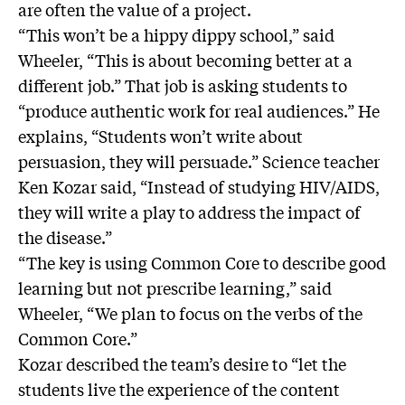
are often the value of a project.
“This won’t be a hippy dippy school,” said
Wheeler, “This is about becoming better at a
different job.” That job is asking students to
“produce authentic work for real audiences.” He
explains, “Students won’t write about
persuasion, they will persuade.” Science teacher
Ken Kozar said, “Instead of studying HIV/AIDS,
they will write a play to address the impact of
the disease.”
“The key is using Common Core to describe good
learning but not prescribe learning,” said
Wheeler, “We plan to focus on the verbs of the
Common Core.”
Kozar described the team’s desire to “let the
students live the experience of the content