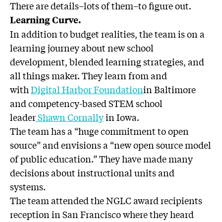
There are details–lots of them–to figure out.
Learning Curve.
In addition to budget realities, the team is on a
learning journey about new school
development, blended learning strategies, and
all things maker. They learn from and
with
Digital Harbor Foundation
in Baltimore
and competency-based STEM school
leader
Shawn Cornally
in Iowa.
The team has a “huge commitment to open
source” and envisions a “new open source model
of public education.” They have made many
decisions about instructional units and
systems.
The team attended the NGLC award recipients
reception in San Francisco where they heard