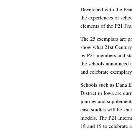
Developed with the Pear
the experiences of schoo
elements of the P21 Fra
The 25 exemplars are pa
show what 21st Century 
by P21 members and staf
the schools announced to
and celebrate exemplary
Schools such as Dana E
District in Iowa are cur
journey and supplementa
case studies will be sha
models. The P21 Intern
18 and 19 to celebrate a