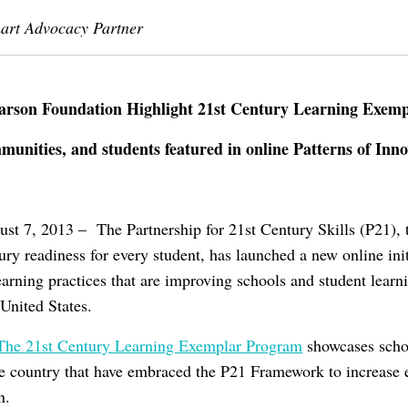
mart Advocacy Partner
arson Foundation Highlight 21st Century Learning Exemp
unities, and students featured in online Patterns of Innov
t 7, 2013 – The Partnership for 21st Century Skills (P21), t
ury readiness for every student, has launched a new online init
earning practices that are improving schools and student lear
United States.
: The 21st Century Learning Exemplar Program
showcases schoo
e country that have embraced the P21 Framework to increase 
n.