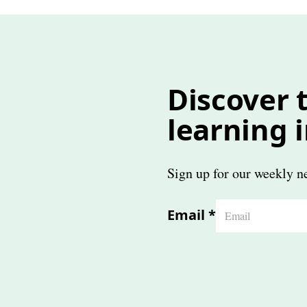
Discover t
learning 
Sign up for our weekly ne
Email
*