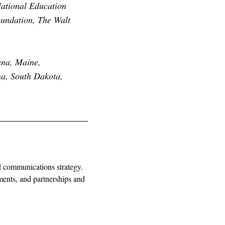
ational Education
oundation, The Walt
ana, Maine,
na, South Dakota,
nd communications strategy.
ments, and partnerships and