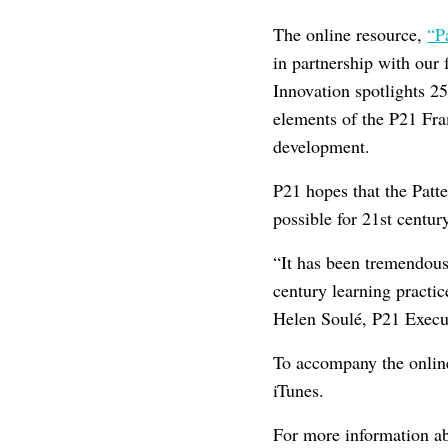
The online resource,
“P
in partnership with our 
Innovation spotlights 2
elements of the P21 Fram
development.
P21 hopes that the Patte
possible for 21st centur
“It has been tremendous
century learning practi
Helen Soulé, P21 Execut
To accompany the onlin
iTunes.
For more information abo