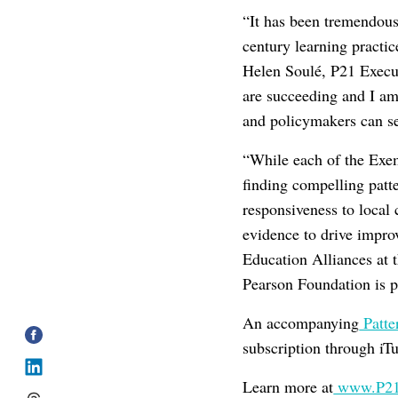
“It has been tremendous
century learning practi
Helen Soulé, P21 Execut
are succeeding and I am 
and policymakers can se
“While each of the Exem
finding compelling patt
responsiveness to local
evidence to drive impr
Education Alliances at 
Pearson Foundation is pr
An accompanying
Patte
subscription through iT
Learn more at
www.P21.