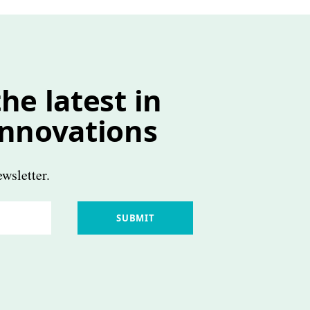
he latest in
innovations
wsletter.
SUBMIT