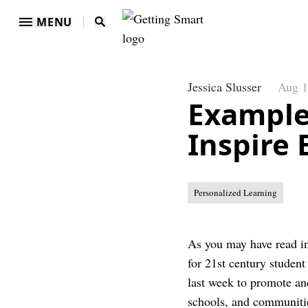
MENU
Jessica Slusser
Aug 1
Example
Inspire 
Personalized Learning
As you may have read i
for 21st century student
last week to promote and
schools, and communiti