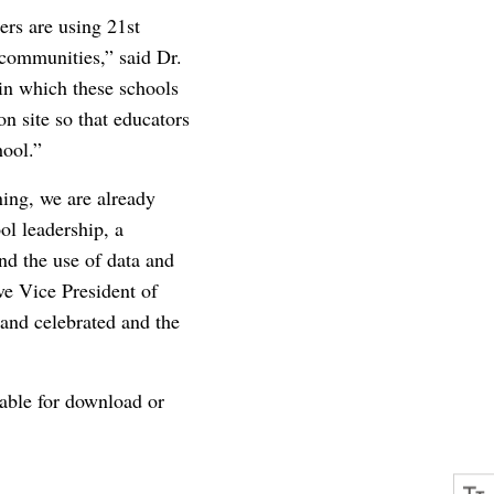
ers are using 21st
 communities,” said Dr.
in which these schools
on site so that educators
hool.”
ning, we are already
ol leadership, a
nd the use of data and
e Vice President of
 and celebrated and the
lable for download or