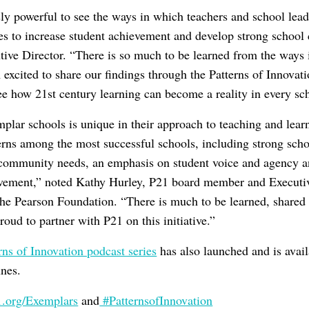
ly powerful to see the ways in which teachers and school lead
ces to increase student achievement and develop strong school
ive Director. “There is so much to be learned from the ways 
excited to share our findings through the Patterns of Innovati
e how 21st century learning can become a reality in every sc
plar schools is unique in their approach to teaching and lear
erns among the most successful schools, including strong scho
 community needs, an emphasis on student voice and agency a
ovement,” noted Kathy Hurley, P21 board member and Executiv
the Pearson Foundation. “There is much to be learned, shared
oud to partner with P21 on this initiative.”
rns of Innovation podcast series
has also launched and is avai
unes.
org/Exemplars
and
#PatternsofInnovation