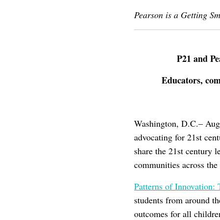
Pearson is a Getting S
P21 and Pe
Educators, comm
Washington, D.C.– Augus
advocating for 21st cent
share the 21st century l
communities across the 
Patterns of Innovation
students from around th
outcomes for all childre