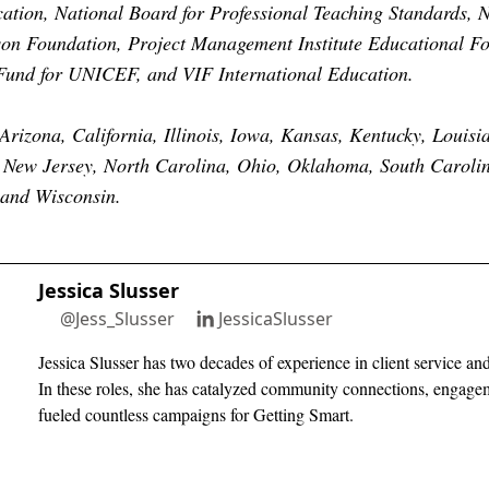
ion, National Board for Professional Teaching Standards, N
son Foundation, Project Management Institute Educational F
und for UNICEF, and VIF International Education.
Arizona, California, Illinois, Iowa, Kansas, Kentucky, Louisi
 New Jersey, North Carolina, Ohio, Oklahoma, South Caroli
 and Wisconsin.
Jessica Slusser
@Jess_Slusser
JessicaSlusser
Jessica Slusser has two decades of experience in client service a
In these roles, she has catalyzed community connections, engage
fueled countless campaigns for Getting Smart.