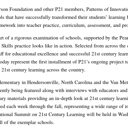
son Foundation and other P21 members, Patterns of Innovatio
ls that have successfully transformed their students’ learning
mework into teacher practice, curriculum, assessment, and pr
rt of a rigorous examination of schools, supported by the Pea
Skills practice looks like in action. Selected from across the
f for educational excellence and successful 21st century lea
day represent the first installment of P21’s ongoing project 
 21st century learning across the country.
lementary in Hendersonville, North Carolina and the Van M
rently being featured along with interviews with educators and
ry materials providing an in-depth look at 21st century learn
red each week through the fall, representing a wide range of i
ational Summit on 21st Century Learning will be held in W
ll of the exemplar schools.