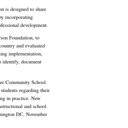
n is designed to share
 by incorporating
ofessional development.
rson Foundation, to
 country and evaluated
rning implementation,
to identify, document
eter Community School
 students regarding their
ing in practice. New
nstructional and school
ashington DC, November