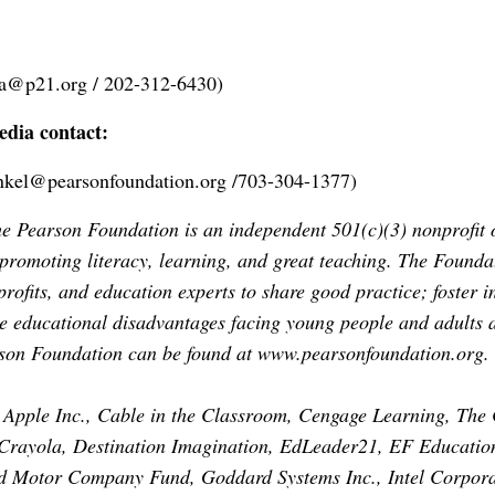
na@p21.org
/ 202-312-6430)
dia contact:
inkel@pearsonfoundation.org
/703-304-1377)
 Pearson Foundation is an independent 501(c)(3) nonprofit o
 promoting literacy, learning, and great teaching. The Founda
rofits, and education experts to share good practice; foster i
he educational disadvantages facing young people and adults 
rson Foundation can be found at
www.pearsonfoundation.org
.
Apple Inc., Cable in the Classroom, Cengage Learning, The 
rayola, Destination Imagination, EdLeader21, EF Educatio
ord Motor Company Fund, Goddard Systems Inc., Intel Corpora