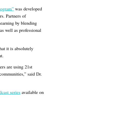
Program”
was developed
s. Partners of
learning by blending
as well as professional
at it is absolutely
nt.
ers are using 21st
 communities,” said Dr.
dcast series
available on