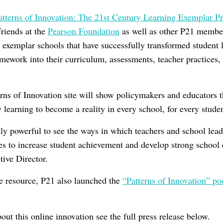
atterns of Innovation: The 21st Century Learning Exemplar 
friends at the
Pearson Foundation
as well as other P21 member
5 exemplar schools that have successfully transformed student 
ework into their curriculum, assessments, teacher practices, 
rns of Innovation site will show policymakers and educators th
y learning to become a reality in every school, for every stude
ly powerful to see the ways in which teachers and school lead
ces to increase student achievement and develop strong school
ive Director.
e resource, P21 also launched the
“Patterns of Innovation” po
ut this online innovation see the full press release below.