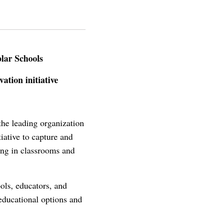
lar Schools
ation initiative
he leading organization
iative to capture and
ning in classrooms and
ls, educators, and
educational options and