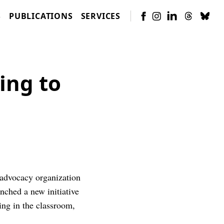
S
PUBLICATIONS
SERVICES
ing to
 advocacy organization
nched a new initiative
ing in the classroom,