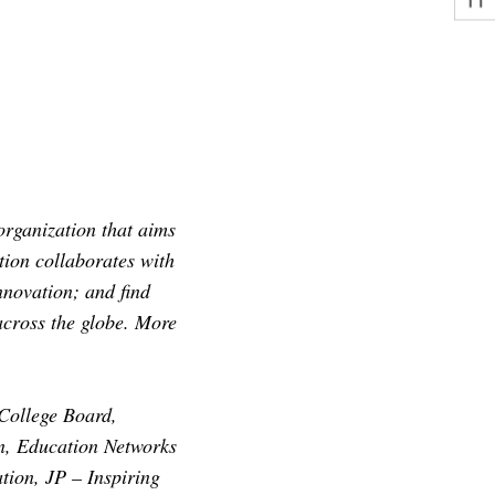
rganization that aims
tion collaborates with
nnovation; and find
across the globe. More
College Board,
n, Education Networks
tion, JP – Inspiring