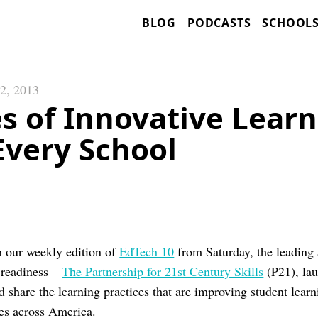
BLOG
PODCASTS
SCHOOL
2, 2013
s of Innovative Learn
Every School
n our weekly edition of
EdTech 10
from Saturday, the leading
 readiness –
The Partnership for 21st Century Skills
(P21), lau
 share the learning practices that are improving student learn
es across America.