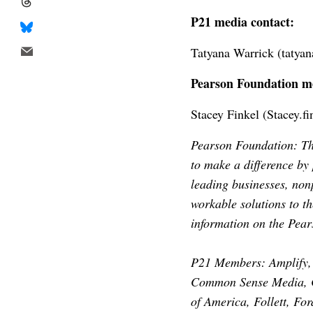
P21 media contact:
Tatyana Warrick (
tatya
Pearson Foundation me
Stacey Finkel (
Stacey.f
Pearson Foundation: The
to make a difference by
leading businesses, nonp
workable solutions to t
information on the Pea
P21 Members: Amplify, 
Common Sense Media, C
of America, Follett, F