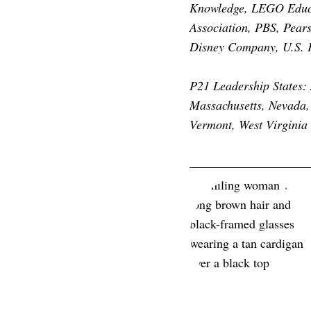
Knowledge, LEGO Educat
Association, PBS, Pear
Disney Company, U.S. F
P21 Leadership States: 
Massachusetts, Nevada,
Vermont, West Virginia