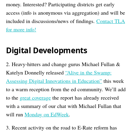
money. Interested? Participating districts get early
access (info is anonymous via aggregation) and will be
included in discussions/news of findings.
Contact TLA
for more info!
Digital Developments
2. Heavy-hitters and change gurus Michael Fullan &
Katelyn Donnelly released
“Alive in the Swamp:
Assessing Digital Innovations in Education”
this week
to a warm reception from the ed community. We’ll add
to the
great coverage
the report has already received
with a summary of our chat with Michael Fullan that
will run
Monday on EdWeek
.
3. Recent activity on the road to E-Rate reform has