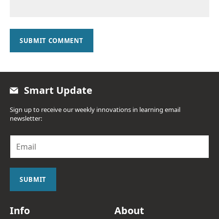
SUBMIT COMMENT
Smart Update
Sign up to receive our weekly innovations in learning email
newsletter:
E
m
a
i
l
SUBMIT
*
Info
About