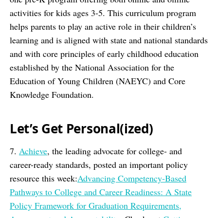
activities for kids ages 3-5. This curriculum program
helps parents to play an active role in their children’s
learning and is aligned with state and national standards
and with core principles of early childhood education
established by the National Association for the
Education of Young Children (NAEYC) and Core
Knowledge Foundation.
Let’s Get Personal(ized)
7.
Achieve
, the leading advocate for college- and
career-ready standards, posted an important policy
resource this week:
Advancing Competency-Based
Pathways to College and Career Readiness: A State
Policy Framework for Graduation Requirements,