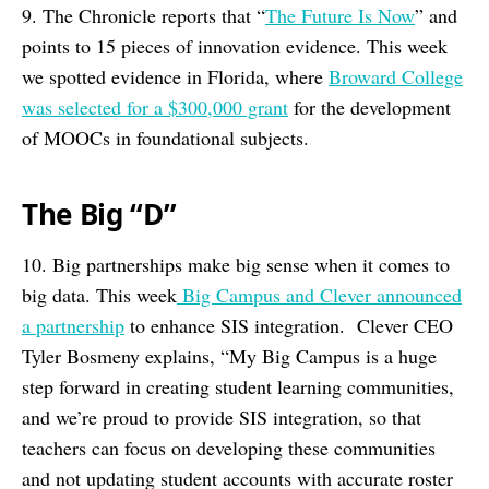
9. The Chronicle reports that “
The Future Is Now
” and
points to 15 pieces of innovation evidence. This week
we spotted evidence in Florida, where
Broward College
was selected for a $300,000 grant
for the development
of MOOCs in foundational subjects.
The Big “D”
10. Big partnerships make big sense when it comes to
big data. This week
Big Campus and Clever announced
a partnership
to enhance SIS integration. Clever CEO
Tyler Bosmeny explains, “My Big Campus is a huge
step forward in creating student learning communities,
and we’re proud to provide SIS integration, so that
teachers can focus on developing these communities
and not updating student accounts with accurate roster