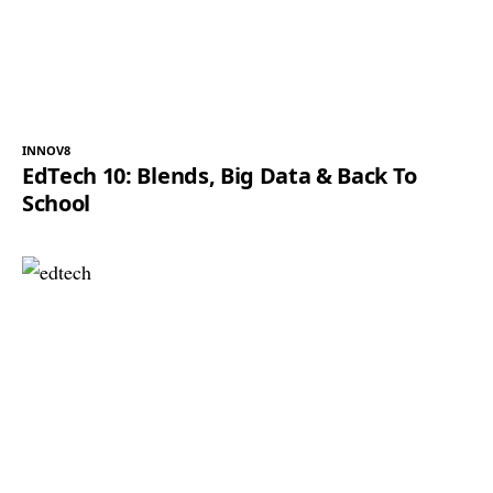
INNOV8
EdTech 10: Blends, Big Data & Back To
School