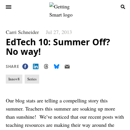
Carri Schneider
Jul 27, 2013
EdTech 10: Summer Off?
No way!
SHARE
Innov8
Series
Our blog stats are telling a compelling story this
summer. Teachers this summer are soaking up more
than sunshine! We’ve noticed that our recent posts with
teaching resources are making their way around the