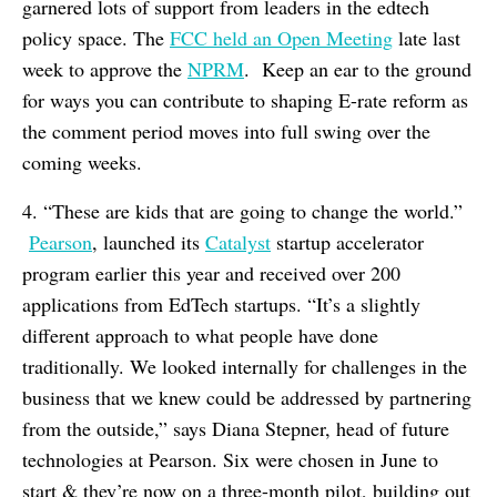
garnered lots of support from leaders in the edtech
policy space. The
FCC held an Open Meeting
late last
week to approve the
NPRM
. Keep an ear to the ground
for ways you can contribute to shaping E-rate reform as
the comment period moves into full swing over the
coming weeks.
4. “These are kids that are going to change the world.”
Pearson
, launched its
Catalyst
startup accelerator
program earlier this year and received over 200
applications from EdTech startups. “It’s a slightly
different approach to what people have done
traditionally. We looked internally for challenges in the
business that we knew could be addressed by partnering
from the outside,” says Diana Stepner, head of future
technologies at Pearson. Six were chosen in June to
start & they’re now on a three-month pilot, building out