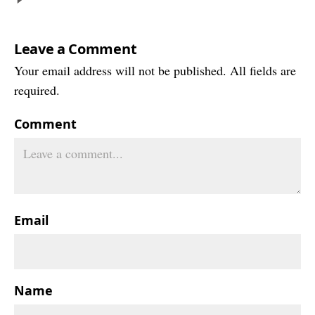
Leave a Comment
Your email address will not be published. All fields are
required.
Comment
Email
Name