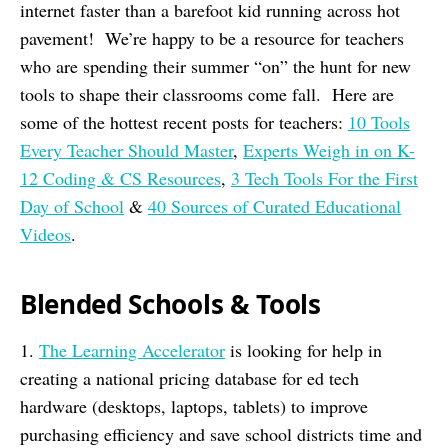
internet faster than a barefoot kid running across hot
pavement! We’re happy to be a resource for teachers
who are spending their summer “on” the hunt for new
tools to shape their classrooms come fall. Here are
some of the hottest recent posts for teachers:
10 Tools
Every Teacher Should Master
,
Experts Weigh in on K-
12 Coding & CS Resources
,
3 Tech Tools For the First
Day of School
&
40 Sources of Curated Educational
Videos
.
Blended Schools & Tools
1.
The Learning Accelerator
is looking for help in
creating a national pricing database for ed tech
hardware (desktops, laptops, tablets) to improve
purchasing efficiency and save school districts time and