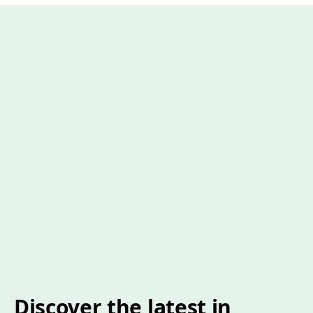
Discover the latest in