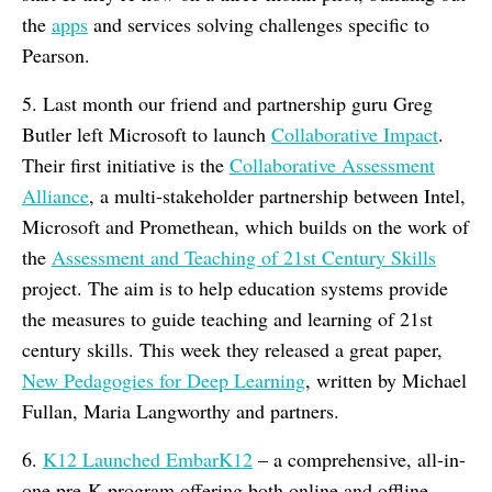
the
apps
and services solving challenges specific to
Pearson.
5. Last month our friend and partnership guru Greg
Butler left Microsoft to launch
Collaborative Impact
.
Their first initiative is the
Collaborative Assessment
Alliance
, a multi-stakeholder partnership between Intel,
Microsoft and Promethean, which builds on the work of
the
Assessment and Teaching of 21st Century Skills
project. The aim is to help education systems provide
the measures to guide teaching and learning of 21st
century skills. This week they released a great paper,
New Pedagogies for Deep Learning
, written by Michael
Fullan, Maria Langworthy and partners.
6.
K12 Launched EmbarK12
– a comprehensive, all-in-
one pre-K program offering both online and offline