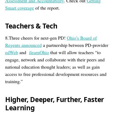
Assessment and Accountability
. Check out
Getting
Smart coverage
of the report.
Teachers & Tech
8.Three cheers for next-gen PD!
Ohio’s Board of
Regents announced
a partnership between PD-provider
edWeb
and
ilearnOhio
that will allow teachers “to
engage, network and collaborate with their peers and
national education thought leaders; as well as gain
access to free professional development resources and
training.”
Higher, Deeper, Further, Faster
Learning