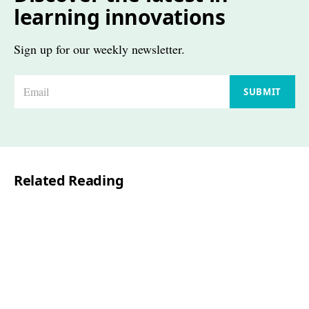
learning innovations
Sign up for our weekly newsletter.
E
SUBMIT
m
a
i
l
Related Reading
*