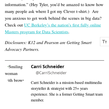
information.” (Hey Tyler, you’d be amazed to know how
many people ask where I got my Clever t-shirt.) Are
you anxious to get work behind the scenes in big data?
Check out
UC Berkeley’s the nation’s first fully online
Masters program for Data Scientists
.
Disclosures: K12 and Pearson are Getting Smart
Advocacy Partners.
Carri Schneider
@CarriSchneider
Carri Schneider is a mission-based multimedia
storyteller & strategist with 25+ years
experience. She is a former Getting Smart team
member.