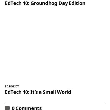
EdTech 10: Groundhog Day Edition
ED POLICY
EdTech 10: It’s a Small World
0 Comments