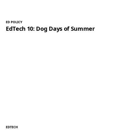
ED POLICY
EdTech 10: Dog Days of Summer
EDTECH