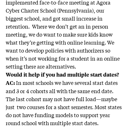
implemented face-to-face meeting at Agora
Cyber Charter School (Pennsylvania), our
biggest school, and got small increase in
retention. Where we don’t get an in person
meeting, we do want to make sure kids know
what they’re getting with online learning. We
want to develop policies with authorizers so
when it’s not working for a student in an online
setting there are alternatives.
Would it help if you had multiple start dates?
In most schools we have several start dates
AC:
and 3 or 4 cohorts all with the same end date.
The last cohort may not have full load—maybe
just two courses for a short semester. Most states
do not have funding models to support year
round school with multiple start dates.