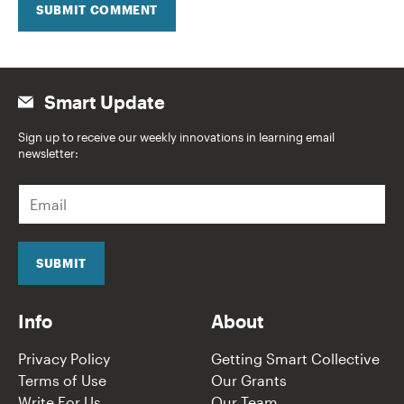
SUBMIT COMMENT
Smart Update
Sign up to receive our weekly innovations in learning email
newsletter:
E
m
a
i
l
SUBMIT
*
Info
About
Privacy Policy
Getting Smart Collective
Terms of Use
Our Grants
Write For Us
Our Team