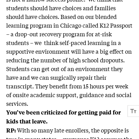
students should have choices and families
should have choices. Based on our blended
learning program in Chicago called K12 Passport
– a drop-out recovery program for at-risk
students – we think self-paced learning in a
supportive environment will have a big effect on
reducing the number of high school dropouts.
Students can get out of an environment they
have and we can surgically repair their
transcript. They benefit from 15 hours per week
of onsite academic support, guidance and social
services.
You’ve been criticized for getting paid for
kids that leave.
With so many late enrollers, the opposite is
RP:
true in many states—every year K12 assumes the