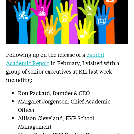
Following up on the release of a
candid
Academic Report
in February, I visited with a
group of senior executives at K12 last week
including:
Ron Packard, founder & CEO
Margaret Jorgensen, Chief Academic
Officer
Allison Cleveland, EVP School
Management