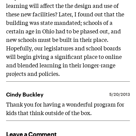
learning will affect the the design and use of
these new facilities? Later, I found out that the
building was state mandated; schools of a
certain age in Ohio had to be phased out, and
new schools must be built in their place.
Hopefully, our legislatures and school boards
will begin giving a significant place to online
and blended learning in their longer-range
projects and policies.
Cindy Buckley
5/20/2013
Thank you for having a wonderful program for
kids that think outside of the box.
Leave a Comment