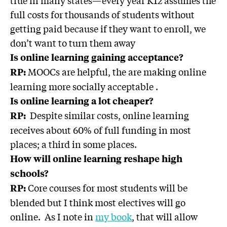
full costs for thousands of students without
getting paid because if they want to enroll, we
don’t want to turn them away
Is online learning gaining acceptance?
MOOCs are helpful, the are making online
RP:
learning more socially acceptable .
Is online learning a lot cheaper?
Despite similar costs, online learning
RP:
receives about 60% of full funding in most
places; a third in some places.
How will online learning reshape high
schools?
Core courses for most students will be
RP:
blended but I think most electives will go
online. As I note in
my book
, that will allow