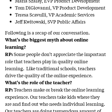
Maria Szalay, EVP Product Development
Tom DiGiovanni, VP Product Development
Teresa Scavulli, VP Academic Services
Jeff Kwitowski, SVP Public Affairs
Following is a recap of our conversation.
What’s the biggest myth about online
learning?
Some people don’t appreciate the important
RP:
role that teachers play in quality online
learning. Like traditional schools, teachers
drive the quality of the online experience.
What’s the role of the teacher?
Teachers make or break the online learning
RP:
experience. Our teachers take kids where they
are and find out who needs individual learning.
Our teachers are doing tremendous amount of