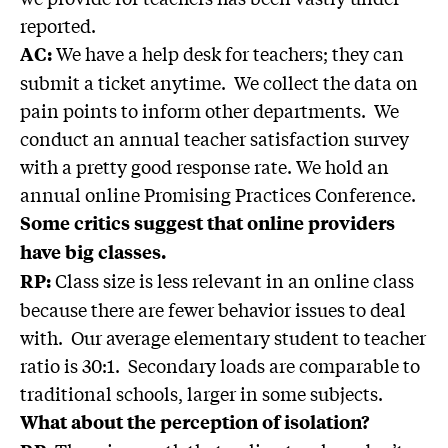
reported.
We have a help desk for teachers; they can
AC:
submit a ticket anytime. We collect the data on
pain points to inform other departments. We
conduct an annual teacher satisfaction survey
with a pretty good response rate. We hold an
annual online Promising Practices Conference.
Some critics suggest that online providers
have big classes.
Class size is less relevant in an online class
RP:
because there are fewer behavior issues to deal
with. Our average elementary student to teacher
ratio is 30:1. Secondary loads are comparable to
traditional schools, larger in some subjects.
What about the perception of isolation?