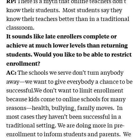
There is a myth that online teachers don’t
RP:
know their students. Most students say they
know their teachers better than in a traditional
classroom.
It sounds like late enrollers complete or
achieve at much lower levels than returning
students. Would you like to be able to restrict
enrollment?
The schools we serve don’t turn anybody
AC:
away—we want to give everybody a chance to be
successful.We don’t want to limit enrollment
because kids come to online schools for many
reasons—health, bullying, family moves. In
most cases they haven’t been successful in a
traditional setting. We are doing more in pre-
enrollment to inform students and parents. We