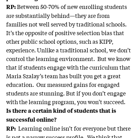
Between 50-70% of new enrolling students
RP:
are substantially behind—they are from
families not well served by traditional schools.
It’s the opposite of positive selection bias that
other public school options, such as KIPP,
experience. Unlike a traditional school, we don’t
control the learning environment. But we know
that if students engage with the curriculum that
Maria Szalay’s team has built you get a great
education. Our measured gains for engaged
students are stunning. But if you don’t engage
with the learning program, you won’t succeed.
Is there a certain kind of students that is
successful online?
Learning online isn’t for everyone but there
RP:
is not a narrow success profile. We think that