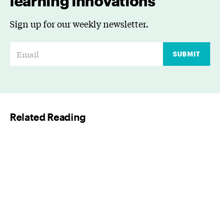
learning innovations
Sign up for our weekly newsletter.
E
SUBMIT
m
a
i
l
Related Reading
*