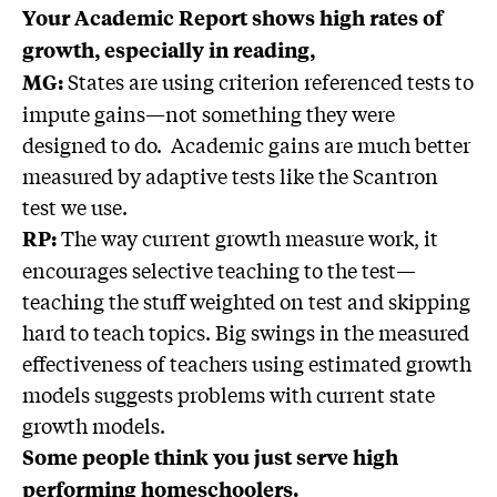
Your Academic Report shows high rates of
growth, especially in reading,
States are using criterion referenced tests to
MG:
impute gains—not something they were
designed to do. Academic gains are much better
measured by adaptive tests like the Scantron
test we use.
The way current growth measure work, it
RP:
encourages selective teaching to the test—
teaching the stuff weighted on test and skipping
hard to teach topics. Big swings in the measured
effectiveness of teachers using estimated growth
models suggests problems with current state
growth models.
Some people think you just serve high
performing homeschoolers.