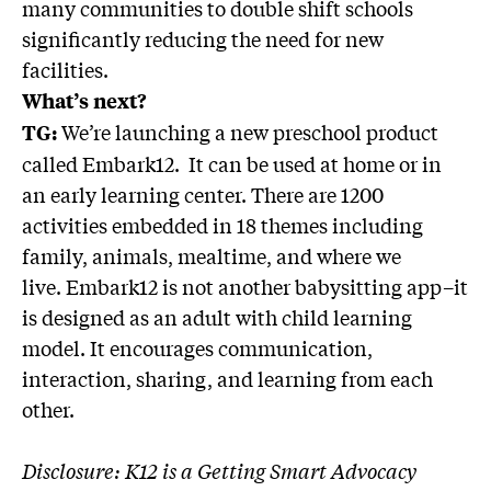
many communities to double shift schools
significantly reducing the need for new
facilities.
What’s next?
We’re launching a new preschool product
TG:
called Embark12. It can be used at home or in
an early learning center. There are 1200
activities embedded in 18 themes including
family, animals, mealtime, and where we
live. Embark12 is not another babysitting app–it
is designed as an adult with child learning
model. It encourages communication,
interaction, sharing, and learning from each
other.
Disclosure: K12 is a Getting Smart Advocacy