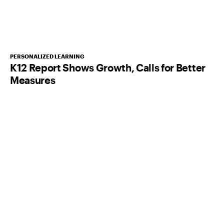
PERSONALIZED LEARNING
K12 Report Shows Growth, Calls for Better
Measures