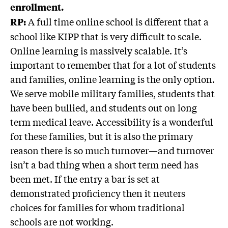
enrollment.
A full time online school is different that a
RP:
school like KIPP that is very difficult to scale.
Online learning is massively scalable. It’s
important to remember that for a lot of students
and families, online learning is the only option.
We serve mobile military families, students that
have been bullied, and students out on long
term medical leave. Accessibility is a wonderful
for these families, but it is also the primary
reason there is so much turnover—and turnover
isn’t a bad thing when a short term need has
been met. If the entry a bar is set at
demonstrated proficiency then it neuters
choices for families for whom traditional
schools are not working.