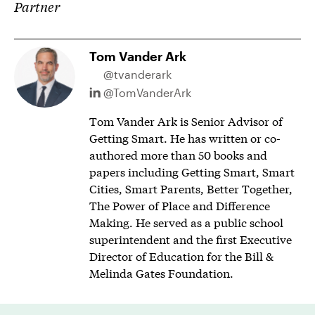
Partner
Tom Vander Ark
@tvanderark
@TomVanderArk
Tom Vander Ark is Senior Advisor of
Getting Smart. He has written or co-
authored more than 50 books and
papers including Getting Smart, Smart
Cities, Smart Parents, Better Together,
The Power of Place and Difference
Making. He served as a public school
superintendent and the first Executive
Director of Education for the Bill &
Melinda Gates Foundation.