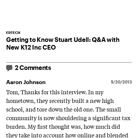
EDTECH
Getting to Know Stuart Udell: Q&A with
New K12 Inc CEO
2 Comments
Aaron Johnson
5/20/2013
Tom, Thanks for this interview. In my
hometown, they recently built a new high
school, and tore down the old one. The small
community is now shouldering a significant tax
burden. My first thought was, how much did
they take into account how online and blended