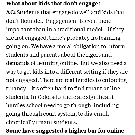
What about kids that don’t engage?
Students that engage do well and kids that
AC:
don’t flounder. Engagement is even more
important than in a traditional model—if they
are not engaged, there’s probably no learning
going on. We have a moral obligation to inform
students and parents about the rigors and
demands of learning online. But we also need a
way to get kids into a different setting if they are
not engaged. There are real hurdles to enforcing
truancy—it’s often hard to find truant online
students. In Colorado, there are significant
hurdles school need to go through, including
going through court system, to dis-enroll
chronically truant students.
Some have suggested a higher bar for online