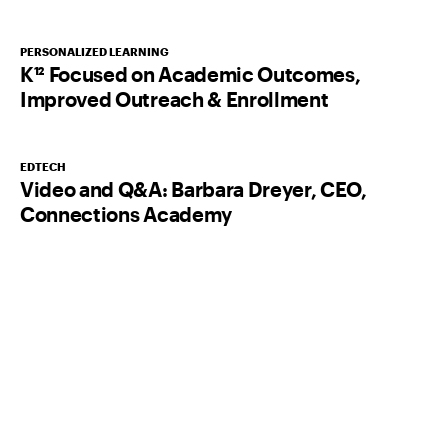
PERSONALIZED LEARNING
K¹² Focused on Academic Outcomes,
Improved Outreach & Enrollment
EDTECH
Video and Q&A: Barbara Dreyer, CEO,
Connections Academy