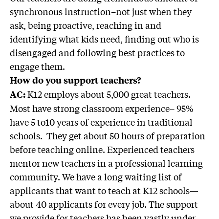
synchronous instruction–not just when they
ask, being proactive, reaching in and
identifying what kids need, finding out who is
disengaged and following best practices to
engage them.
How do you support teachers?
K12 employs about 5,000 great teachers.
AC:
Most have strong classroom experience– 95%
have 5 to10 years of experience in traditional
schools. They get about 50 hours of preparation
before teaching online. Experienced teachers
mentor new teachers in a professional learning
community. We have a long waiting list of
applicants that want to teach at K12 schools—
about 40 applicants for every job. The support
we provide for teachers has been vastly under