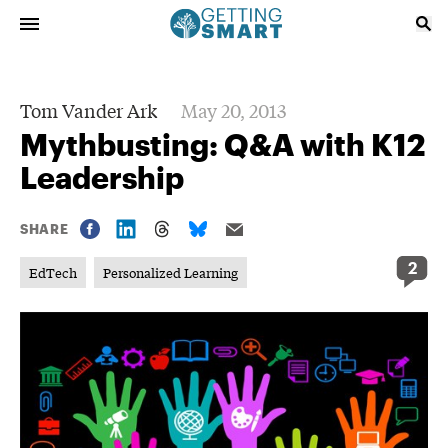
Tom Vander Ark
May 20, 2013
Mythbusting: Q&A with K12
Leadership
SHARE
2
EdTech
Personalized Learning