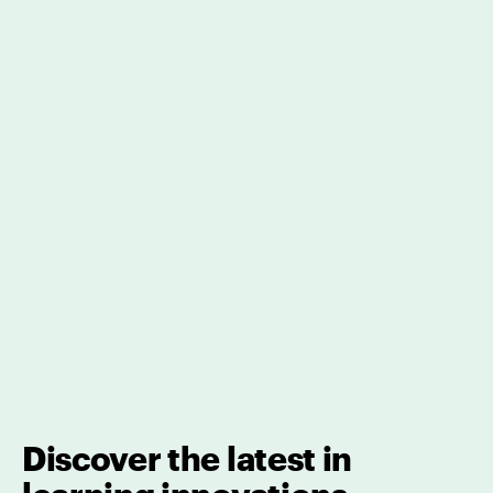
Discover the latest in