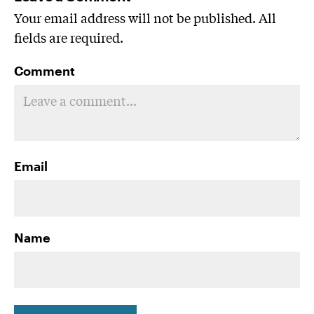
Your email address will not be published. All
fields are required.
Comment
Email
Name