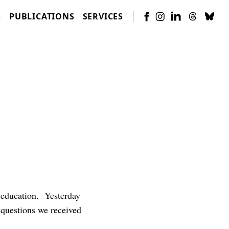
S
PUBLICATIONS
SERVICES
 education. Yesterday
 questions we received