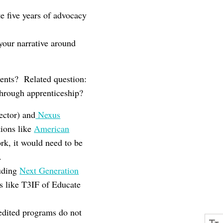
e five years of advocacy
your narrative around
dents? Related question:
through apprenticeship?
ector) and
Nexus
tions like
American
ork, it would need to be
.
luding
Next Generation
ves like T3IF of Educate
redited programs do not