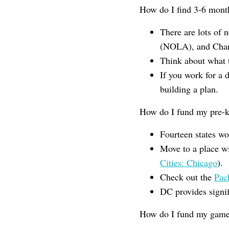
How do I find 3-6 mont
There are lots of 
(NOLA), and Chart
Think about what 
If you work for a d
building a plan.
How do I fund my pre-k 
Fourteen states w
Move to a place w
Cities: Chicago
).
Check out the
Pac
DC provides signif
How do I fund my game