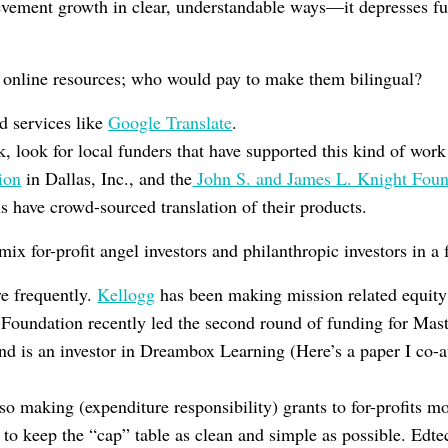
evement growth in clear, understandable ways—it depresses fun
online resources; who would pay to make them bilingual?
ed services like
Google Translate
.
rk, look for local funders that have supported this kind of wor
ion
in Dallas, Inc., and the
John S. and James L. Knight Foun
 have crowd-sourced translation of their products.
mix for-profit angel investors and philanthropic investors in a 
re frequently.
Kellogg
has been making mission related equity 
 Foundation recently led the second round of funding for Mas
d is an investor in Dreambox Learning (Here’s a paper I co-
so making (expenditure responsibility) grants to for-profits mo
 to keep the “cap” table as clean and simple as possible. Edt