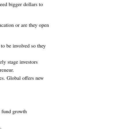
need bigger dollars to
ucation or are they open
 to be involved so they
rly stage investors
reneur.
es. Global offers new
s fund growth
s.