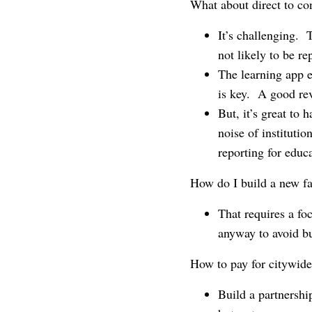
What about direct to c
It’s challenging. 
not likely to be re
The learning app e
is key. A good re
But, it’s great to
noise of instituti
reporting for educa
How do I build a new fa
That requires a fo
anyway to avoid bu
How to pay for citywide
Build a partnershi