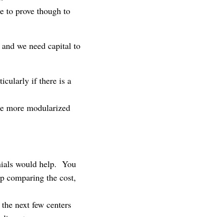
e to prove though to
 and we need capital to
cularly if there is a
me more modularized
onials would help. You
op comparing the cost,
the next few centers