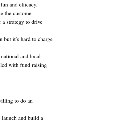
f fun and efficacy.
ce the customer
 a strategy to drive
 but it’s hard to charge
national and local
led with fund raising
?
illing to do an
 launch and build a