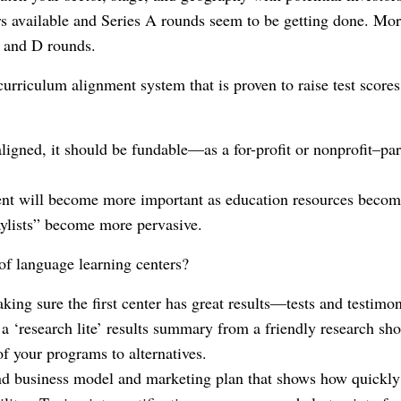
rs available and Series A rounds seem to be getting done. Mor
C and D rounds.
urriculum alignment system that is proven to raise test scores
gned, it should be fundable—as a for-profit or nonprofit–parti
ent will become more important as education resources beco
aylists” become more pervasive.
f language learning centers?
making sure the first center has great results—tests and testim
 ‘research lite’ results summary from a friendly research sh
of your programs to alternatives.
nd business model and marketing plan that shows how quickly 