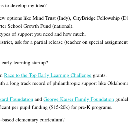
hs to develop my idea?
new options like Mind Trust (Indy), CityBridge Fellowship (D
er School Growth Fund (national).
types of support you need and how much.
istrict, ask for a partial release (teacher on special assignme
early learning startup?
on
Race to the Top Early Learning Challenge
grants.
ith a long track record of philanthropic support like Oklaho
kard Foundation
and
George Kaiser Family Foundation
guidel
icant per pupil funding ($15-20k) for pre-K programs.
-based elementary curriculum?