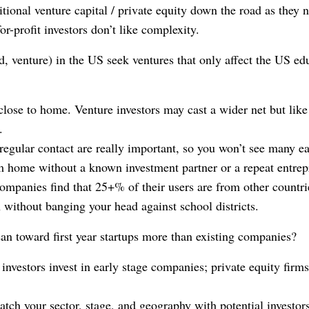
itional venture capital / private equity down the road as they 
for-profit investors don’t like complexity.
d, venture) in the US seek ventures that only affect the US ed
close to home. Venture investors may cast a wider net but like
.
regular contact are really important, so you won’t see many ea
m home without a known investment partner or a repeat entrep
mpanies find that 25+% of their users are from other countri
 without banging your head against school districts.
ean toward first year startups more than existing companies?
investors invest in early stage companies; private equity firm
match your sector, stage, and geography with potential investor