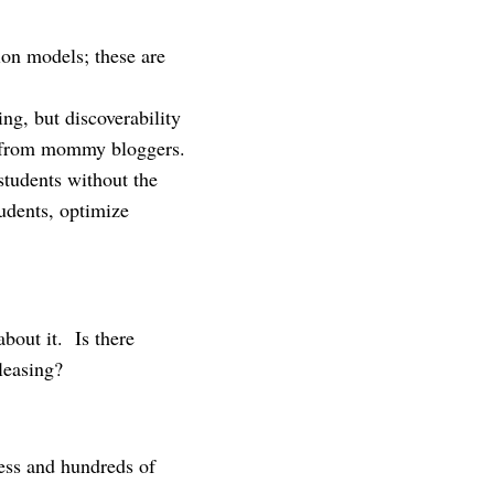
ion models; these are
ng, but discoverability
s from mommy bloggers.
students without the
tudents, optimize
bout it. Is there
leasing?
cess and hundreds of