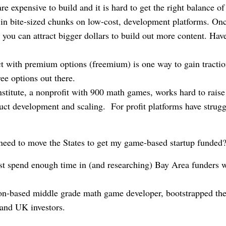
re expensive to build and it is hard to get the right balance o
 in bite-sized chunks on low-cost, development platforms. On
, you can attract bigger dollars to build out more content. Have
.
t with premium options (freemium) is one way to gain traction
free options out there.
itute, a nonprofit with 900 math games, works hard to raise 
uct development and scaling. For profit platforms have strugg
need to move the States to get my game-based startup funded
ast spend enough time in (and researching) Bay Area funders w
-based middle grade math game developer, bootstrapped the
and UK investors.