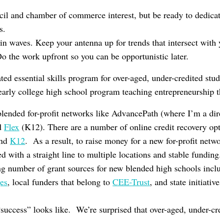
il and chamber of commerce interest, but be ready to dedicat
s.
in waves. Keep your antenna up for trends that intersect with 
Do the work upfront so you can be opportunistic later.
ted essential skills program for over-aged, under-credited stu
arly college high school program teaching entrepreneurship 
blended for-profit networks like AdvancePath (where I’m a dir
nd
Flex
(K12). There are a number of online credit recovery op
and
K12
. As a result, to raise money for a new for-profit netw
ed with a straight line to multiple locations and stable funding
ng number of grant sources for new blended high schools inc
es
, local funders that belong to
CEE-Trust
, and state initiati
success” looks like. We’re surprised that over-aged, under-c