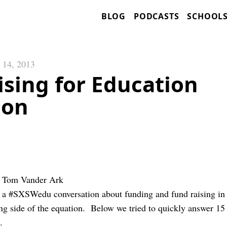
BLOG
PODCASTS
SCHOOL
 14, 2013
sing for Education
ion
d Tom Vander Ark
 a #SXSWedu conversation about funding and fund raising in
ing side of the equation. Below we tried to quickly answer 15
.