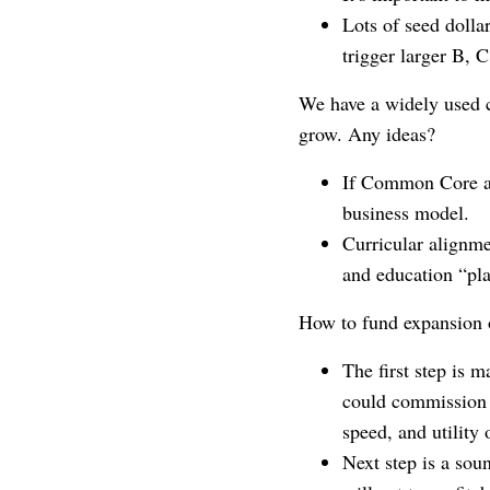
Lots of seed dolla
trigger larger B, 
We have a widely used c
grow. Any ideas?
If Common Core ali
business model.
Curricular alignm
and education “pl
How to fund expansion o
The first step is 
could commission a
speed, and utility 
Next step is a sou