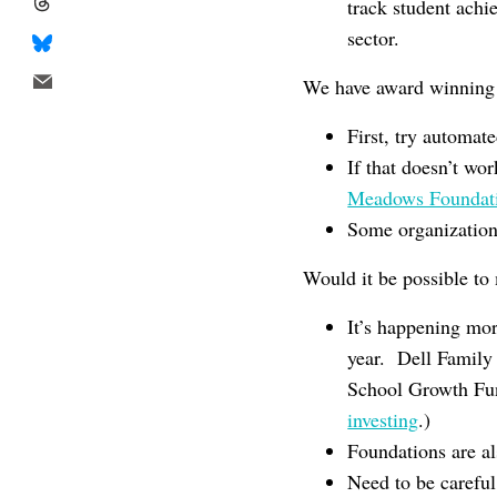
track student achi
sector.
We have award winning 
First, try automat
If that doesn’t wo
Meadows Foundat
Some organizations
Would it be possible to 
It’s happening mo
year. Dell Family
School Growth Fun
investing
.)
Foundations are al
Need to be careful