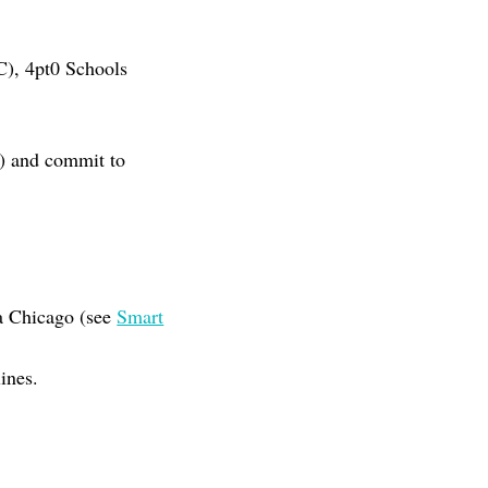
C), 4pt0 Schools
nt) and commit to
ma Chicago (see
Smart
ines.