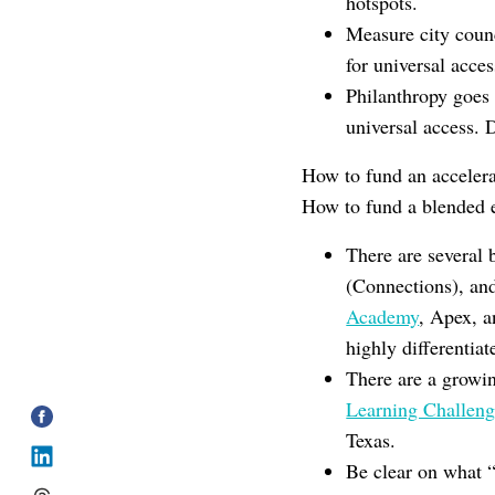
hotspots.
Measure city counc
for universal acces
Philanthropy goes 
universal access. 
How to fund an accelera
How to fund a blended e
There are several 
(Connections), a
Academy
, Apex, 
highly differentiat
There are a growi
Learning Challeng
Texas.
Be clear on what “