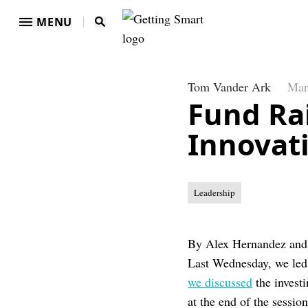
MENU
Tom Vander Ark
Mar
Fund Rai
Innovat
Leadership
By Alex Hernandez an
Last Wednesday, we led
we discussed
the invest
at the end of the session