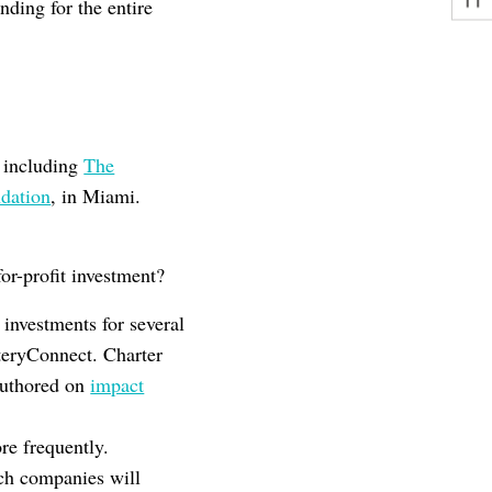
ding for the entire
k including
The
dation
, in Miami.
for-profit investment?
investments for several
teryConnect. Charter
authored on
impact
re frequently.
ech companies will