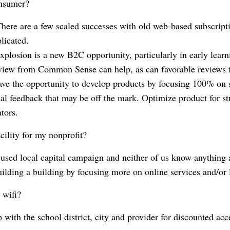
onsumer?
There are a few scaled successes with old web-based subscript
plicated.
xplosion is a new B2C opportunity, particularly in early learni
view from Common Sense can help, as can favorable review
 have the opportunity to develop products by focusing 100% on 
onal feedback that may be off the mark. Optimize product for s
tors.
cility for my nonprofit?
cused local capital campaign and neither of us know anything a
ilding a building by focusing more on online services and/or 
 wifi?
p with the school district, city and provider for discounted ac