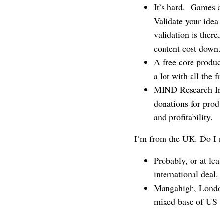
It’s hard. Games a
Validate your idea
validation is there
content cost down
A free core produc
a lot with all the 
MIND Research Inst
donations for prod
and profitability.
I’m from the UK. Do I 
Probably, or at le
international deal.
Mangahigh, London
mixed base of US 