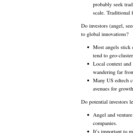
probably seek trad
scale. Traditional 
Do investors (angel, see
to global innovations?
Most angels stick 
tend to geo-cluster
Local context and 
wandering far fro
Many US edtech co
avenues for growth
Do potential investors l
Angel and venture 
companies.
It’s important to 