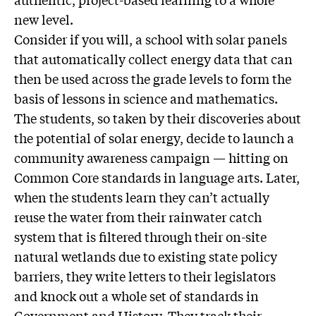
new level.
Consider if you will, a school with solar panels
that automatically collect energy data that can
then be used across the grade levels to form the
basis of lessons in science and mathematics.
The students, so taken by their discoveries about
the potential of solar energy, decide to launch a
community awareness campaign — hitting on
Common Core standards in language arts. Later,
when the students learn they can’t actually
reuse the water from their rainwater catch
system that is filtered through their on-site
natural wetlands due to existing state policy
barriers, they write letters to their legislators
and knock out a whole set of standards in
Government and History. They track their