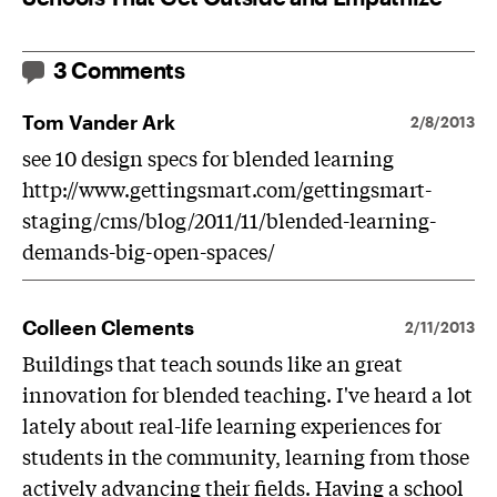
3 Comments
Tom Vander Ark
2/8/2013
see 10 design specs for blended learning
http://www.gettingsmart.com/gettingsmart-
staging/cms/blog/2011/11/blended-learning-
demands-big-open-spaces/
Colleen Clements
2/11/2013
Buildings that teach sounds like an great
innovation for blended teaching. I've heard a lot
lately about real-life learning experiences for
students in the community, learning from those
actively advancing their fields. Having a school