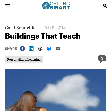
Carri Schneider
Feb 8, 2013
Buildings That Teach
SHARE
3
Personalized Learning