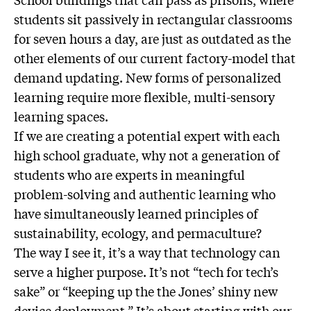
students sit passively in rectangular classrooms
for seven hours a day, are just as outdated as the
other elements of our current factory-model that
demand updating. New forms of personalized
learning require more flexible, multi-sensory
learning spaces.
If we are creating a potential expert with each
high school graduate, why not a generation of
students who are experts in meaningful
problem-solving and authentic learning who
have simultaneously learned principles of
sustainability, ecology, and permaculture?
The way I see it, it’s a way that technology can
serve a higher purpose. It’s not “tech for tech’s
sake” or “keeping up the the Jones’ shiny new
device deployment.” It’s about starting with our