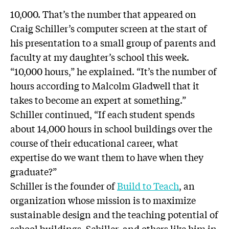
10,000. That’s the number that appeared on
Craig Schiller’s computer screen at the start of
his presentation to a small group of parents and
faculty at my daughter’s school this week.
“10,000 hours,” he explained. “It’s the number of
hours according to Malcolm Gladwell that it
takes to become an expert at something.”
Schiller continued, “If each student spends
about 14,000 hours in school buildings over the
course of their educational career, what
expertise do we want them to have when they
graduate?”
Schiller is the founder of
Build to Teach
, an
organization whose mission is to maximize
sustainable design and the teaching potential of
school buildings. Schiller, and others like him in