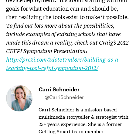
goals for what education can and should be,
then realizing the tools exist to make it possible.
To find out lots more about the possibilities,
include examples of existing schools that have
made this dream a reality, check out Craig’s 2012
CEFPI Symposium Presentation:
http://prezi.com/zdot3t7ml8rc/building-as-a-
teaching-tool-cefpi-symposium-2012/
Carri Schneider
@CarriSchneider
Carri Schneider is a mission-based
multimedia storyteller & strategist with
25+ years experience. She is a former
Getting Smart team member.