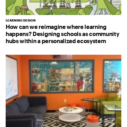
LEARNING DESIGN
How can we reimagine where learning
happens? Designing schools as community
hubs within a personalized ecosystem