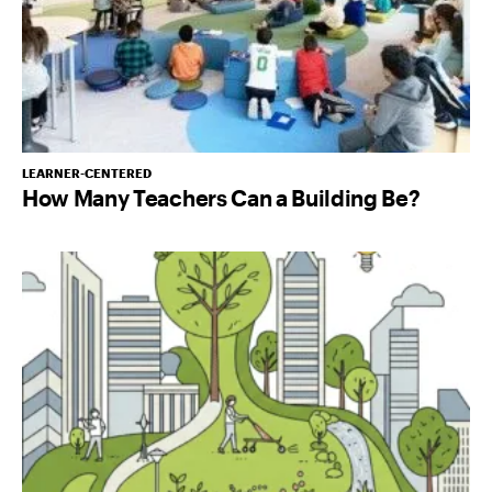
LEARNER-CENTERED
How Many Teachers Can a Building Be?