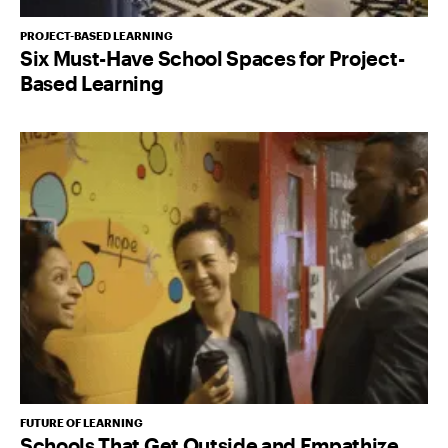
PROJECT-BASED LEARNING
Six Must-Have School Spaces for Project-
Based Learning
FUTURE OF LEARNING
Schools That Get Outside and Empathize