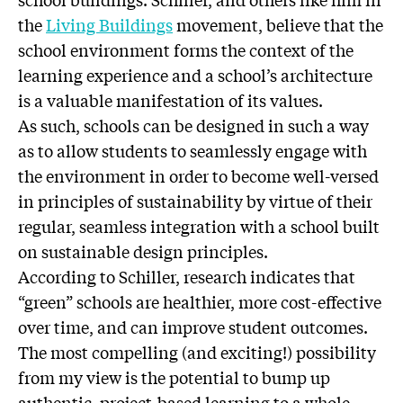
the
Living Buildings
movement, believe that the
school environment forms the context of the
learning experience and a school’s architecture
is a valuable manifestation of its values.
As such, schools can be designed in such a way
as to allow students to seamlessly engage with
the environment in order to become well-versed
in principles of sustainability by virtue of their
regular, seamless integration with a school built
on sustainable design principles.
According to Schiller, research indicates that
“green” schools are healthier, more cost-effective
over time, and can improve student outcomes.
The most compelling (and exciting!) possibility
from my view is the potential to bump up
authentic, project-based learning to a whole