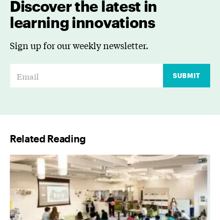
Discover the latest in
learning innovations
Sign up for our weekly newsletter.
E
SUBMIT
m
a
i
l
Related Reading
*