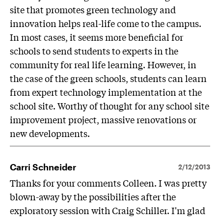
site that promotes green technology and
innovation helps real-life come to the campus.
In most cases, it seems more beneficial for
schools to send students to experts in the
community for real life learning. However, in
the case of the green schools, students can learn
from expert technology implementation at the
school site. Worthy of thought for any school site
improvement project, massive renovations or
new developments.
Carri Schneider
2/12/2013
Thanks for your comments Colleen. I was pretty
blown-away by the possibilities after the
exploratory session with Craig Schiller. I'm glad