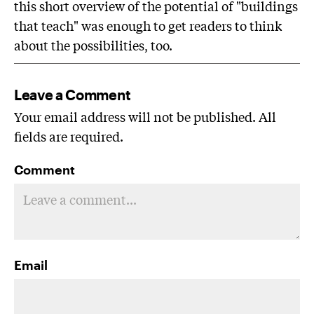
this short overview of the potential of "buildings
that teach" was enough to get readers to think
about the possibilities, too.
Leave a Comment
Your email address will not be published. All
fields are required.
Comment
Email