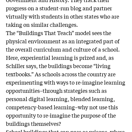
progress on a student-run blog and partner
virtually with students in other states who are
taking on similar challenges.
The “Buildings That Teach” model sees the
physical environment as an integrated part of
the overall curriculum and culture of a school.
Here, experiential learning is prized and, as
Schiller says, the buildings become “living
textbooks.” As schools across the country are
experimenting with ways to re-imagine learning
opportunities–through strategies such as
personal digital learning, blended learning,
competency-based learning–why not use this
opportunity to re-imagine the purpose of the
buildings themselves?
School buildings that can pass as prisons, where