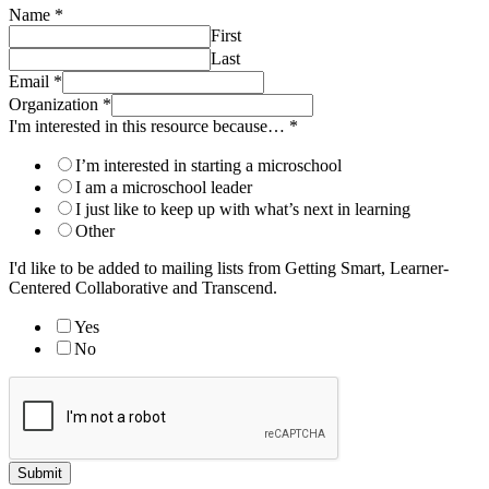
Name
*
First
Last
Email
*
Organization
*
I'm interested in this resource because…
*
I’m interested in starting a microschool
I am a microschool leader
I just like to keep up with what’s next in learning
Other
I'd like to be added to mailing lists from Getting Smart, Learner-
Centered Collaborative and Transcend.
Yes
No
Submit