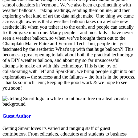
school educators in Vermont. We’ve also been experimenting with
weather balloons – taking readings, sending them online, and then
exploring what kind of art the data might make. One thing we came
across right away is that a weather balloon takes on a whole new
aesthetic life when you tether it to the earth, and people can actually
fix their gaze upon one. Many people – and most kids – have never
seen a weather balloon, so when we’ve brought them out to the
Champlain Maker Faire and Vermont Tech Jam, people first get
fascinated by the aesthetic: What’s up with that huge balloon?! This
becomes a great opening to talk about both the practical technology
of a DIY weather balloon, and about my so-far-unsuccessful
attempts to make art with this technology. This is the joy of
collaborating with Jeff and SparkFun, we bring people right into our
explorations – the success and the failures – the fun is in the process.
Thanks so much Jenn; keep up the good work & we hope to see
you soon!
Guest Author
Getting Smart loves its varied and ranging staff of guest
contributors. From edleaders, educators and students to business