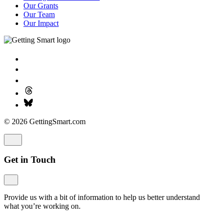
Our Grants
Our Team
Our Impact
© 2026 GettingSmart.com
Get in Touch
Provide us with a bit of information to help us better understand
what you’re working on.