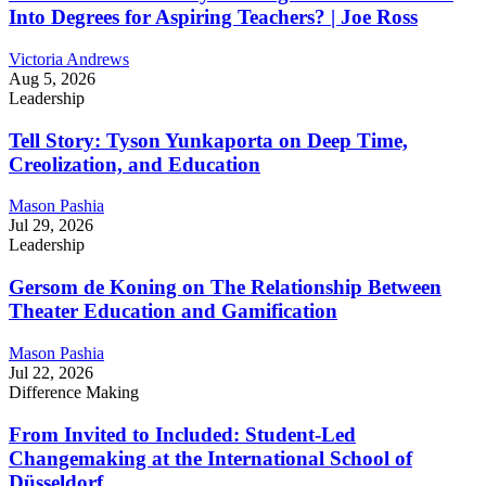
Into Degrees for Aspiring Teachers? | Joe Ross
Victoria Andrews
Aug 5, 2026
Leadership
Tell Story: Tyson Yunkaporta on Deep Time,
Creolization, and Education
Mason Pashia
Jul 29, 2026
Leadership
Gersom de Koning on The Relationship Between
Theater Education and Gamification
Mason Pashia
Jul 22, 2026
Difference Making
From Invited to Included: Student-Led
Changemaking at the International School of
Düsseldorf