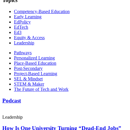
Topics
Competency-Based Education
Early Learning
EdPolicy
EdTech
Ed3
Equity & Access
Leadership
Pathways
Personalized Learning
Place-Based Education
Post-Secondary
Project-Based Learning
SEL & Mindset
STEM & Maker
The Future of Tech and Work
Podcast
Leadership
How Is One University Turning “Dead-End Jobs”