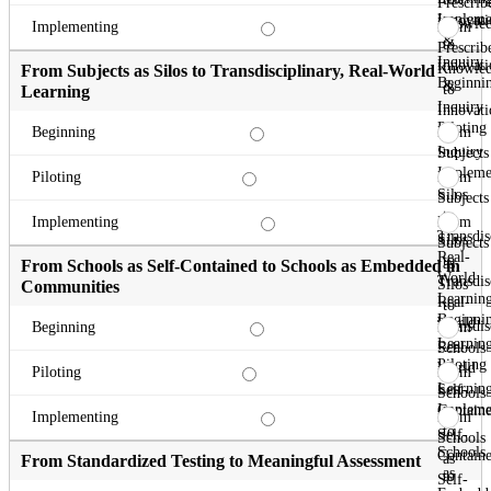
Prescrib
Impleme
Innovati
Knowle
From
Implementing
&
to
Prescrib
Inquiry
Innovati
Knowle
From Subjects as Silos to Transdisciplinary, Real-World
Beginni
&
to
Learning
Inquiry
Innovati
Piloting
&
From
Beginning
Inquiry
Subjects
Impleme
as
From
Piloting
Silos
Subjects
to
as
From
Implementing
Transdis
Silos
Subjects
Real-
to
as
From Schools as Self-Contained to Schools as Embedded in
World
Transdis
Silos
Communities
Learnin
Real-
to
Beginni
World
Transdis
From
Beginning
Learnin
Real-
Schools
Piloting
World
as
From
Piloting
Learnin
Self-
Schools
Impleme
Contain
as
From
Implementing
to
Self-
Schools
Schools
Contain
as
From Standardized Testing to Meaningful Assessment
as
to
Self-