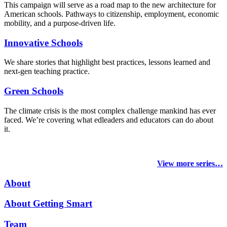
This campaign will serve as a road map to the new architecture for
American schools. Pathways to citizenship, employment, economic
mobility, and a purpose-driven life.
Innovative Schools
We share stories that highlight best practices, lessons learned and
next-gen teaching practice.
Green Schools
The climate crisis is the most complex challenge mankind has ever
faced
. We’re covering what edleaders and educators can do about
it.
View more series…
About
About Getting Smart
Team