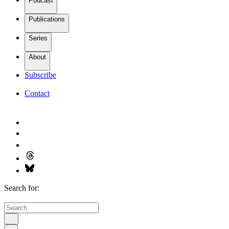
Podcast
Publications
Series
About
Subscribe
Contact
Search for: