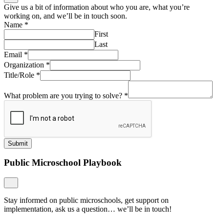
Give us a bit of information about who you are, what you’re
working on, and we’ll be in touch soon.
Name
*
First
Last
Email
*
Organization
*
Title/Role
*
What problem are you trying to solve?
*
Submit
Public Microschool Playbook
Stay informed on public microschools, get support on
implementation, ask us a question… we’ll be in touch!