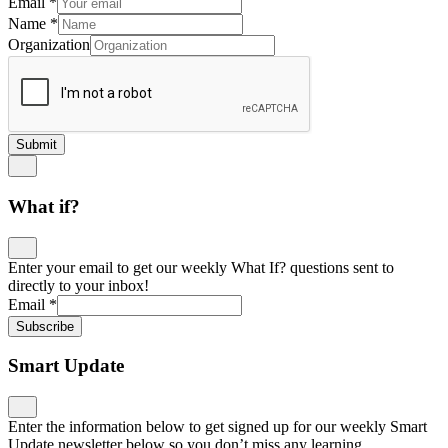
Email
*
Name
*
Organization
Submit
What if?
Enter your email to get our weekly What If? questions sent to
directly to your inbox!
Email
*
Subscribe
Smart Update
Enter the information below to get signed up for our weekly Smart
Update newsletter below so you don’t miss any learning