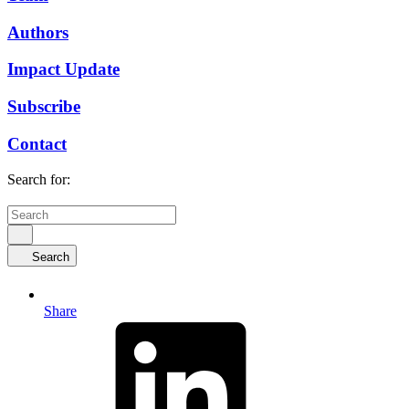
Authors
Impact Update
Subscribe
Contact
Search for:
Search
Share