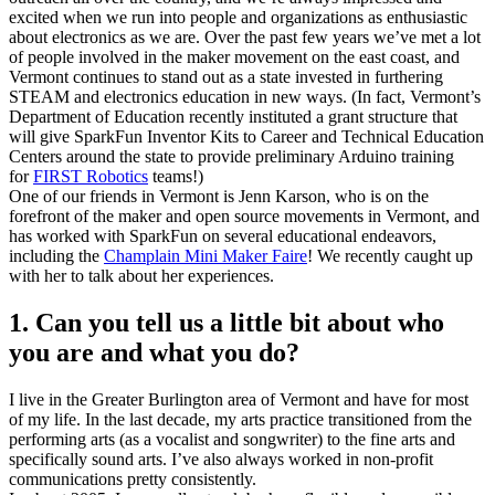
excited when we run into people and organizations as enthusiastic
about electronics as we are. Over the past few years we’ve met a lot
of people involved in the maker movement on the east coast, and
Vermont continues to stand out as a state invested in furthering
STEAM and electronics education in new ways. (In fact, Vermont’s
Department of Education recently instituted a grant structure that
will give SparkFun Inventor Kits to Career and Technical Education
Centers around the state to provide preliminary Arduino training
for
FIRST Robotics
teams!)
One of our friends in Vermont is Jenn Karson, who is on the
forefront of the maker and open source movements in Vermont, and
has worked with SparkFun on several educational endeavors,
including the
Champlain Mini Maker Faire
! We recently caught up
with her to talk about her experiences.
1. Can you tell us a little bit about who
you are and what you do?
I live in the Greater Burlington area of Vermont and have for most
of my life. In the last decade, my arts practice transitioned from the
performing arts (as a vocalist and songwriter) to the fine arts and
specifically sound arts. I’ve also always worked in non-profit
communications pretty consistently.