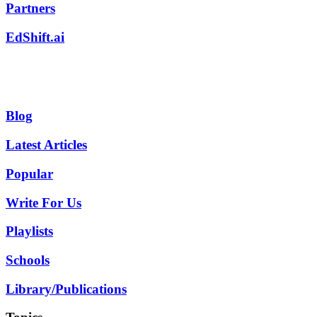
Partners
EdShift.ai
Blog
Latest Articles
Popular
Write For Us
Playlists
Schools
Library/Publications