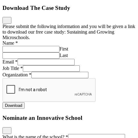
Download The Case Study
Please submit the following information and you will be given a link
to download our free case study: Sustaining and Growing
Microschools.
Name
*
First
Last
Email
*
Job Title
*
Organization
*
Download
Nominate an Innovative School
What is the name of the school?
*