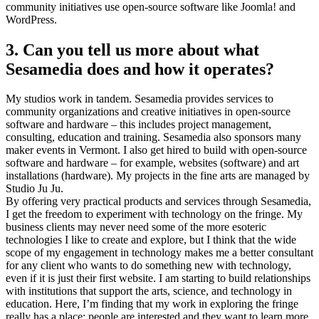
community initiatives use open-source software like Joomla! and
WordPress.
3. Can you tell us more about what
Sesamedia does and how it operates?
My studios work in tandem. Sesamedia provides services to
community organizations and creative initiatives in open-source
software and hardware – this includes project management,
consulting, education and training. Sesamedia also sponsors many
maker events in Vermont. I also get hired to build with open-source
software and hardware – for example, websites (software) and art
installations (hardware). My projects in the fine arts are managed by
Studio Ju Ju.
By offering very practical products and services through Sesamedia,
I get the freedom to experiment with technology on the fringe. My
business clients may never need some of the more esoteric
technologies I like to create and explore, but I think that the wide
scope of my engagement in technology makes me a better consultant
for any client who wants to do something new with technology,
even if it is just their first website. I am starting to build relationships
with institutions that support the arts, science, and technology in
education. Here, I’m finding that my work in exploring the fringe
really has a place; people are interested and they want to learn more