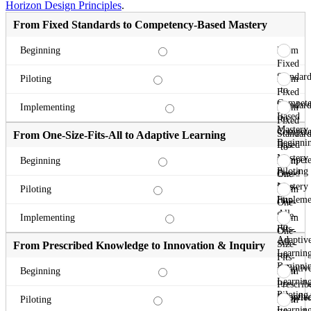
Horizon Design Principles
.
From Fixed Standards to Competency-Based Mastery
From
Beginning
Fixed
Standard
From
Piloting
to
Fixed
Compete
Standard
From
Implementing
Based
to
Fixed
Mastery
Compete
Standard
From One-Size-Fits-All to Adaptive Learning
Beginni
Based
to
Mastery
Compete
From
Beginning
Piloting
Based
One-
Mastery
Size-
From
Piloting
Impleme
Fits-
One-
All
Size-
From
Implementing
to
Fits-
One-
Adaptiv
All
Size-
From Prescribed Knowledge to Innovation & Inquiry
Learnin
to
Fits-
Beginni
Adaptiv
All
From
Beginning
Learnin
to
Prescrib
Piloting
Adaptiv
Knowle
From
Piloting
Learnin
to