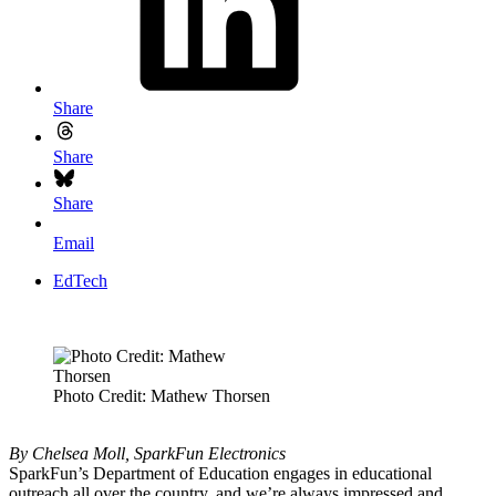
Share
Share
Share
Email
EdTech
Photo Credit: Mathew Thorsen
By Chelsea Moll, SparkFun Electronics
SparkFun’s Department of Education engages in educational
outreach all over the country, and we’re always impressed and