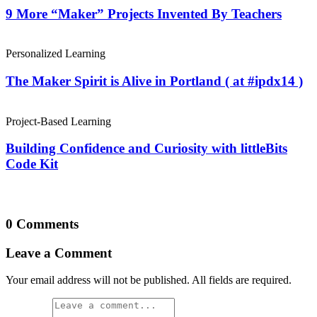
9 More “Maker” Projects Invented By Teachers
Personalized Learning
The Maker Spirit is Alive in Portland ( at #ipdx14 )
Project-Based Learning
Building Confidence and Curiosity with littleBits
Code Kit
0 Comments
Leave a Comment
Your email address will not be published. All fields are required.