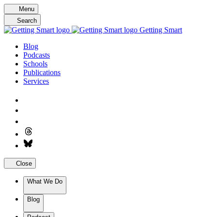
Skip
Menu
to
Search
content
Getting Smart
Blog
Podcasts
Schools
Publications
Services
Close
What We Do
Blog