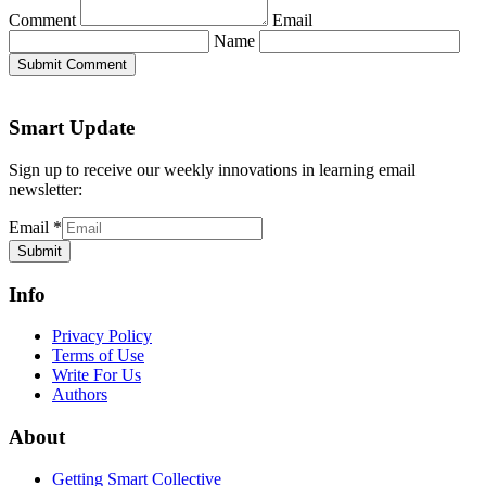
Comment
Email
Name
Submit Comment
Smart Update
Sign up to receive our weekly innovations in learning email
newsletter:
Email
*
Submit
Info
Privacy Policy
Terms of Use
Write For Us
Authors
About
Getting Smart Collective