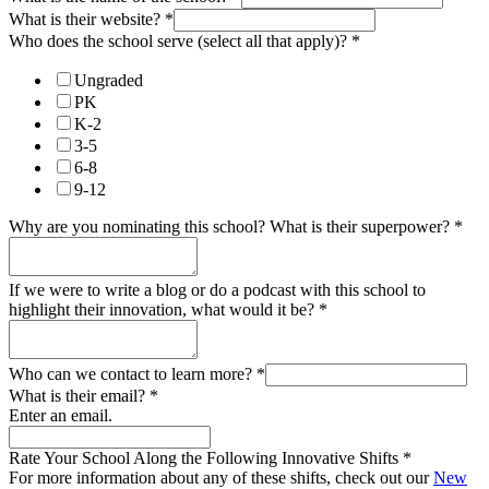
What is their website?
*
Who does the school serve (select all that apply)?
*
Ungraded
PK
K-2
3-5
6-8
9-12
Why are you nominating this school? What is their superpower?
*
If we were to write a blog or do a podcast with this school to
highlight their innovation, what would it be?
*
Who can we contact to learn more?
*
What is their email?
*
Enter an email.
Rate Your School Along the Following Innovative Shifts
*
For more information about any of these shifts, check out our
New