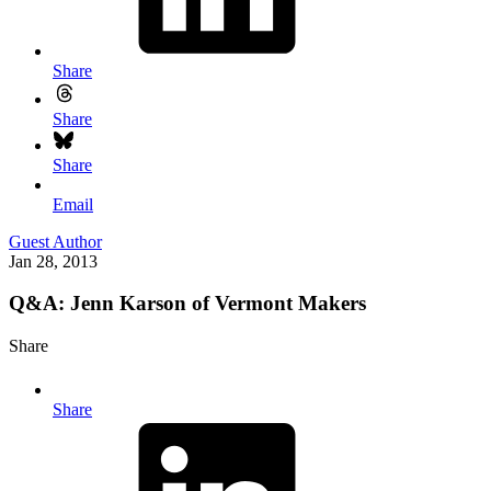
Share
Share
Share
Email
Guest Author
Jan 28, 2013
Q&A: Jenn Karson of Vermont Makers
Share
Share