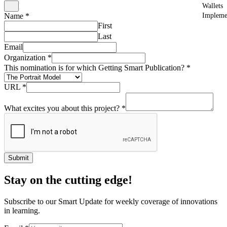
Wallets
Impleme
Name
*
First
Last
Email
Organization
*
This nomination is for which Getting Smart Publication?
*
URL
*
What excites you about this project?
*
Submit
Stay on the cutting edge!
Subscribe to our Smart Update for weekly coverage of innovations
in learning.