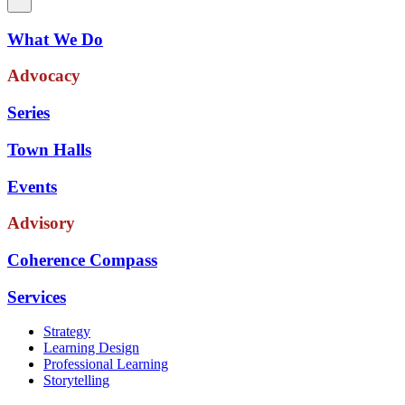
What We Do
Advocacy
Series
Town Halls
Events
Advisory
Coherence Compass
Services
Strategy
Learning Design
Professional Learning
Storytelling