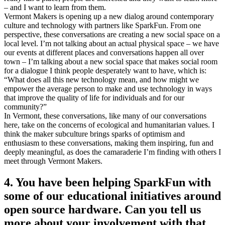
– and I want to learn from them.
Vermont Makers is opening up a new dialog around contemporary
culture and technology with partners like SparkFun. From one
perspective, these conversations are creating a new social space on a
local level. I’m not talking about an actual physical space – we have
our events at different places and conversations happen all over
town – I’m talking about a new social space that makes social room
for a dialogue I think people desperately want to have, which is:
“What does all this new technology mean, and how might we
empower the average person to make and use technology in ways
that improve the quality of life for individuals and for our
community?”
In Vermont, these conversations, like many of our conversations
here, take on the concerns of ecological and humanitarian values. I
think the maker subculture brings sparks of optimism and
enthusiasm to these conversations, making them inspiring, fun and
deeply meaningful, as does the camaraderie I’m finding with others I
meet through Vermont Makers.
4. You have been helping SparkFun with
some of our educational initiatives around
open source hardware. Can you tell us
more about your involvement with that