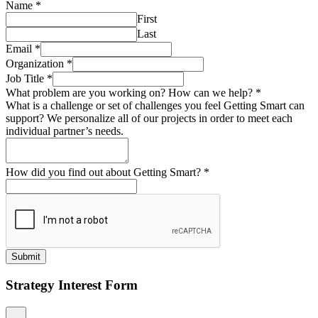
Name
*
First
Last
Email
*
Organization
*
Job Title
*
What problem are you working on? How can we help?
*
What is a challenge or set of challenges you feel Getting Smart can
support? We personalize all of our projects in order to meet each
individual partner’s needs.
How did you find out about Getting Smart?
*
Submit
Strategy Interest Form