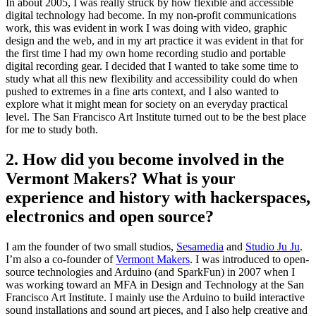
In about 2005, I was really struck by how flexible and accessible
digital technology had become. In my non-profit communications
work, this was evident in work I was doing with video, graphic
design and the web, and in my art practice it was evident in that for
the first time I had my own home recording studio and portable
digital recording gear. I decided that I wanted to take some time to
study what all this new flexibility and accessibility could do when
pushed to extremes in a fine arts context, and I also wanted to
explore what it might mean for society on an everyday practical
level. The San Francisco Art Institute turned out to be the best place
for me to study both.
2. How did you become involved in the
Vermont Makers? What is your
experience and history with hackerspaces,
electronics and open source?
I am the founder of two small studios,
Sesamedia
and
Studio Ju Ju
.
I’m also a co-founder of
Vermont Makers
. I was introduced to open-
source technologies and Arduino (and SparkFun) in 2007 when I
was working toward an MFA in Design and Technology at the San
Francisco Art Institute. I mainly use the Arduino to build interactive
sound installations and sound art pieces, and I also help creative and