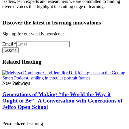
leaders, tech experts and researchers we are committed to finding
diverse voices that highlight the cutting edge of learning.
Discover the latest in learning innovations
Sign up for our weekly newsletter.
Email
*
Submit
Related Reading
New Pathways
Generations of Making “the World the Way it
Ought to Be” | A Conversation with Generations of
Jeffco Open School
Personalized Learning