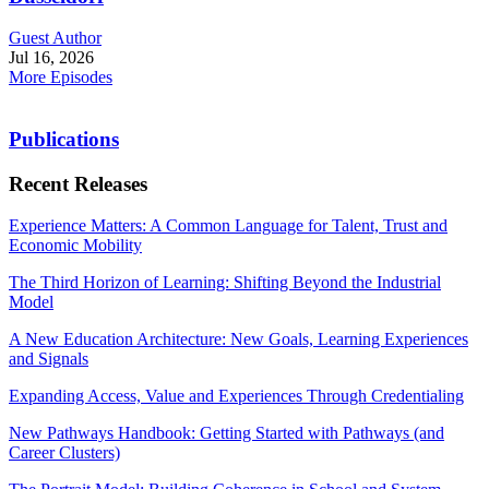
Guest Author
Jul 16, 2026
More Episodes
Publications
Recent Releases
Experience Matters: A Common Language for Talent, Trust and
Economic Mobility
The Third Horizon of Learning: Shifting Beyond the Industrial
Model
A New Education Architecture: New Goals, Learning Experiences
and Signals
Expanding Access, Value and Experiences Through Credentialing
New Pathways Handbook: Getting Started with Pathways (and
Career Clusters)