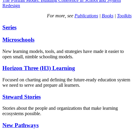
The Portrait Model: Building Coherence in School and System
Redesign
For more, see
Publications
|
Books
|
Toolkits
Series
Microschools
New learning models, tools, and strategies have made it easier to
open small, nimble schooling models.
Horizon Three (H3) Learning
Focused on charting and defining the future-ready education system
we need to serve and prepare all learners.
Steward Stories
Stories about the people and organizations that make learning
ecosystems possible.
New Pathways