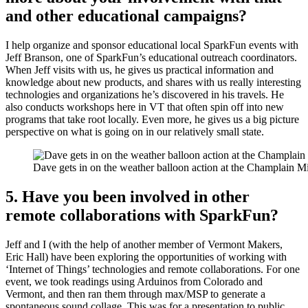
and other educational campaigns?
I help organize and sponsor educational local SparkFun events with
Jeff Branson, one of SparkFun’s educational outreach coordinators.
When Jeff visits with us, he gives us practical information and
knowledge about new products, and shares with us really interesting
technologies and organizations he’s discovered in his travels. He
also conducts workshops here in VT that often spin off into new
programs that take root locally. Even more, he gives us a big picture
perspective on what is going on in our relatively small state.
Dave gets in on the weather balloon action at the Champlain M
5. Have you been involved in other
remote collaborations with SparkFun?
Jeff and I (with the help of another member of Vermont Makers,
Eric Hall) have been exploring the opportunities of working with
‘Internet of Things’ technologies and remote collaborations. For one
event, we took readings using Arduinos from Colorado and
Vermont, and then ran them through max/MSP to generate a
spontaneous sound collage. This was for a presentation to public