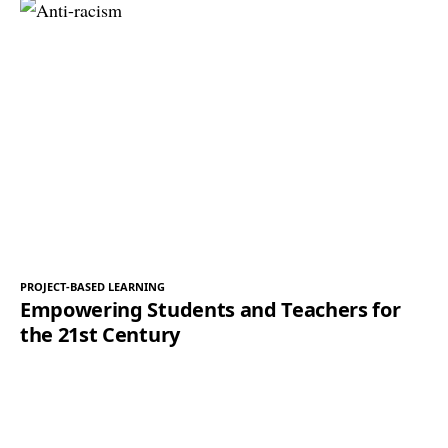
PROJECT-BASED LEARNING
Empowering Students and Teachers for
the 21st Century