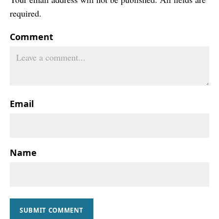
required.
Comment
Email
Name
SUBMIT COMMENT