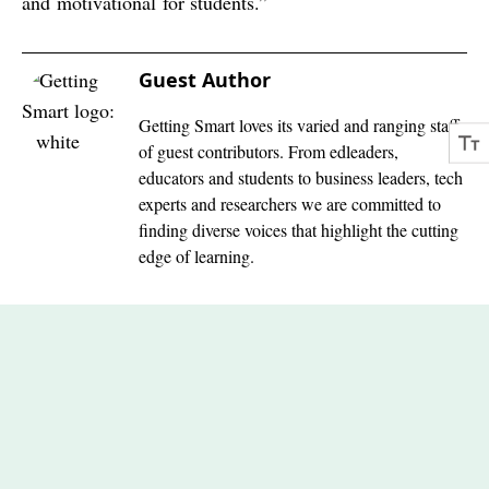
and motivational for students.”
Guest Author
Getting Smart loves its varied and ranging staff
of guest contributors. From edleaders,
educators and students to business leaders, tech
experts and researchers we are committed to
finding diverse voices that highlight the cutting
edge of learning.