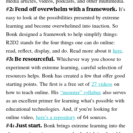
media articles, videos, podcasts, and other multimedia.
#2: Fend off overwhelm with a framework.
It’s
easy to look at the possibilities presented by extreme
learning and become overwhelmed into inaction. So
Bonk designed a framework to help simplify things:
R2D2 stands for the four things one can do online:
read, reflect, display, and do. Read more about it
here
.
#3: Be resourceful.
Whichever way you choose to
experiment with extreme learning, careful selection of
resources helps. Bonk has created a few that offer good
starting points. The first is a free set of
27 videos
on
how to teach online. His
“monster” syllabus
also serves
as an excellent primer for learning what’s possible with
educational technologies. And, if you’re looking for
online video,
here’s a repository
of 64 sources.
#4: Just start.
Bonk brings extreme learning into the