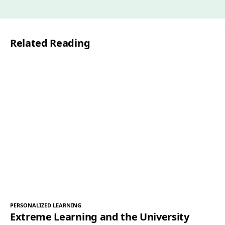
a
i
l
Related Reading
*
PERSONALIZED LEARNING
Extreme Learning and the University