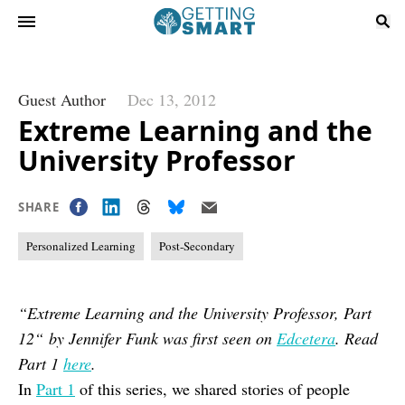
Guest Author
Dec 13, 2012
Extreme Learning and the
University Professor
SHARE
Personalized Learning
Post-Secondary
“Extreme Learning and the University Professor, Part
12“ by Jennifer Funk was first seen on
Edcetera
. Read
Part 1
here
.
In
Part 1
of this series, we shared stories of people