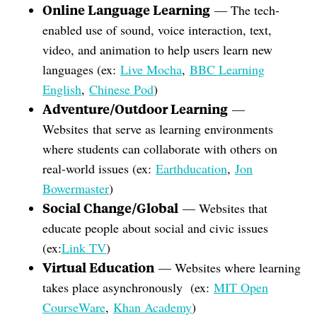
Online Language Learning
— The tech-
enabled use of sound, voice interaction, text,
video, and animation to help users learn new
languages (ex:
Live Mocha
,
BBC Learning
English
,
Chinese Pod
)
Adventure/Outdoor Learning
—
Websites that serve as learning environments
where students can collaborate with others on
real-world issues (ex:
Earthducation
,
Jon
Bowermaster
)
Social Change/Global
— Websites that
educate people about social and civic issues
(ex:
Link TV
)
Virtual Education
— Websites where learning
takes place asynchronously (ex:
MIT Open
CourseWare
,
Khan Academy
)