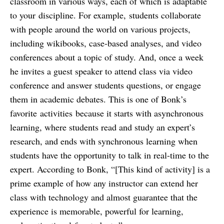
classroom in various ways, each of which is adaptable
to your discipline. For example, students collaborate
with people around the world on various projects,
including wikibooks, case-based analyses, and video
conferences about a topic of study. And, once a week
he invites a guest speaker to attend class via video
conference and answer students questions, or engage
them in academic debates. This is one of Bonk’s
favorite activities because it starts with asynchronous
learning, where students read and study an expert’s
research, and ends with synchronous learning when
students have the opportunity to talk in real-time to the
expert. According to Bonk, “[This kind of activity] is a
prime example of how any instructor can extend her
class with technology and almost guarantee that the
experience is memorable, powerful for learning,