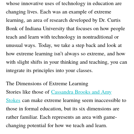
whose innovative uses of technology in education are
changing lives. Each was an example of extreme
learning, an area of research developed by Dr. Curtis
Bonk of Indiana University that focuses on how people
teach and learn with technology in nontraditional or
unusual ways. Today, we take a step back and look at
how extreme learning isn’t always so extreme, and how
with slight shifts in your thinking and teaching, you can
integrate its principles into your classes.
The Dimensions of Extreme Learning
Stories like those of
Cassandra Brooks and Amy
Stokes
can make extreme learning seem inaccessible to
those in formal education, but its six dimensions are
rather familiar. Each represents an area with game-
changing potential for how we teach and learn.