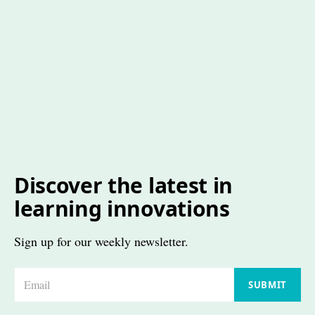
Discover the latest in
learning innovations
Sign up for our weekly newsletter.
E
SUBMIT
m