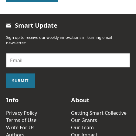
Smart Update
Sign up to receive our weekly innovations in learning email
newsletter:
E
m
a
i
l
SUBMIT
*
Info
About
Privacy Policy
Getting Smart Collective
Terms of Use
Our Grants
Write For Us
Our Team
Authors
Our Impact