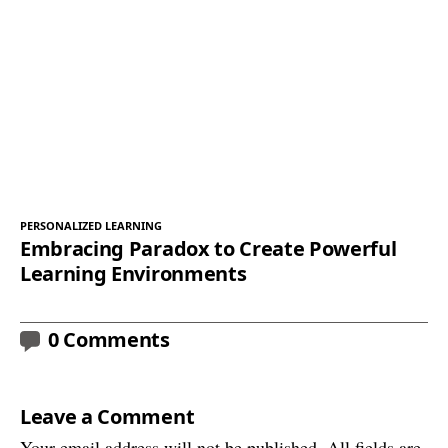
PERSONALIZED LEARNING
Embracing Paradox to Create Powerful
Learning Environments
0 Comments
Leave a Comment
Your email address will not be published. All fields are