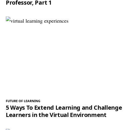
Professor, Part 1
FUTURE OF LEARNING
5 Ways To Extend Learning and Challenge
Learners in the Virtual Environment