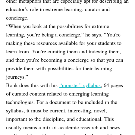
other metaphors that are especially apt for describing an
educator’s role in extreme learning: curator and
concierge.
“When you look at the possibilities for extreme
learning, you’re being a concierge,” he says. “You’re
making these resources available for your students to
learn from. You’re curating them and indexing them,
and then you’re becoming a concierge so that you can
provide them with possibilities for their learning
journeys.”
Bonk does this with his
“monster” syllabus
, 64 pages
of curated content related to emerging learning
technologies. For a document to be included in the
syllabus, it must be current, interesting, novel,
important to the discipline, and educational. This
usually means a mix of academic research and news