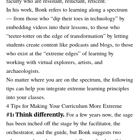
faculty who are resistant, reluctant, reticent.”
In his work, Bonk refers to learning along a spectrum
— from those who “dip their toes in technology” by
embedding videos into their lessons, to those who
“teeter-totter on the edge of transformation” by letting
students create content like podcasts and blogs, to those
who exist at the “extreme edges” of learning by
working with virtual explorers, artists, and
archaeologists.
No matter where you are on the spectrum, the following
tips can help you integrate extreme learning principles
into your classes.
4 Tips for Making Your Curriculum More Extreme
#1: Think differently.
For a few years now, the sage
has been inched off the stage by the facilitator, the
orchestrator, and the guide, but Bonk suggests two