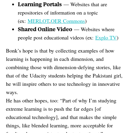
Learning Portals
— Websites that are
repositories of information on a topic
(ex:
MERLOT
,
OER Commons
)
Shared Online Video
— Websites where
people post educational videos (ex:
Explo TV
)
Bonk’s hope is that by collecting examples of how
learning is happening in each dimension, and
combining those with dimension-defying stories, like
that of the
Udacity students helping the Pakistani girl
,
he will inspire others to use technology in innovative
ways.
He has other hopes, too: “Part of why I’m studying
extreme learning is to push the far edges [of
educational technology], and that makes the simple
things, like blended learning, more acceptable for