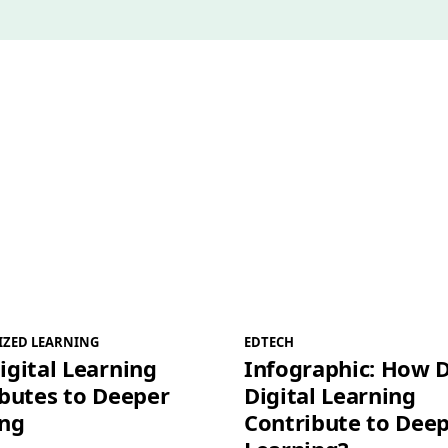
IZED LEARNING
EDTECH
gital Learning
Infographic: How 
butes to Deeper
Digital Learning
ing
Contribute to Dee