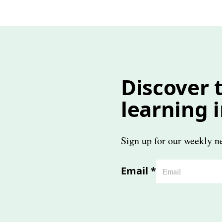
Discover t
learning 
Sign up for our weekly ne
Email
*