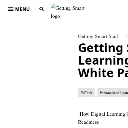
MENU
Getting Smart Staff
D
Getting 
Learnin
White P
EdTech
Personalized Lear
‘How Digital Learning 
Readiness