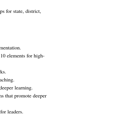
 for state, district,
mentation.
10 elements for high-
rks.
eaching.
deeper learning.
ms that promote deeper
for leaders.