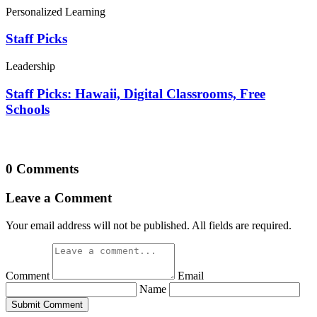
Personalized Learning
Staff Picks
Leadership
Staff Picks: Hawaii, Digital Classrooms, Free
Schools
0 Comments
Leave a Comment
Your email address will not be published. All fields are required.
Comment
Email
Name
Submit Comment