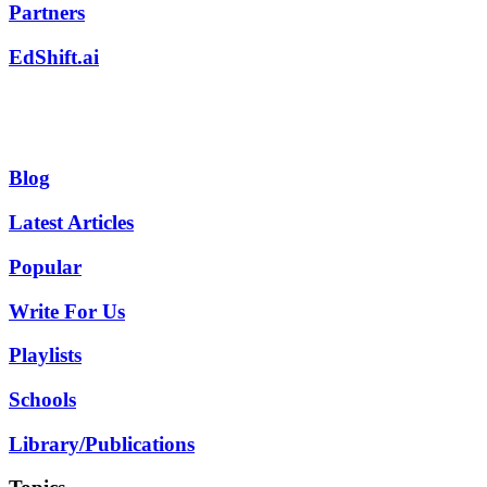
Partners
EdShift.ai
Blog
Latest Articles
Popular
Write For Us
Playlists
Schools
Library/Publications