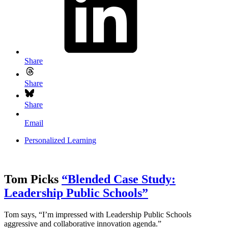
Share
Share
Share
Email
Personalized Learning
Tom Picks
“Blended Case Study:
Leadership Public Schools”
Tom says, “I’m impressed with Leadership Public Schools
aggressive and collaborative innovation agenda.”