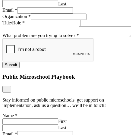
Last
Email
*
Organization
*
Title/Role
*
What problem are you trying to solve?
*
Submit
Public Microschool Playbook
Stay informed on public microschools, get support on
implementation, ask us a question… we’ll be in touch!
Name
*
First
Last
Email
*