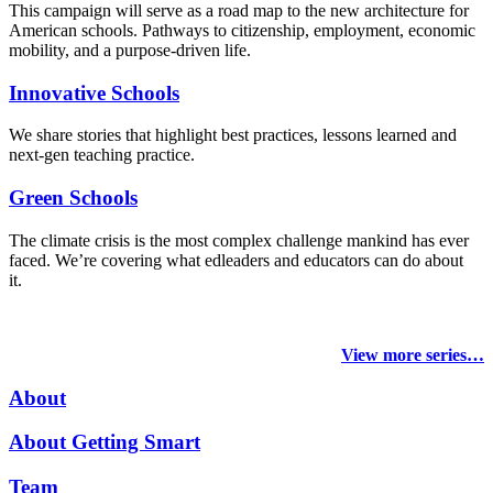
This campaign will serve as a road map to the new architecture for
American schools. Pathways to citizenship, employment, economic
mobility, and a purpose-driven life.
Innovative Schools
We share stories that highlight best practices, lessons learned and
next-gen teaching practice.
Green Schools
The climate crisis is the most complex challenge mankind has ever
faced
. We’re covering what edleaders and educators can do about
it.
View more series…
About
About Getting Smart
Team