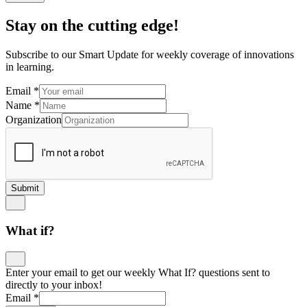
Stay on the cutting edge!
Subscribe to our Smart Update for weekly coverage of innovations
in learning.
Email
*
Name
*
Organization
Submit
What if?
Enter your email to get our weekly What If? questions sent to
directly to your inbox!
Email
*