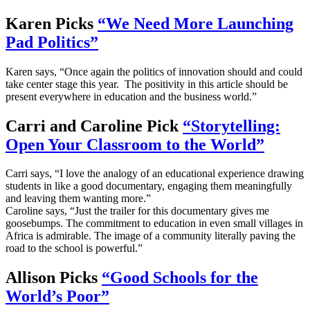
Karen Picks
“We Need More Launching
Pad Politics”
Karen says, “Once again the politics of innovation should and could
take center stage this year. The positivity in this article should be
present everywhere in education and the business world.”
Carri and Caroline Pick
“Storytelling:
Open Your Classroom to the World”
Carri says, “I love the analogy of an educational experience drawing
students in like a good documentary, engaging them meaningfully
and leaving them wanting more.”
Caroline says, “Just the trailer for this documentary gives me
goosebumps. The commitment to education in even small villages in
Africa is admirable. The image of a community literally paving the
road to the school is powerful.”
Allison Picks
“Good Schools for the
World’s Poor”