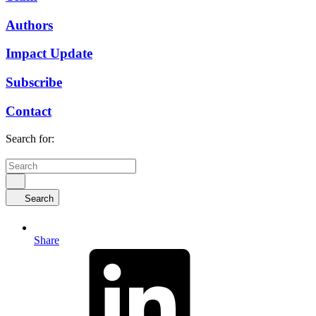
Authors
Impact Update
Subscribe
Contact
Search for:
Search
Share