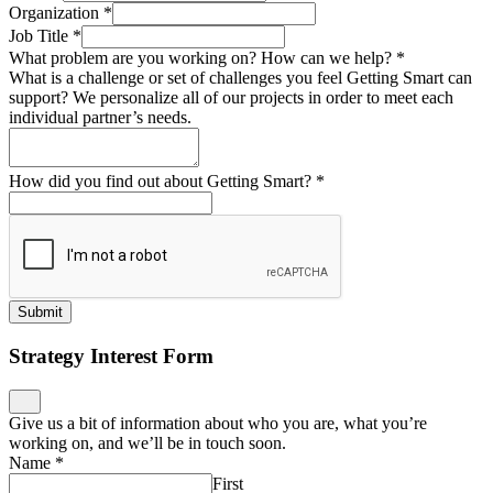
Organization
*
Job Title
*
What problem are you working on? How can we help?
*
What is a challenge or set of challenges you feel Getting Smart can
support? We personalize all of our projects in order to meet each
individual partner’s needs.
How did you find out about Getting Smart?
*
Submit
Strategy Interest Form
Give us a bit of information about who you are, what you’re
working on, and we’ll be in touch soon.
Name
*
First