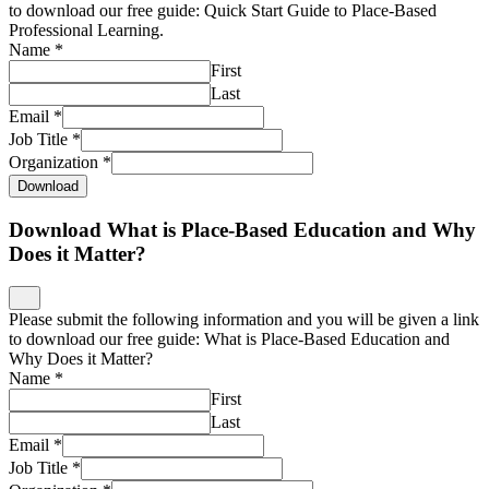
to download our free guide: Quick Start Guide to Place-Based
Professional Learning.
Name
*
First
Last
Email
*
Job Title
*
Organization
*
Download
Download What is Place-Based Education and Why
Does it Matter?
Please submit the following information and you will be given a link
to download our free guide: What is Place-Based Education and
Why Does it Matter?
Name
*
First
Last
Email
*
Job Title
*