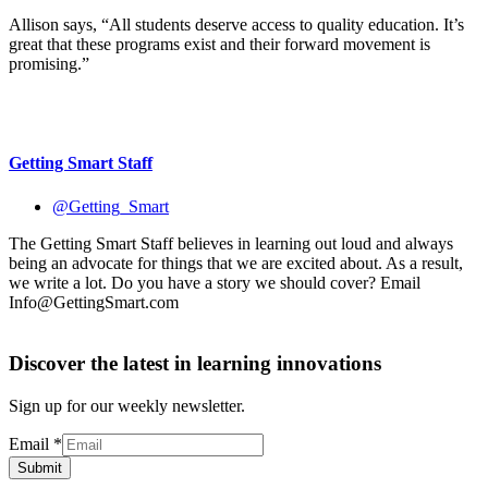
Allison says, “All students deserve access to quality education. It’s
great that these programs exist and their forward movement is
promising.”
Getting Smart Staff
@Getting_Smart
The Getting Smart Staff believes in learning out loud and always
being an advocate for things that we are excited about. As a result,
we write a lot. Do you have a story we should cover? Email
Info@GettingSmart.com
Discover the latest in learning innovations
Sign up for our weekly newsletter.
Email
*
Submit