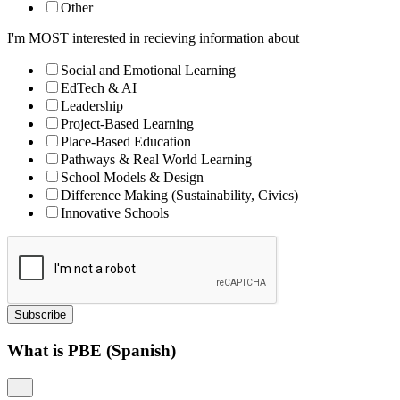
Other
I'm MOST interested in recieving information about
Social and Emotional Learning
EdTech & AI
Leadership
Project-Based Learning
Place-Based Education
Pathways & Real World Learning
School Models & Design
Difference Making (Sustainability, Civics)
Innovative Schools
Subscribe
What is PBE (Spanish)