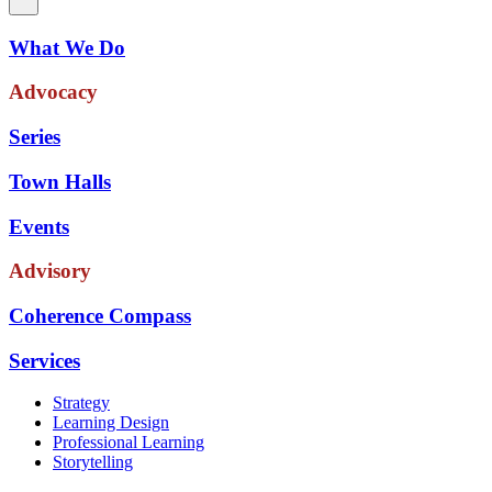
What We Do
Advocacy
Series
Town Halls
Events
Advisory
Coherence Compass
Services
Strategy
Learning Design
Professional Learning
Storytelling