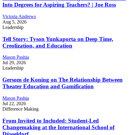
Into Degrees for Aspiring Teachers? | Joe Ross
Victoria Andrews
Aug 5, 2026
Leadership
Tell Story: Tyson Yunkaporta on Deep Time,
Creolization, and Education
Mason Pashia
Jul 29, 2026
Leadership
Gersom de Koning on The Relationship Between
Theater Education and Gamification
Mason Pashia
Jul 22, 2026
Difference Making
From Invited to Included: Student-Led
Changemaking at the International School of
Düsseldorf