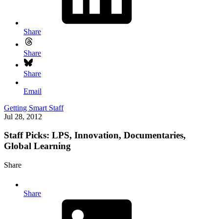
Share
Share
Share
Email
Getting Smart Staff
Jul 28, 2012
Staff Picks: LPS, Innovation, Documentaries,
Global Learning
Share
Share