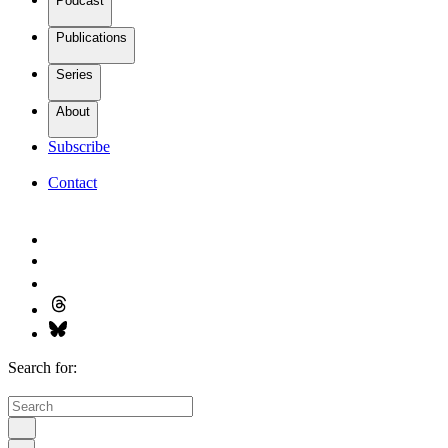
Podcast
Publications
Series
About
Subscribe
Contact
Search for: