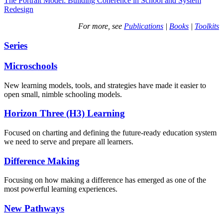
The Portrait Model: Building Coherence in School and System
Redesign
For more, see
Publications
|
Books
|
Toolkits
Series
Microschools
New learning models, tools, and strategies have made it easier to
open small, nimble schooling models.
Horizon Three (H3) Learning
Focused on charting and defining the future-ready education system
we need to serve and prepare all learners.
Difference Making
Focusing on how making a difference has emerged as one of the
most powerful learning experiences.
New Pathways