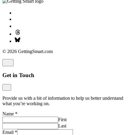
© 2026 GettingSmart.com
Get in Touch
Provide us with a bit of information to help us better understand
what you’re working on.
Name
*
First
Last
Email
*