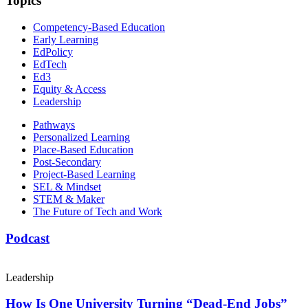
Topics
Competency-Based Education
Early Learning
EdPolicy
EdTech
Ed3
Equity & Access
Leadership
Pathways
Personalized Learning
Place-Based Education
Post-Secondary
Project-Based Learning
SEL & Mindset
STEM & Maker
The Future of Tech and Work
Podcast
Leadership
How Is One University Turning “Dead-End Jobs”