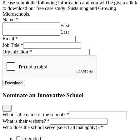
Please submit the following information and you will be given a link
to download our free case study: Sustaining and Growing
Microschools.
Name
*
First
Last
Email
*
Job Title
*
Organization
*
Download
Nominate an Innovative School
What is the name of the school?
*
What is their website?
*
Who does the school serve (select all that apply)?
*
Ungraded