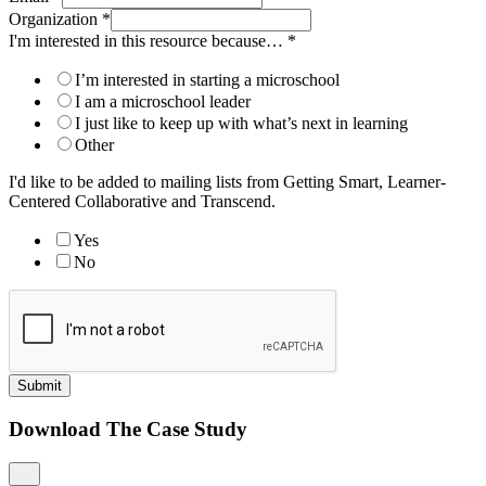
Organization
*
I'm interested in this resource because…
*
I’m interested in starting a microschool
I am a microschool leader
I just like to keep up with what’s next in learning
Other
I'd like to be added to mailing lists from Getting Smart, Learner-
Centered Collaborative and Transcend.
Yes
No
Submit
Download The Case Study