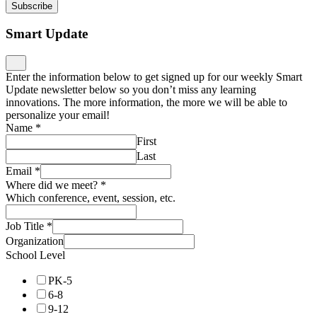
Subscribe
Smart Update
Enter the information below to get signed up for our weekly Smart
Update newsletter below so you don’t miss any learning
innovations. The more information, the more we will be able to
personalize your email!
Name
*
First
Last
Email
*
Where did we meet?
*
Which conference, event, session, etc.
Job Title
*
Organization
School Level
PK-5
6-8
9-12