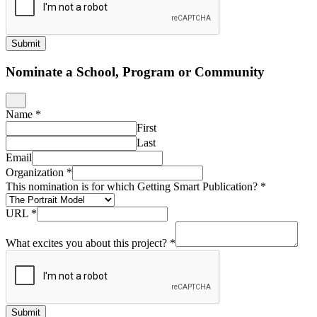
Submit
Nominate a School, Program or Community
Name
*
First
Last
Email
Organization
*
This nomination is for which Getting Smart Publication?
*
URL
*
What excites you about this project?
*
Submit