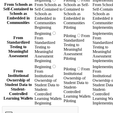
Beginning
Piloting
From
Implementin
From Schools as
From Schools as
Schools as Self-
From School
Self-Contained to
Self-Contained to
Contained to
Self-Contain
Schools as
Schools as
Schools as
Schools as
Embedded in
Embedded in
Embedded in
Embedded i
Communities
Communities
Communities
Communitie
Beginning
Piloting
Implementin
Beginning
Implementin
Piloting
From
From
From
From
Standardized
Standardized
Standardized
Standardize
Testing to
Testing to
Testing to
Testing to
Meaningful
Meaningful
Meaningful
Meaningful
Assessment
Assessment
Assessment
Assessment
Piloting
Beginning
Implementin
Beginning
Implementin
Piloting
From
From
From
From
Institutional
Institutional
Institutional
Institutional
Ownership of
Ownership of
Ownership of
Ownership o
Student Data to
Student Data to
Student Data to
Student Data
Student-
Student-
Student-
Student-
Controlled
Controlled
Controlled
Controlled
Learning Wallets
Learning Wallets
Learning Wallets
Learning Wal
Piloting
Beginning
Implementin