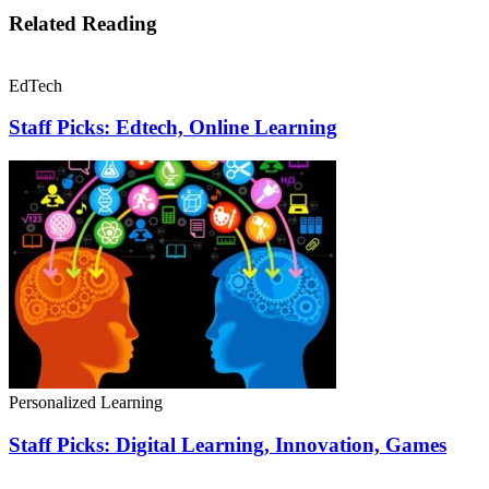
Related Reading
EdTech
Staff Picks: Edtech, Online Learning
Personalized Learning
Staff Picks: Digital Learning, Innovation, Games