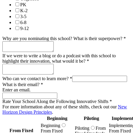
PK
K-2
3-5
6-8
9-12
Why are you nominating this school? What is their superpower?
*
If we were to write a blog or do a podcast with this school to
highlight their innovation, what would it be?
*
Who can we contact to learn more?
*
What is their email?
*
Enter an email.
Rate Your School Along the Following Innovative Shifts
*
For more information about any of these shifts, check out our
New
Horizon Design Principles
.
Beginning
Piloting
Implement
Beginning
Implementin
Piloting
From
From Fixed
From Fixed
From Fixed