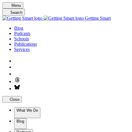
Skip
Menu
to
Search
content
Getting Smart
Blog
Podcasts
Schools
Publications
Services
Close
What We Do
Blog