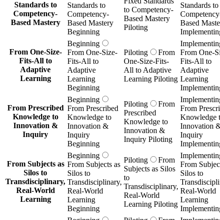
Fixed Standards
Standards to
Standards to
Standards to
to Competency-
Competency-
Competency-
Competency
Based Mastery
Based Mastery
Based Mastery
Based Maste
Piloting
Beginning
Implementin
Beginning
Implementin
From One-Size-
From One-Size-
Piloting
From
From One-Si
Fits-All to
Fits-All to
One-Size-Fits-
Fits-All to
Adaptive
Adaptive
All to Adaptive
Adaptive
Learning
Learning
Learning Piloting
Learning
Beginning
Implementin
Beginning
Implementin
Piloting
From
From Prescribed
From Prescribed
From Prescr
Prescribed
Knowledge to
Knowledge to
Knowledge 
Knowledge to
Innovation &
Innovation &
Innovation 
Innovation &
Inquiry
Inquiry
Inquiry
Inquiry Piloting
Beginning
Implementin
Beginning
Implementin
Piloting
From
From Subjects as
From Subjects as
From Subject
Subjects as Silos
Silos to
Silos to
Silos to
to
Transdisciplinary,
Transdisciplinary,
Transdiscipli
Transdisciplinary,
Real-World
Real-World
Real-World
Real-World
Learning
Learning
Learning
Learning Piloting
Beginning
Implementin