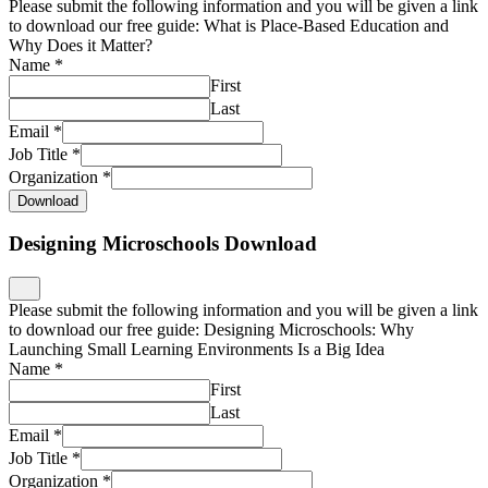
Please submit the following information and you will be given a link
to download our free guide: What is Place-Based Education and
Why Does it Matter?
Name
*
First
Last
Email
*
Job Title
*
Organization
*
Download
Designing Microschools Download
Please submit the following information and you will be given a link
to download our free guide: Designing Microschools: Why
Launching Small Learning Environments Is a Big Idea
Name
*
First
Last
Email
*
Job Title
*
Organization
*