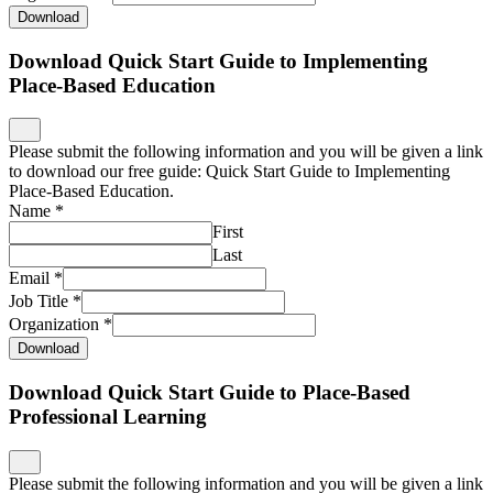
Download
Download Quick Start Guide to Implementing
Place-Based Education
Please submit the following information and you will be given a link
to download our free guide: Quick Start Guide to Implementing
Place-Based Education.
Name
*
First
Last
Email
*
Job Title
*
Organization
*
Download
Download Quick Start Guide to Place-Based
Professional Learning
Please submit the following information and you will be given a link