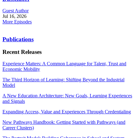
Guest Author
Jul 16, 2026
More Episodes
Publications
Recent Releases
Experience Matters: A Common Language for Talent, Trust and
Economic Mobility
The Third Horizon of Learning: Shifting Beyond the Industrial
Model
A New Education Architecture: New Goals, Learning Experiences
and Signals
Expanding Access, Value and Experiences Through Credentialing
New Pathways Handbook: Getting Started with Pathways (and
Career Clusters)