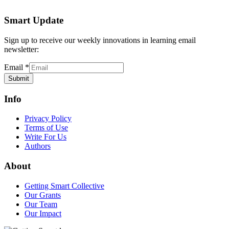
Smart Update
Sign up to receive our weekly innovations in learning email
newsletter:
Email
*
Submit
Info
Privacy Policy
Terms of Use
Write For Us
Authors
About
Getting Smart Collective
Our Grants
Our Team
Our Impact