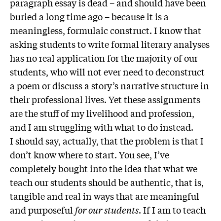
paragraph essay is dead – and should have been
buried a long time ago – because it is a
meaningless, formulaic construct. I know that
asking students to write formal literary analyses
has no real application for the majority of our
students, who will not ever need to deconstruct
a poem or discuss a story’s narrative structure in
their professional lives. Yet these assignments
are the stuff of my livelihood and profession,
and I am struggling with what to do instead.
I should say, actually, that the problem is that I
don’t know where to start. You see, I’ve
completely bought into the idea that what we
teach our students should be authentic, that is,
tangible and real in ways that are meaningful
and purposeful
for our students
. If I am to teach