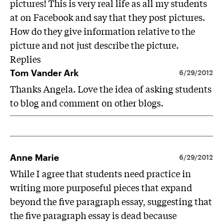
pictures! This is very real life as all my students
at on Facebook and say that they post pictures.
How do they give information relative to the
picture and not just describe the picture.
Replies
Tom Vander Ark
6/29/2012
Thanks Angela. Love the idea of asking students
to blog and comment on other blogs.
Anne Marie
6/29/2012
While I agree that students need practice in
writing more purposeful pieces that expand
beyond the five paragraph essay, suggesting that
the five paragraph essay is dead because