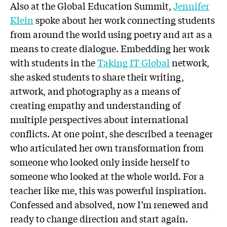
Also at the Global Education Summit,
Jennifer
Klein
spoke about her work connecting students
from around the world using poetry and art as a
means to create dialogue. Embedding her work
with students in the
Taking IT Global
network,
she asked students to share their writing,
artwork, and photography as a means of
creating empathy and understanding of
multiple perspectives about international
conflicts. At one point, she described a teenager
who articulated her own transformation from
someone who looked only inside herself to
someone who looked at the whole world. For a
teacher like me, this was powerful inspiration.
Confessed and absolved, now I’m renewed and
ready to change direction and start again.