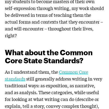
my students to become masters of their own
self-expression through writing, my work should
be delivered in terms of teaching them the
actual forms and contexts that they encounter –
and will encounter – throughout their lives,
right?
What about the Common
Core State Standards?
As I understand them, the
Common Core
standards
still generally address writing in very
traditional ways: as exposition, as narrative,
and as analysis. These categories, while useful
for looking at what writing can do (describe or
explain, tell a story, convey complex thought),