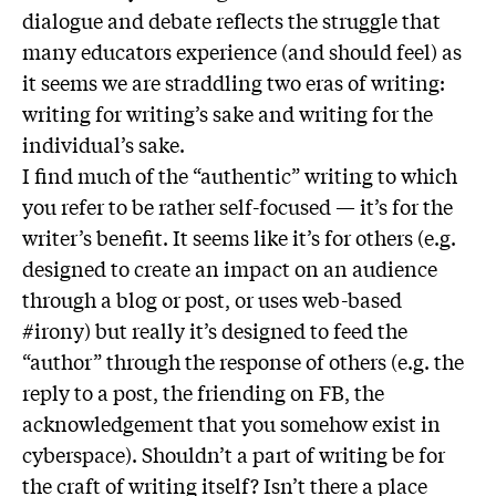
dialogue and debate reflects the struggle that
many educators experience (and should feel) as
it seems we are straddling two eras of writing:
writing for writing’s sake and writing for the
individual’s sake.
I find much of the “authentic” writing to which
you refer to be rather self-focused — it’s for the
writer’s benefit. It seems like it’s for others (e.g.
designed to create an impact on an audience
through a blog or post, or uses web-based
#irony) but really it’s designed to feed the
“author” through the response of others (e.g. the
reply to a post, the friending on FB, the
acknowledgement that you somehow exist in
cyberspace). Shouldn’t a part of writing be for
the craft of writing itself? Isn’t there a place