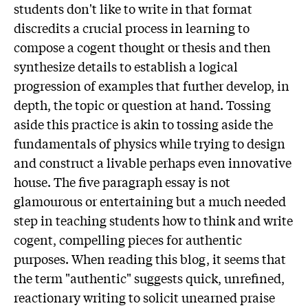
students don't like to write in that format
discredits a crucial process in learning to
compose a cogent thought or thesis and then
synthesize details to establish a logical
progression of examples that further develop, in
depth, the topic or question at hand. Tossing
aside this practice is akin to tossing aside the
fundamentals of physics while trying to design
and construct a livable perhaps even innovative
house. The five paragraph essay is not
glamourous or entertaining but a much needed
step in teaching students how to think and write
cogent, compelling pieces for authentic
purposes. When reading this blog, it seems that
the term "authentic" suggests quick, unrefined,
reactionary writing to solicit unearned praise