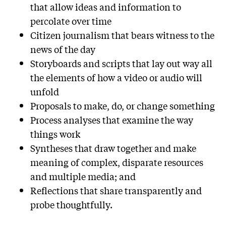
that allow ideas and information to
percolate over time
Citizen journalism that bears witness to the
news of the day
Storyboards and scripts that lay out way all
the elements of how a video or audio will
unfold
Proposals to make, do, or change something
Process analyses that examine the way
things work
Syntheses that draw together and make
meaning of complex, disparate resources
and multiple media; and
Reflections that share transparently and
probe thoughtfully.