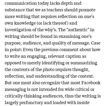
communication today lacks depth and
substance that we as teachers should promote
more writing that requires reflection on one's
own knowledge (or lack thereof) and
investigation of the why's. The "authentic" in
writing should be found in examining one's
purpose, audience, and quality of message. Case
in point: Even the previous comment about how
to write an engaging, relevant caption as
opposed to merely identifying or summarizing
the contents of the photo requires thought,
reflection, and understanding of the context.
But one must also recognize that most Facebook
messaging is not intended for wide critical or
critically-thinking audiences, thus the writing is
largely perfunctory and loaded with inside