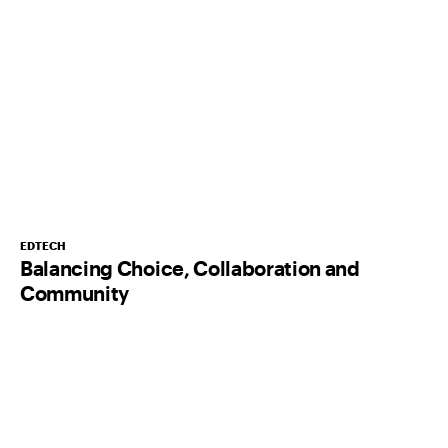
EDTECH
Balancing Choice, Collaboration and
Community