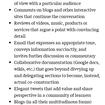
of view with a particular audience
Comments on blogs and other interactive
sites that continue the conversation
Reviews of videos, music, products or
services that argue a point with convincing
detail
Email that expresses an appropriate tone,
conveys information succinctly, and
invites further discussion or commentary
Collaborative documentation (Google docs,
wikis, etc.) that goes beyond divvying up
and delegating sections to become, instead,
actual co-construction
Elegant tweets that add value and share
perspective in a community of learners
Blogs (in all their multitudinous forms)