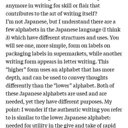
anymore in writing for skill or flair that
contributes to the art of writing itself?
I’m not Japanese, but I understand there are a
few alphabets in the Japanese language (I think
3) which have different structures and uses. You
will see one, more simple, form on labels on
packaging labels in supermarkets, while another
writing form appears in letter writing. This
“higher” form uses an alphabet that has more
depth, and can be used to convey thoughts
differently than the “lower” alphabet. Both of
these Japanese alphabets are used and are
needed, yet they have different purposes. My
point: I wonder if the authentic writing you refer
to is similar to the lower Japanese alphabet:
needed for utility in the give and take of rapid