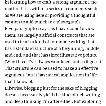
in learning how to craft a strong argument, no
matter if it is within a series of comments such
as we are using here or providing a thoughtful
caption to add punch to a photograph.
Five-paragraph essays, as I have come to view
them, are largely artificial constructs that are
used to teach a kind of formulaic writing that
has a standard structure of a beginning, middle,
and end, and that has three illustrative points.
(Why three, I've always wondered, but so it goes.)
That structure can be used to make an effective
argument, but it has no real application in life
that I know of.
Likewise, blogging just for the sake of blogging
doesn't necessarily yield the kind of rich writing
and deep thinking I'm after either. But exploring