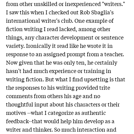
from other unskilled or inexperienced "writers."
I saw this when I checked out Rob Sbaglia's
international writer's club. One example of
fiction writing I read lacked, among other
things, any character development or sentence
variety. Ironically it read like he wrote it in
response to an assigned prompt from a teacher.
Now given that he was only ten, he certainly
hasn't had much experience or training in
writing fiction. But what I find upsetting is that
the responses to his writing provided trite
comments from others his age and no
thoughtful input about his characters or their
motives --what I categorize as authentic
feedback--that would help him develop as a
writer and thinker. So much interaction and