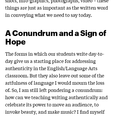
shots, info-graphics, photographs, video – these
things are just as important as the written word
in conveying what we need to say today.
A Conundrum and a Sign of
Hope
The forms in which our students write day-to-
day give us a starting place for addressing
authenticity in the English/Language Arts
classroom. But they also leave out some of the
artfulness of language I would mourn the loss
of. So, I am still left pondering a conundrum:
how can we teaching writing authentically and
celebrate its power to move an audience, to
invoke beauty, and make music? I find myself