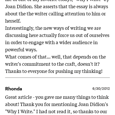
Joan Didion. She asserts that the essay is always
about the the writer calling attention to him or
herself.
Interestingly, the new ways of writing we are
discussing here actually force us out of ourselves
in order to engage with a wider audience in
powerful ways.
What comes of that... well, that depends on the
writer's commitment to the craft, doesn't it?
Thanks to everyone for pushing my thinking!
Rhonda
6/30/2012
Great article - you gave me many things to think
about! Thank you for mentioning Joan Didion's
"Why I Write." I had not read it, so thanks to our