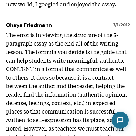
new world, I googled and enjoyed the essay.
Chaya Friedmann
7/1/2012
The error is in viewing the structure of the 5-
paragraph essay as the end-all of the writing
lesson. The formula you deride is the guide that
can help students write meaningful, authentic
CONTENT in a format that communicates well
to others. It does so because it is a contract
between the author and the reader, helping the
reader find the information (authentic opinion,
defense, feelings, context, etc.) in expected
places so that communication is successful.
Authentic self-expression has its place, as
noted. However, as teachers we must teach our