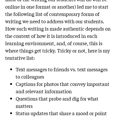
online in one format or another) led me to start
the following list of contemporary forms of
writing we need to address with our students.
How such writing is made authentic depends on
the context of how it is introduced in each
learning environment, and, of course, this is
where things get tricky. Tricky or not, here is my
tentative list:
Text messages to friends vs. text messages
to colleagues
Captions for photos that convey important
and relevant information
Questions that probe and dig for what
matters
Status updates that share a mood or point