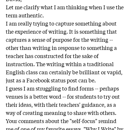
Let me clarify what I am thinking when I use the
term authentic.
I am really trying to capture something about
the experience of writing. It is something that
captures a sense of purpose for the writing --
other than writing in response to something a
teacher has constructed for the sake of
instruction. The writing within a traditional
English class can certainly be brilliant or vapid,
just as a Facebook status post can be.
I guess I am struggling to find forms -- perhaps
venues is a better word -- for students to try out
their ideas, with their teachers' guidance, as a
way of creating meaning to share with others.
Your comments about the "self-focus" remind
me of one of my favorite essays, "Why I Write" by