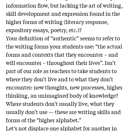
information flow, but lacking the art of writing,
skill development and expression found in the
higher forms of writing (literacy response,
expository essays, poetry, etc.)?
Your definition of “authentic” seems to refer to
the writing forms your students use: “the actual
forms and contexts that they encounter – and
will encounter – throughout their lives”. Isn’t
part of our role as teachers to take students to
where they don’t live and to what they don’t
encounter: new thoughts, new processes, higher
thinking, an unimagined body of knowledge?
Where students don’t usually live, what they
usually don’t use — these are writing skills and
forms of the “higher alphabet.”
Let’s not displace one alphabet for another in