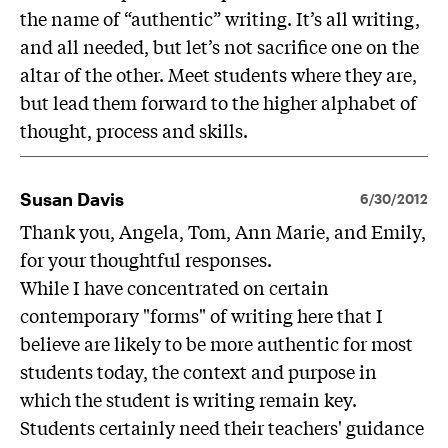
the name of “authentic” writing. It’s all writing,
and all needed, but let’s not sacrifice one on the
altar of the other. Meet students where they are,
but lead them forward to the higher alphabet of
thought, process and skills.
Susan Davis
6/30/2012
Thank you, Angela, Tom, Ann Marie, and Emily,
for your thoughtful responses.
While I have concentrated on certain
contemporary "forms" of writing here that I
believe are likely to be more authentic for most
students today, the context and purpose in
which the student is writing remain key.
Students certainly need their teachers' guidance