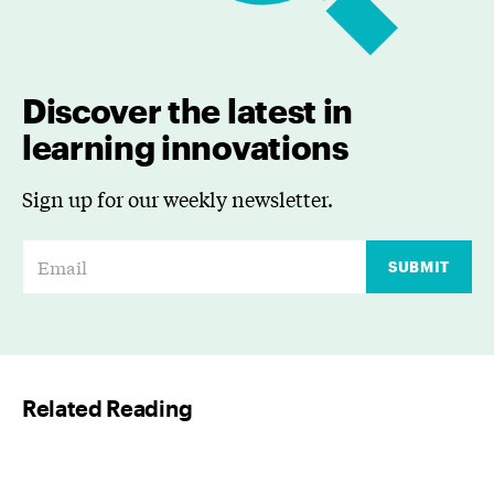
Discover the latest in
learning innovations
Sign up for our weekly newsletter.
E
SUBMIT
m
a
i
l
Related Reading
*