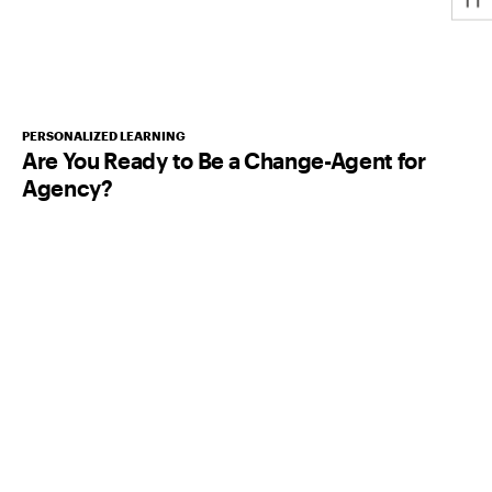
PERSONALIZED LEARNING
Are You Ready to Be a Change-Agent for
Agency?