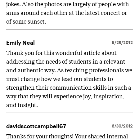
jokes. Also the photos are largely of people with
arms around each other at the latest concert or
of some sunset.
Emily Neal
6/29/2012
Thank you for this wonderful article about
addressing the needs of students in a relevant
and authentic way. As teaching professionals we
must change how we lead our students to
strengthen their communication skills in such a
way that they will experience joy, inspiration,
and insight.
davidscottcampbell67
6/30/2012
Thanks for your thoughts! Your shared internal