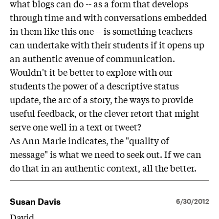
what blogs can do -- as a form that develops
through time and with conversations embedded
in them like this one -- is something teachers
can undertake with their students if it opens up
an authentic avenue of communication.
Wouldn't it be better to explore with our
students the power of a descriptive status
update, the arc of a story, the ways to provide
useful feedback, or the clever retort that might
serve one well in a text or tweet?
As Ann Marie indicates, the "quality of
message" is what we need to seek out. If we can
do that in an authentic context, all the better.
Susan Davis
6/30/2012
David,