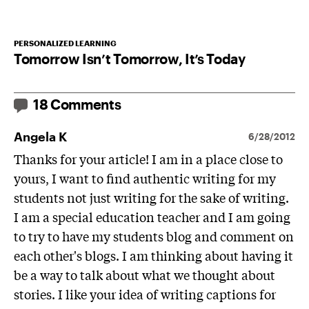
PERSONALIZED LEARNING
Tomorrow Isn’t Tomorrow, It’s Today
18 Comments
Angela K
6/28/2012
Thanks for your article! I am in a place close to
yours, I want to find authentic writing for my
students not just writing for the sake of writing.
I am a special education teacher and I am going
to try to have my students blog and comment on
each other's blogs. I am thinking about having it
be a way to talk about what we thought about
stories. I like your idea of writing captions for