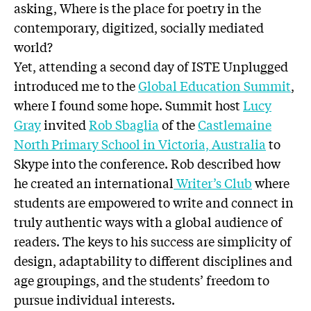
asking, Where is the place for poetry in the
contemporary, digitized, socially mediated
world?
Yet, attending a second day of ISTE Unplugged
introduced me to the
Global Education Summit
,
where I found some hope. Summit host
Lucy
Gray
invited
Rob Sbaglia
of the
Castlemaine
North Primary School in Victoria, Australia
to
Skype into the conference. Rob described how
he created an international
Writer’s Club
where
students are empowered to write and connect in
truly authentic ways with a global audience of
readers. The keys to his success are simplicity of
design, adaptability to different disciplines and
age groupings, and the students’ freedom to
pursue individual interests.