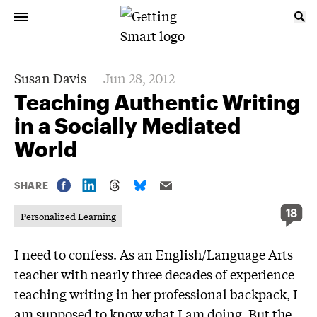
Susan Davis
Jun 28, 2012
Teaching Authentic Writing
in a Socially Mediated
World
SHARE
18
Personalized Learning
I need to confess. As an English/Language Arts
teacher with nearly three decades of experience
teaching writing in her professional backpack, I
am supposed to know what I am doing. But the