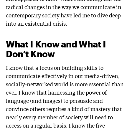
radical changes in the way we communicate in
contemporary society have led me to dive deep
into an existential crisis.
What I Know and What I
Don’t Know
I know that a focus on building skills to
communicate effectively in our media-driven,
socially-networked world is more essential than
ever. I know that harnessing the power of
language (and images) to persuade and
convince others requires a kind of mastery that
nearly every member of society will need to
access on a regular basis. I know the five-