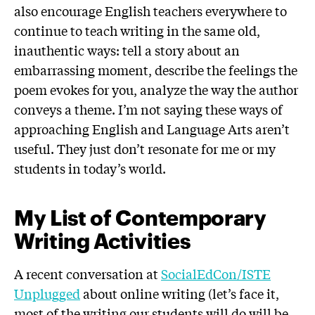
also encourage English teachers everywhere to
continue to teach writing in the same old,
inauthentic ways: tell a story about an
embarrassing moment, describe the feelings the
poem evokes for you, analyze the way the author
conveys a theme. I’m not saying these ways of
approaching English and Language Arts aren’t
useful. They just don’t resonate for me or my
students in today’s world.
My List of Contemporary
Writing Activities
A recent conversation at
SocialEdCon/ISTE
Unplugged
about online writing (let’s face it,
most of the writing our students will do will be