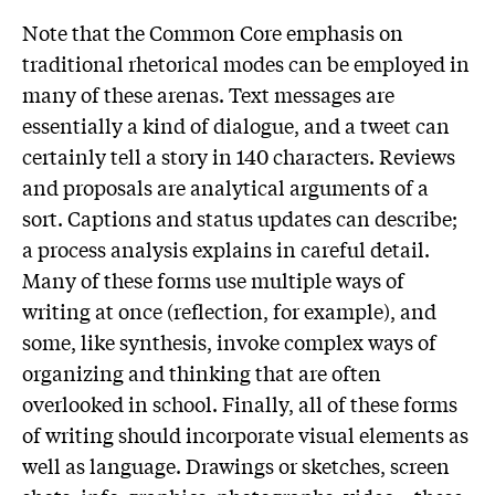
Note that the Common Core emphasis on
traditional rhetorical modes can be employed in
many of these arenas. Text messages are
essentially a kind of dialogue, and a tweet can
certainly tell a story in 140 characters. Reviews
and proposals are analytical arguments of a
sort. Captions and status updates can describe;
a process analysis explains in careful detail.
Many of these forms use multiple ways of
writing at once (reflection, for example), and
some, like synthesis, invoke complex ways of
organizing and thinking that are often
overlooked in school. Finally, all of these forms
of writing should incorporate visual elements as
well as language. Drawings or sketches, screen