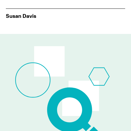
Susan Davis