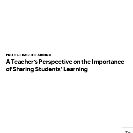
PROJECT-BASED LEARNING
A Teacher’s Perspective on the Importance
of Sharing Students’ Learning