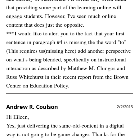
that providing some part of the learning online will
engage students. However, I've seen much online
content that does just the opposite.
***I would like to alert you to the fact that your first
sentence in paragraph #4 is missing the the word "to"
(This requires us(missing here) add another perspective
on what’s being blended, specifically on instructional
interaction as described by Matthew M. Chingos and
Russ Whitehurst in their recent report from the Brown
Center on Education Policy.
Andrew R. Coulson
2/2/2013
Hi Eileen,
Yes, just delivering the same-old-content in a digital
way is not going to be game-changer. Thanks for the