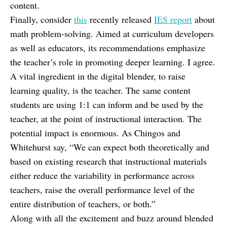
content.
Finally, consider
this
recently released
IES report
about
math problem-solving. Aimed at curriculum developers
as well as educators, its recommendations emphasize
the teacher’s role in promoting deeper learning. I agree.
A vital ingredient in the digital blender, to raise
learning quality, is the teacher. The same content
students are using 1:1 can inform and be used by the
teacher, at the point of instructional interaction. The
potential impact is enormous. As Chingos and
Whitehurst say, “We can expect both theoretically and
based on existing research that instructional materials
either reduce the variability in performance across
teachers, raise the overall performance level of the
entire distribution of teachers, or both.”
Along with all the excitement and buzz around blended