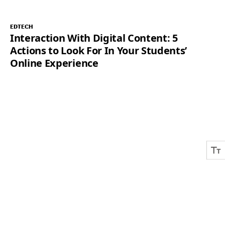
EDTECH
Interaction With Digital Content: 5
Actions to Look For In Your Students’
Online Experience