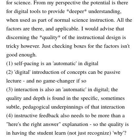
for science. From my perspective the potential is there
for digital tools to provide *deeper* understanding,
when used as part of normal science instruction. All the
factors are there, and applicable. I would advise that
discerning the *quality* of the instructional design is
tricky however. Just checking boxes for the factors isn't
good enough.
(1) self-pacing is an 'automatic' in digital
(2) 'digital' introduction of concepts can be passive
lecture - and no game-changer if so
(3) interaction is also an 'automatic' in digital; the
quality and depth is found in the specific, sometimes
subtle, pedagogical underpinnings of that interaction
(4) instructive feedback also needs to be more than a
"here's the right answer" explanation - so the quality is
in having the student learn (not just recognize) 'why'?