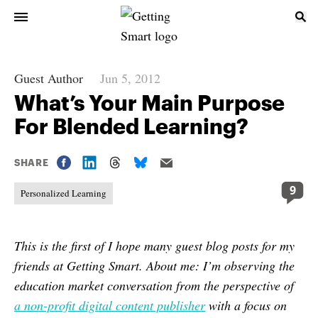
Guest Author
Jun 5, 2012
What’s Your Main Purpose
For Blended Learning?
SHARE
9
Personalized Learning
This is the first of I hope many guest blog posts for my
friends at Getting Smart.
About me
: I’m observing the
education market conversation from the perspective of
a non-profit digital content publisher
with a focus on