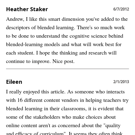
Heather Staker
6/7/2012
Andrew, I like this smart dimension you've added to the
descriptors of blended learning. There's so much work
to be done to understand the cognitive science behind
blended-learning models and what will work best for
each student. I hope the thinking and research will
continue to improve. Nice post.
Eileen
2/1/2013
I really enjoyed this article. As someone who interacts
with 16 different content vendors in helping teachers try
blended learning in their classrooms, it is evident that
some of the stakeholders who make choices about
online content aren't as concerned about the "quality
and efficacy of curriculum". It seems they often think