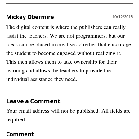
Mickey Obermire
10/12/2015
The digital content is where the publishers can really
assist the teachers. We are not programmers, but our
ideas can be placed in creative activities that encourage
the student to become engaged without realizing it.
This then allows them to take ownership for their
learning and allows the teachers to provide the
individual assistance they need.
Leave a Comment
Your email address will not be published. All fields are
required.
Comment