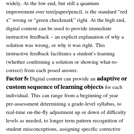
widely. At the low end, but still a quantum
improvement over text/paper/pencil, is the standard “red
x” wrong or “green checkmark” right. At the high end,
digital content can be used to provide immediate
instructive feedback – an explicit explanation of why a
solution was wrong, or why it was right. This
instructive feedback facilitates a student’s learning
(whether confirming a solution or showing what-to-
correct) from each posed answer.
Factor 5:
adaptive or
Digital content can provide an
custom sequence of learning objects
for each
individual. This can range from a beginning of year
pre-assessment determining a grade-level syllabus, to
real-time on-the-fly adjustment up or down of difficulty
levels as needed, to longer term pattern recognition of
student misconceptions, assigning specific corrective