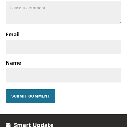
Email
Name
SUBMIT COMMENT
Smart Update