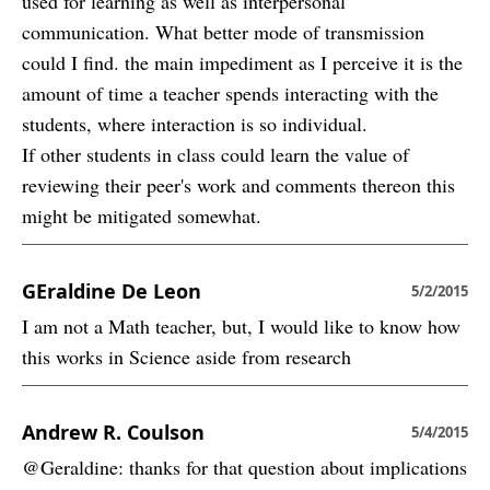
used for learning as well as interpersonal
communication. What better mode of transmission
could I find. the main impediment as I perceive it is the
amount of time a teacher spends interacting with the
students, where interaction is so individual.
If other students in class could learn the value of
reviewing their peer's work and comments thereon this
might be mitigated somewhat.
GEraldine De Leon
5/2/2015
I am not a Math teacher, but, I would like to know how
this works in Science aside from research
Andrew R. Coulson
5/4/2015
@Geraldine: thanks for that question about implications