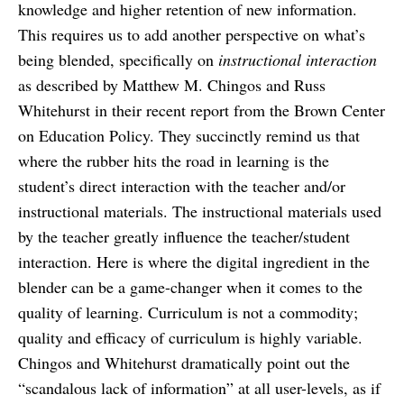
knowledge and higher retention of new information.
This requires us to add another perspective on what’s
being blended, specifically on
instructional interaction
as described by Matthew M. Chingos and Russ
Whitehurst in their recent report from the Brown Center
on Education Policy. They succinctly remind us that
where the rubber hits the road in learning is the
student’s direct interaction with the teacher and/or
instructional materials. The instructional materials used
by the teacher greatly influence the teacher/student
interaction. Here is where the digital ingredient in the
blender can be a game-changer when it comes to the
quality of learning. Curriculum is not a commodity;
quality and efficacy of curriculum is highly variable.
Chingos and Whitehurst dramatically point out the
“scandalous lack of information” at all user-levels, as if