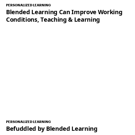
PERSONALIZED LEARNING
Blended Learning Can Improve Working
Conditions, Teaching & Learning
PERSONALIZED LEARNING
Befuddled by Blended Learning