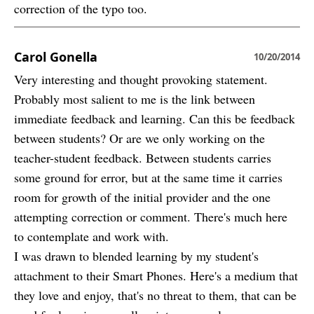
correction of the typo too.
Carol Gonella
10/20/2014
Very interesting and thought provoking statement.
Probably most salient to me is the link between
immediate feedback and learning. Can this be feedback
between students? Or are we only working on the
teacher-student feedback. Between students carries
some ground for error, but at the same time it carries
room for growth of the initial provider and the one
attempting correction or comment. There's much here
to contemplate and work with.
I was drawn to blended learning by my student's
attachment to their Smart Phones. Here's a medium that
they love and enjoy, that's no threat to them, that can be