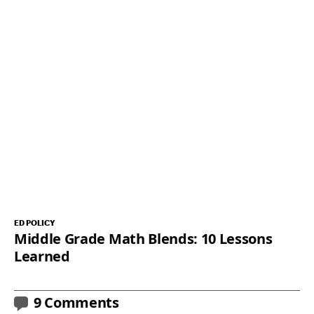
ED POLICY
Middle Grade Math Blends: 10 Lessons
Learned
9 Comments