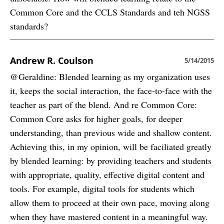
Common Core and the CCLS Standards and teh NGSS
standards?
Andrew R. Coulson
5/14/2015
@Geraldine: Blended learning as my organization uses
it, keeps the social interaction, the face-to-face with the
teacher as part of the blend. And re Common Core:
Common Core asks for higher goals, for deeper
understanding, than previous wide and shallow content.
Achieving this, in my opinion, will be faciliated greatly
by blended learning: by providing teachers and students
with appropriate, quality, effective digital content and
tools. For example, digital tools for students which
allow them to proceed at their own pace, moving along
when they have mastered content in a meaningful way.