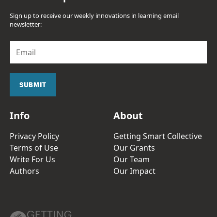
Sign up to receive our weekly innovations in learning email
newsletter:
E
m
a
i
l
SUBMIT
*
Info
About
Privacy Policy
Getting Smart Collective
Terms of Use
Our Grants
Write For Us
Our Team
Authors
Our Impact