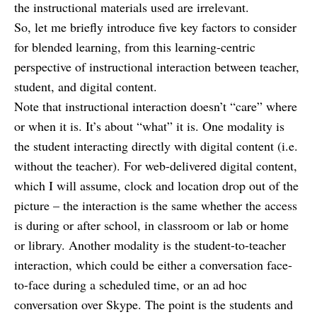
the instructional materials used are irrelevant.
So, let me briefly introduce five key factors to consider
for blended learning, from this learning-centric
perspective of instructional interaction between teacher,
student, and digital content.
Note that instructional interaction doesn’t “care” where
or when it is. It’s about “what” it is. One modality is
the student interacting directly with digital content (i.e.
without the teacher). For web-delivered digital content,
which I will assume, clock and location drop out of the
picture – the interaction is the same whether the access
is during or after school, in classroom or lab or home
or library. Another modality is the student-to-teacher
interaction, which could be either a conversation face-
to-face during a scheduled time, or an ad hoc
conversation over Skype. The point is the students and