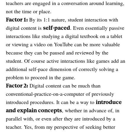
teachers are engaged in a conversation around learning,
not the time or place.
Factor 1:
By its 1:1 nature, student interaction with
self-paced
digital content is
. Even essentially passive
interactions like studying a digital textbook on a tablet
or viewing a video on YouTube can be more valuable
because they can be paused and reviewed by the
student. Of course active interactions like games add an
additional self-pace dimension of correctly solving a
problem to proceed in the game.
Factor 2:
Digital content can be much than
conventional-practice-on-a-computer of previously
introduce
introduced procedures. It can be a way to
and explain concepts
, whether in advance of, in
parallel with, or even after they are introduced by a
teacher. Yes, from my perspective of seeking better