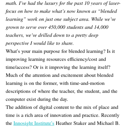
math. I’ve had the luxury for the past 10 years of laser-
focus on how to make what’s now known as “blended
learning” work on just one subject area. While we’ve
grown to serve over 450,000 students and 14,000
teachers, we’ve drilled down to a pretty deep
perspective I would like to share.
What’s your main purpose for blended learning? Is it
improving learning resources efficiency/cost and
time/access? Or is it improving the learning itself?
Much of the attention and excitement about blended
learning is on the former, with time-and-motion
descriptions of where the teacher, the student, and the
computer exist during the day.
The addition of digital content to the mix of place and
time is a rich area of innovation and practice. Recently
the
Innosight Institute’s
Heather Staker and Michael B.