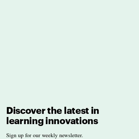
Discover the latest in
learning innovations
Sign up for our weekly newsletter.