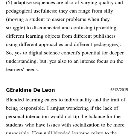
(5) adaptive sequences are also of varying quality and
pedagogical usefulness; they can range from silly
(moving a student to easier problems when they
struggle) to disconnected and confusing (providing
different learning objects from different publishers
using different approaches and different pedagogies).
So, yes to digital science content's potential for deeper
understanding, but, yes also to an intense focus on the
learners' needs.
GEraldine De Leon
5/12/2015
Blended learning caters to individuality and the trait of
being responsible. I amjust wondering if the lack of
personal interaction would not tip the balance for the
students who have issues with socialization to be more
unsociable. How will blended learning relate to the