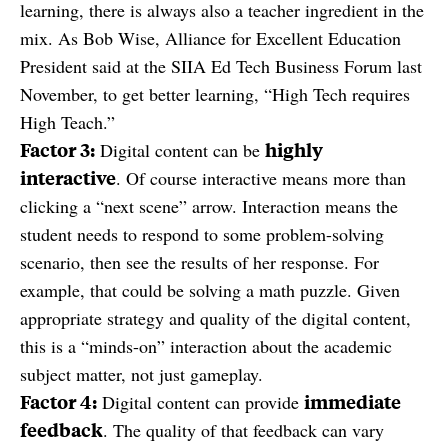
learning, there is always also a teacher ingredient in the
mix. As Bob Wise, Alliance for Excellent Education
President said at the SIIA Ed Tech Business Forum last
November, to get better learning, “High Tech requires
High Teach.”
Factor 3:
highly
Digital content can be
interactive
. Of course interactive means more than
clicking a “next scene” arrow. Interaction means the
student needs to respond to some problem-solving
scenario, then see the results of her response. For
example, that could be solving a math puzzle. Given
appropriate strategy and quality of the digital content,
this is a “minds-on” interaction about the academic
subject matter, not just gameplay.
Factor 4:
immediate
Digital content can provide
feedback
. The quality of that feedback can vary