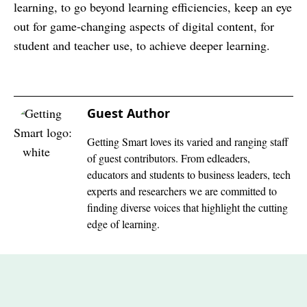
learning, to go beyond learning efficiencies, keep an eye
out for game-changing aspects of digital content, for
student and teacher use, to achieve deeper learning.
Guest Author
Getting Smart loves its varied and ranging staff
of guest contributors. From edleaders,
educators and students to business leaders, tech
experts and researchers we are committed to
finding diverse voices that highlight the cutting
edge of learning.