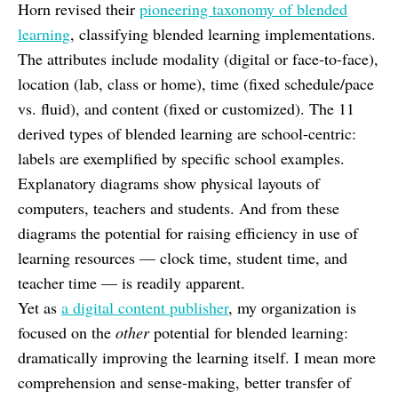
Horn revised their
pioneering taxonomy of blended
learning
, classifying blended learning implementations.
The attributes include modality (digital or face-to-face),
location (lab, class or home), time (fixed schedule/pace
vs. fluid), and content (fixed or customized). The 11
derived types of blended learning are school-centric:
labels are exemplified by specific school examples.
Explanatory diagrams show physical layouts of
computers, teachers and students. And from these
diagrams the potential for raising efficiency in use of
learning resources — clock time, student time, and
teacher time — is readily apparent.
Yet as
a digital content publisher
, my organization is
focused on the
other
potential for blended learning:
dramatically improving the learning itself. I mean more
comprehension and sense-making, better transfer of