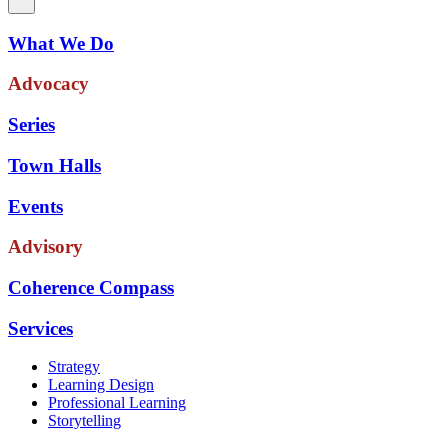
What We Do
Advocacy
Series
Town Halls
Events
Advisory
Coherence Compass
Services
Strategy
Learning Design
Professional Learning
Storytelling