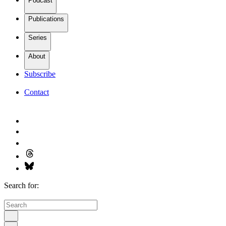
Podcast
Publications
Series
About
Subscribe
Contact
Search for: