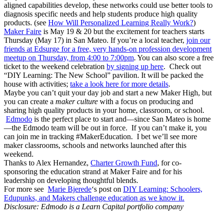
aligned capabilities develop, these networks could use better tools to
diagnosis specific needs and help students produce high quality
products. (see
How Will Personalized Learning Really Work?
)
Maker Faire
is May 19 & 20 but the excitement for teachers starts
Thursday (May 17) in San Mateo. If you’re a local teacher,
join our
friends at Edsurge for a free, very hands-on profession development
meetup on Thursday, from 4:00 to 7:00pm
. You can also score a free
ticket to the weekend celebration
by signing up here
. Check out
“DIY Learning: The New School” pavilion. It will be packed the
house with activities;
take a look here for more details
.
Maybe you can’t quit your day job and start a new Maker High, but
you can create a
maker culture
with a focus on producing and
sharing high quality products in your home, classroom, or school.
Edmodo
is the perfect place to start and—since San Mateo is home
—the Edmodo team will be out in force. If you can’t make it, you
can join me in tracking #MakerEducation. I bet we’ll see more
maker classrooms, schools and networks launched after this
weekend.
Thanks to Alex Hernandez,
Charter Growth Fund
, for co-
sponsoring the education strand at Maker Faire and for his
leadership on developing thoughtful blends.
For more see
Marie Bjerede
‘s post on
DIY Learning: Schoolers,
Edupunks, and Makers challenge education as we know it.
Disclosure: Edmodo is a Learn Capital portfolio company