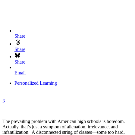
Share
Share
Share
Email
Personalized Learning
3
The prevailing problem with American high schools is boredom.
Actually, that’s just a symptom of alienation, irrelevance, and
infantilization. A disconnected string of classes—some too hard,