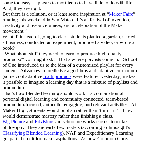
some too easy—appears to most teens to have little to do with life.
And, they are right.
But there is a solution, or at least some inspiration at “
Maker Faire
”
running this weekend in San Mateo. It’s a “festival of invention,
creativity and resourcefulness, and a celebration of the Maker
movement.”
What if, instead of going to class, students planted a garden, started
a business, conducted an experiment, produced a video, or wrote a
book?
“What about stuff they need to learn to produce high quality
products?” you might ask? That’s where playlists come in. School
of One introduced us to the idea of a customized playlist for every
student. Advances in predictive algorithms and adaptive curriculum
(some cool adaptive
math products
were featured yesterday) makes
it possible to imagine a learning day that is a mixture of playlists and
production.
That’s how blended learning should work—a combination of
personal digital learning and community connected, team-based,
production-focused, authentic, engaging, and relevant activities. At
Maker High, students would publish rather than ‘turn it in’. They
would demonstrate mastery rather than finishing a class.
Big Picture
and
Edvisions
are school networks closest to maker
philosophy. They are early flex models (according to Innosight’s
Classifying Blended Learning
). NAF and Expeditionary Learning
get partial credit for maker aspirations. As new Common Core-