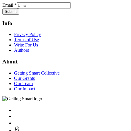
Email
*
Submit
Info
Privacy Policy
Terms of Use
Write For Us
Authors
About
Getting Smart Collective
Our Grants
Our Team
Our Impact