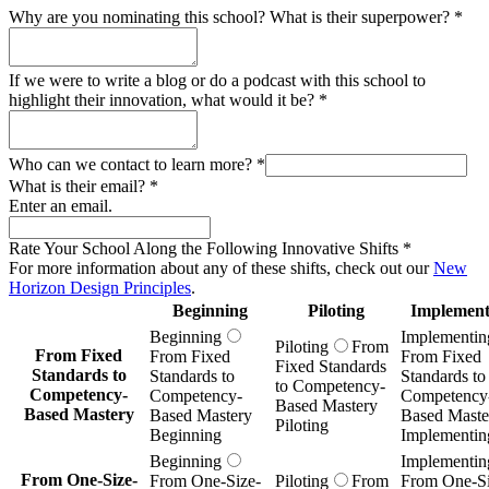
Why are you nominating this school? What is their superpower?
*
If we were to write a blog or do a podcast with this school to
highlight their innovation, what would it be?
*
Who can we contact to learn more?
*
What is their email?
*
Enter an email.
Rate Your School Along the Following Innovative Shifts
*
For more information about any of these shifts, check out our
New
Horizon Design Principles
.
Beginning
Piloting
Implement
Beginning
Implementin
Piloting
From
From Fixed
From Fixed
From Fixed
Fixed Standards
Standards to
Standards to
Standards to
to Competency-
Competency-
Competency-
Competency
Based Mastery
Based Mastery
Based Mastery
Based Maste
Piloting
Beginning
Implementin
Beginning
Implementin
From One-Size-
From One-Size-
Piloting
From
From One-Si