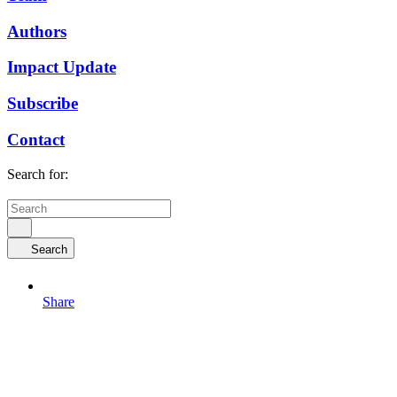
Authors
Impact Update
Subscribe
Contact
Search for:
Search
Share