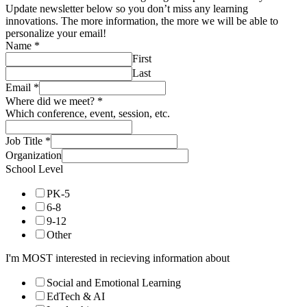
Update newsletter below so you don’t miss any learning
innovations. The more information, the more we will be able to
personalize your email!
Name
*
First
Last
Email
*
Where did we meet?
*
Which conference, event, session, etc.
Job Title
*
Organization
School Level
PK-5
6-8
9-12
Other
I'm MOST interested in recieving information about
Social and Emotional Learning
EdTech & AI