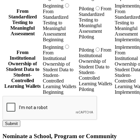
Beginning
Implementin
Piloting
From
From
From
From
Standardized
Standardized
Standardized
Standardize
Testing to
Testing to
Testing to
Testing to
Meaningful
Meaningful
Meaningful
Meaningful
Assessment
Assessment
Assessment
Assessment
Piloting
Beginning
Implementin
Beginning
Implementin
Piloting
From
From
From
From
Institutional
Institutional
Institutional
Institutional
Ownership of
Ownership of
Ownership of
Ownership o
Student Data to
Student Data to
Student Data to
Student Data
Student-
Student-
Student-
Student-
Controlled
Controlled
Controlled
Controlled
Learning Wallets
Learning Wallets
Learning Wallets
Learning Wal
Piloting
Beginning
Implementin
Submit
Nominate a School, Program or Community