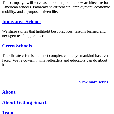
This campaign will serve as a road map to the new architecture for
American schools. Pathways to citizenship, employment, economic
mobility, and a purpose-driven life.
Innovative Schools
We share stories that highlight best practices, lessons learned and
next-gen teaching practice.
Green Schools
The climate crisis is the most complex challenge mankind has ever
faced
. We’re covering what edleaders and educators can do about
it.
View more series…
About
About Getting Smart
Team