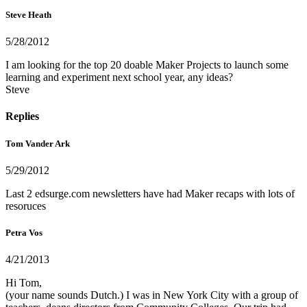
Steve Heath
5/28/2012
I am looking for the top 20 doable Maker Projects to launch some
learning and experiment next school year, any ideas?
Steve
Replies
Tom Vander Ark
5/29/2012
Last 2 edsurge.com newsletters have had Maker recaps with lots of
resoruces
Petra Vos
4/21/2013
Hi Tom,
(your name sounds Dutch.) I was in New York City with a group of