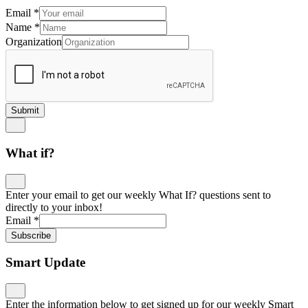
Email
*
Name
*
Organization
Submit
What if?
Enter your email to get our weekly What If? questions sent to
directly to your inbox!
Email
*
Subscribe
Smart Update
Enter the information below to get signed up for our weekly Smart