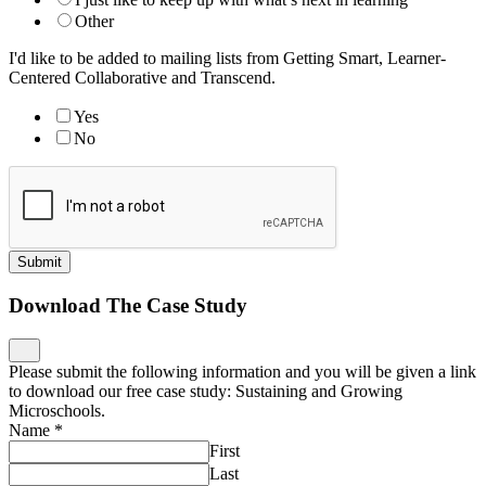
Other
I'd like to be added to mailing lists from Getting Smart, Learner-
Centered Collaborative and Transcend.
Yes
No
Submit
Download The Case Study
Please submit the following information and you will be given a link
to download our free case study: Sustaining and Growing
Microschools.
Name
*
First
Last