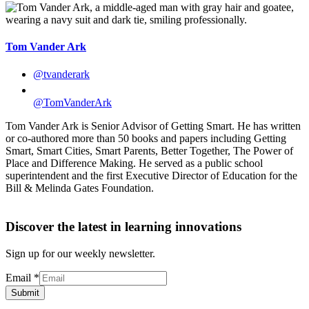
Tom Vander Ark
@tvanderark
@TomVanderArk
Tom Vander Ark is Senior Advisor of Getting Smart. He has written
or co-authored more than 50 books and papers including Getting
Smart, Smart Cities, Smart Parents, Better Together, The Power of
Place and Difference Making. He served as a public school
superintendent and the first Executive Director of Education for the
Bill & Melinda Gates Foundation.
Discover the latest in learning innovations
Sign up for our weekly newsletter.
Email
*
Submit