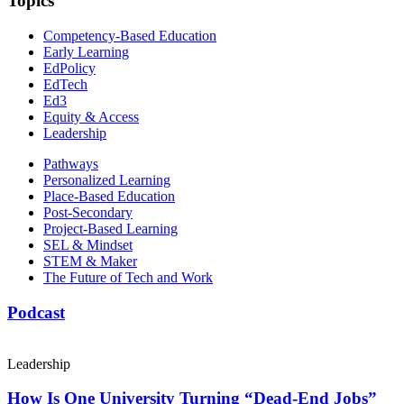
Topics
Competency-Based Education
Early Learning
EdPolicy
EdTech
Ed3
Equity & Access
Leadership
Pathways
Personalized Learning
Place-Based Education
Post-Secondary
Project-Based Learning
SEL & Mindset
STEM & Maker
The Future of Tech and Work
Podcast
Leadership
How Is One University Turning “Dead-End Jobs”