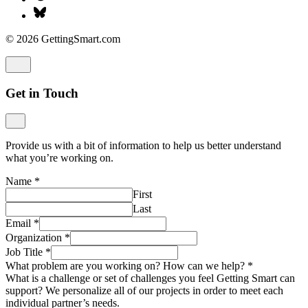
© 2026 GettingSmart.com
Get in Touch
Provide us with a bit of information to help us better understand
what you’re working on.
Name
*
First
Last
Email
*
Organization
*
Job Title
*
What problem are you working on? How can we help?
*
What is a challenge or set of challenges you feel Getting Smart can
support? We personalize all of our projects in order to meet each
individual partner’s needs.