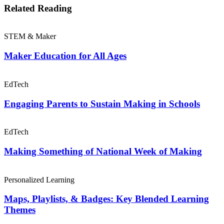
Related Reading
STEM & Maker
Maker Education for All Ages
EdTech
Engaging Parents to Sustain Making in Schools
EdTech
Making Something of National Week of Making
Personalized Learning
Maps, Playlists, & Badges: Key Blended Learning
Themes