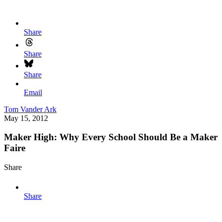
Share
Share
Share
Email
Tom Vander Ark
May 15, 2012
Maker High: Why Every School Should Be a Maker
Faire
Share
Share