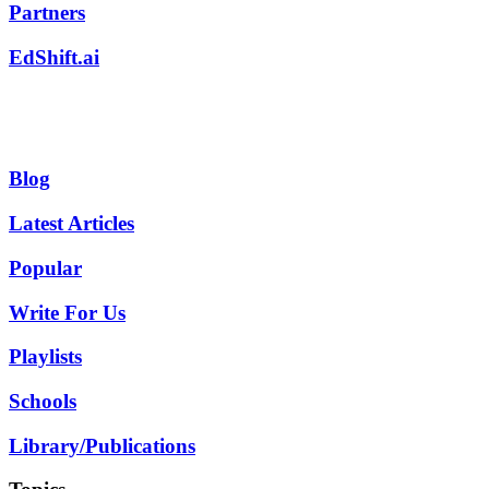
Partners
EdShift.ai
Blog
Latest Articles
Popular
Write For Us
Playlists
Schools
Library/Publications