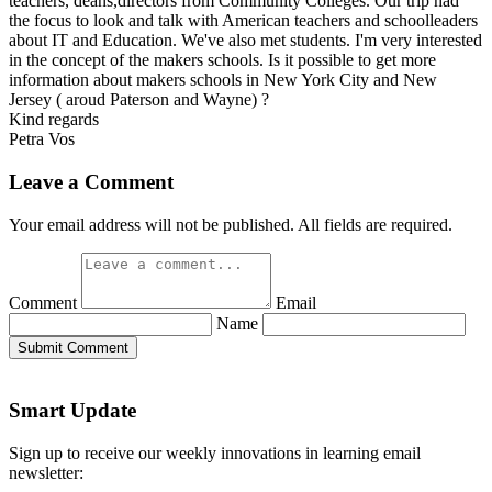
teachers, deans,directors from Community Colleges. Our trip had
the focus to look and talk with American teachers and schoolleaders
about IT and Education. We've also met students. I'm very interested
in the concept of the makers schools. Is it possible to get more
information about makers schools in New York City and New
Jersey ( aroud Paterson and Wayne) ?
Kind regards
Petra Vos
Leave a Comment
Your email address will not be published. All fields are required.
Comment
Email
Name
Submit Comment
Smart Update
Sign up to receive our weekly innovations in learning email
newsletter: