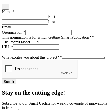
Name
*
First
Last
Email
Organization
*
This nomination is for which Getting Smart Publication?
*
URL
*
What excites you about this project?
*
Submit
Stay on the cutting edge!
Subscribe to our Smart Update for weekly coverage of innovations
in learning.