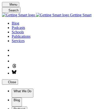
Skip
Menu
to
Search
content
Getting Smart
Blog
Podcasts
Schools
Publications
Services
Close
What We Do
Blog