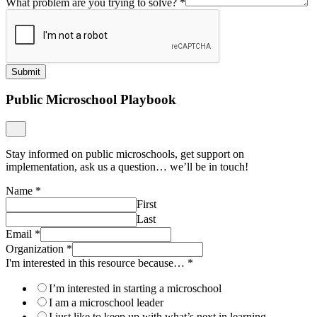
What problem are you trying to solve?
*
Submit
Public Microschool Playbook
Stay informed on public microschools, get support on
implementation, ask us a question… we’ll be in touch!
Name
*
First
Last
Email
*
Organization
*
I'm interested in this resource because…
*
I’m interested in starting a microschool
I am a microschool leader
I just like to keep up with what’s next in learning