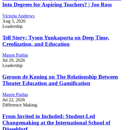
Into Degrees for Aspiring Teachers? | Joe Ross
Victoria Andrews
Aug 5, 2026
Leadership
Tell Story: Tyson Yunkaporta on Deep Time,
Creolization, and Education
Mason Pashia
Jul 29, 2026
Leadership
Gersom de Koning on The Relationship Between
Theater Education and Gamification
Mason Pashia
Jul 22, 2026
Difference Making
From Invited to Included: Student-Led
Changemaking at the International School of
Düsseldorf