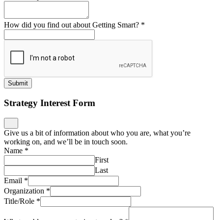
How did you find out about Getting Smart?
*
Submit
Strategy Interest Form
Give us a bit of information about who you are, what you’re
working on, and we’ll be in touch soon.
Name
*
First
Last
Email
*
Organization
*
Title/Role
*