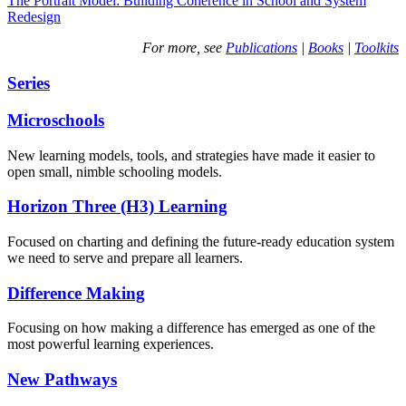
The Portrait Model: Building Coherence in School and System
Redesign
For more, see
Publications
|
Books
|
Toolkits
Series
Microschools
New learning models, tools, and strategies have made it easier to
open small, nimble schooling models.
Horizon Three (H3) Learning
Focused on charting and defining the future-ready education system
we need to serve and prepare all learners.
Difference Making
Focusing on how making a difference has emerged as one of the
most powerful learning experiences.
New Pathways