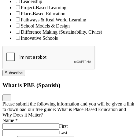
Leadership
Project-Based Learning
Place-Based Education
Pathways & Real World Learning
School Models & Design
Difference Making (Sustainability, Civics)
Innovative Schools
Subscribe
What is PBE (Spanish)
Please submit the following information and you will be given a link
to download our free guide: What is Place-Based Education and
Why Does it Matter?
Name
*
First
Last