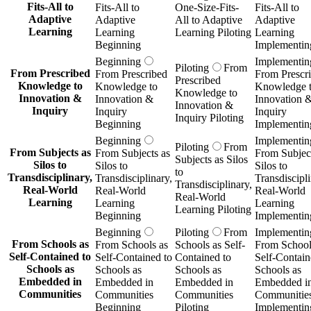
Fits-All to
Fits-All to
One-Size-Fits-
Fits-All to
Adaptive
Adaptive
All to Adaptive
Adaptive
Learning
Learning
Learning Piloting
Learning
Beginning
Implementin
Beginning
Implementin
Piloting
From
From Prescribed
From Prescribed
From Prescr
Prescribed
Knowledge to
Knowledge to
Knowledge 
Knowledge to
Innovation &
Innovation &
Innovation 
Innovation &
Inquiry
Inquiry
Inquiry
Inquiry Piloting
Beginning
Implementin
Beginning
Implementin
Piloting
From
From Subjects as
From Subjects as
From Subject
Subjects as Silos
Silos to
Silos to
Silos to
to
Transdisciplinary,
Transdisciplinary,
Transdiscipli
Transdisciplinary,
Real-World
Real-World
Real-World
Real-World
Learning
Learning
Learning
Learning Piloting
Beginning
Implementin
Beginning
Piloting
From
Implementin
From Schools as
From Schools as
Schools as Self-
From School
Self-Contained to
Self-Contained to
Contained to
Self-Contain
Schools as
Schools as
Schools as
Schools as
Embedded in
Embedded in
Embedded in
Embedded i
Communities
Communities
Communities
Communitie
Beginning
Piloting
Implementin