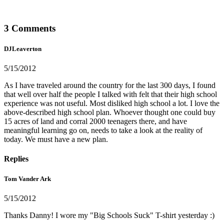
3 Comments
DJLeaverton
5/15/2012
As I have traveled around the country for the last 300 days, I found
that well over half the people I talked with felt that their high school
experience was not useful. Most disliked high school a lot. I love the
above-described high school plan. Whoever thought one could buy
15 acres of land and corral 2000 teenagers there, and have
meaningful learning go on, needs to take a look at the reality of
today. We must have a new plan.
Replies
Tom Vander Ark
5/15/2012
Thanks Danny! I wore my "Big Schools Suck" T-shirt yesterday :)