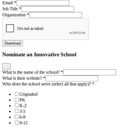
Email
*
Job Title
*
Organization
*
Download
Nominate an Innovative School
What is the name of the school?
*
What is their website?
*
Who does the school serve (select all that apply)?
*
Ungraded
PK
K-2
3-5
6-8
9-12