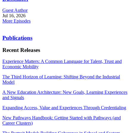
Guest Author
Jul 16, 2026
More Episodes
Publications
Recent Releases
Experience Matters: A Common Language for Talent, Trust and
Economic Mobility
The Third Horizon of Learning: Shifting Beyond the Industrial
Model
A New Education Architecture: New Goals, Learning Experiences
and Signals
Expanding Access, Value and Experiences Through Credentialing
New Pathways Handbook: Getting Started with Pathways (and
Career Clusters)