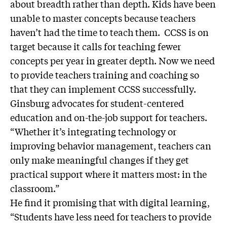
about breadth rather than depth. Kids have been
unable to master concepts because teachers
haven’t had the time to teach them. CCSS is on
target because it calls for teaching fewer
concepts per year in greater depth. Now we need
to provide teachers training and coaching so
that they can implement CCSS successfully.
Ginsburg advocates for student-centered
education and on-the-job support for teachers.
“Whether it’s integrating technology or
improving behavior management, teachers can
only make meaningful changes if they get
practical support where it matters most: in the
classroom.”
He find it promising that with digital learning,
“Students have less need for teachers to provide