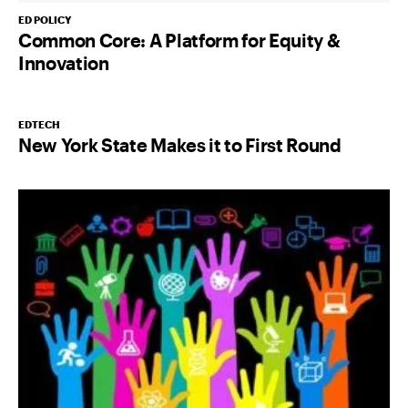
ED POLICY
Common Core: A Platform for Equity &
Innovation
EDTECH
New York State Makes it to First Round