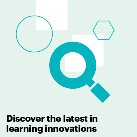
Discover the latest in
learning innovations