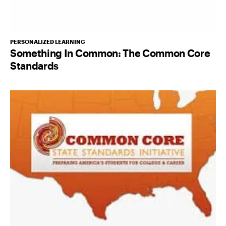
PERSONALIZED LEARNING
Something In Common: The Common Core
Standards