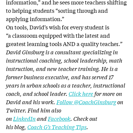
information,” and he sees more teachers shifting
to helping students “sorting through and
applying information.”
On tools, David’s wish for every student is
“a classroom equipped with the latest and
greatest learning tools AND a quality teacher
.”
David Ginsburg is a consultant specializing in
instructional coaching, school leadership, math
instruction, and new teacher training. He is a
former business executive, and has served 17
years in urban schools as a teacher, instructional
coach, and school leader.
Click here
for more on
David and his work.
Follow @CoachGinsburg
on
Twitter. Find him also
on
LinkedIn
and
Facebook
. Check out
his blog,
Coach G’s Teaching Tips
.