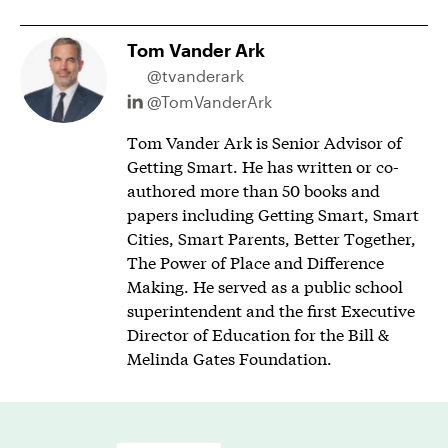
Tom Vander Ark
@tvanderark
@TomVanderArk
Tom Vander Ark is Senior Advisor of
Getting Smart. He has written or co-
authored more than 50 books and
papers including Getting Smart, Smart
Cities, Smart Parents, Better Together,
The Power of Place and Difference
Making. He served as a public school
superintendent and the first Executive
Director of Education for the Bill &
Melinda Gates Foundation.