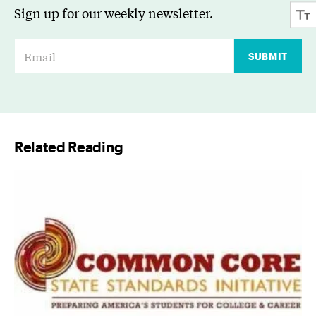
Sign up for our weekly newsletter.
E
SUBMIT
m
a
i
l
Related Reading
*