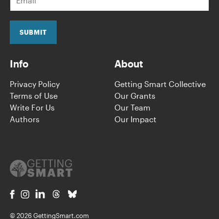
m
a
i
l
SUBMIT
*
Info
About
Privacy Policy
Getting Smart Collective
Terms of Use
Our Grants
Write For Us
Our Team
Authors
Our Impact
© 2026 GettingSmart.com