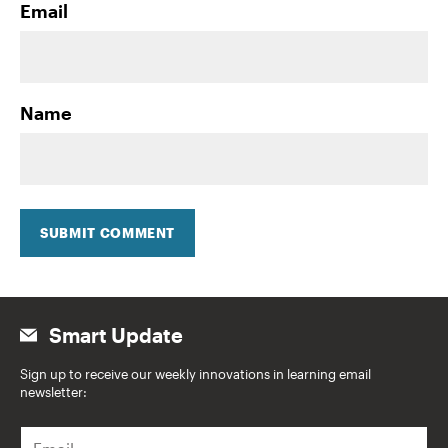
Email
Name
SUBMIT COMMENT
Smart Update
Sign up to receive our weekly innovations in learning email
newsletter:
E