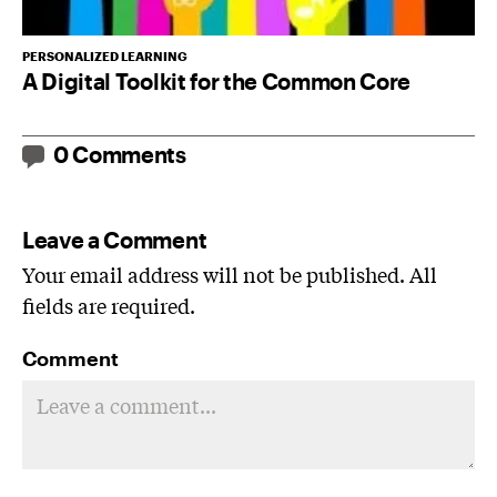
PERSONALIZED LEARNING
A Digital Toolkit for the Common Core
0 Comments
Leave a Comment
Your email address will not be published. All
fields are required.
Comment