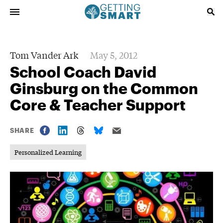
Tom Vander Ark
May 5, 2012
School Coach David
Ginsburg on the Common
Core & Teacher Support
SHARE
Personalized Learning