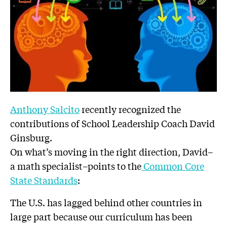
Anthony Salcito
recently recognized the
contributions of School Leadership Coach David
Ginsburg.
On what’s moving in the right direction, David–
a math specialist–points to the
Common Core
State Standards
:
The U.S. has lagged behind other countries in
large part because our curriculum has been