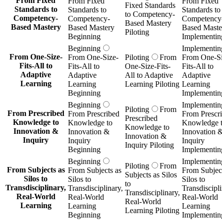
From Fixed
From Fixed
From Fixed
Fixed Standards
Standards to
Standards to
Standards to
to Competency-
Competency-
Competency-
Competency
Based Mastery
Based Mastery
Based Mastery
Based Maste
Piloting
Beginning
Implementin
Beginning
Implementin
From One-Size-
From One-Size-
Piloting
From
From One-Si
Fits-All to
Fits-All to
One-Size-Fits-
Fits-All to
Adaptive
Adaptive
All to Adaptive
Adaptive
Learning
Learning
Learning Piloting
Learning
Beginning
Implementin
Beginning
Implementin
Piloting
From
From Prescribed
From Prescribed
From Prescr
Prescribed
Knowledge to
Knowledge to
Knowledge 
Knowledge to
Innovation &
Innovation &
Innovation 
Innovation &
Inquiry
Inquiry
Inquiry
Inquiry Piloting
Beginning
Implementin
Beginning
Implementin
Piloting
From
From Subjects as
From Subjects as
From Subject
Subjects as Silos
Silos to
Silos to
Silos to
to
Transdisciplinary,
Transdisciplinary,
Transdiscipli
Transdisciplinary,
Real-World
Real-World
Real-World
Real-World
Learning
Learning
Learning
Learning Piloting
Beginning
Implementin