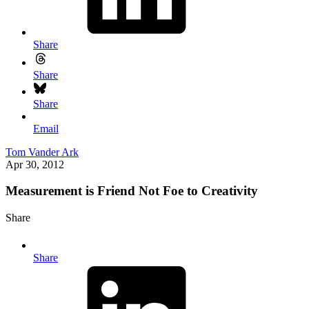
Share
Share
Share
Email
Tom Vander Ark
Apr 30, 2012
Measurement is Friend Not Foe to Creativity
Share
Share