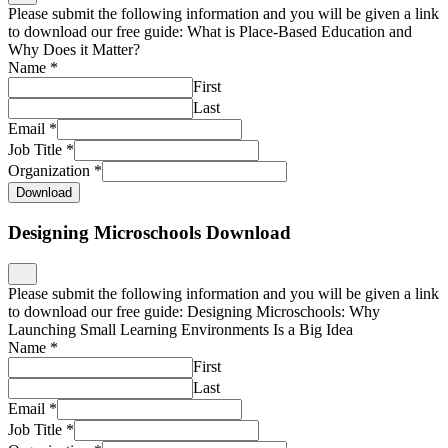
Please submit the following information and you will be given a link
to download our free guide: What is Place-Based Education and
Why Does it Matter?
Name
*
First
Last
Email
*
Job Title
*
Organization
*
Download
Designing Microschools Download
Please submit the following information and you will be given a link
to download our free guide: Designing Microschools: Why
Launching Small Learning Environments Is a Big Idea
Name
*
First
Last
Email
*
Job Title
*