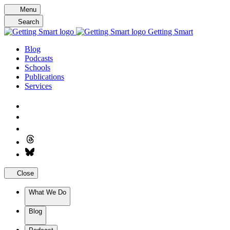
Skip
Menu
to
Search
content
Getting Smart
Blog
Podcasts
Schools
Publications
Services
Close
What We Do
Blog