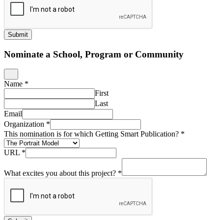
Submit
Nominate a School, Program or Community
Name
*
First
Last
Email
Organization
*
This nomination is for which Getting Smart Publication?
*
URL
*
What excites you about this project?
*