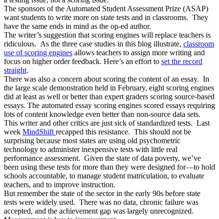
The sponsors of the Automated Student Assessment Prize (ASAP)
want students to write more on state tests and in classrooms. They
have the same ends in mind as the op-ed author.
The writer’s suggestion that scoring engines will replace teachers is
ridiculous. As the three case studies in this blog illustrate,
classroom
use of scoring engines
allows teachers to assign more writing and
focus on higher order feedback. Here’s an effort to
set the record
straight
.
There was also a concern about scoring the content of an essay. In
the large scale demonstration held in February, eight scoring engines
did at least as well or better than expert graders scoring source-based
essays. The automated essay scoring engines scored essays requiring
lots of content knowledge even better than non-source data sets.
This writer and other critics are just sick of standardized tests. Last
week
MindShift
recapped this resistance. This should not be
surprising because most states are using old psychometric
technology to administer inexpensive tests with little real
performance assessment. Given the state of data poverty, we’ve
been using these tests for more than they were designed for—to hold
schools accountable, to manage student matriculation, to evaluate
teachers, and to improve instruction.
But remember the state of the sector in the early 90s before state
tests were widely used. There was no data, chronic failure was
accepted, and the achievement gap was largely unrecognized.