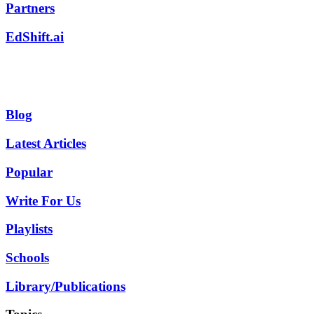
Partners
EdShift.ai
Blog
Latest Articles
Popular
Write For Us
Playlists
Schools
Library/Publications