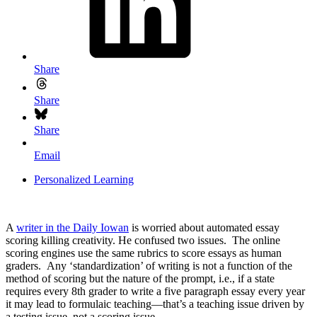
Share
Share
Share
Email
Personalized Learning
A
writer in the Daily Iowan
is worried about automated essay
scoring killing creativity. He confused two issues. The online
scoring engines use the same rubrics to score essays as human
graders. Any ‘standardization’ of writing is not a function of the
method of scoring but the nature of the prompt, i.e., if a state
requires every 8th grader to write a five paragraph essay every year
it may lead to formulaic teaching—that’s a teaching issue driven by
a testing issue, not a scoring issue.