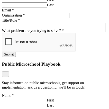
Last
Email
*
Organization
*
Title/Role
*
What problem are you trying to solve?
*
Submit
Public Microschool Playbook
Stay informed on public microschools, get support on
implementation, ask us a question… we’ll be in touch!
Name
*
First
Last