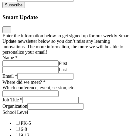
Subscribe
Smart Update
Enter the information below to get signed up for our weekly Smart
Update newsletter below so you don’t miss any learning
innovations. The more information, the more we will be able to
personalize your email!
Name
*
First
Last
Email
*
Where did we meet?
*
Which conference, event, session, etc.
Job Title
*
Organization
School Level
PK-5
6-8
9-12