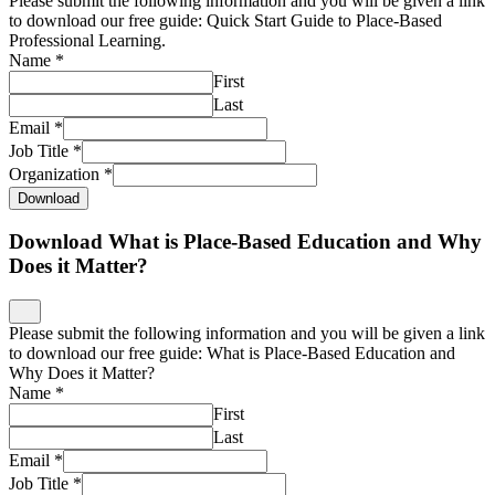
Please submit the following information and you will be given a link
to download our free guide: Quick Start Guide to Place-Based
Professional Learning.
Name
*
First
Last
Email
*
Job Title
*
Organization
*
Download
Download What is Place-Based Education and Why
Does it Matter?
Please submit the following information and you will be given a link
to download our free guide: What is Place-Based Education and
Why Does it Matter?
Name
*
First
Last
Email
*
Job Title
*