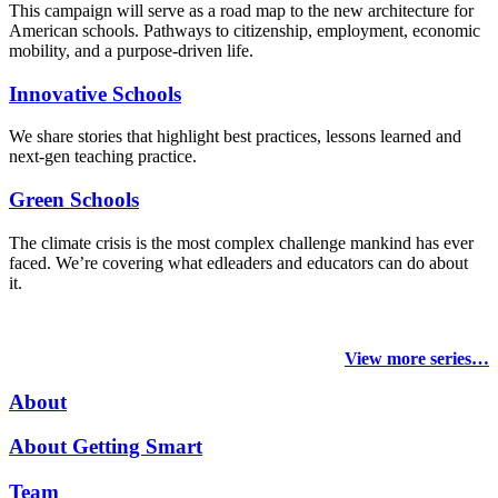
This campaign will serve as a road map to the new architecture for
American schools. Pathways to citizenship, employment, economic
mobility, and a purpose-driven life.
Innovative Schools
We share stories that highlight best practices, lessons learned and
next-gen teaching practice.
Green Schools
The climate crisis is the most complex challenge mankind has ever
faced
. We’re covering what edleaders and educators can do about
it.
View more series…
About
About Getting Smart
Team