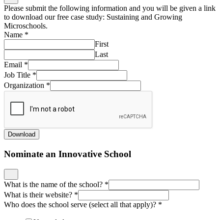
Please submit the following information and you will be given a link
to download our free case study: Sustaining and Growing
Microschools.
Name
*
First
Last
Email
*
Job Title
*
Organization
*
Download
Nominate an Innovative School
What is the name of the school?
*
What is their website?
*
Who does the school serve (select all that apply)?
*