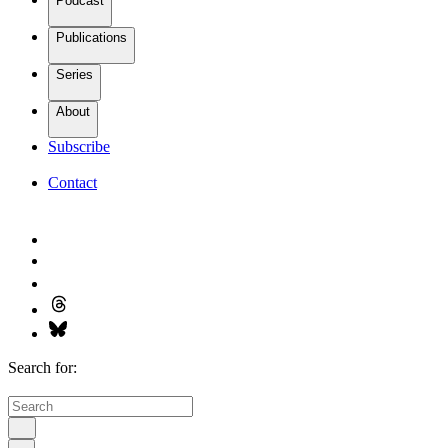
Podcast
Publications
Series
About
Subscribe
Contact
Search for: