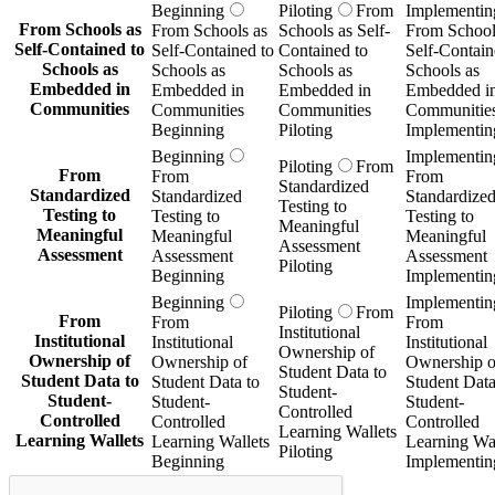
Beginning
Piloting
From
Implementin
From Schools as
From Schools as
Schools as Self-
From School
Self-Contained to
Self-Contained to
Contained to
Self-Contain
Schools as
Schools as
Schools as
Schools as
Embedded in
Embedded in
Embedded in
Embedded i
Communities
Communities
Communities
Communitie
Beginning
Piloting
Implementin
Beginning
Implementin
Piloting
From
From
From
From
Standardized
Standardized
Standardized
Standardize
Testing to
Testing to
Testing to
Testing to
Meaningful
Meaningful
Meaningful
Meaningful
Assessment
Assessment
Assessment
Assessment
Piloting
Beginning
Implementin
Beginning
Implementin
Piloting
From
From
From
From
Institutional
Institutional
Institutional
Institutional
Ownership of
Ownership of
Ownership of
Ownership o
Student Data to
Student Data to
Student Data to
Student Data
Student-
Student-
Student-
Student-
Controlled
Controlled
Controlled
Controlled
Learning Wallets
Learning Wallets
Learning Wallets
Learning Wal
Piloting
Beginning
Implementin