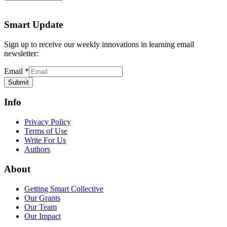
Smart Update
Sign up to receive our weekly innovations in learning email
newsletter:
Email
*
Submit
Info
Privacy Policy
Terms of Use
Write For Us
Authors
About
Getting Smart Collective
Our Grants
Our Team
Our Impact