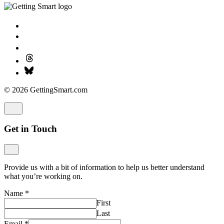
© 2026 GettingSmart.com
Get in Touch
Provide us with a bit of information to help us better understand
what you’re working on.
Name
*
First
Last
Email
*