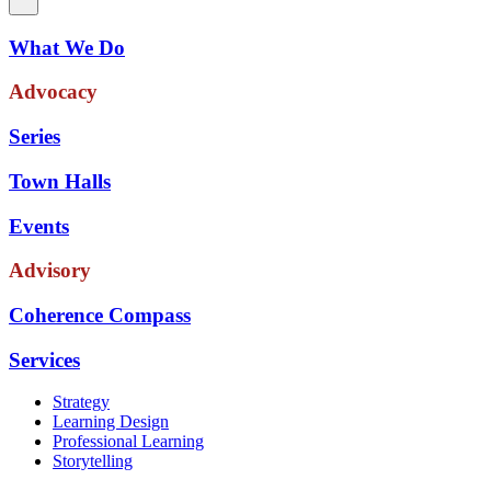
What We Do
Advocacy
Series
Town Halls
Events
Advisory
Coherence Compass
Services
Strategy
Learning Design
Professional Learning
Storytelling