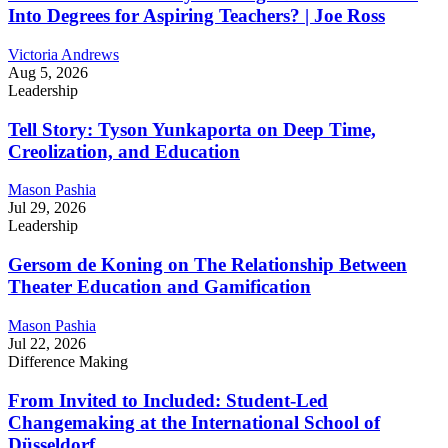
Into Degrees for Aspiring Teachers? | Joe Ross
Victoria Andrews
Aug 5, 2026
Leadership
Tell Story: Tyson Yunkaporta on Deep Time,
Creolization, and Education
Mason Pashia
Jul 29, 2026
Leadership
Gersom de Koning on The Relationship Between
Theater Education and Gamification
Mason Pashia
Jul 22, 2026
Difference Making
From Invited to Included: Student-Led
Changemaking at the International School of
Düsseldorf