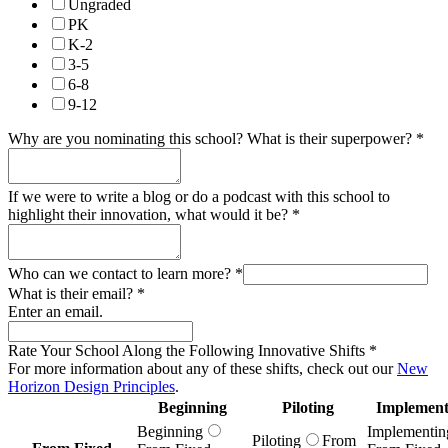
Ungraded
PK
K-2
3-5
6-8
9-12
Why are you nominating this school? What is their superpower?
*
If we were to write a blog or do a podcast with this school to
highlight their innovation, what would it be?
*
Who can we contact to learn more?
*
What is their email?
*
Enter an email.
Rate Your School Along the Following Innovative Shifts
*
For more information about any of these shifts, check out our
New
Horizon Design Principles
.
Beginning
Piloting
Implement
Beginning
Implementin
Piloting
From