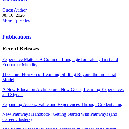
Guest Author
Jul 16, 2026
More Episodes
Publications
Recent Releases
Experience Matters: A Common Language for Talent, Trust and
Economic Mobility
The Third Horizon of Learning: Shifting Beyond the Industrial
Model
A New Education Architecture: New Goals, Learning Experiences
and Signals
Expanding Access, Value and Experiences Through Credentialing
New Pathways Handbook: Getting Started with Pathways (and
Career Clusters)