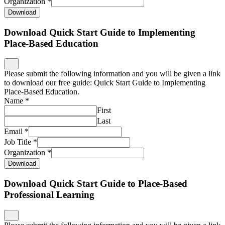
Organization
*
Download
Download Quick Start Guide to Implementing
Place-Based Education
Please submit the following information and you will be given a link
to download our free guide: Quick Start Guide to Implementing
Place-Based Education.
Name
*
First
Last
Email
*
Job Title
*
Organization
*
Download
Download Quick Start Guide to Place-Based
Professional Learning