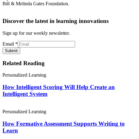
Bill & Melinda Gates Foundation.
Discover the latest in learning innovations
Sign up for our weekly newsletter.
Email
*
Submit
Related Reading
Personalized Learning
How Intelligent Scoring Will Help Create an
Intelligent System
Personalized Learning
How Formative Assessment Supports Writing to
Learn