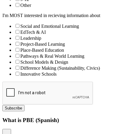
Other
I'm MOST interested in recieving information about
Social and Emotional Learning
EdTech & AI
Leadership
Project-Based Learning
Place-Based Education
Pathways & Real World Learning
School Models & Design
Difference Making (Sustainability, Civics)
Innovative Schools
Subscribe
What is PBE (Spanish)