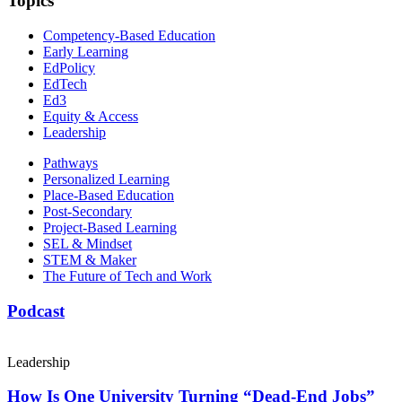
Topics
Competency-Based Education
Early Learning
EdPolicy
EdTech
Ed3
Equity & Access
Leadership
Pathways
Personalized Learning
Place-Based Education
Post-Secondary
Project-Based Learning
SEL & Mindset
STEM & Maker
The Future of Tech and Work
Podcast
Leadership
How Is One University Turning “Dead-End Jobs”