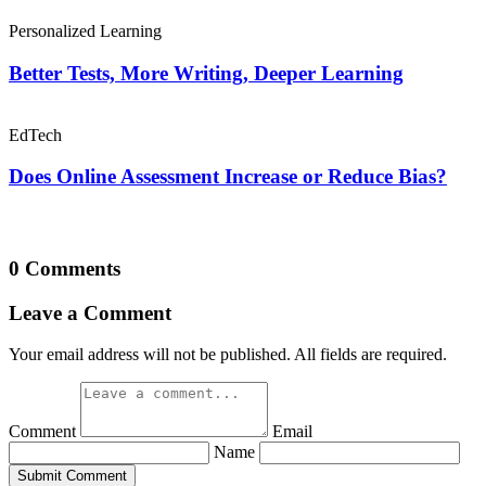
Personalized Learning
Better Tests, More Writing, Deeper Learning
EdTech
Does Online Assessment Increase or Reduce Bias?
0 Comments
Leave a Comment
Your email address will not be published. All fields are required.
Comment
Email
Name
Submit Comment