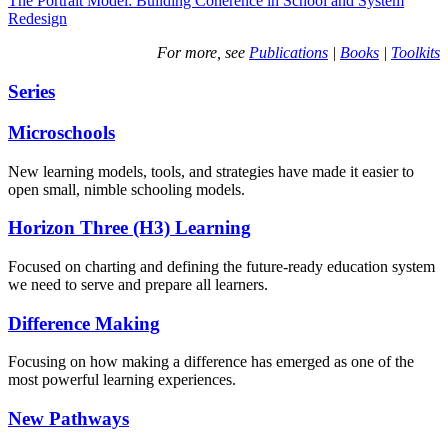
The Portrait Model: Building Coherence in School and System
Redesign
For more, see
Publications
|
Books
|
Toolkits
Series
Microschools
New learning models, tools, and strategies have made it easier to
open small, nimble schooling models.
Horizon Three (H3) Learning
Focused on charting and defining the future-ready education system
we need to serve and prepare all learners.
Difference Making
Focusing on how making a difference has emerged as one of the
most powerful learning experiences.
New Pathways