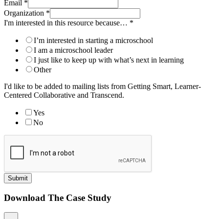
Email
*
Organization
*
I'm interested in this resource because…
*
I’m interested in starting a microschool
I am a microschool leader
I just like to keep up with what’s next in learning
Other
I'd like to be added to mailing lists from Getting Smart, Learner-
Centered Collaborative and Transcend.
Yes
No
Submit
Download The Case Study