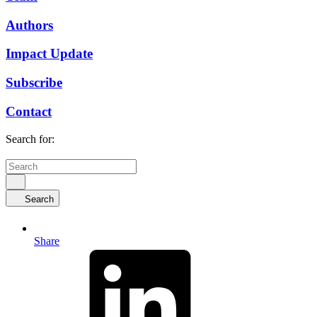
Authors
Impact Update
Subscribe
Contact
Search for:
Search
Share