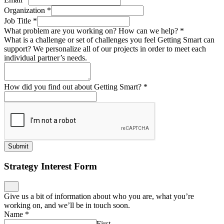
Organization
*
Job Title
*
What problem are you working on? How can we help?
*
What is a challenge or set of challenges you feel Getting Smart can
support? We personalize all of our projects in order to meet each
individual partner’s needs.
How did you find out about Getting Smart?
*
Submit
Strategy Interest Form
Give us a bit of information about who you are, what you’re
working on, and we’ll be in touch soon.
Name
*
First