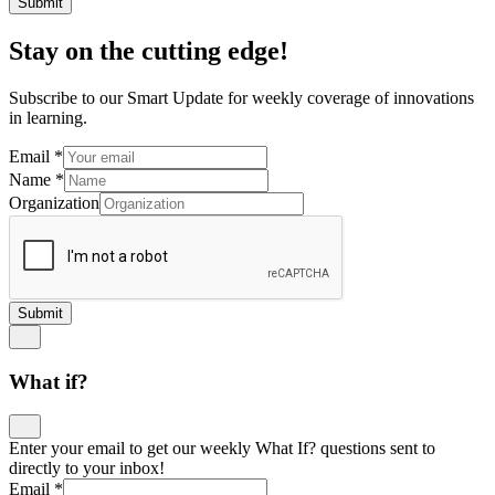
Submit
Stay on the cutting edge!
Subscribe to our Smart Update for weekly coverage of innovations
in learning.
Email
*
Name
*
Organization
Submit
What if?
Enter your email to get our weekly What If? questions sent to
directly to your inbox!
Email
*