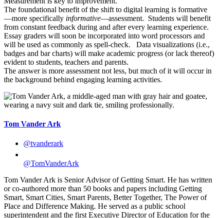
Measurement is key to improvement.
The foundational benefit of the shift to digital learning is formative
—more specifically
informative
—assessment. Students will benefit
from constant feedback during and after every learning experience.
Essay graders will soon be incorporated into word processors and
will be used as commonly as spell-check. Data visualizations (i.e.,
badges and bar charts) will make academic progress (or lack thereof)
evident to students, teachers and parents.
The answer is more assessment not less, but much of it will occur in
the background behind engaging learning activities.
Tom Vander Ark
@tvanderark
@TomVanderArk
Tom Vander Ark is Senior Advisor of Getting Smart. He has written
or co-authored more than 50 books and papers including Getting
Smart, Smart Cities, Smart Parents, Better Together, The Power of
Place and Difference Making. He served as a public school
superintendent and the first Executive Director of Education for the