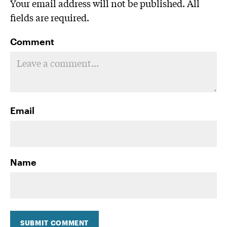
Your email address will not be published. All
fields are required.
Comment
Email
Name
SUBMIT COMMENT