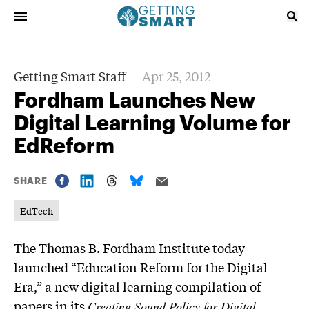
Getting Smart Staff
Apr 25, 2012
Fordham Launches New
Digital Learning Volume for
EdReform
SHARE
EdTech
The Thomas B. Fordham Institute today
launched “Education Reform for the Digital
Era,” a new digital learning compilation of
papers in its
Creating Sound Policy for Digital