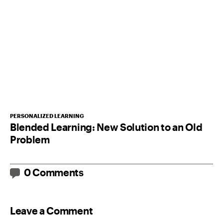
PERSONALIZED LEARNING
Blended Learning: New Solution to an Old
Problem
0 Comments
Leave a Comment