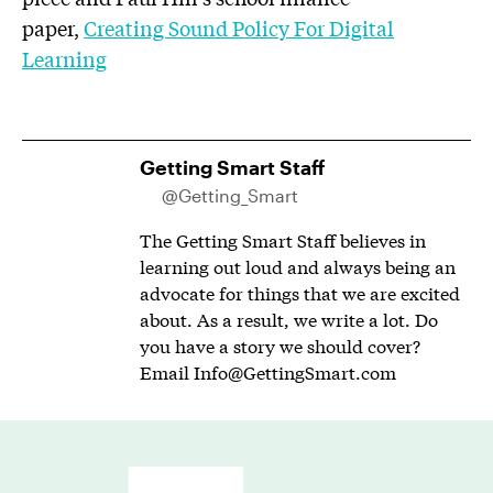
paper,
Creating Sound Policy For Digital
Learning
Getting Smart Staff
@Getting_Smart
The Getting Smart Staff believes in
learning out loud and always being an
advocate for things that we are excited
about. As a result, we write a lot. Do
you have a story we should cover?
Email
Info@GettingSmart.com