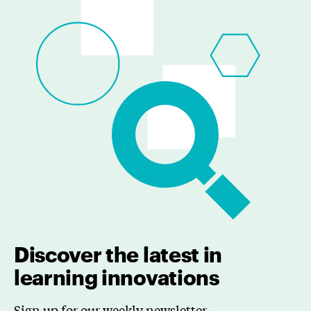
Discover the latest in
learning innovations
Sign up for our weekly newsletter.