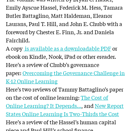
Emily Ayscue Hassel, Federick M. Hess, Tamara
Butler Battaglino, Matt Haldeman, Eleanor
Laurans, Paul T. Hill, and John E. Chubb with a
foreword by Chester E. Finn, Jr. and Daniela
Fairchild.
A copy
is available as a downloadable PDF
or
ebook on Kindle, Nook, iPad or other ereader.
Here’s a review of Chubb’s governance
paper:
Overcoming the Governance Challenge in
K-12 Online Learning
Here’s two reviews of Tammy Battaglino’s paper
on the cost of online learning:
The Cost of
Online Learning? It Depends…
, and
New Report
States Online Learning Is Two-Thirds the Cost
Here’s a review of the Hassel’s human capital
piece and Paul Hill’s school finance