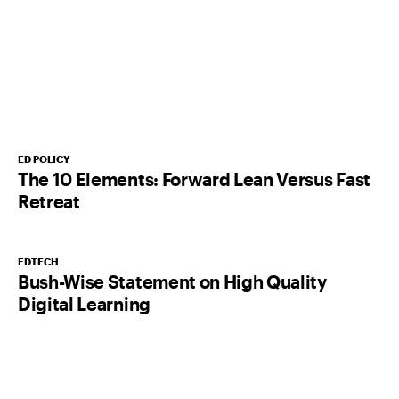
ED POLICY
The 10 Elements: Forward Lean Versus Fast
Retreat
EDTECH
Bush-Wise Statement on High Quality
Digital Learning