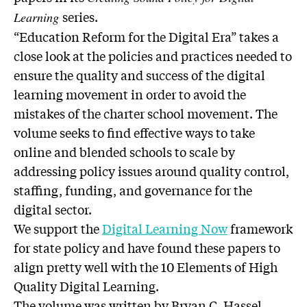
series.
Learning
“Education Reform for the Digital Era” takes a
close look at the policies and practices needed to
ensure the quality and success of the digital
learning movement in order to avoid the
mistakes of the charter school movement. The
volume seeks to find effective ways to take
online and blended schools to scale by
addressing policy issues around quality control,
staffing, funding, and governance for the
digital sector.
We support the
Digital Learning Now
framework
for state policy and have found these papers to
align pretty well with the 10 Elements of High
Quality Digital Learning.
The volume was written by Bryan C. Hassel,