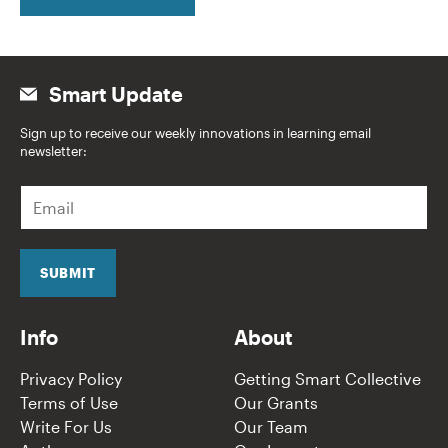
Smart Update
Sign up to receive our weekly innovations in learning email
newsletter:
E
m
a
i
l
SUBMIT
*
Info
About
Privacy Policy
Getting Smart Collective
Terms of Use
Our Grants
Write For Us
Our Team