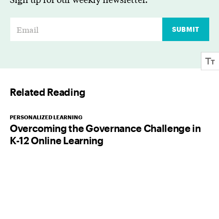
E
SUBMIT
m
a
i
l
Related Reading
*
PERSONALIZED LEARNING
Overcoming the Governance Challenge in
K-12 Online Learning