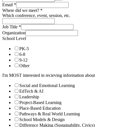
Email
*
Where did we meet?
*
Which conference, event, session, etc.
Job Title
*
Organization
School Level
PK-5
6-8
9-12
Other
I'm MOST interested in recieving information about
Social and Emotional Learning
EdTech & AI
Leadership
Project-Based Learning
Place-Based Education
Pathways & Real World Learning
School Models & Design
Difference Making (Sustainability, Civics)