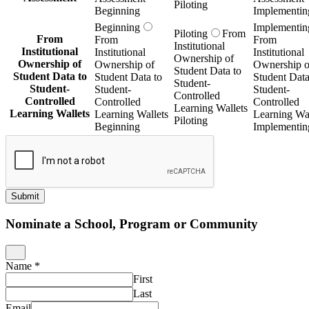
Piloting
Beginning
Implementin
Beginning
Implementin
Piloting
From
From
From
From
Institutional
Institutional
Institutional
Institutional
Ownership of
Ownership of
Ownership of
Ownership o
Student Data to
Student Data to
Student Data to
Student Data
Student-
Student-
Student-
Student-
Controlled
Controlled
Controlled
Controlled
Learning Wallets
Learning Wallets
Learning Wallets
Learning Wal
Piloting
Beginning
Implementin
Submit
Nominate a School, Program or Community
Name
*
First
Last
Email