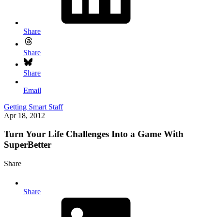
Share
Share
Share
Email
Getting Smart Staff
Apr 18, 2012
Turn Your Life Challenges Into a Game With
SuperBetter
Share
Share