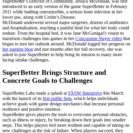
SuperBetter’s Director of Community, Jessica McDonald, was first
introduced to an early version of the game SuperBetter in February
2011 while battling osteomyelitis, a serious bone infection in her
lower jaw, along with Crohn’s Disease.
McDonald underwent several major surgeries, dozens of antibiotics
and hospitalization, reaching a painful limit for what her body could
endure. From the hospital bed, it was Jane McGonigal’s vision to
transform challenges into games in her
Concussion Slayer video
that
began to turn her outlook around. McDonald logged her progress on
her gaming blog
and just months after her full recovery, she was
asked to join SuperBetter to help bring its mission to many more
facing similar challenges.
SuperBetter Brings Structure and
Concrete Goals to Challenges
SuperBetter Labs made a splash at
SXSW Interactive
this March
with the launch of its
first public beta
, which helps individuals
achieve goals with game design mechanics that increase personal
resilience and positive emotion.
SuperBetter gives players the tools to overcome personal obstacles,
such as illness or injury, by breaking down their goals into smaller
steps. This helps players feel more resilient and capable of taking on
new challenges at the risk of failure. When players succeed, they