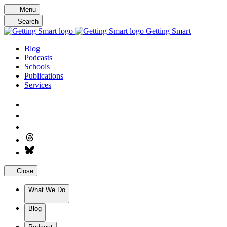
Skip
Menu
to
Search
content
Getting Smart
Blog
Podcasts
Schools
Publications
Services
Close
What We Do
Blog