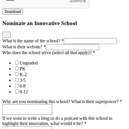
Download
Nominate an Innovative School
What is the name of the school?
*
What is their website?
*
Who does the school serve (select all that apply)?
*
Ungraded
PK
K-2
3-5
6-8
9-12
Why are you nominating this school? What is their superpower?
*
If we were to write a blog or do a podcast with this school to
highlight their innovation, what would it be?
*