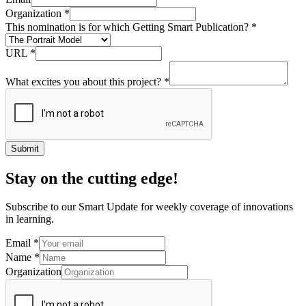
Organization
*
This nomination is for which Getting Smart Publication?
*
URL
*
What excites you about this project?
*
Submit
Stay on the cutting edge!
Subscribe to our Smart Update for weekly coverage of innovations
in learning.
Email
*
Name
*
Organization