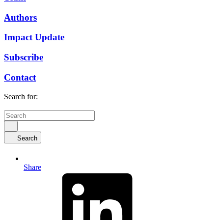
Authors
Impact Update
Subscribe
Contact
Search for:
Search
Share