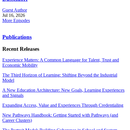
Guest Author
Jul 16, 2026
More Episodes
Publications
Recent Releases
Experience Matters: A Common Language for Talent, Trust and
Economic Mobility
The Third Horizon of Learning: Shifting Beyond the Industrial
Model
A New Education Architecture: New Goals, Learning Experiences
and Signals
Expanding Access, Value and Experiences Through Credentialing
New Pathways Handbook: Getting Started with Pathways (and
Career Clusters)