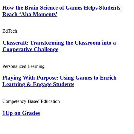
How the Brain Science of Games Helps Students
Reach ‘Aha Moments’
EdTech
Classcraft: Transforming the Classroom into a
Cooperative Challenge
Personalized Learning
Playing With Purpose: Using Games to Enrich
Learning & Engage Students
Competency-Based Education
1Up on Grades