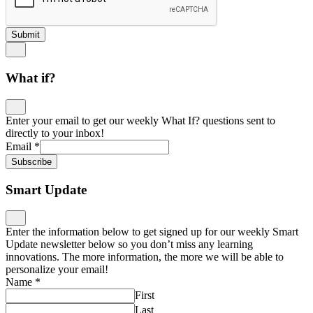
Submit
What if?
Enter your email to get our weekly What If? questions sent to
directly to your inbox!
Email
*
Subscribe
Smart Update
Enter the information below to get signed up for our weekly Smart
Update newsletter below so you don’t miss any learning
innovations. The more information, the more we will be able to
personalize your email!
Name
*
First
Last