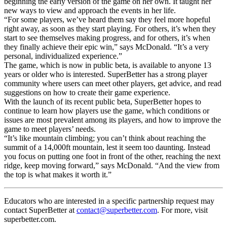
beginning the early version of the game on her own. It taught her
new ways to view and approach the events in her life.
“For some players, we’ve heard them say they feel more hopeful
right away, as soon as they start playing. For others, it’s when they
start to see themselves making progress, and for others, it’s when
they finally achieve their epic win,” says McDonald. “It’s a very
personal, individualized experience.”
The game, which is now in public beta, is available to anyone 13
years or older who is interested. SuperBetter has a strong player
community where users can meet other players, get advice, and read
suggestions on how to create their game experience.
With the launch of its recent public beta, SuperBetter hopes to
continue to learn how players use the game, which conditions or
issues are most prevalent among its players, and how to improve the
game to meet players’ needs.
“It’s like mountain climbing; you can’t think about reaching the
summit of a 14,000ft mountain, lest it seem too daunting. Instead
you focus on putting one foot in front of the other, reaching the next
ridge, keep moving forward,” says McDonald. “And the view from
the top is what makes it worth it.”
Educators who are interested in a specific partnership request may
contact SuperBetter at
contact@superbetter.com
. For more, visit
superbetter.com.