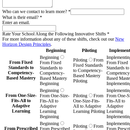
Who can we contact to learn more?
*
What is their email?
*
Enter an email.
Rate Your School Along the Following Innovative Shifts
*
For more information about any of these shifts, check out our
New
Horizon Design Principles
.
Beginning
Piloting
Implement
Beginning
Implementin
Piloting
From
From Fixed
From Fixed
From Fixed
Fixed Standards
Standards to
Standards to
Standards to
to Competency-
Competency-
Competency-
Competency
Based Mastery
Based Mastery
Based Mastery
Based Maste
Piloting
Beginning
Implementin
Beginning
Implementin
From One-Size-
From One-Size-
Piloting
From
From One-Si
Fits-All to
Fits-All to
One-Size-Fits-
Fits-All to
Adaptive
Adaptive
All to Adaptive
Adaptive
Learning
Learning
Learning Piloting
Learning
Beginning
Implementin
Beginning
Implementin
Piloting
From
From Prescribed
From Prescribed
From Prescr