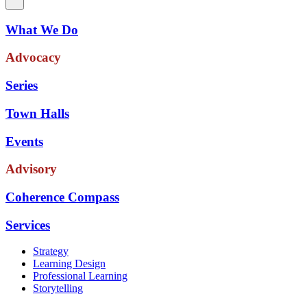
What We Do
Advocacy
Series
Town Halls
Events
Advisory
Coherence Compass
Services
Strategy
Learning Design
Professional Learning
Storytelling