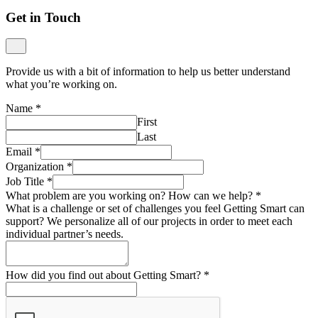
Get in Touch
Provide us with a bit of information to help us better understand
what you’re working on.
Name
*
First
Last
Email
*
Organization
*
Job Title
*
What problem are you working on? How can we help?
*
What is a challenge or set of challenges you feel Getting Smart can
support? We personalize all of our projects in order to meet each
individual partner’s needs.
How did you find out about Getting Smart?
*