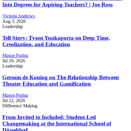
Into Degrees for Aspiring Teachers? | Joe Ross
Victoria Andrews
Aug 5, 2026
Leadership
Tell Story: Tyson Yunkaporta on Deep Time,
Creolization, and Education
Mason Pashia
Jul 29, 2026
Leadership
Gersom de Koning on The Relationship Between
Theater Education and Gamification
Mason Pashia
Jul 22, 2026
Difference Making
From Invited to Included: Student-Led
Changemaking at the International School of
Düsseldorf