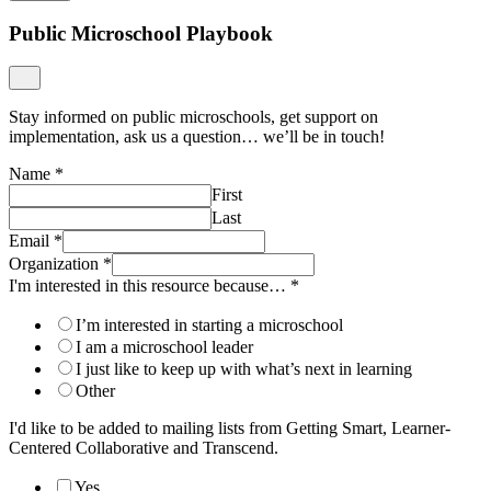
Public Microschool Playbook
Stay informed on public microschools, get support on
implementation, ask us a question… we’ll be in touch!
Name
*
First
Last
Email
*
Organization
*
I'm interested in this resource because…
*
I’m interested in starting a microschool
I am a microschool leader
I just like to keep up with what’s next in learning
Other
I'd like to be added to mailing lists from Getting Smart, Learner-
Centered Collaborative and Transcend.
Yes