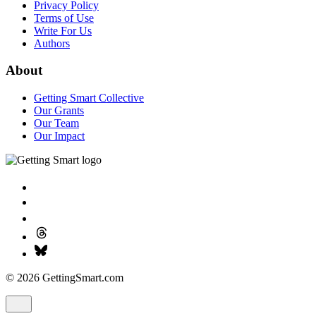
Privacy Policy
Terms of Use
Write For Us
Authors
About
Getting Smart Collective
Our Grants
Our Team
Our Impact
© 2026 GettingSmart.com