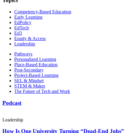
Topics
Competency-Based Education
Early Learning
EdPolicy
EdTech
Ed3
Equity & Access
Leadership
Pathways
Personalized Learning
Place-Based Education
Post-Secondary
Project-Based Learning
SEL & Mindset
STEM & Maker
The Future of Tech and Work
Podcast
Leadership
How Is One University Turning “Dead-End Jobs”