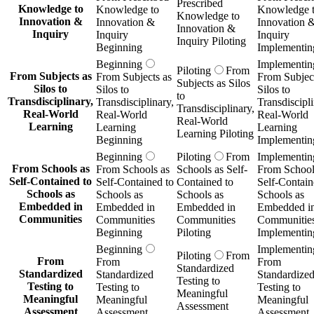
Prescribed
Knowledge to
Knowledge to
Knowledge 
Knowledge to
Innovation &
Innovation &
Innovation 
Innovation &
Inquiry
Inquiry
Inquiry
Inquiry Piloting
Beginning
Implementin
Beginning
Implementin
Piloting
From
From Subjects as
From Subjects as
From Subject
Subjects as Silos
Silos to
Silos to
Silos to
to
Transdisciplinary,
Transdisciplinary,
Transdiscipli
Transdisciplinary,
Real-World
Real-World
Real-World
Real-World
Learning
Learning
Learning
Learning Piloting
Beginning
Implementin
Beginning
Piloting
From
Implementin
From Schools as
From Schools as
Schools as Self-
From School
Self-Contained to
Self-Contained to
Contained to
Self-Contain
Schools as
Schools as
Schools as
Schools as
Embedded in
Embedded in
Embedded in
Embedded i
Communities
Communities
Communities
Communitie
Beginning
Piloting
Implementin
Beginning
Implementin
Piloting
From
From
From
From
Standardized
Standardized
Standardized
Standardize
Testing to
Testing to
Testing to
Testing to
Meaningful
Meaningful
Meaningful
Meaningful
Assessment
Assessment
Assessment
Assessment