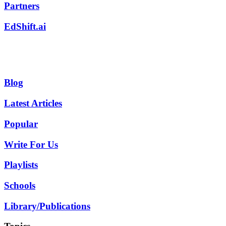
Partners
EdShift.ai
Blog
Latest Articles
Popular
Write For Us
Playlists
Schools
Library/Publications