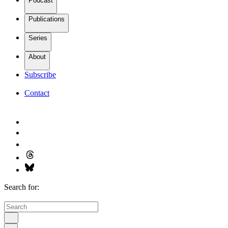
Podcast
Publications
Series
About
Subscribe
Contact
Search for: