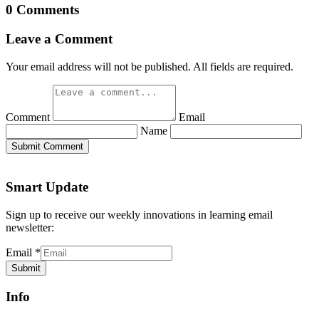
0 Comments
Leave a Comment
Your email address will not be published. All fields are required.
Comment
Email
Name
Submit Comment
Smart Update
Sign up to receive our weekly innovations in learning email
newsletter:
Email
*
Submit
Info