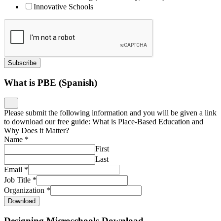
Innovative Schools
Subscribe
What is PBE (Spanish)
Please submit the following information and you will be given a link
to download our free guide: What is Place-Based Education and
Why Does it Matter?
Name
*
First
Last
Email
*
Job Title
*
Organization
*
Download
Designing Microschools Download