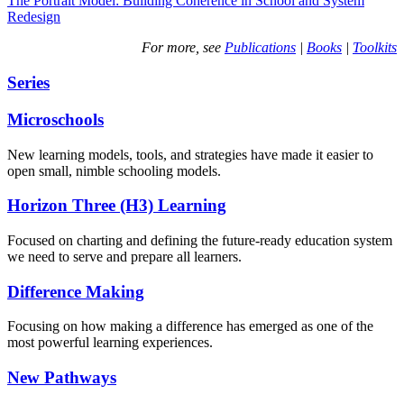
The Portrait Model: Building Coherence in School and System
Redesign
For more, see
Publications
|
Books
|
Toolkits
Series
Microschools
New learning models, tools, and strategies have made it easier to
open small, nimble schooling models.
Horizon Three (H3) Learning
Focused on charting and defining the future-ready education system
we need to serve and prepare all learners.
Difference Making
Focusing on how making a difference has emerged as one of the
most powerful learning experiences.
New Pathways