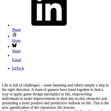
Share
Share
Share
Email
EdTech
Life is full of challenges – some daunting and others simply a step in
the right direction. A team of gamers have band together to find a
way to apply game design mechanics to life, empowering
individuals to make improvements in their day-to-day obstacles and
promoting a more positive and productive outlook on life. This is the
new gamification of the classroom: life lessons.