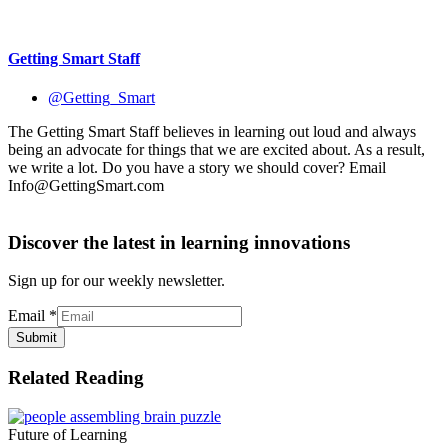
Getting Smart Staff
@Getting_Smart
The Getting Smart Staff believes in learning out loud and always
being an advocate for things that we are excited about. As a result,
we write a lot. Do you have a story we should cover? Email
Info@GettingSmart.com
Discover the latest in learning innovations
Sign up for our weekly newsletter.
Email
*
Submit
Related Reading
Future of Learning