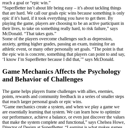
reach a goal or “epic win.”
“SuperBetter isn’t about life being easy – it’s about tackling things
that are hard. We call our goals epic wins because something is only
epic if it’s hard, if it took everything you have to get there. By
playing the game, players are choosing to be an active participant in
their lives, to take on something really hard, to risk failure,” says
McDonald. “That takes guts.”
Some of the players overcome challenges such as depression,
anxiety, getting higher grades, passing an exam, training for an
athletic event, or many other personally set goals. “The point is that
the epic win is concrete, something that players can point to and say,
‘I know I’m SuperBetter because I did that,’” says McDonald.
Game Mechanics Affects the Psychology
and Behavior of Challenges
The game helps players frame challenges with allies, enemies,
points, rewards and community feedback in a series of smaller steps
that reach larger personal goals or epic wins.
“Game mechanics create a system, and when we play a game we
are essentially learning that system. We can learn how to optimize
our performance, achieve a balance, or even just discover the values
that make the system complete and functional,” says Chelsea Howe,
Director of Design at SuperBetter. “Learning is what makes games