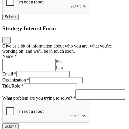
Submit
Strategy Interest Form
Give us a bit of information about who you are, what you’re
working on, and we’ll be in touch soon.
Name
*
First
Last
Email
*
Organization
*
Title/Role
*
What problem are you trying to solve?
*
Submit