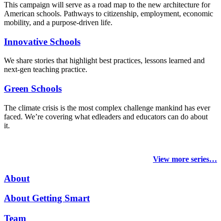
This campaign will serve as a road map to the new architecture for
American schools. Pathways to citizenship, employment, economic
mobility, and a purpose-driven life.
Innovative Schools
We share stories that highlight best practices, lessons learned and
next-gen teaching practice.
Green Schools
The climate crisis is the most complex challenge mankind has ever
faced
. We’re covering what edleaders and educators can do about
it.
View more series…
About
About Getting Smart
Team