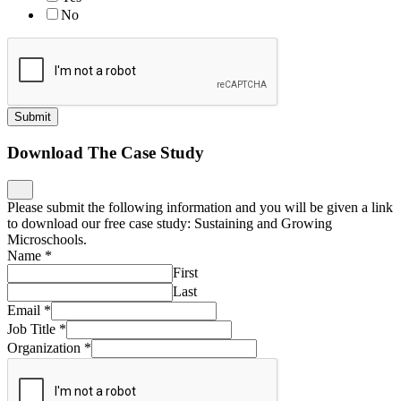
No
Submit
Download The Case Study
Please submit the following information and you will be given a link
to download our free case study: Sustaining and Growing
Microschools.
Name
*
First
Last
Email
*
Job Title
*
Organization
*