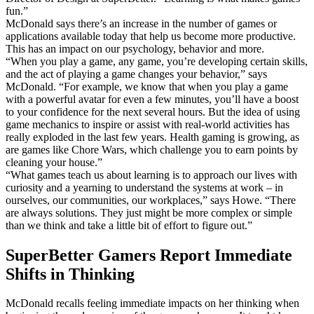
fun.”
McDonald says there’s an increase in the number of games or
applications available today that help us become more productive.
This has an impact on our psychology, behavior and more.
“When you play a game, any game, you’re developing certain skills,
and the act of playing a game changes your behavior,” says
McDonald. “For example, we know that when you play a game
with a powerful avatar for even a few minutes, you’ll have a boost
to your confidence for the next several hours. But the idea of using
game mechanics to inspire or assist with real-world activities has
really exploded in the last few years. Health gaming is growing, as
are games like Chore Wars, which challenge you to earn points by
cleaning your house.”
“What games teach us about learning is to approach our lives with
curiosity and a yearning to understand the systems at work – in
ourselves, our communities, our workplaces,” says Howe. “There
are always solutions. They just might be more complex or simple
than we think and take a little bit of effort to figure out.”
SuperBetter Gamers Report Immediate
Shifts in Thinking
McDonald recalls feeling immediate impacts on her thinking when