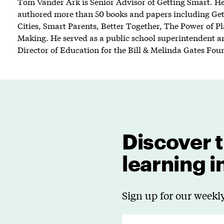
Tom Vander Ark is Senior Advisor of Getting Smart. He 
authored more than 50 books and papers including Ge
Cities, Smart Parents, Better Together, The Power of P
Making. He served as a public school superintendent an
Director of Education for the Bill & Melinda Gates Fou
Discover t
learning 
Sign up for our weekly
E