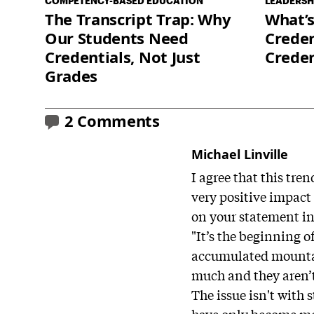
COMPETENCY-BASED EDUCATION
LEADERSH
The Transcript Trap: Why
What’s
Our Students Need
Creden
Credentials, Not Just
Crede
Grades
2 Comments
Michael Linville
I agree that this tr
very positive impact 
on your statement in 
"It’s the beginning 
accumulated mountain
much and they aren’
The issue isn't with 
have only become mor