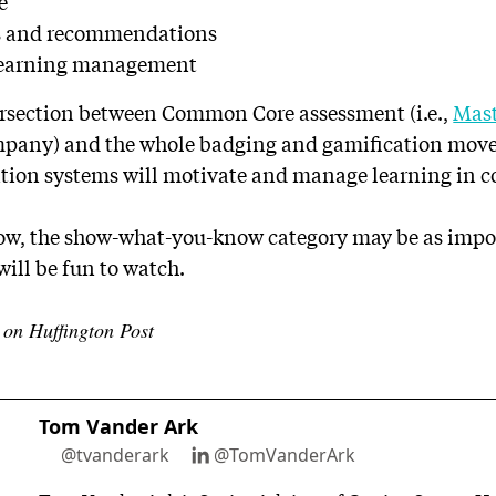
e
os and recommendations
 learning management
tersection between Common Core assessment (i.e.,
Mas
ompany) and the whole badging and gamification mo
tion systems will motivate and manage learning in 
ow, the show-what-you-know category may be as impo
will be fun to watch.
d on Huffington Post
Tom Vander Ark
@tvanderark
@TomVanderArk