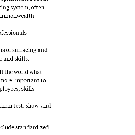
ting system, often
 Commonwealth
rofessionals
ns of surfacing and
 and skills.
ll the world what
 more important to
loyees, skills
 them test, show, and
include standardized