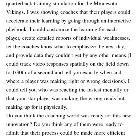
quarterback training simulation for the Minnesota
Vikings. I was showing coaches that their players could
accelerate their learning by going through an interactive
playbook. I could customize the learning for each
player, create detailed reports of individual weaknesses,
let the coaches know what to emphasize the next day,
and provide data they couldn't get by any other means (I
could track video responses spatially on the field down
to 1/30th of a second and tell you exactly when and
where a player was making right or wrong decisions). I
could tell you who was reacting the fastest mentally or
that your star player was making the wrong reads but
making up for it physically.
Do you think the coaching world was ready for this new
innovation? Do you think any of them were ready to
admit that their process could be made more efficient