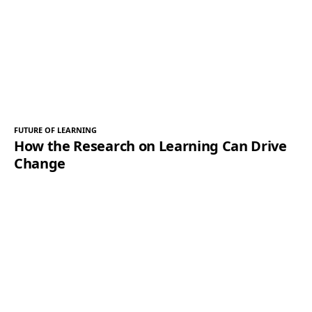
FUTURE OF LEARNING
How the Research on Learning Can Drive
Change