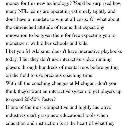
money for this new technology? You'd be surprised how
many NFL teams are operating extremely tightly and
don't have a mandate to win at all costs. Or what about
the entrenched attitude of teams that expect any
innovation to be given them for free expecting you to
monetize it with other schools and kids.
I bet you $1 Alabama doesn't have interactive playbooks
today. I bet they don't use interactive video running
players through hundreds of mental reps before getting
on the field to use precious coaching time.
With all the coaching changes at Michigan, don't you
think they'd want an interactive system to get players up
to speed 20-50% faster?
If one of the most competitive and highly lucrative
industries can't grasp new educational tools when
education and instruction is at the heart of what they