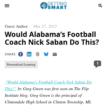
Guest Author
Mar 27, 2012
Would Alabama’s Football
Coach Nick Saban Do This?
SHARE
1
Personalized Learning
“Would Alabama’s Football Coach Nick Saban Do
This?”
by Greg Green was first seen on The Flip
Institute blog. Greg Green is the principal of
Clintondale High School in Clinton Township, MI,