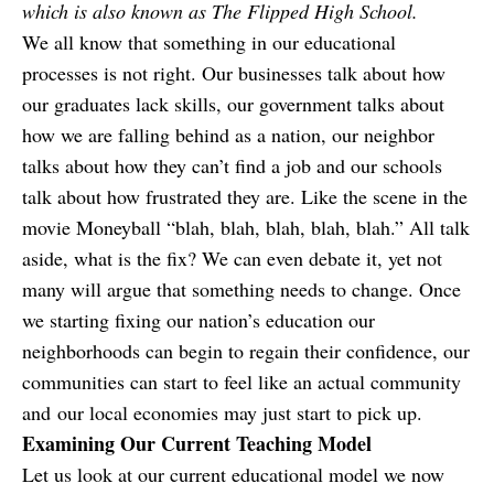
which is also known as The Flipped High School.
We all know that something in our educational
processes is not right. Our businesses talk about how
our graduates lack skills, our government talks about
how we are falling behind as a nation, our neighbor
talks about how they can’t find a job and our schools
talk about how frustrated they are. Like the scene in the
movie Moneyball “blah, blah, blah, blah, blah.” All talk
aside, what is the fix? We can even debate it, yet not
many will argue that something needs to change. Once
we starting fixing our nation’s education our
neighborhoods can begin to regain their confidence, our
communities can start to feel like an actual community
and our local economies may just start to pick up.
Examining Our Current Teaching Model
Let us look at our current educational model we now