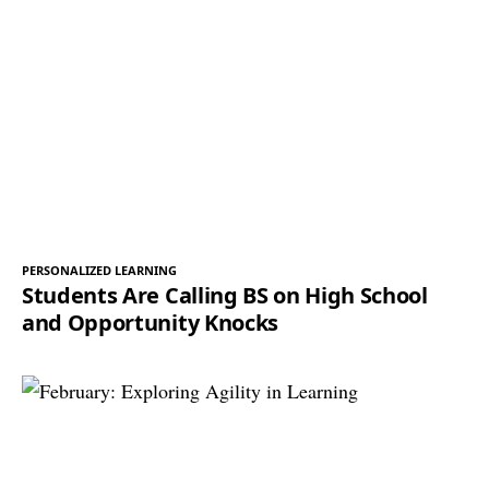
PERSONALIZED LEARNING
Students Are Calling BS on High School
and Opportunity Knocks