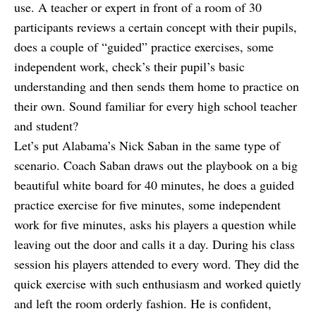
use. A teacher or expert in front of a room of 30
participants reviews a certain concept with their pupils,
does a couple of “guided” practice exercises, some
independent work, check’s their pupil’s basic
understanding and then sends them home to practice on
their own. Sound familiar for every high school teacher
and student?
Let’s put Alabama’s Nick Saban in the same type of
scenario. Coach Saban draws out the playbook on a big
beautiful white board for 40 minutes, he does a guided
practice exercise for five minutes, some independent
work for five minutes, asks his players a question while
leaving out the door and calls it a day. During his class
session his players attended to every word. They did the
quick exercise with such enthusiasm and worked quietly
and left the room orderly fashion. He is confident,