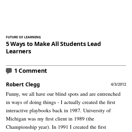
FUTURE OF LEARNING
5 Ways to Make All Students Lead
Learners
1 Comment
Robert Clegg
4/3/2012
Funny, we all have our blind spots and are entrenched
in ways of doing things - I actually created the first
interactive playbooks back in 1987. University of
Michigan was my first client in 1989 (the
Championship year). In 1991 I created the first