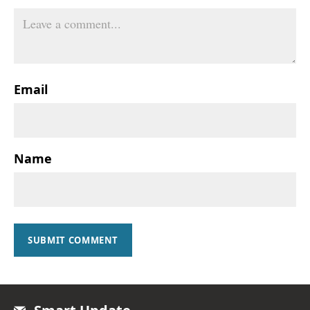
Email
Name
SUBMIT COMMENT