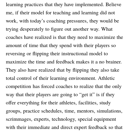
learning practices that they have implemented. Believe
me, if their model for teaching and learning did not
work, with today’s coaching pressures, they would be
trying desperately to figure out another way. What
coaches have realized is that they need to maximize the
amount of time that they spend with their players so
reversing or flipping their instructional model to
maximize the time and feedback makes it a no brainer.
They also have realized that by flipping they also take
total control of their learning environment. Athletic
competition has forced coaches to realize that the only
way that their players are going to “get it” is if they
offer everything for their athletes, facilities, study
groups, practice schedules, time, mentors, simulations,
scrimmages, experts, technology, special equipment
with their immediate and direct expert feedback so that