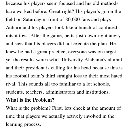
because his players seem focused and his old methods
have worked before. Great right? His player’s go on the
field on Saturday in front of 80,000 fans and plays
Auburn and his players look like a bunch of confused
misfit toys. After the game, he is just down right angry
and says that his players did not execute the plan. He
knew he had a great practice, everyone was on target
yet the results were awful. University Alabama’s alumni
and their president is calling for his head because this is
his football team’s third straight loss to their most hated
rival. This sounds all too familiar to a lot schools,
students, teachers, administrators and institutions.
What is the Problem?
What is the problem? First, lets check at the amount of
time that players we actually actively involved in the
learning process.