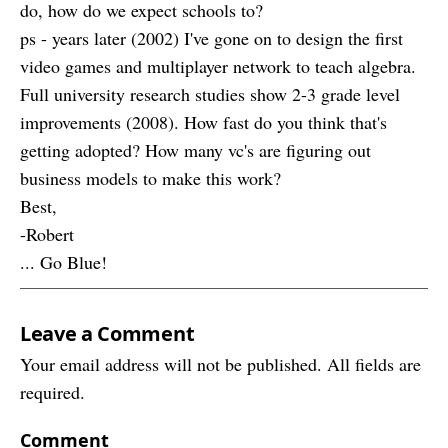
do, how do we expect schools to?
ps - years later (2002) I've gone on to design the first
video games and multiplayer network to teach algebra.
Full university research studies show 2-3 grade level
improvements (2008). How fast do you think that's
getting adopted? How many vc's are figuring out
business models to make this work?
Best,
-Robert
... Go Blue!
Leave a Comment
Your email address will not be published. All fields are
required.
Comment