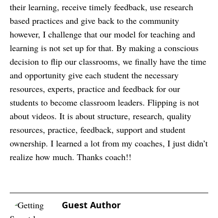
their learning, receive timely feedback, use research
based practices and give back to the community
however, I challenge that our model for teaching and
learning is not set up for that. By making a conscious
decision to flip our classrooms, we finally have the time
and opportunity give each student the necessary
resources, experts, practice and feedback for our
students to become classroom leaders. Flipping is not
about videos. It is about structure, research, quality
resources, practice, feedback, support and student
ownership. I learned a lot from my coaches, I just didn’t
realize how much. Thanks coach!!
Guest Author