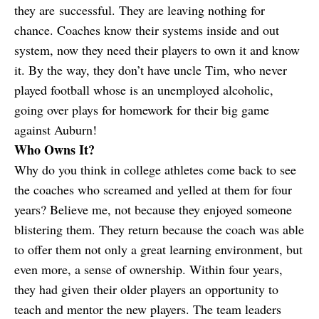
they are successful. They are leaving nothing for
chance. Coaches know their systems inside and out
system, now they need their players to own it and know
it. By the way, they don’t have uncle Tim, who never
played football whose is an unemployed alcoholic,
going over plays for homework for their big game
against Auburn!
Who Owns It?
Why do you think in college athletes come back to see
the coaches who screamed and yelled at them for four
years? Believe me, not because they enjoyed someone
blistering them. They return because the coach was able
to offer them not only a great learning environment, but
even more, a sense of ownership. Within four years,
they had given their older players an opportunity to
teach and mentor the new players. The team leaders