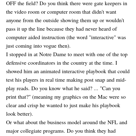
OFF the field? Do you think there were gate keepers in
the video room or computer room that didn't want
anyone from the outside showing them up or wouldn't
pass it up the line because they had never heard of
computer aided instruction (the word "interactive" was
just coming into vogue then).
I stopped in at Notre Dame to meet with one of the top
defensive coordinators in the country at the time. I
showed him an animated interactive playbook that could
test his players in real time making post snap and mid-
play reads. Do you know what he said? ... "Can you
print that?" (meaning my graphics on the Mac were so
clear and crisp he wanted to just make his playbook
look better).
Or what about the business model around the NFL and
major collegiate programs. Do you think they had