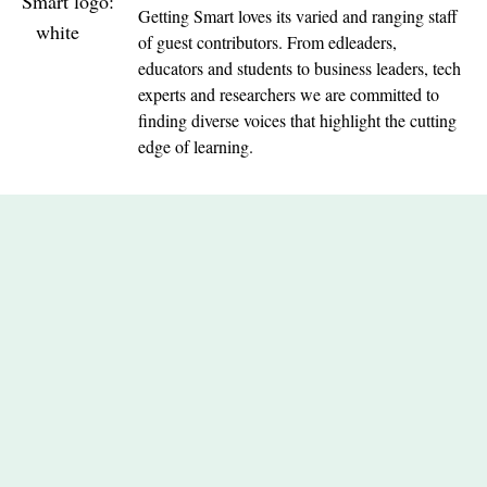
Getting Smart loves its varied and ranging staff
of guest contributors. From edleaders,
educators and students to business leaders, tech
experts and researchers we are committed to
finding diverse voices that highlight the cutting
edge of learning.