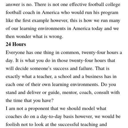
answer is no. There is not one effective football college
football coach in America who would run his program
like the first example however, this is how we run many
of our learning environments in America today and we
then wonder what is wrong.
24 Hours
Everyone has one thing in common, twenty-four hours a
day. It is what you do in those twenty-four hours that
will decide someone’s success and failure. That is
exactly what a teacher, a school and a business has in
each one of their own learning environments. Do you
stand and deliver or guide, mentor, coach, consult with
the time that you have?
I am not a proponent that we should model what
coaches do on a day-to-day basis however, we would be
foolish not to look at the successful teaching and