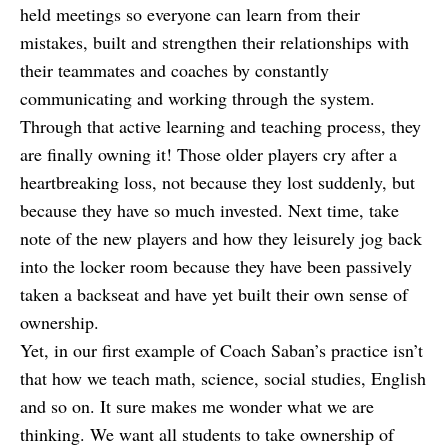
held meetings so everyone can learn from their
mistakes, built and strengthen their relationships with
their teammates and coaches by constantly
communicating and working through the system.
Through that active learning and teaching process, they
are finally owning it! Those older players cry after a
heartbreaking loss, not because they lost suddenly, but
because they have so much invested. Next time, take
note of the new players and how they leisurely jog back
into the locker room because they have been passively
taken a backseat and have yet built their own sense of
ownership.
Yet, in our first example of Coach Saban’s practice isn’t
that how we teach math, science, social studies, English
and so on. It sure makes me wonder what we are
thinking. We want all students to take ownership of