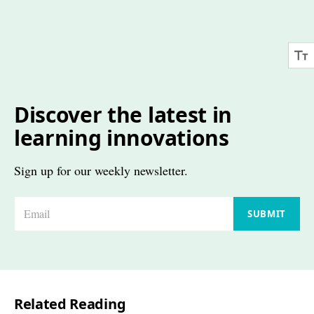
Discover the latest in
learning innovations
Sign up for our weekly newsletter.
E
SUBMIT
m
a
i
l
Related Reading
*