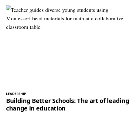
LEADERSHIP
Building Better Schools: The art of leading
change in education