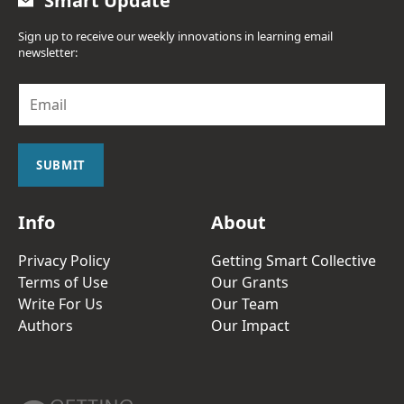
Smart Update
Sign up to receive our weekly innovations in learning email
newsletter:
E
m
a
i
l
SUBMIT
*
Info
About
Privacy Policy
Getting Smart Collective
Terms of Use
Our Grants
Write For Us
Our Team
Authors
Our Impact