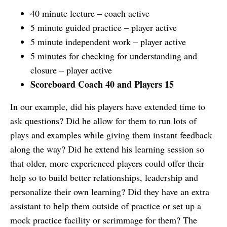
40 minute lecture – coach active
5 minute guided practice – player active
5 minute independent work – player active
5 minutes for checking for understanding and
closure – player active
Scoreboard Coach 40 and Players 15
In our example, did his players have extended time to
ask questions? Did he allow for them to run lots of
plays and examples while giving them instant feedback
along the way? Did he extend his learning session so
that older, more experienced players could offer their
help so to build better relationships, leadership and
personalize their own learning? Did they have an extra
assistant to help them outside of practice or set up a
mock practice facility or scrimmage for them? The