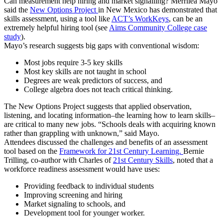
Can measurement help hiring and market signalling? Merrilea Mayo
said the
New Options Project
in New Mexico has demonstrated that
skills assessment, using a tool like
ACT’s WorkKeys
, can be an
extremely helpful hiring tool (see
Aims Community College case
study
).
Mayo’s research suggests big gaps with conventional wisdom:
Most jobs require 3-5 key skills
Most key skills are not taught in school
Degrees are weak predictors of success, and
College algebra does not teach critical thinking.
The New Options Project suggests that applied observation,
listening, and locating information–the learning how to learn skills–
are critical to many new jobs. “Schools deals with acquiring known
rather than grappling with unknown,” said Mayo.
Attendees discussed the challenges and benefits of an assessment
tool based on the
Framework for 21st Century Learning.
Bernie
Trilling, co-author with Charles of
21st Century Skills
, noted that a
workforce readiness assessment would have uses:
Providing feedback to individual students
Improving screening and hiring
Market signaling to schools, and
Development tool for younger worker.