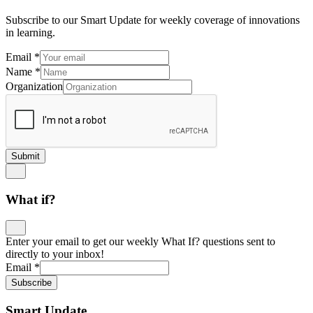
Subscribe to our Smart Update for weekly coverage of innovations
in learning.
Email
*
Name
*
Organization
Submit
What if?
Enter your email to get our weekly What If? questions sent to
directly to your inbox!
Email
*
Subscribe
Smart Update