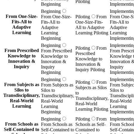
Piloting
Beginning
Implementin
Beginning
Implementin
From One-Size-
From One-Size-
Piloting
From
From One-Si
Fits-All to
Fits-All to
One-Size-Fits-
Fits-All to
Adaptive
Adaptive
All to Adaptive
Adaptive
Learning
Learning
Learning Piloting
Learning
Beginning
Implementin
Beginning
Implementin
Piloting
From
From Prescribed
From Prescribed
From Prescr
Prescribed
Knowledge to
Knowledge to
Knowledge 
Knowledge to
Innovation &
Innovation &
Innovation 
Innovation &
Inquiry
Inquiry
Inquiry
Inquiry Piloting
Beginning
Implementin
Beginning
Implementin
Piloting
From
From Subjects as
From Subjects as
From Subject
Subjects as Silos
Silos to
Silos to
Silos to
to
Transdisciplinary,
Transdisciplinary,
Transdiscipli
Transdisciplinary,
Real-World
Real-World
Real-World
Real-World
Learning
Learning
Learning
Learning Piloting
Beginning
Implementin
Beginning
Piloting
From
Implementin
From Schools as
From Schools as
Schools as Self-
From School
Self-Contained to
Self-Contained to
Contained to
Self-Contain