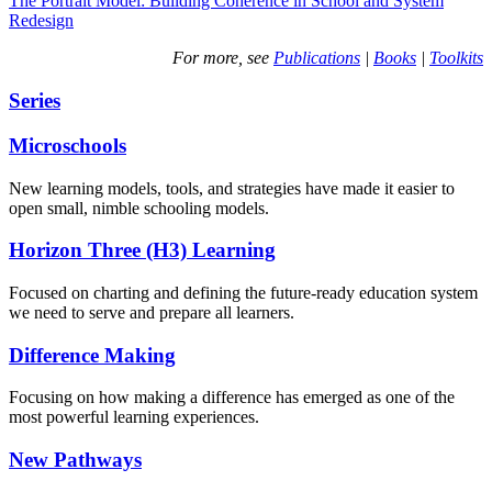
The Portrait Model: Building Coherence in School and System
Redesign
For more, see
Publications
|
Books
|
Toolkits
Series
Microschools
New learning models, tools, and strategies have made it easier to
open small, nimble schooling models.
Horizon Three (H3) Learning
Focused on charting and defining the future-ready education system
we need to serve and prepare all learners.
Difference Making
Focusing on how making a difference has emerged as one of the
most powerful learning experiences.
New Pathways