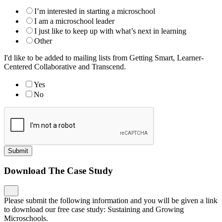
I’m interested in starting a microschool
I am a microschool leader
I just like to keep up with what’s next in learning
Other
I'd like to be added to mailing lists from Getting Smart, Learner-
Centered Collaborative and Transcend.
Yes
No
Submit
Download The Case Study
Please submit the following information and you will be given a link
to download our free case study: Sustaining and Growing
Microschools.