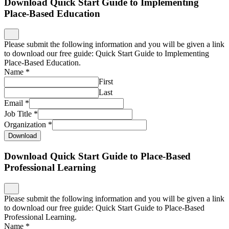
Download Quick Start Guide to Implementing
Place-Based Education
Please submit the following information and you will be given a link
to download our free guide: Quick Start Guide to Implementing
Place-Based Education.
Name
*
First
Last
Email
*
Job Title
*
Organization
*
Download
Download Quick Start Guide to Place-Based
Professional Learning
Please submit the following information and you will be given a link
to download our free guide: Quick Start Guide to Place-Based
Professional Learning.
Name
*