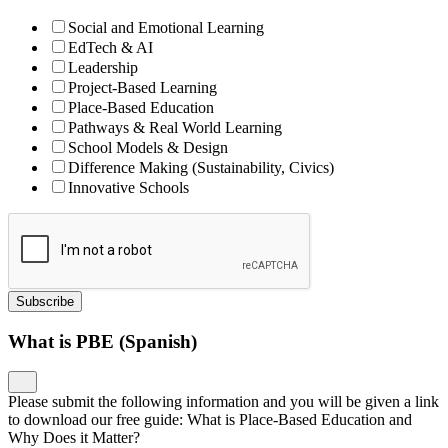
Social and Emotional Learning
EdTech & AI
Leadership
Project-Based Learning
Place-Based Education
Pathways & Real World Learning
School Models & Design
Difference Making (Sustainability, Civics)
Innovative Schools
Subscribe
What is PBE (Spanish)
Please submit the following information and you will be given a link
to download our free guide: What is Place-Based Education and
Why Does it Matter?