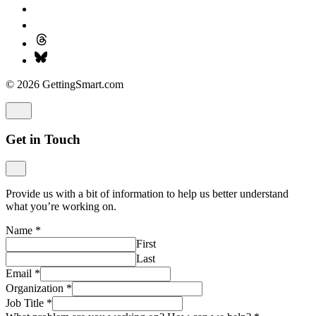
© 2026 GettingSmart.com
Get in Touch
Provide us with a bit of information to help us better understand
what you’re working on.
Name
*
First
Last
Email
*
Organization
*
Job Title
*