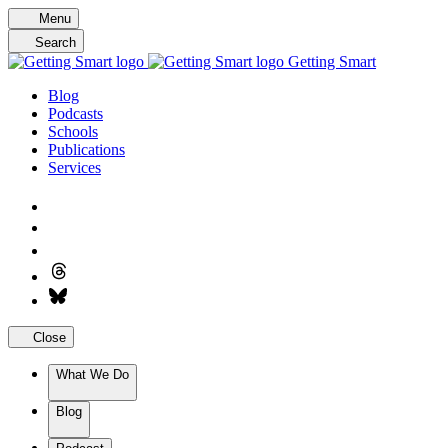
Skip
Menu
to
Search
content
Getting Smart
Blog
Podcasts
Schools
Publications
Services
Close
What We Do
Blog