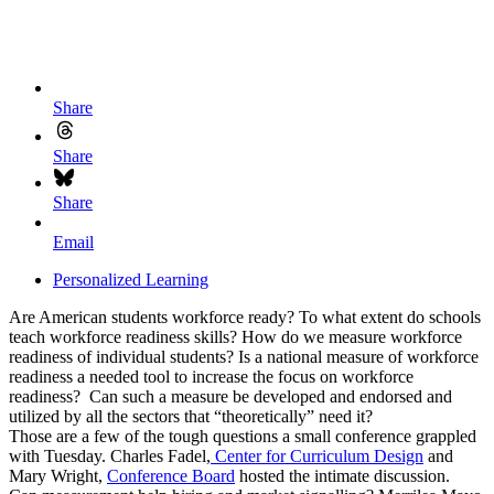
Share
Share
Share
Email
Personalized Learning
Are American students workforce ready? To what extent do schools
teach workforce readiness skills? How do we measure workforce
readiness of individual students? Is a national measure of workforce
readiness a needed tool to increase the focus on workforce
readiness? Can such a measure be developed and endorsed and
utilized by all the sectors that “theoretically” need it?
Those are a few of the tough questions a small conference grappled
with Tuesday. Charles Fadel,
Center for Curriculum Design
and
Mary Wright,
Conference Board
hosted the intimate discussion.