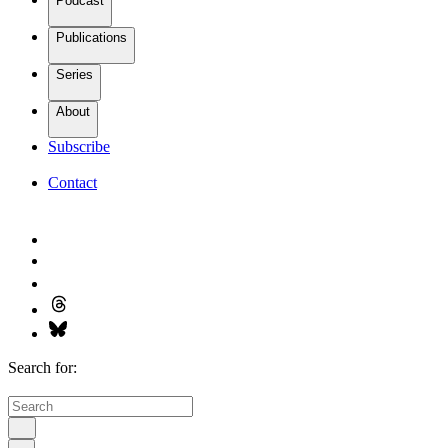
Podcast
Publications
Series
About
Subscribe
Contact
Search for: