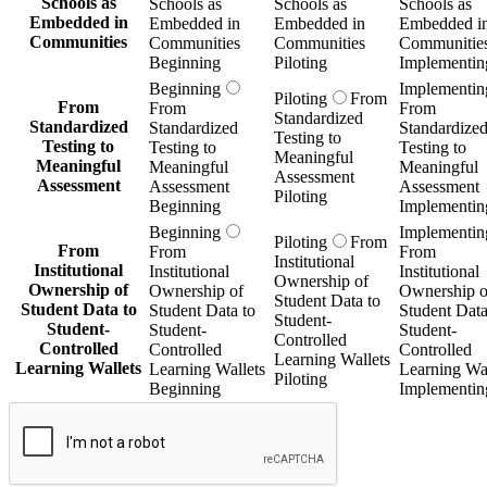
Schools as
Schools as
Schools as
Schools as
Embedded in
Embedded in
Embedded in
Embedded i
Communities
Communities
Communities
Communitie
Beginning
Piloting
Implementin
Beginning
Implementin
Piloting
From
From
From
From
Standardized
Standardized
Standardized
Standardize
Testing to
Testing to
Testing to
Testing to
Meaningful
Meaningful
Meaningful
Meaningful
Assessment
Assessment
Assessment
Assessment
Piloting
Beginning
Implementin
Beginning
Implementin
Piloting
From
From
From
From
Institutional
Institutional
Institutional
Institutional
Ownership of
Ownership of
Ownership of
Ownership o
Student Data to
Student Data to
Student Data to
Student Data
Student-
Student-
Student-
Student-
Controlled
Controlled
Controlled
Controlled
Learning Wallets
Learning Wallets
Learning Wallets
Learning Wal
Piloting
Beginning
Implementin