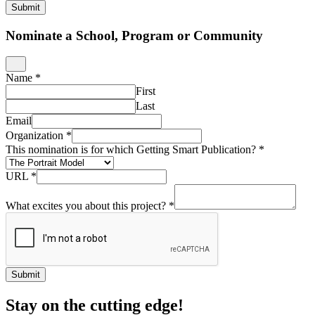
Submit
Nominate a School, Program or Community
Name
*
First
Last
Email
Organization
*
This nomination is for which Getting Smart Publication?
*
URL
*
What excites you about this project?
*
Submit
Stay on the cutting edge!