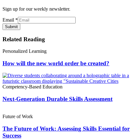
Sign up for our weekly newsletter.
Email
*
Submit
Related Reading
Personalized Learning
How will the new world order be created?
Competency-Based Education
Next-Generation Durable Skills Assessment
Future of Work
The Future of Work: Assessing Skills Essential for
Success