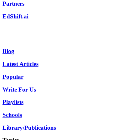
Partners
EdShift.ai
Blog
Latest Articles
Popular
Write For Us
Playlists
Schools
Library/Publications