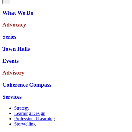
What We Do
Advocacy
Series
Town Halls
Events
Advisory
Coherence Compass
Services
Strategy
Learning Design
Professional Learning
Storytelling