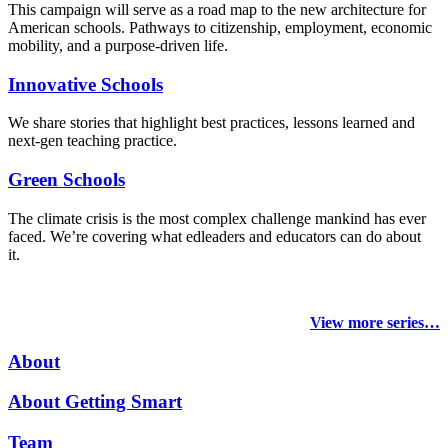
This campaign will serve as a road map to the new architecture for
American schools. Pathways to citizenship, employment, economic
mobility, and a purpose-driven life.
Innovative Schools
We share stories that highlight best practices, lessons learned and
next-gen teaching practice.
Green Schools
The climate crisis is the most complex challenge mankind has ever
faced
. We’re covering what edleaders and educators can do about
it.
View more series…
About
About Getting Smart
Team