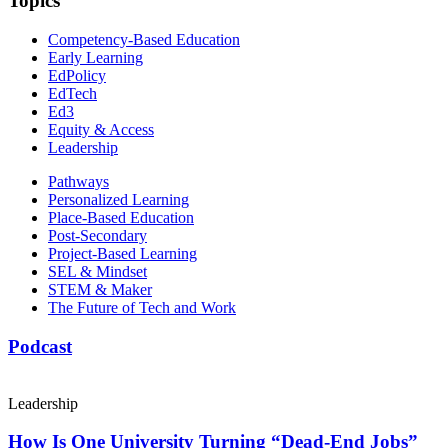
Topics
Competency-Based Education
Early Learning
EdPolicy
EdTech
Ed3
Equity & Access
Leadership
Pathways
Personalized Learning
Place-Based Education
Post-Secondary
Project-Based Learning
SEL & Mindset
STEM & Maker
The Future of Tech and Work
Podcast
Leadership
How Is One University Turning “Dead-End Jobs”