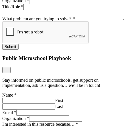
Organization
*
Title/Role
*
What problem are you trying to solve?
*
Submit
Public Microschool Playbook
Stay informed on public microschools, get support on
implementation, ask us a question… we’ll be in touch!
Name
*
First
Last
Email
*
Organization
*
I'm interested in this resource because…
*