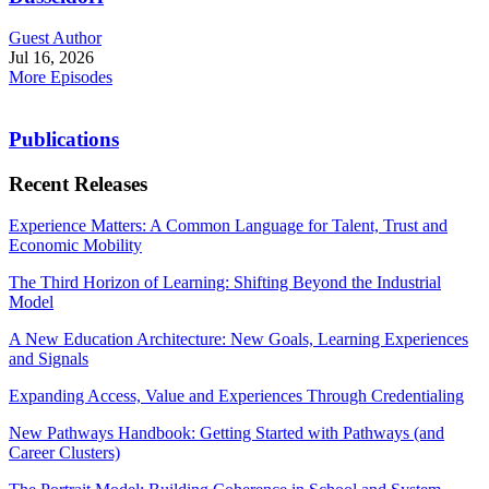
Guest Author
Jul 16, 2026
More Episodes
Publications
Recent Releases
Experience Matters: A Common Language for Talent, Trust and
Economic Mobility
The Third Horizon of Learning: Shifting Beyond the Industrial
Model
A New Education Architecture: New Goals, Learning Experiences
and Signals
Expanding Access, Value and Experiences Through Credentialing
New Pathways Handbook: Getting Started with Pathways (and
Career Clusters)