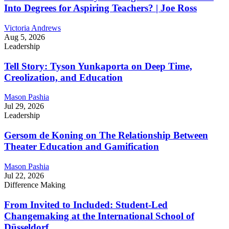
Into Degrees for Aspiring Teachers? | Joe Ross
Victoria Andrews
Aug 5, 2026
Leadership
Tell Story: Tyson Yunkaporta on Deep Time,
Creolization, and Education
Mason Pashia
Jul 29, 2026
Leadership
Gersom de Koning on The Relationship Between
Theater Education and Gamification
Mason Pashia
Jul 22, 2026
Difference Making
From Invited to Included: Student-Led
Changemaking at the International School of
Düsseldorf