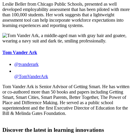
Leslie Beller from Chicago Public Schools, presented as well
developed employability assessment that has been piloted with more
than 100,000 students. Her work suggests that a lightweight
assessment tool can help incorporate workforce expectations into
learning experiences and reporting systems.
Tom Vander Ark
@tvanderark
@TomVanderArk
Tom Vander Ark is Senior Advisor of Getting Smart. He has written
or co-authored more than 50 books and papers including Getting
Smart, Smart Cities, Smart Parents, Better Together, The Power of
Place and Difference Making. He served as a public school
superintendent and the first Executive Director of Education for the
Bill & Melinda Gates Foundation.
Discover the latest in learning innovations