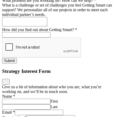
What problem are you working on? How can we help?
*
What is a challenge or set of challenges you feel Getting Smart can
support? We personalize all of our projects in order to meet each
individual partner’s needs.
How did you find out about Getting Smart?
*
Submit
Strategy Interest Form
Give us a bit of information about who you are, what you’re
working on, and we’ll be in touch soon.
Name
*
First
Last
Email
*