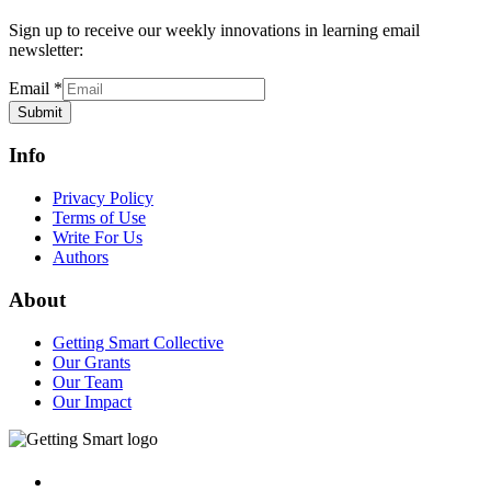
Sign up to receive our weekly innovations in learning email
newsletter:
Email
*
Submit
Info
Privacy Policy
Terms of Use
Write For Us
Authors
About
Getting Smart Collective
Our Grants
Our Team
Our Impact