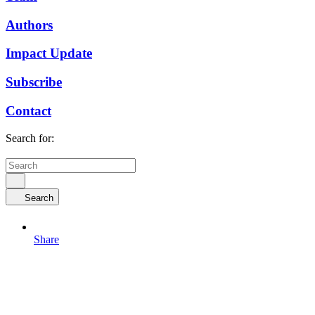
Authors
Impact Update
Subscribe
Contact
Search for:
Search
Share