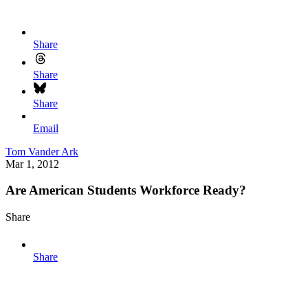
Share
Share
Share
Email
Tom Vander Ark
Mar 1, 2012
Are American Students Workforce Ready?
Share
Share