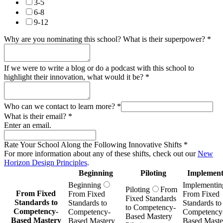
3-5
6-8
9-12
Why are you nominating this school? What is their superpower?
*
If we were to write a blog or do a podcast with this school to
highlight their innovation, what would it be?
*
Who can we contact to learn more?
*
What is their email?
*
Enter an email.
Rate Your School Along the Following Innovative Shifts
*
For more information about any of these shifts, check out our
New
Horizon Design Principles
.
Beginning
Piloting
Implement
Beginning
Implementin
Piloting
From
From Fixed
From Fixed
From Fixed
Fixed Standards
Standards to
Standards to
Standards to
to Competency-
Competency-
Competency-
Competency
Based Mastery
Based Mastery
Based Mastery
Based Maste