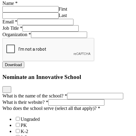
Name
*
First
Last
Email
*
Job Title
*
Organization
*
Download
Nominate an Innovative School
What is the name of the school?
*
What is their website?
*
Who does the school serve (select all that apply)?
*
Ungraded
PK
K-2