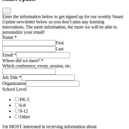
Enter the information below to get signed up for our weekly Smart
Update newsletter below so you don’t miss any learning
innovations. The more information, the more we will be able to
personalize your email!
Name
*
First
Last
Email
*
Where did we meet?
*
Which conference, event, session, etc.
Job Title
*
Organization
School Level
PK-5
6-8
9-12
Other
I'm MOST interested in recieving information about