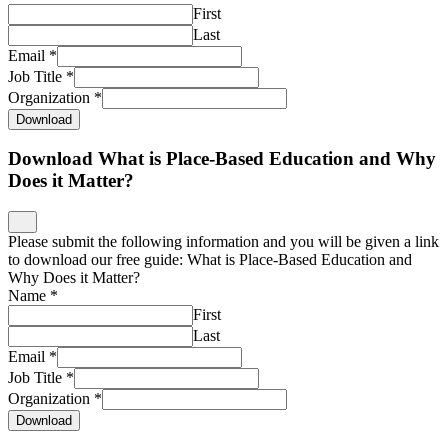
First
Last
Email
*
Job Title
*
Organization
*
Download
Download What is Place-Based Education and Why
Does it Matter?
Please submit the following information and you will be given a link
to download our free guide: What is Place-Based Education and
Why Does it Matter?
Name
*
First
Last
Email
*
Job Title
*
Organization
*
Download