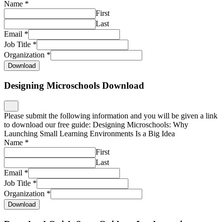
Name
*
First
Last
Email
*
Job Title
*
Organization
*
Download
Designing Microschools Download
Please submit the following information and you will be given a link
to download our free guide: Designing Microschools: Why
Launching Small Learning Environments Is a Big Idea
Name
*
First
Last
Email
*
Job Title
*
Organization
*
Download