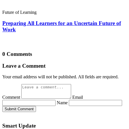
Future of Learning
Preparing All Learners for an Uncertain Future of
Work
0 Comments
Leave a Comment
Your email address will not be published. All fields are required.
Comment
Email
Name
Submit Comment
Smart Update