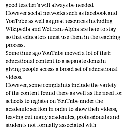
good teacher’s will always be needed.
However social networks such as facebook and
YouTube as well as great resources including
Wikipedia and Wolfram-Alpha are here to stay
so that educators must use them in the teaching
process.
Some time ago YouTube moved a lot of their
educational content to a separate domain
giving people access a broad set of educational
videos.
However, some complaints include the variety
of the content found there as well as the need for
schools to register on YouTube under the
academic section in order to show their videos,
leaving out many academics, professionals and
students not formally associated with