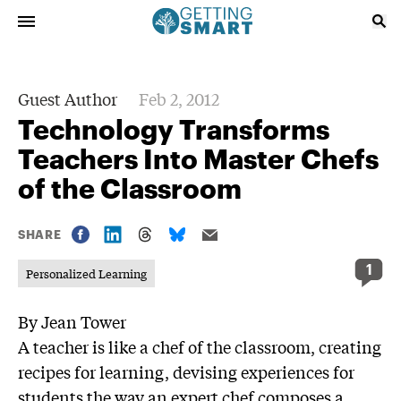
Guest Author
Feb 2, 2012
Technology Transforms
Teachers Into Master Chefs
of the Classroom
SHARE
1
Personalized Learning
By Jean Tower
A teacher is like a chef of the classroom, creating
recipes for learning, devising experiences for
students the way an expert chef composes a