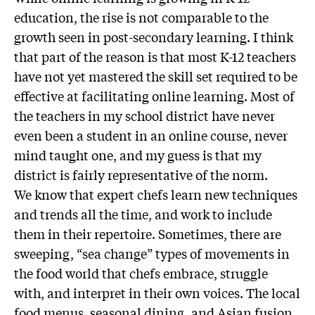
education, the rise is not comparable to the
growth seen in post-secondary learning. I think
that part of the reason is that most K-12 teachers
have not yet mastered the skill set required to be
effective at facilitating online learning. Most of
the teachers in my school district have never
even been a student in an online course, never
mind taught one, and my guess is that my
district is fairly representative of the norm.
We know that expert chefs learn new techniques
and trends all the time, and work to include
them in their repertoire. Sometimes, there are
sweeping, “sea change” types of movements in
the food world that chefs embrace, struggle
with, and interpret in their own voices. The local
food menus, seasonal dining, and Asian fusion