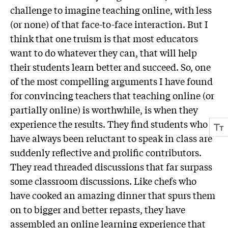
challenge to imagine teaching online, with less
(or none) of that face-to-face interaction. But I
think that one truism is that most educators
want to do whatever they can, that will help
their students learn better and succeed. So, one
of the most compelling arguments I have found
for convincing teachers that teaching online (or
partially online) is worthwhile, is when they
experience the results. They find students who
have always been reluctant to speak in class are
suddenly reflective and prolific contributors.
They read threaded discussions that far surpass
some classroom discussions. Like chefs who
have cooked an amazing dinner that spurs them
on to bigger and better repasts, they have
assembled an online learning experience that