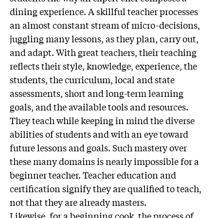
dining experience. A skillful teacher processes
an almost constant stream of micro-decisions,
juggling many lessons, as they plan, carry out,
and adapt. With great teachers, their teaching
reflects their style, knowledge, experience, the
students, the curriculum, local and state
assessments, short and long-term learning
goals, and the available tools and resources.
They teach while keeping in mind the diverse
abilities of students and with an eye toward
future lessons and goals. Such mastery over
these many domains is nearly impossible for a
beginner teacher. Teacher education and
certification signify they are qualified to teach,
not that they are already masters.
Likewise, for a beginning cook, the process of