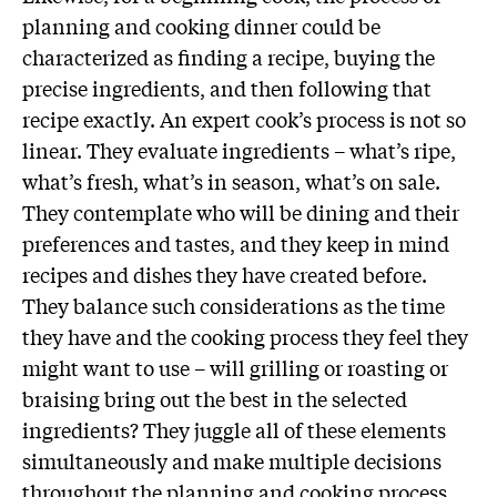
planning and cooking dinner could be
characterized as finding a recipe, buying the
precise ingredients, and then following that
recipe exactly. An expert cook’s process is not so
linear. They evaluate ingredients – what’s ripe,
what’s fresh, what’s in season, what’s on sale.
They contemplate who will be dining and their
preferences and tastes, and they keep in mind
recipes and dishes they have created before.
They balance such considerations as the time
they have and the cooking process they feel they
might want to use – will grilling or roasting or
braising bring out the best in the selected
ingredients? They juggle all of these elements
simultaneously and make multiple decisions
throughout the planning and cooking process.