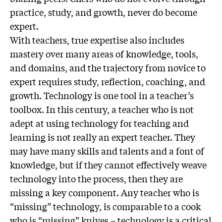
practice, study, and growth, never do become
expert.
With teachers, true expertise also includes
mastery over many areas of knowledge, tools,
and domains, and the trajectory from novice to
expert requires study, reflection, coaching, and
growth. Technology is one tool in a teacher’s
toolbox. In this century, a teacher who is not
adept at using technology for teaching and
learning is not really an expert teacher. They
may have many skills and talents and a font of
knowledge, but if they cannot effectively weave
technology into the process, then they are
missing a key component. Any teacher who is
“missing” technology, is comparable to a cook
who is “missing” knives – technology is a critical