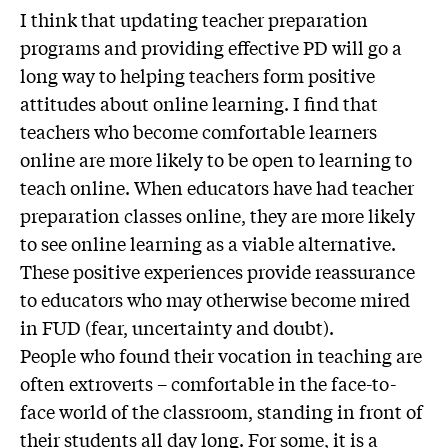
I think that updating teacher preparation
programs and providing effective PD will go a
long way to helping teachers form positive
attitudes about online learning. I find that
teachers who become comfortable learners
online are more likely to be open to learning to
teach online. When educators have had teacher
preparation classes online, they are more likely
to see online learning as a viable alternative.
These positive experiences provide reassurance
to educators who may otherwise become mired
in FUD (fear, uncertainty and doubt).
People who found their vocation in teaching are
often extroverts – comfortable in the face-to-
face world of the classroom, standing in front of
their students all day long. For some, it is a