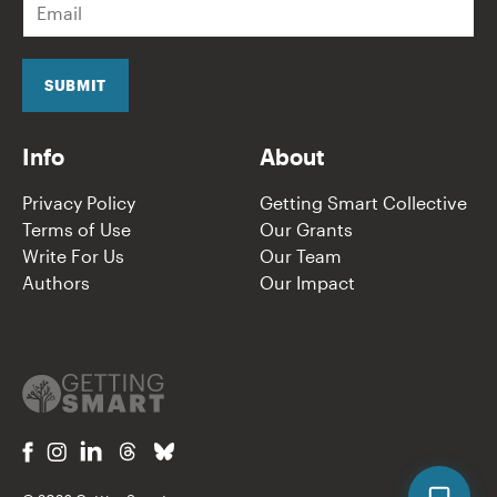
m
a
i
l
SUBMIT
*
Info
About
Privacy Policy
Getting Smart Collective
Terms of Use
Our Grants
Write For Us
Our Team
Authors
Our Impact