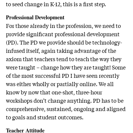
to seed change in K-12, this is a first step.
Professional Development
For those already in the profession, we need to
provide significant professional development
(PD). The PD we provide should be technology-
infused itself, again taking advantage of the
axiom that teachers tend to teach the way they
were taught – change how they are taught! Some
of the most successful PD I have seen recently
was either wholly or partially online. We all
know by now that one-shot, three-hour
workshops don’t change anything. PD has to be
comprehensive, sustained, ongoing and aligned
to goals and student outcomes.
Teacher Attitude