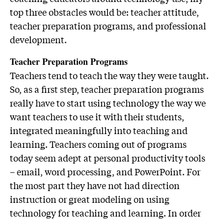
top three obstacles would be: teacher attitude,
teacher preparation programs, and professional
development.
Teacher Preparation Programs
Teachers tend to teach the way they were taught.
So, as a first step, teacher preparation programs
really have to start using technology the way we
want teachers to use it with their students,
integrated meaningfully into teaching and
learning. Teachers coming out of programs
today seem adept at personal productivity tools
– email, word processing, and PowerPoint. For
the most part they have not had direction
instruction or great modeling on using
technology for teaching and learning. In order