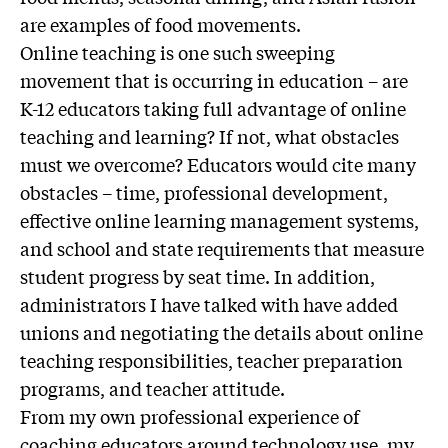
are examples of food movements.
Online teaching is one such sweeping
movement that is occurring in education – are
K-12 educators taking full advantage of online
teaching and learning? If not, what obstacles
must we overcome? Educators would cite many
obstacles – time, professional development,
effective online learning management systems,
and school and state requirements that measure
student progress by seat time. In addition,
administrators I have talked with have added
unions and negotiating the details about online
teaching responsibilities, teacher preparation
programs, and teacher attitude.
From my own professional experience of
coaching educators around technology use, my