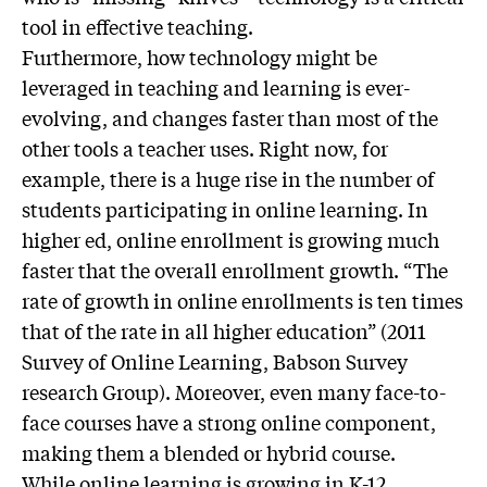
tool in effective teaching.
Furthermore, how technology might be
leveraged in teaching and learning is ever-
evolving, and changes faster than most of the
other tools a teacher uses. Right now, for
example, there is a huge rise in the number of
students participating in online learning. In
higher ed, online enrollment is growing much
faster that the overall enrollment growth. “The
rate of growth in online enrollments is ten times
that of the rate in all higher education” (2011
Survey of Online Learning, Babson Survey
research Group). Moreover, even many face-to-
face courses have a strong online component,
making them a blended or hybrid course.
While online learning is growing in K-12