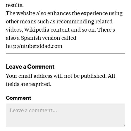
results.
The website also enhances the experience using
other means such as recommending related
videos, Wikipedia content and so on. There's
also a Spanish version called
http://utubersidad.com
Leave a Comment
Your email address will not be published. All
fields are required.
Comment