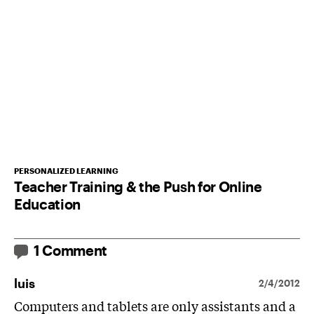
PERSONALIZED LEARNING
Teacher Training & the Push for Online
Education
1 Comment
luis
2/4/2012
Computers and tablets are only assistants and a