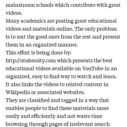
mainstream schools which contribute with great
videos.
Many academics are posting great educational
videos and materials online. The only problem
is to sort the good ones from the rest and present
them in an organized manner.
This effort is being done by:
http://utubersity.com which presents the best
educational videos available on YouTube in an
organized, easy to find way to watch and learn.
It also links the videos to related content in
Wikipedia or associated websites.
They are classified and tagged in a way that
enables people to find these materials more
easily and efficiently and not waste time
browsing through pages of irrelevant search