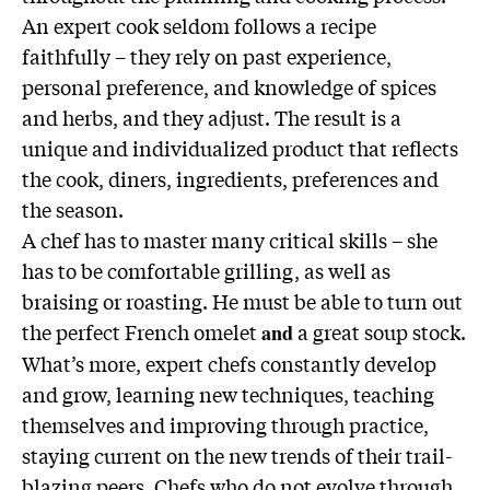
An expert cook seldom follows a recipe
faithfully – they rely on past experience,
personal preference, and knowledge of spices
and herbs, and they adjust. The result is a
unique and individualized product that reflects
the cook, diners, ingredients, preferences and
the season.
A chef has to master many critical skills – she
has to be comfortable grilling, as well as
braising or roasting. He must be able to turn out
the perfect French omelet
a great soup stock.
and
What’s more, expert chefs constantly develop
and grow, learning new techniques, teaching
themselves and improving through practice,
staying current on the new trends of their trail-
blazing peers. Chefs who do not evolve through