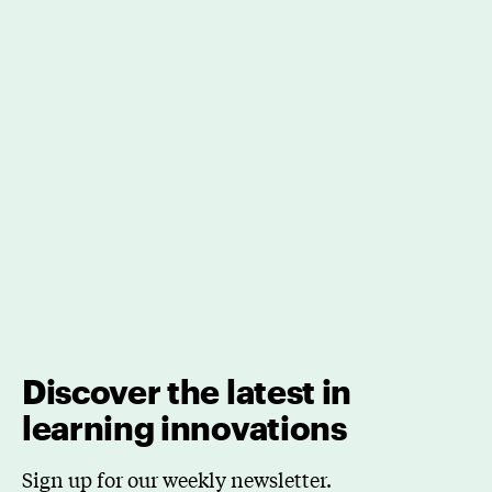
Discover the latest in
learning innovations
Sign up for our weekly newsletter.