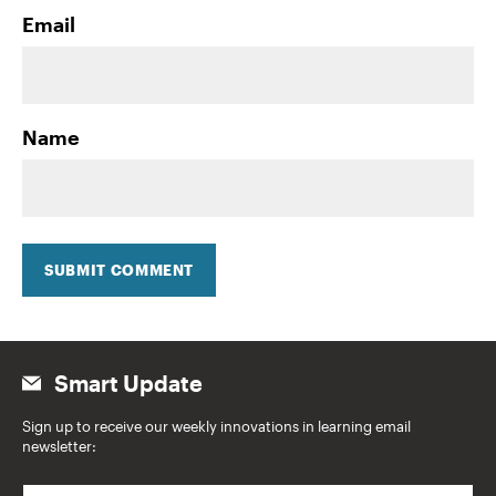
Email
Name
SUBMIT COMMENT
Smart Update
Sign up to receive our weekly innovations in learning email
newsletter:
E