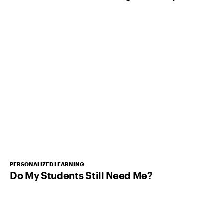
PERSONALIZED LEARNING
Do My Students Still Need Me?