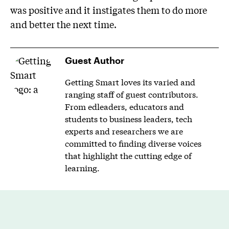
was positive and it instigates them to do more
and better the next time.
Guest Author
Getting Smart loves its varied and
ranging staff of guest contributors.
From edleaders, educators and
students to business leaders, tech
experts and researchers we are
committed to finding diverse voices
that highlight the cutting edge of
learning.