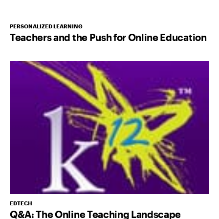
PERSONALIZED LEARNING
Teachers and the Push for Online Education
EDTECH
Q&A: The Online Teaching Landscape