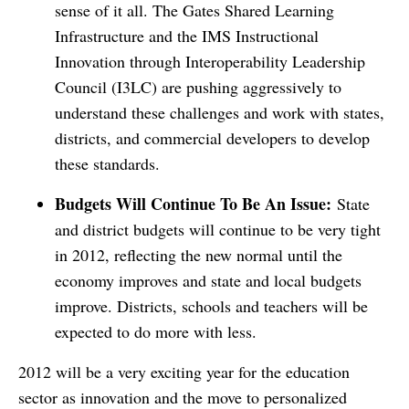
sense of it all. The Gates Shared Learning
Infrastructure and the IMS Instructional
Innovation through Interoperability Leadership
Council (I3LC) are pushing aggressively to
understand these challenges and work with states,
districts, and commercial developers to develop
these standards.
Budgets Will Continue To Be An Issue:
State
and district budgets will continue to be very tight
in 2012, reflecting the new normal until the
economy improves and state and local budgets
improve. Districts, schools and teachers will be
expected to do more with less.
2012 will be a very exciting year for the education
sector as innovation and the move to personalized