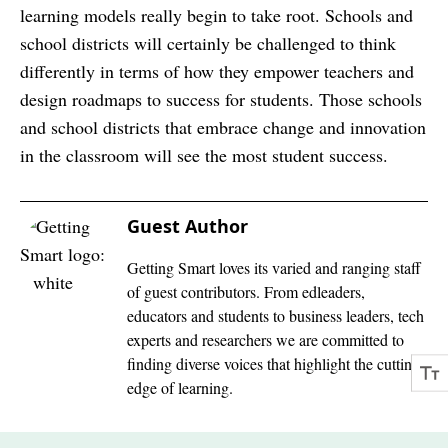
learning models really begin to take root. Schools and
school districts will certainly be challenged to think
differently in terms of how they empower teachers and
design roadmaps to success for students. Those schools
and school districts that embrace change and innovation
in the classroom will see the most student success.
Guest Author
Getting Smart loves its varied and ranging staff
of guest contributors. From edleaders,
educators and students to business leaders, tech
experts and researchers we are committed to
finding diverse voices that highlight the cutting
edge of learning.