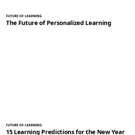
FUTURE OF LEARNING
The Future of Personalized Learning
FUTURE OF LEARNING
15 Learning Predictions for the New Year