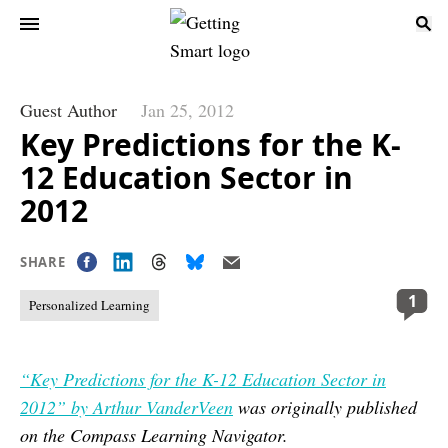
Guest Author
Jan 25, 2012
Key Predictions for the K-
12 Education Sector in
2012
SHARE
1
Personalized Learning
“Key Predictions for the K-12 Education Sector in
2012” by Arthur VanderVeen
was originally published
on the Compass Learning Navigator.