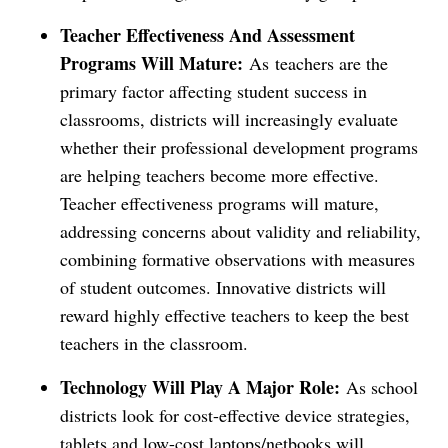
Teacher Effectiveness And Assessment
Programs Will Mature:
As
teachers are the
primary factor affecting student success in
classrooms, districts will increasingly evaluate
whether their professional development programs
are helping teachers become more effective.
Teacher effectiveness programs will mature,
addressing concerns about validity and reliability,
combining formative observations with measures
of student outcomes. Innovative districts will
reward highly effective teachers to keep the best
teachers in the classroom.
Technology Will Play A Major Role:
As school
districts look for cost-effective device strategies,
tablets and low-cost laptops/netbooks will