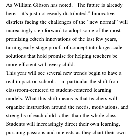
As William Gibson has noted, “The future is already
here – it’s just not evenly distributed.” Innovative
districts facing the challenges of the “new normal” will
increasingly step forward to adopt some of the most
promising edtech innovations of the last few years,
turning early stage proofs of concept into large-scale
solutions that hold promise for helping teachers be
more efficient with every child.
This year will see several new trends begin to have a
real impact on schools – in particular the shift from
classroom-centered to student-centered learning
models. What this shift means is that teachers will
organize instruction around the needs, motivations, and
strengths of each child rather than the whole class.
Students will increasingly direct their own learning,
pursuing passions and interests as they chart their own