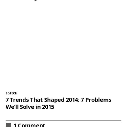
EDTECH
7 Trends That Shaped 2014; 7 Problems
We’ll Solve in 2015
1 Comment