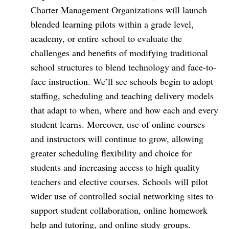
Charter Management Organizations will launch
blended learning pilots within a grade level,
academy, or entire school to evaluate the
challenges and benefits of modifying traditional
school structures to blend technology and face-to-
face instruction. We’ll see schools begin to adopt
staffing, scheduling and teaching delivery models
that adapt to when, where and how each and every
student learns. Moreover, use of online courses
and instructors will continue to grow, allowing
greater scheduling flexibility and choice for
students and increasing access to high quality
teachers and elective courses. Schools will pilot
wider use of controlled social networking sites to
support student collaboration, online homework
help and tutoring, and online study groups.