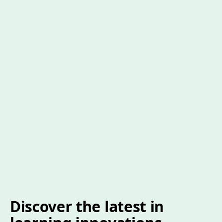
Discover the latest in