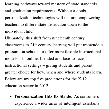
learning pathways toward mastery of state standards
and graduation requirements. Without a doubt
personalization technologies will mature, empowering
teachers to differentiate instruction down to the
individual child.
Ultimately, this shift from nineteenth century
st
classrooms to 21
century learning will put tremendous
pressure on schools to offer more flexible instructional
models – in online, blended and face-to-face
instructional settings – giving students and parent
greater choice for how, when and where students learn.
Below are my top five predictions for the K-12
education sector in 2012.
Personalization Hits Its Stride:
As consumers
experience a wider array of intelligent assistants