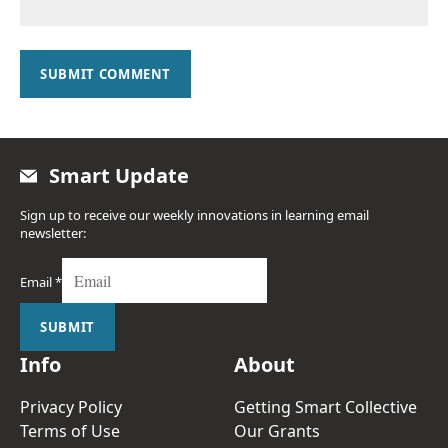
SUBMIT COMMENT
Smart Update
Sign up to receive our weekly innovations in learning email
newsletter:
Email
*
SUBMIT
Info
About
Privacy Policy
Getting Smart Collective
Terms of Use
Our Grants