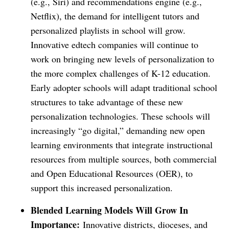
(e.g., Siri) and recommendations engine (e.g.,
Netflix), the demand for intelligent tutors and
personalized playlists in school will grow.
Innovative edtech companies will continue to
work on bringing new levels of personalization to
the more complex challenges of K-12 education.
Early adopter schools will adapt traditional school
structures to take advantage of these new
personalization technologies. These schools will
increasingly “go digital,” demanding new open
learning environments that integrate instructional
resources from multiple sources, both commercial
and Open Educational Resources (OER), to
support this increased personalization.
Blended Learning Models Will Grow In
Importance:
Innovative districts, dioceses, and