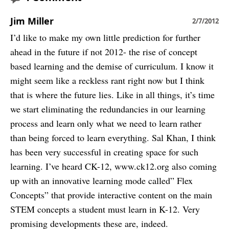
Jim Miller
2/7/2012
I’d like to make my own little prediction for further
ahead in the future if not 2012- the rise of concept
based learning and the demise of curriculum. I know it
might seem like a reckless rant right now but I think
that is where the future lies. Like in all things, it’s time
we start eliminating the redundancies in our learning
process and learn only what we need to learn rather
than being forced to learn everything. Sal Khan, I think
has been very successful in creating space for such
learning. I’ve heard CK-12, www.ck12.org also coming
up with an innovative learning mode called” Flex
Concepts” that provide interactive content on the main
STEM concepts a student must learn in K-12. Very
promising developments these are, indeed.