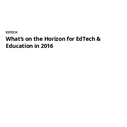
EDTECH
What’s on the Horizon for EdTech &
Education in 2016