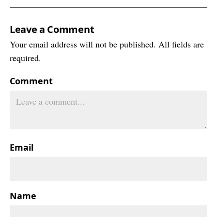
Leave a Comment
Your email address will not be published. All fields are
required.
Comment
Email
Name