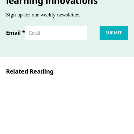
learning innovations
Sign up for our weekly newsletter.
Email
*
SUBMIT
Related Reading