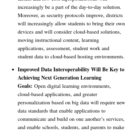
increasingly be a part of the day-to-day solution.
Moreover, as security protocols improve, districts
will increasingly allow students to bring their own
devices and will consider cloud-based solutions,
moving instructional content, learning
applications, assessment, student work and
student data to cloud-based hosting environments.
Improved Data Interoperability Will Be Key to
Achieving Next Generation Learning
Goals:
Open digital learning environments,
cloud-based applications, and greater
personalization based on big data will require new
data standards that enable applications to
communicate and build on one another’s services,
and enable schools, students, and parents to make