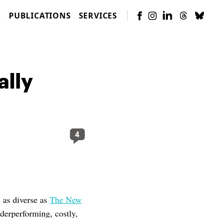
S
PUBLICATIONS
SERVICES
ally
4
s as diverse as
The New
nderperforming, costly,