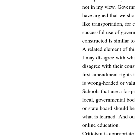
not in my view. Governme
have argued that we shou
like transportation, for
successful use of gover
constructed is similar t
A related element of this
I may disagree with what 
disagree with their const
first-amendment rights i
is wrong-headed or valu
Schools that use a for-
local, governmental bod
or state board should be
what is learned. And ou
online education.
Criticism is appropriate