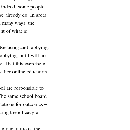
s; indeed, some people
we already do. In areas
In many ways, the
ht of what is
advertising and lobbying.
lobbying, but I will not
y. That this exercise of
hether online education
ol are responsible to
. The same school board
ctations for outcomes –
ing the efficacy of
to our future as the