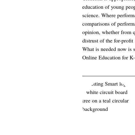
education of young peop
science. Where perform
comparisons of performa
opinion, whether from q
distrust of the for-prof
What is needed now is so
Online Education for K