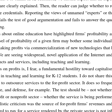
 are clearly explained. Then, the reader can judge whether to r
e credentials. Reporting the views of unnamed “experts” or t
 fails the test of good argumentation and fails to answer the que
ng.
s about online education have highlighted firms’ profitability a
vel of profitability of a given firm may bother some individual
aking profits via commercialization of new technologies that h
e are seeing widespread, novel application of the Internet an
cts and services, including teaching and learning.
 on profits is, I fear, a fundamental hostility toward capitalism 
 in teaching and learning for K-12 students. I do not share this
o outsource services to the for-profit sector. It does so freque
re, and defense, for example. The test should be – not whether
fit or nonprofit sector – whether the service is being performe
listic criticism was the source of for-profit firms’ revenues an
d to pay for a service rendered by the private sector is not in