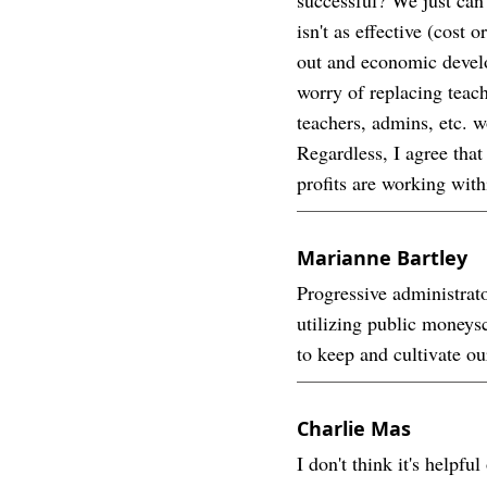
isn't as effective (cost
out and economic develo
worry of replacing teach
teachers, admins, etc. 
Regardless, I agree that
profits are working withi
Marianne Bartley
Progressive administrat
utilizing public moneys
to keep and cultivate ou
Charlie Mas
I don't think it's help