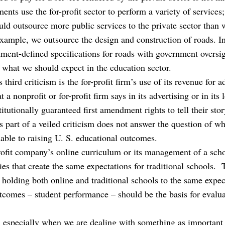
nts use the for-profit sector to perform a variety of service
ld outsource more public services to the private sector than 
 example, we outsource the design and construction of roads. 
nment-defined specifications for roads with government oversig
o what we should expect in the education sector.
 third criticism is the for-profit firm’s use of its revenue for 
a nonprofit or for-profit firm says in its advertising or in its 
itutionally guaranteed first amendment rights to tell their stor
s part of a veiled criticism does not answer the question of w
able to raising U. S. educational outcomes.
profit company’s online curriculum or its management of a scho
ies that create the same expectations for traditional schools
 holding both online and traditional schools to the same expe
tcomes – student performance – should be the basis for evaluat
, especially when we are dealing with something as important 