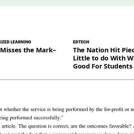
*
IZED LEARNING
EDTECH
 Misses the Mark–
The Nation Hit Pie
Little to do With W
Good For Students
t whether the service is being performed by the for-profit or n
being performed successfully."
s article. The question is correct, are the outcomes favorable? 
't get past the fact that government bureaucracy slows down 