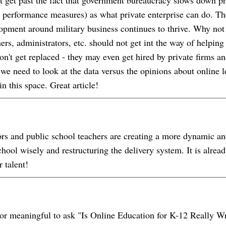
 or performance measures) as what private enterprise can do. Th
pment around military business continues to thrive. Why not
ers, administrators, etc. should not get int the way of helpin
won't get replaced - they may even get hired by private firms
 we need to look at the data versus the opinions about online 
n this space. Great article!
ors and public school teachers are creating a more dynamic an
chool wisely and restructuring the delivery system. It is alr
r talent!
ful or meaningful to ask "Is Online Education for K-12 Really