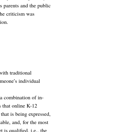
s parents and the public
the criticism was
ion.
ith traditional
omeone’s individual
 a combination of in-
s that online K-12
that is being expressed,
able, and, for the most
 is qualified, i.e., the