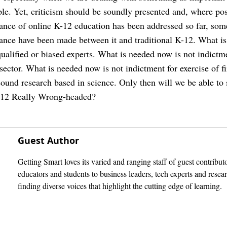
le. Yet, criticism should be soundly presented and, where po
ance of online K-12 education has been addressed so far, s
nce have been made between it and traditional K-12. What is
ualified or biased experts. What is needed now is not indict
it sector. What is needed now is not indictment for exercise of 
und research based in science. Only then will we be able to s
-12 Really Wrong-headed?
Guest Author
Getting Smart loves its varied and ranging staff of guest contribut
educators and students to business leaders, tech experts and rese
finding diverse voices that highlight the cutting edge of learning.