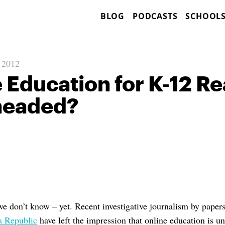
BLOG
PODCASTS
SCHOOL
, 2012
e Education for K-12 Re
headed?
we don’t know – yet. Recent investigative journalism by paper
a Republic
have left the impression that online education is u