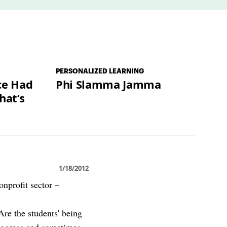
PERSONALIZED LEARNING
ce Had
Phi Slamma Jamma
hat’s
1/18/2012
onprofit sector –
Are the students' being
progress and sometimes