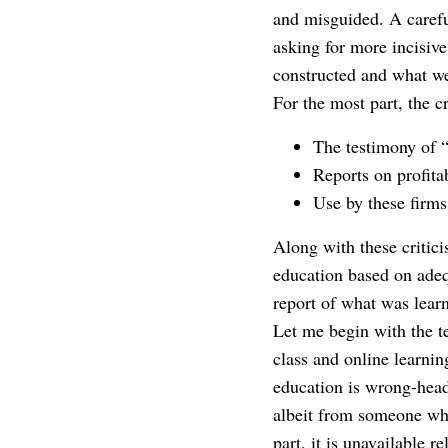
and misguided. A careful
asking for more incisive
constructed and what we
For the most part, the c
The testimony of 
Reports on profitab
Use by these firms
Along with these critic
education based on adeq
report of what was lear
Let me begin with the t
class and online learnin
education is wrong-heade
albeit from someone who 
part, it is unavailable r