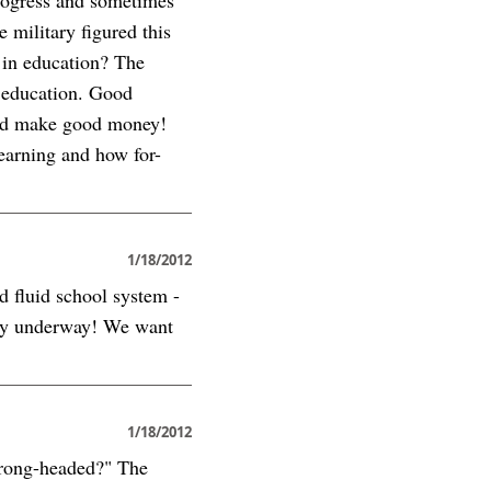
e military figured this
 in education? The
g education. Good
 and make good money!
learning and how for-
1/18/2012
d fluid school system -
eady underway! We want
1/18/2012
 Wrong-headed?" The