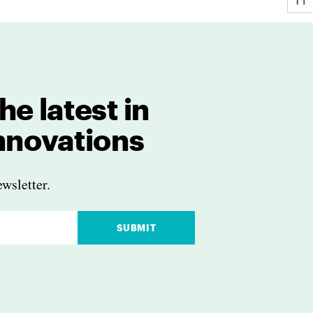
he latest in
innovations
wsletter.
SUBMIT