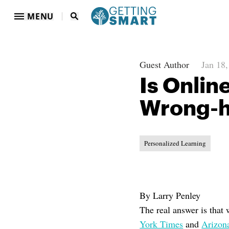
MENU
Guest Author
Jan 18
Is Onlin
Wrong-
Personalized Learning
By Larry Penley
The real answer is that 
York Times
and
Arizon