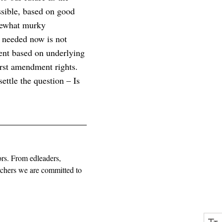
ssible, based on good
omewhat murky
 needed now is not
ment based on underlying
first amendment rights.
ettle the question – Is
ors. From edleaders,
archers we are committed to