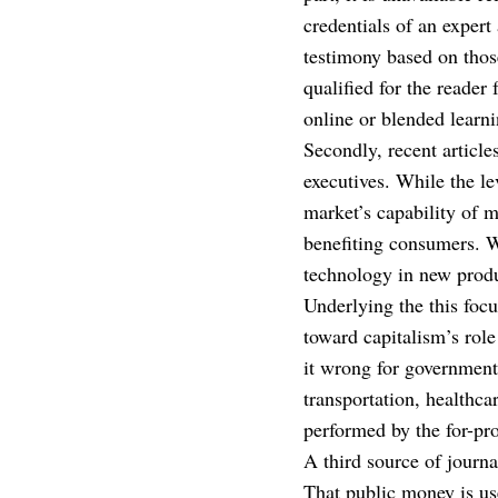
credentials of an expert
testimony based on thos
qualified for the reader
online or blended learni
Secondly, recent article
executives. While the le
market’s capability of m
benefiting consumers. W
technology in new produ
Underlying the this focus
toward capitalism’s role
it wrong for government t
transportation, healthca
performed by the for-pro
A third source of journa
That public money is use