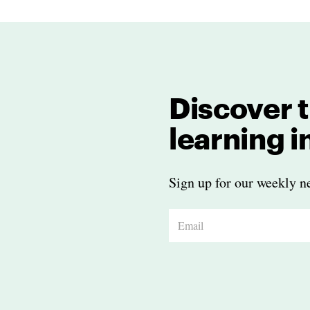
Discover t
learning 
Sign up for our weekly ne
E
m
a
i
l