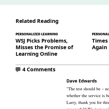
Related Reading
PERSONALIZED LEARNING
PERSONAL
WSJ Picks Problems,
Times
Misses the Promise of
Again
Learning Online
4 Comments
Dave Edwards
"The test should be – no
whether the service is 
Larry, thank you for thi
successful? We just can