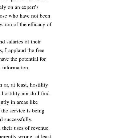
ely on an expert’s
hose who have not been
stion of the efficacy of
nd salaries of their
s, I applaud the free
ave the potential for
d information
or, at least, hostility
 hostility nor do I find
ntly in areas like
 the service is being
d successfully.
d their uses of revenue.
herently wrong, at least