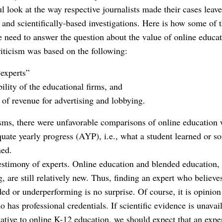
 look at the way respective journalists made their cases leave
 and scientifically-based investigations. Here is how some of 
 need to answer the question about the value of online educat
riticism was based on the following:
“experts”
ility of the educational firms, and
 of revenue for advertising and lobbying.
isms, there were unfavorable comparisons of online education w
uate yearly progress (AYP), i.e., what a student learned or s
ned.
estimony of experts. Online education and blended education,
g, are still relatively new. Thus, finding an expert who believe
d or underperforming is no surprise. Of course, it is opinion 
has professional credentials. If scientific evidence is unavail
elative to online K-12 education, we should expect that an expert