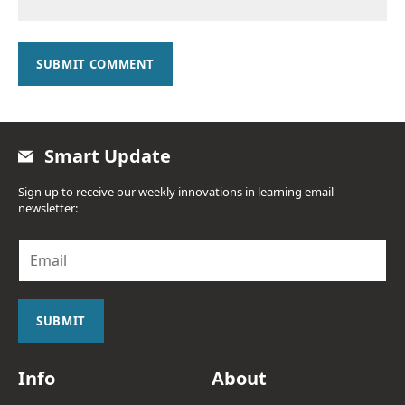
SUBMIT COMMENT
Smart Update
Sign up to receive our weekly innovations in learning email
newsletter:
E
m
a
i
l
SUBMIT
*
Info
About