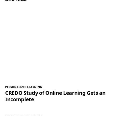
PERSONALIZED LEARNING
CREDO Study of Online Learning Gets an
Incomplete