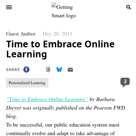
Guest Author
Dec 20, 2011
Time to Embrace Online
Learning
SHARE
2
Personalized Learning
“Time to Embrace Online Learning”
by Barbara
Dreyer was originally published on the Pearson FWD
blog.
To be successful, our public education system must
continually evolve and adapt to take advantage of