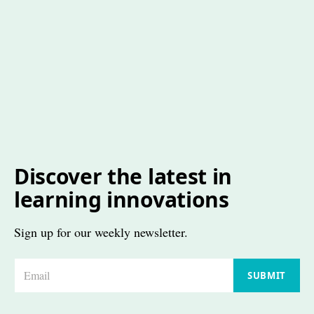
Discover the latest in
learning innovations
Sign up for our weekly newsletter.
E
SUBMIT
m
a