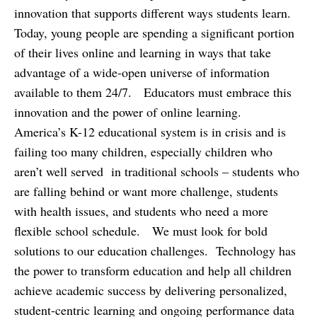
innovation that supports different ways students learn.
Today, young people are spending a significant portion
of their lives online and learning in ways that take
advantage of a wide-open universe of information
available to them 24/7. Educators must embrace this
innovation and the power of online learning.
America’s K-12 educational system is in crisis and is
failing too many children, especially children who
aren’t well served in traditional schools – students who
are falling behind or want more challenge, students
with health issues, and students who need a more
flexible school schedule. We must look for bold
solutions to our education challenges. Technology has
the power to transform education and help all children
achieve academic success by delivering personalized,
student-centric learning and ongoing performance data