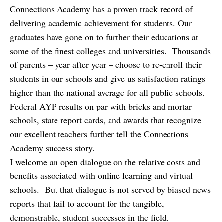
Connections Academy has a proven track record of
delivering academic achievement for students. Our
graduates have gone on to further their educations at
some of the finest colleges and universities. Thousands
of parents – year after year – choose to re-enroll their
students in our schools and give us satisfaction ratings
higher than the national average for all public schools.
Federal AYP results on par with bricks and mortar
schools, state report cards, and awards that recognize
our excellent teachers further tell the Connections
Academy success story.
I welcome an open dialogue on the relative costs and
benefits associated with online learning and virtual
schools. But that dialogue is not served by biased news
reports that fail to account for the tangible,
demonstrable, student successes in the field.