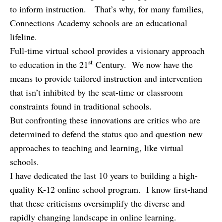
to inform instruction. That’s why, for many families,
Connections Academy schools are an educational
lifeline.
Full-time virtual school provides a visionary approach
st
to education in the 21
Century. We now have the
means to provide tailored instruction and intervention
that isn’t inhibited by the seat-time or classroom
constraints found in traditional schools.
But confronting these innovations are critics who are
determined to defend the status quo and question new
approaches to teaching and learning, like virtual
schools.
I have dedicated the last 10 years to building a high-
quality K-12 online school program. I know first-hand
that these criticisms oversimplify the diverse and
rapidly changing landscape in online learning.