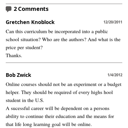
2 Comments
Gretchen Knoblock
12/20/2011
Can this curriculum be incorporated into a public
school situation? Who are the authors? And what is the
price per student?
Thanks.
Bob Zwick
1/4/2012
Online courses should not be an experiment or a budget
helper. They should be required of every highs hool
student in the U.S.
A sucessful career will be dependent on a persons
ability to continue their education and the means for
that life long learning goal will be online.