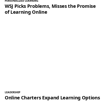
PERSONALIZED LEARNING
WSJ Picks Problems, Misses the Promise
of Learning Online
LEADERSHIP
Online Charters Expand Learning Options