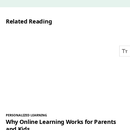
i
l
Related Reading
*
PERSONALIZED LEARNING
Why Online Learning Works for Parents
and Kids