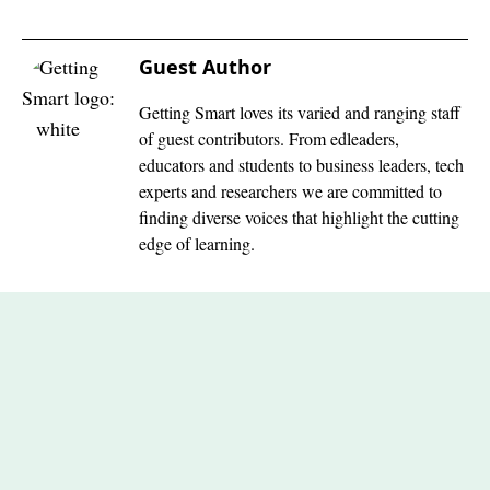
Guest Author
Getting Smart loves its varied and ranging staff
of guest contributors. From edleaders,
educators and students to business leaders, tech
experts and researchers we are committed to
finding diverse voices that highlight the cutting
edge of learning.