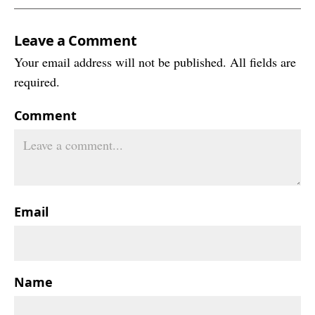
Leave a Comment
Your email address will not be published. All fields are
required.
Comment
Email
Name