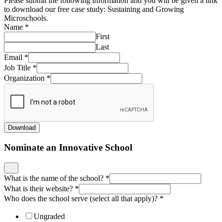
Please submit the following information and you will be given a link
to download our free case study: Sustaining and Growing
Microschools.
Name
*
First
Last
Email
*
Job Title
*
Organization
*
Download
Nominate an Innovative School
What is the name of the school?
*
What is their website?
*
Who does the school serve (select all that apply)?
*
Ungraded