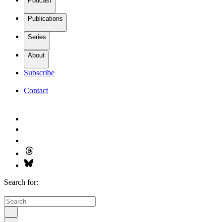
Podcast
Publications
Series
About
Subscribe
Contact
Search for: