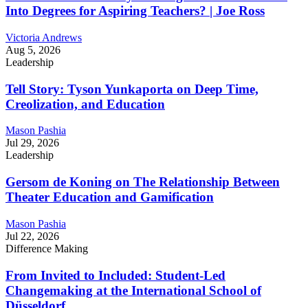
Into Degrees for Aspiring Teachers? | Joe Ross
Victoria Andrews
Aug 5, 2026
Leadership
Tell Story: Tyson Yunkaporta on Deep Time,
Creolization, and Education
Mason Pashia
Jul 29, 2026
Leadership
Gersom de Koning on The Relationship Between
Theater Education and Gamification
Mason Pashia
Jul 22, 2026
Difference Making
From Invited to Included: Student-Led
Changemaking at the International School of
Düsseldorf