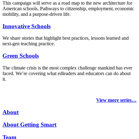
This campaign will serve as a road map to the new architecture for
American schools. Pathways to citizenship, employment, economic
mobility, and a purpose-driven life.
Innovative Schools
We share stories that highlight best practices, lessons learned and
next-gen teaching practice.
Green Schools
The climate crisis is the most complex challenge mankind has ever
faced
. We’re covering what edleaders and educators can do about
it.
View more series…
About
About Getting Smart
Team