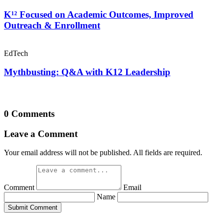
K¹² Focused on Academic Outcomes, Improved
Outreach & Enrollment
EdTech
Mythbusting: Q&A with K12 Leadership
0 Comments
Leave a Comment
Your email address will not be published. All fields are required.
Comment
Email
Name
Submit Comment