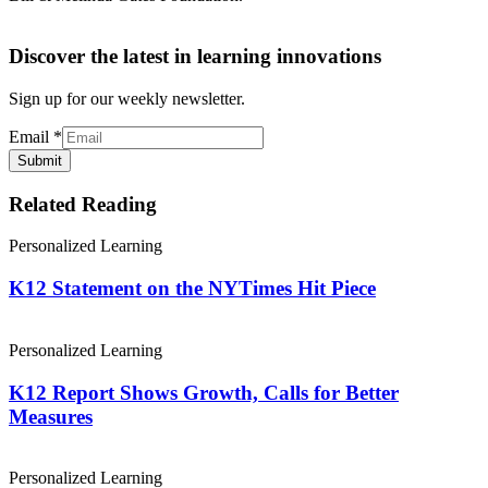
Discover the latest in learning innovations
Sign up for our weekly newsletter.
Email
*
Submit
Related Reading
Personalized Learning
K12 Statement on the NYTimes Hit Piece
Personalized Learning
K12 Report Shows Growth, Calls for Better
Measures
Personalized Learning