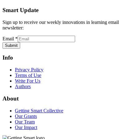
Smart Update
Sign up to receive our weekly innovations in learning email
newsletter:
Email
*
Submit
Info
Privacy Policy
Terms of Use
Write For Us
Authors
About
Getting Smart Collective
Our Grants
Our Team
Our Impact