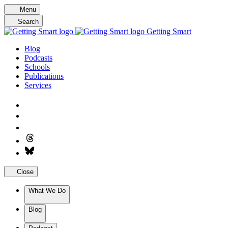
Skip
Menu
to
Search
content
Getting Smart
Blog
Podcasts
Schools
Publications
Services
Close
What We Do
Blog