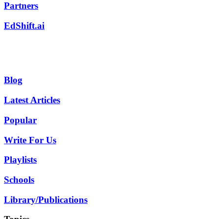
Partners
EdShift.ai
Blog
Latest Articles
Popular
Write For Us
Playlists
Schools
Library/Publications