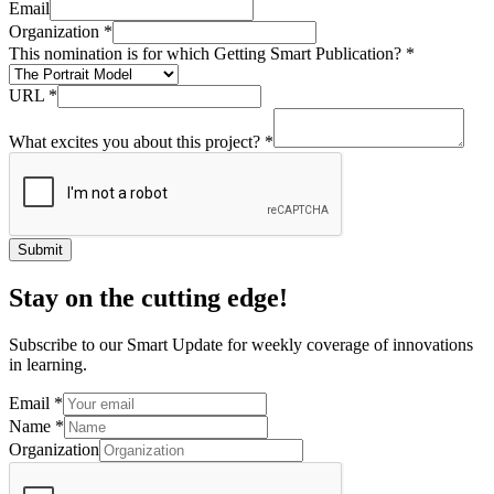
Email
Organization
*
This nomination is for which Getting Smart Publication?
*
URL
*
What excites you about this project?
*
Submit
Stay on the cutting edge!
Subscribe to our Smart Update for weekly coverage of innovations
in learning.
Email
*
Name
*
Organization