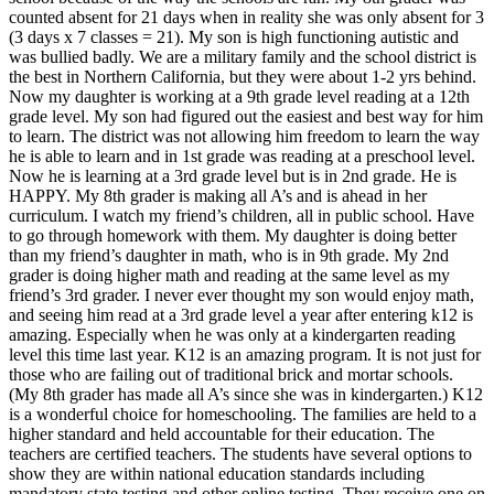
counted absent for 21 days when in reality she was only absent for 3
(3 days x 7 classes = 21). My son is high functioning autistic and
was bullied badly. We are a military family and the school district is
the best in Northern California, but they were about 1-2 yrs behind.
Now my daughter is working at a 9th grade level reading at a 12th
grade level. My son had figured out the easiest and best way for him
to learn. The district was not allowing him freedom to learn the way
he is able to learn and in 1st grade was reading at a preschool level.
Now he is learning at a 3rd grade level but is in 2nd grade. He is
HAPPY. My 8th grader is making all A’s and is ahead in her
curriculum. I watch my friend’s children, all in public school. Have
to go through homework with them. My daughter is doing better
than my friend’s daughter in math, who is in 9th grade. My 2nd
grader is doing higher math and reading at the same level as my
friend’s 3rd grader. I never ever thought my son would enjoy math,
and seeing him read at a 3rd grade level a year after entering k12 is
amazing. Especially when he was only at a kindergarten reading
level this time last year. K12 is an amazing program. It is not just for
those who are failing out of traditional brick and mortar schools.
(My 8th grader has made all A’s since she was in kindergarten.) K12
is a wonderful choice for homeschooling. The families are held to a
higher standard and held accountable for their education. The
teachers are certified teachers. The students have several options to
show they are within national education standards including
mandatory state testing and other online testing. They receive one on