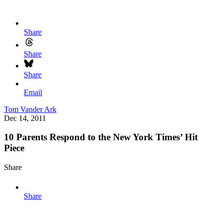
Share
Share
Share
Email
Tom Vander Ark
Dec 14, 2011
10 Parents Respond to the New York Times’ Hit
Piece
Share
Share