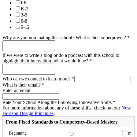
PK
K-2
3-5
6-8
9-12
Why are you nominating this school? What is their superpower?
*
If we were to write a blog or do a podcast with this school to
highlight their innovation, what would it be?
*
Who can we contact to learn more?
*
What is their email?
*
Enter an email.
Rate Your School Along the Following Innovative Shifts
*
For more information about any of these shifts, check out our
New
Horizon Design Principles
.
From Fixed Standards to Competency-Based Mastery
From
Beginning