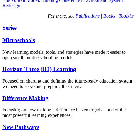
The Portrait Model: Building Coherence in School and System
Redesign
For more, see
Publications
|
Books
|
Toolkits
Series
Microschools
New learning models, tools, and strategies have made it easier to
open small, nimble schooling models.
Horizon Three (H3) Learning
Focused on charting and defining the future-ready education system
we need to serve and prepare all learners.
Difference Making
Focusing on how making a difference has emerged as one of the
most powerful learning experiences.
New Pathways