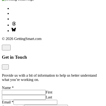
© 2026 GettingSmart.com
Get in Touch
Provide us with a bit of information to help us better understand
what you’re working on.
Name
*
First
Last
Email
*