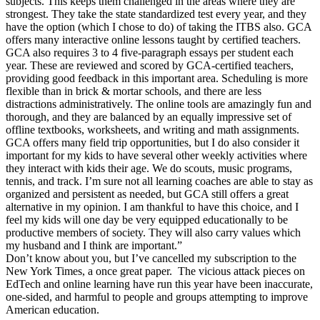
subjects. This keeps them challenged in the areas where they are
strongest. They take the state standardized test every year, and they
have the option (which I chose to do) of taking the ITBS also. GCA
offers many interactive online lessons taught by certified teachers.
GCA also requires 3 to 4 five-paragraph essays per student each
year. These are reviewed and scored by GCA-certified teachers,
providing good feedback in this important area. Scheduling is more
flexible than in brick & mortar schools, and there are less
distractions administratively. The online tools are amazingly fun and
thorough, and they are balanced by an equally impressive set of
offline textbooks, worksheets, and writing and math assignments.
GCA offers many field trip opportunities, but I do also consider it
important for my kids to have several other weekly activities where
they interact with kids their age. We do scouts, music programs,
tennis, and track. I’m sure not all learning coaches are able to stay as
organized and persistent as needed, but GCA still offers a great
alternative in my opinion. I am thankful to have this choice, and I
feel my kids will one day be very equipped educationally to be
productive members of society. They will also carry values which
my husband and I think are important.”
Don’t know about you, but I’ve cancelled my subscription to the
New York Times, a once great paper. The vicious attack pieces on
EdTech and online learning have run this year have been inaccurate,
one-sided, and harmful to people and groups attempting to improve
American education.