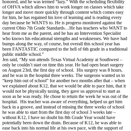
honored, and he was termed “lazy.” With the scheduling flexibility
of OHVA which allows him to work longer on classes which take
longer and move more quickly through content which comes easy
for him, he has regained his love of learning and is reading every
day because he WANTS to. He is progress monitored against the
current Ohio 7th Grade Standards…He has teachers who WANT to
hear from me as the parent, and he has an Intervention Specialist
who knows his educational strengths and weaknesses. We have had
bumps along the way, of course, but overall this school year has
been FANTASTIC compared to the hell of 6th grade in a traditional
public middle school.”
Jen said, “My son attends Texas Virtual Academy at Southwest –
only he couldn’t start on time this year. He had open heart surgery
on August 23rd, the first day of school. His surgery was 8 hours,
and he was in the hospital three weeks. The surgeons wanted us to
“keep him out of school” for another two months after that – when
we explained about K12, that we would be able to pace him, that it
would not be physically taxing, they gave us approval to start as
soon as he was ready. He chose to return the week he was out of the
hospital. His teacher was aware of everything, helped us get him
back in a groove, and instead of missing the three weeks of school
he was able to start from the first day of school 3 weeks late –
without K12, I have no doubt his 8th Grade Year would have
potentially been down the drain. Because of K12, he was able to
ease back into his normal life at his own pace, with the support of