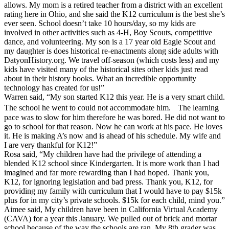
allows. My mom is a retired teacher from a district with an excellent
rating here in Ohio, and she said the K12 curriculum is the best she’s
ever seen. School doesn’t take 10 hours/day, so my kids are
involved in other activities such as 4-H, Boy Scouts, competitive
dance, and volunteering. My son is a 17 year old Eagle Scout and
my daughter is does historical re-enactments along side adults with
DatyonHistory.org. We travel off-season (which costs less) and my
kids have visited many of the historical sites other kids just read
about in their history books. What an incredible opportunity
technology has created for us!”
Warren said, “My son started K12 this year. He is a very smart child.
The school he went to could not accommodate him. The learning
pace was to slow for him therefore he was bored. He did not want to
go to school for that reason. Now he can work at his pace. He loves
it. He is making A’s now and is ahead of his schedule. My wife and
I are very thankful for K12!”
Rosa said, “My children have had the privilege of attending a
blended K12 school since Kindergarten. It is more work than I had
imagined and far more rewarding than I had hoped. Thank you,
K12, for ignoring legislation and bad press. Thank you, K12, for
providing my family with curriculum that I would have to pay $15k
plus for in my city’s private schools. $15k for each child, mind you.”
Aimee said, My children have been in California Virtual Academy
(CAVA) for a year this January. We pulled out of brick and mortar
school because of the way the schools are ran. My 8th grader was