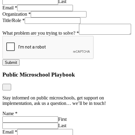
Last
Email
*
Organization
*
Title/Role
*
What problem are you trying to solve?
*
Submit
Public Microschool Playbook
Stay informed on public microschools, get support on
implementation, ask us a question… we’ll be in touch!
Name
*
First
Last
Email
*