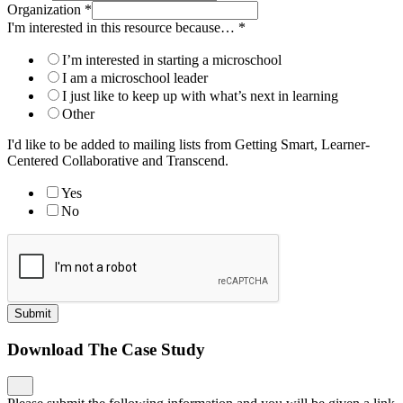
Organization
*
I'm interested in this resource because…
*
I’m interested in starting a microschool
I am a microschool leader
I just like to keep up with what’s next in learning
Other
I'd like to be added to mailing lists from Getting Smart, Learner-
Centered Collaborative and Transcend.
Yes
No
Submit
Download The Case Study