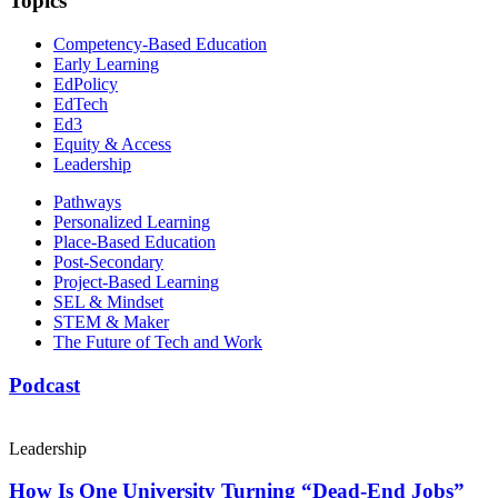
Topics
Competency-Based Education
Early Learning
EdPolicy
EdTech
Ed3
Equity & Access
Leadership
Pathways
Personalized Learning
Place-Based Education
Post-Secondary
Project-Based Learning
SEL & Mindset
STEM & Maker
The Future of Tech and Work
Podcast
Leadership
How Is One University Turning “Dead-End Jobs”