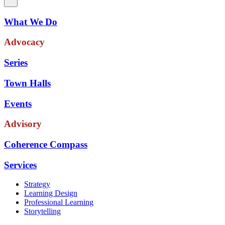
What We Do
Advocacy
Series
Town Halls
Events
Advisory
Coherence Compass
Services
Strategy
Learning Design
Professional Learning
Storytelling