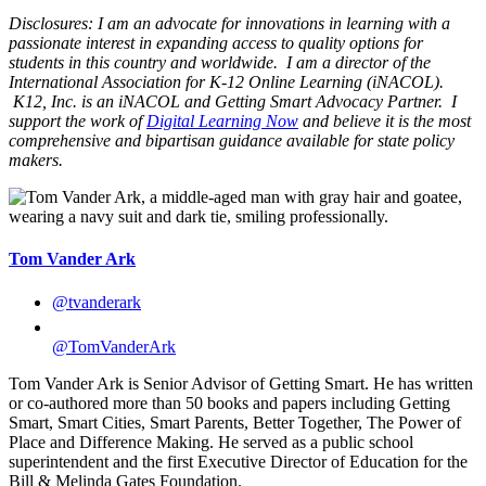
Disclosures: I am an advocate for innovations in learning with a
passionate interest in expanding access to quality options for
students in this country and worldwide. I am a director of the
International Association for K-12 Online Learning (iNACOL).
K12, Inc. is an iNACOL and Getting Smart Advocacy Partner. I
support the work of
Digital Learning Now
and believe it is the most
comprehensive and bipartisan guidance available for state policy
makers.
Tom Vander Ark
@tvanderark
@TomVanderArk
Tom Vander Ark is Senior Advisor of Getting Smart. He has written
or co-authored more than 50 books and papers including Getting
Smart, Smart Cities, Smart Parents, Better Together, The Power of
Place and Difference Making. He served as a public school
superintendent and the first Executive Director of Education for the
Bill & Melinda Gates Foundation.