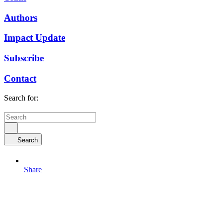
Authors
Impact Update
Subscribe
Contact
Search for:
Search
Share