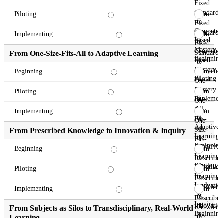
Fixed
Standard
From
Piloting
to
Fixed
Compete
Standard
From
Implementing
Based
to
Fixed
Mastery
Compete
Standard
From One-Size-Fits-All to Adaptive Learning
Beginni
Based
to
Mastery
Compete
From
Beginning
Piloting
Based
One-
Mastery
Size-
From
Piloting
Impleme
Fits-
One-
All
Size-
From
Implementing
to
Fits-
One-
Adaptiv
All
Size-
From Prescribed Knowledge to Innovation & Inquiry
Learnin
to
Fits-
Beginni
Adaptiv
All
From
Beginning
Learnin
to
Prescrib
Piloting
Adaptiv
Knowle
From
Piloting
Learnin
to
Prescrib
Impleme
Innovati
Knowle
From
Implementing
&
to
Prescrib
Inquiry
Innovati
Knowle
From Subjects as Silos to Transdisciplinary, Real-World
Beginni
&
to
Learning