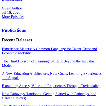
Guest Author
Jul 16, 2026
More Episodes
Publications
Recent Releases
Experience Matters: A Common Language for Talent, Trust and
Economic Mobility
The Third Horizon of Learning: Shifting Beyond the Industrial
Model
A New Education Architecture: New Goals, Learning Experiences
and Signals
Expanding Access, Value and Experiences Through Credentialing
New Pathways Handbook: Getting Started with Pathways (and
Career Clusters)