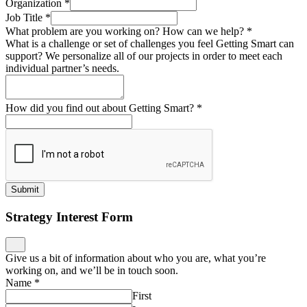
Organization
*
Job Title
*
What problem are you working on? How can we help?
*
What is a challenge or set of challenges you feel Getting Smart can
support? We personalize all of our projects in order to meet each
individual partner’s needs.
How did you find out about Getting Smart?
*
Submit
Strategy Interest Form
Give us a bit of information about who you are, what you’re
working on, and we’ll be in touch soon.
Name
*
First