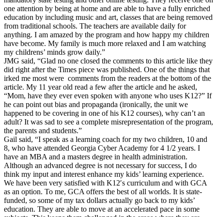
one attention by being at home and are able to have a fully enriched
education by including music and art, classes that are being removed
from traditional schools. The teachers are available daily for
anything. I am amazed by the program and how happy my children
have become. My family is much more relaxed and I am watching
my childrens’ minds grow daily.”
JMG said, “Glad no one closed the comments to this article like they
did right after the Times piece was published. One of the things that
irked me most were comments from the readers at the bottom of the
article. My 11 year old read a few after the article and he asked,
“Mom, have they ever even spoken with anyone who uses K12?” If
he can point out bias and propaganda (ironically, the unit we
happened to be covering in one of his K12 courses), why can’t an
adult? It was sad to see a complete misrepresentation of the program,
the parents and students.”
Gail said, “I speak as a learning coach for my two children, 10 and
8, who have attended Georgia Cyber Academy for 4 1/2 years. I
have an MBA and a masters degree in health administration.
Although an advanced degree is not necessary for success, I do
think my input and interest enhance my kids’ learning experience.
We have been very satisfied with K12′s curriculum and with GCA
as an option. To me, GCA offers the best of all worlds. It is state-
funded, so some of my tax dollars actually go back to my kids’
education. They are able to move at an accelerated pace in some