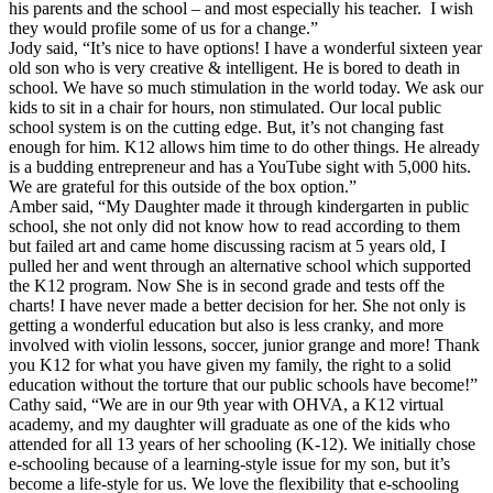
his parents and the school – and most especially his teacher. I wish
they would profile some of us for a change.”
Jody said, “It’s nice to have options! I have a wonderful sixteen year
old son who is very creative & intelligent. He is bored to death in
school. We have so much stimulation in the world today. We ask our
kids to sit in a chair for hours, non stimulated. Our local public
school system is on the cutting edge. But, it’s not changing fast
enough for him. K12 allows him time to do other things. He already
is a budding entrepreneur and has a YouTube sight with 5,000 hits.
We are grateful for this outside of the box option.”
Amber said, “My Daughter made it through kindergarten in public
school, she not only did not know how to read according to them
but failed art and came home discussing racism at 5 years old, I
pulled her and went through an alternative school which supported
the K12 program. Now She is in second grade and tests off the
charts! I have never made a better decision for her. She not only is
getting a wonderful education but also is less cranky, and more
involved with violin lessons, soccer, junior grange and more! Thank
you K12 for what you have given my family, the right to a solid
education without the torture that our public schools have become!”
Cathy said, “We are in our 9th year with OHVA, a K12 virtual
academy, and my daughter will graduate as one of the kids who
attended for all 13 years of her schooling (K-12). We initially chose
e-schooling because of a learning-style issue for my son, but it’s
become a life-style for us. We love the flexibility that e-schooling