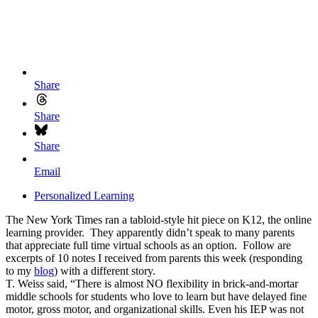
Share
Share
Share
Email
Personalized Learning
The New York Times ran a tabloid-style hit piece on K12, the online
learning provider. They apparently didn’t speak to many parents
that appreciate full time virtual schools as an option. Follow are
excerpts of 10 notes I received from parents this week (responding
to my
blog
) with a different story.
T. Weiss said, “There is almost NO flexibility in brick-and-mortar
middle schools for students who love to learn but have delayed fine
motor, gross motor, and organizational skills. Even his IEP was not