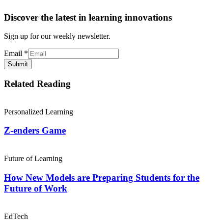
Discover the latest in learning innovations
Sign up for our weekly newsletter.
Email
*
Submit
Related Reading
Personalized Learning
Z-enders Game
Future of Learning
How New Models are Preparing Students for the
Future of Work
EdTech