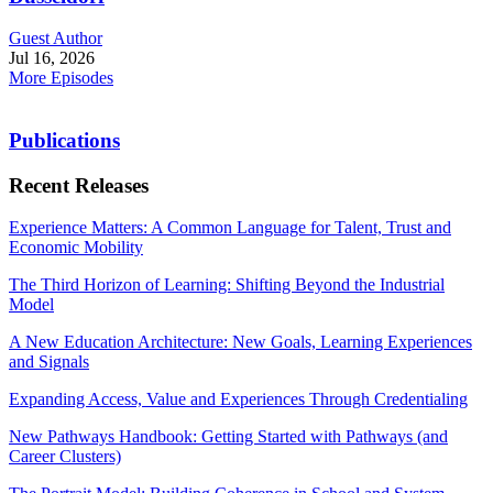
Guest Author
Jul 16, 2026
More Episodes
Publications
Recent Releases
Experience Matters: A Common Language for Talent, Trust and
Economic Mobility
The Third Horizon of Learning: Shifting Beyond the Industrial
Model
A New Education Architecture: New Goals, Learning Experiences
and Signals
Expanding Access, Value and Experiences Through Credentialing
New Pathways Handbook: Getting Started with Pathways (and
Career Clusters)