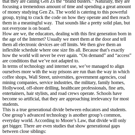
that they are calling Gen Zs the “brand busters.” Naturally, they are
focusing a tremendous amount of time and spending a great amount
of money studying Gen Zs. The world is catering to this powerful
group, trying to crack the code on how they operate and then reach
them in a meaningful way. That sounds like a pretty solid plan, but
not everyone is on board.
How are we, the educators, dealing with this first generation born in
the age of the Internet? Usually we meet them at the door and tell
them all electronic devices are off limits. We then give them an
inflexible schedule where one size fits all. Because that’s exactly
how the world will never be ever again. “On demand” and “access”
are conditions that we’ve not adapted to.
In terms of technology and internet use, we’ve managed to align
ourselves more with the way prisons are run than the way in which
coffee shops, Wall Street, universities, government agencies, coal
mining companies, service industries, the military, family homes,
Hollywood, off-shore drilling, healthcare professionals, fine arts,
entertainers, hair stylists, and road crews operate. Schools have
become so artificial, that they are approaching irrelevancy for most
students.
This is a true generational divide between educators and students.
One group’s advanced technology is another group’s common,
everyday world. According to Moore’s Law, that divide will only
get bigger. There are even studies that show generational gaps
between close siblings: