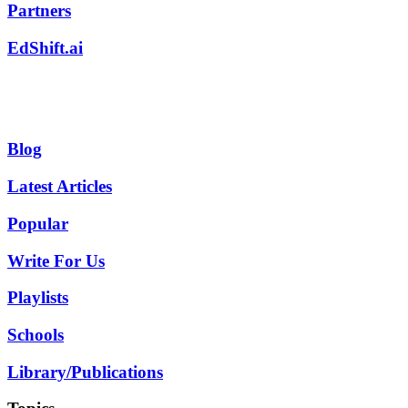
Partners
EdShift.ai
Blog
Latest Articles
Popular
Write For Us
Playlists
Schools
Library/Publications