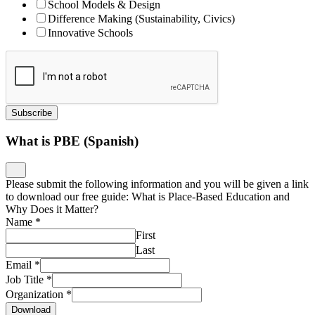
School Models & Design
Difference Making (Sustainability, Civics)
Innovative Schools
Subscribe
What is PBE (Spanish)
Please submit the following information and you will be given a link
to download our free guide: What is Place-Based Education and
Why Does it Matter?
Name
*
First
Last
Email
*
Job Title
*
Organization
*
Download