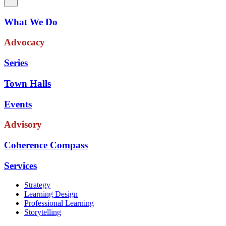
What We Do
Advocacy
Series
Town Halls
Events
Advisory
Coherence Compass
Services
Strategy
Learning Design
Professional Learning
Storytelling