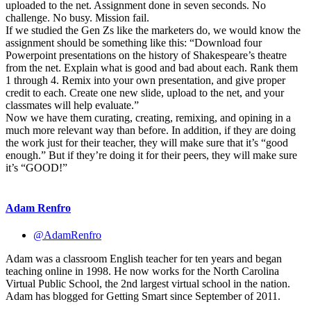
uploaded to the net. Assignment done in seven seconds. No
challenge. No busy. Mission fail.
If we studied the Gen Zs like the marketers do, we would know the
assignment should be something like this: “Download four
Powerpoint presentations on the history of Shakespeare’s theatre
from the net. Explain what is good and bad about each. Rank them
1 through 4. Remix into your own presentation, and give proper
credit to each. Create one new slide, upload to the net, and your
classmates will help evaluate.”
Now we have them curating, creating, remixing, and opining in a
much more relevant way than before. In addition, if they are doing
the work just for their teacher, they will make sure that it’s “good
enough.” But if they’re doing it for their peers, they will make sure
it’s “GOOD!”
Adam Renfro
@AdamRenfro
Adam was a classroom English teacher for ten years and began
teaching online in 1998. He now works for the North Carolina
Virtual Public School, the 2nd largest virtual school in the nation.
Adam has blogged for Getting Smart since September of 2011.