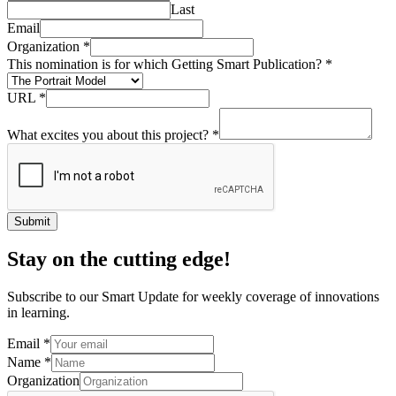
Last
Email
Organization
*
This nomination is for which Getting Smart Publication?
*
URL
*
What excites you about this project?
*
Submit
Stay on the cutting edge!
Subscribe to our Smart Update for weekly coverage of innovations
in learning.
Email
*
Name
*
Organization