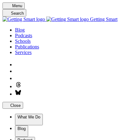
Skip
Menu
to
Search
content
Getting Smart
Blog
Podcasts
Schools
Publications
Services
Close
What We Do
Blog