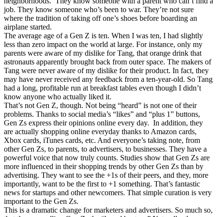
neighborhoods. They know someone with a parent who can’t find a
job. They know someone who’s been to war. They’re not sure
where the tradition of taking off one’s shoes before boarding an
airplane started.
The average age of a Gen Z is ten. When I was ten, I had slightly
less than zero impact on the world at large. For instance, only my
parents were aware of my dislike for Tang, that orange drink that
astronauts apparently brought back from outer space. The makers of
Tang were never aware of my dislike for their product. In fact, they
may have never received any feedback from a ten-year-old. So Tang
had a long, profitable run at breakfast tables even though I didn’t
know anyone who actually liked it.
That’s not Gen Z, though. Not being “heard” is not one of their
problems. Thanks to social media’s “likes” and “plus 1” buttons,
Gen Zs express their opinions online every day. In addition, they
are actually shopping online everyday thanks to Amazon cards,
Xbox cards, iTunes cards, etc. And everyone’s taking note, from
other Gen Zs, to parents, to advertisers, to businesses. They have a
powerful voice that now truly counts. Studies show that Gen Zs are
more influenced in their shopping trends by other Gen Zs than by
advertising. They want to see the +1s of their peers, and they, more
importantly, want to be the first to +1 something. That’s fantastic
news for startups and other newcomers. That simple curation is very
important to the Gen Zs.
This is a dramatic change for marketers and advertisers. So much so,