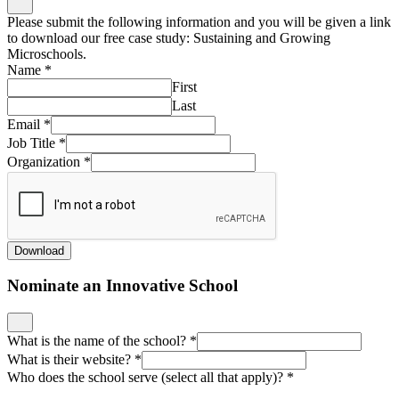
Please submit the following information and you will be given a link
to download our free case study: Sustaining and Growing
Microschools.
Name
*
First
Last
Email
*
Job Title
*
Organization
*
Download
Nominate an Innovative School
What is the name of the school?
*
What is their website?
*
Who does the school serve (select all that apply)?
*