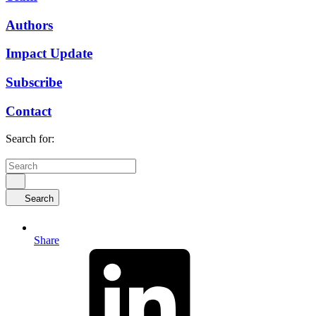
Authors
Impact Update
Subscribe
Contact
Search for:
Search
Share