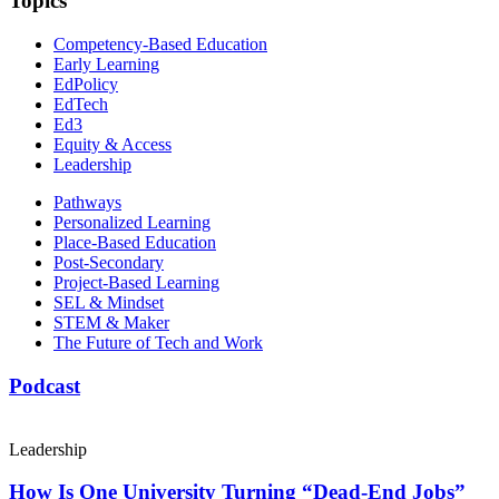
Topics
Competency-Based Education
Early Learning
EdPolicy
EdTech
Ed3
Equity & Access
Leadership
Pathways
Personalized Learning
Place-Based Education
Post-Secondary
Project-Based Learning
SEL & Mindset
STEM & Maker
The Future of Tech and Work
Podcast
Leadership
How Is One University Turning “Dead-End Jobs”