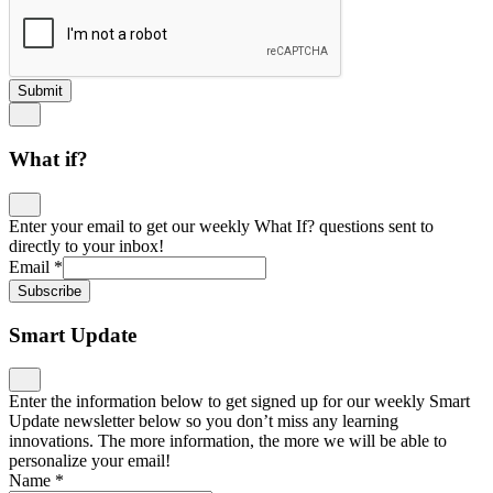
Submit
What if?
Enter your email to get our weekly What If? questions sent to
directly to your inbox!
Email
*
Subscribe
Smart Update
Enter the information below to get signed up for our weekly Smart
Update newsletter below so you don’t miss any learning
innovations. The more information, the more we will be able to
personalize your email!
Name
*