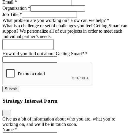
Email
*
Organization
*
Job Title
*
What problem are you working on? How can we help?
*
What is a challenge or set of challenges you feel Getting Smart can
support? We personalize all of our projects in order to meet each
individual partner’s needs.
How did you find out about Getting Smart?
*
Submit
Strategy Interest Form
Give us a bit of information about who you are, what you’re
working on, and we’ll be in touch soon.
Name
*