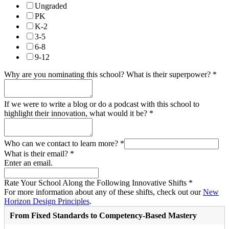
Ungraded
PK
K-2
3-5
6-8
9-12
Why are you nominating this school? What is their superpower?
*
If we were to write a blog or do a podcast with this school to
highlight their innovation, what would it be?
*
Who can we contact to learn more?
*
What is their email?
*
Enter an email.
Rate Your School Along the Following Innovative Shifts
*
For more information about any of these shifts, check out our
New
Horizon Design Principles
.
From Fixed Standards to Competency-Based Mastery