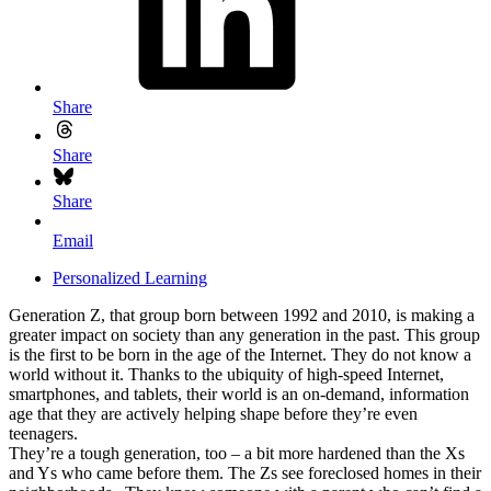
Share
Share
Share
Email
Personalized Learning
Generation Z, that group born between 1992 and 2010, is making a
greater impact on society than any generation in the past. This group
is the first to be born in the age of the Internet. They do not know a
world without it. Thanks to the ubiquity of high-speed Internet,
smartphones, and tablets, their world is an on-demand, information
age that they are actively helping shape before they’re even
teenagers.
They’re a tough generation, too – a bit more hardened than the Xs
and Ys who came before them. The Zs see foreclosed homes in their