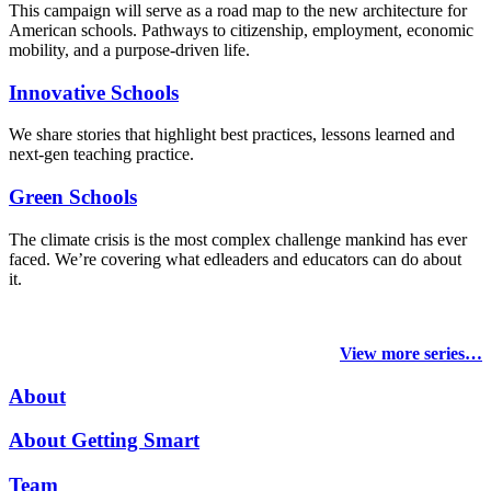
This campaign will serve as a road map to the new architecture for
American schools. Pathways to citizenship, employment, economic
mobility, and a purpose-driven life.
Innovative Schools
We share stories that highlight best practices, lessons learned and
next-gen teaching practice.
Green Schools
The climate crisis is the most complex challenge mankind has ever
faced
. We’re covering what edleaders and educators can do about
it.
View more series…
About
About Getting Smart
Team