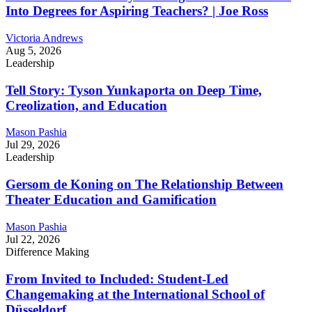
Into Degrees for Aspiring Teachers? | Joe Ross
Victoria Andrews
Aug 5, 2026
Leadership
Tell Story: Tyson Yunkaporta on Deep Time,
Creolization, and Education
Mason Pashia
Jul 29, 2026
Leadership
Gersom de Koning on The Relationship Between
Theater Education and Gamification
Mason Pashia
Jul 22, 2026
Difference Making
From Invited to Included: Student-Led
Changemaking at the International School of
Düsseldorf