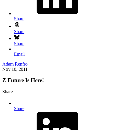
Share
Share
Share
Email
Adam Renfro
Nov 10, 2011
Z Future Is Here!
Share
Share