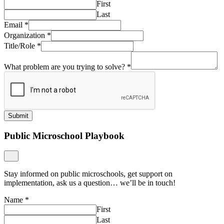
First
Last
Email
*
Organization
*
Title/Role
*
What problem are you trying to solve?
*
Submit
Public Microschool Playbook
Stay informed on public microschools, get support on
implementation, ask us a question… we’ll be in touch!
Name
*
First
Last