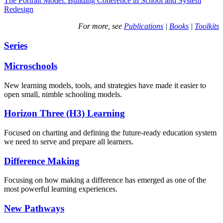
The Portrait Model: Building Coherence in School and System
Redesign
For more, see
Publications
|
Books
|
Toolkits
Series
Microschools
New learning models, tools, and strategies have made it easier to
open small, nimble schooling models.
Horizon Three (H3) Learning
Focused on charting and defining the future-ready education system
we need to serve and prepare all learners.
Difference Making
Focusing on how making a difference has emerged as one of the
most powerful learning experiences.
New Pathways