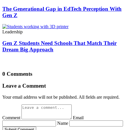
The Generational Gap in EdTech Perception With
Gen Z
Leadership
Gen Z Students Need Schools That Match Their
Dream Big Approach
0 Comments
Leave a Comment
Your email address will not be published. All fields are required.
Comment
Email
Name
Submit Comment