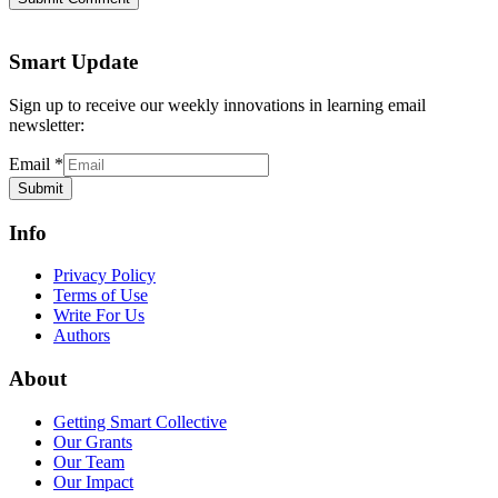
Smart Update
Sign up to receive our weekly innovations in learning email
newsletter:
Email
*
Submit
Info
Privacy Policy
Terms of Use
Write For Us
Authors
About
Getting Smart Collective
Our Grants
Our Team
Our Impact