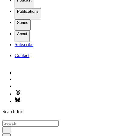
Podcast
Publications
Series
About
Subscribe
Contact
Search for: