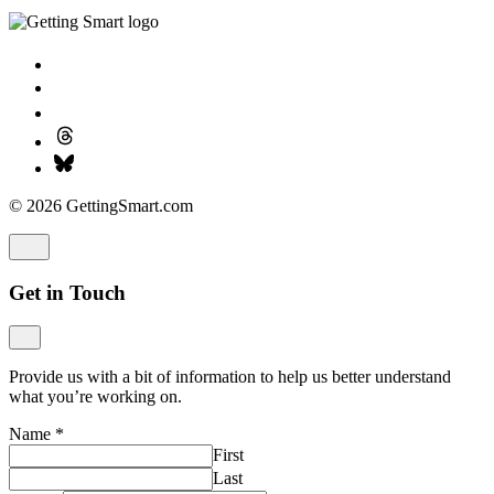
© 2026 GettingSmart.com
Get in Touch
Provide us with a bit of information to help us better understand
what you’re working on.
Name
*
First
Last