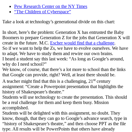
Pew Research Center on the NY Times
“The Children of Cyberspace”
Take a look at technology’s generational divide on this chart:
In short, here’s the problem: Generation X has entrusted the Baby
Boomers to prepare Generation Z for the jobs that Generation X will
create in the future. M.C.
Escher would find that a challenge
.
So if we want to help the Zs, we have to evolve ourselves. We have
to adapt. We have to study them and rewire our own brains.
I heard a student say this last week: “As long as Google’s around,
why do I need school?”
We know, of course, that there’s a lot more to school than the links
that Google can provide, right? Well, at least there should be.
st
A teacher might find that this is a challenging, 21
century
assignment: “Create a Powerpoint presentation that highlights the
history of Shakespeare’s theatre.”
Students will use technology to create the presentation. This should
be a real challenge for them and keep them busy. Mission
accomplished.
Students will be delighted with this assignment, no doubt. They
know, though, that they can go to Google’s advance search, type in
“history of Shakespeare’s theatre,” and then choose PPT as the file
type. All results will be PowerPoints that others have already