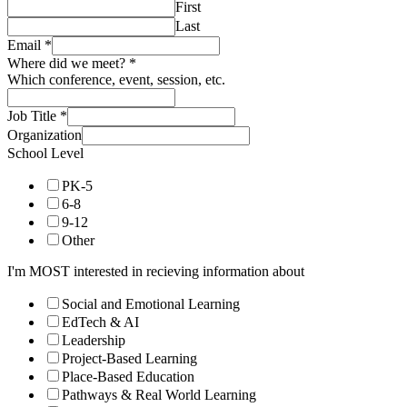
First
Last
Email
*
Where did we meet?
*
Which conference, event, session, etc.
Job Title
*
Organization
School Level
PK-5
6-8
9-12
Other
I'm MOST interested in recieving information about
Social and Emotional Learning
EdTech & AI
Leadership
Project-Based Learning
Place-Based Education
Pathways & Real World Learning