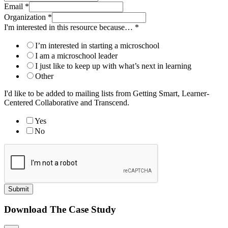
Email
*
Organization
*
I'm interested in this resource because…
*
I’m interested in starting a microschool
I am a microschool leader
I just like to keep up with what’s next in learning
Other
I'd like to be added to mailing lists from Getting Smart, Learner-
Centered Collaborative and Transcend.
Yes
No
Submit
Download The Case Study