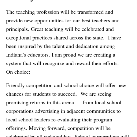
The teaching profession will be transformed and
provide new opportunities for our best teachers and
principals. Great teaching will be celebrated and
exceptional practices shared across the state. I have
been inspired by the talent and dedication among
Indiana’s educators. I am proud we are creating a
system that will recognize and reward their efforts.
On choice:
Friendly competition and school choice will offer new
chances for students to succeed. We are seeing
promising returns in this arena — from local school
corporations advertising in adjacent communities to
local school leaders re-evaluating their program
offerings. Moving forward, competition will be
celebrated by all stakeholders. School corporations will