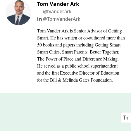
Tom Vander Ark
@tvanderark
@TomVanderArk
Tom Vander Ark is Senior Advisor of Getting
Smart. He has written or co-authored more than
50 books and papers including Getting Smart,
Smart Cities, Smart Parents, Better Together,
The Power of Place and Difference Making.
He served as a public school superintendent
and the first Executive Director of Education
for the Bill & Melinda Gates Foundation.