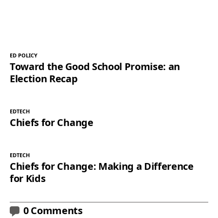
ED POLICY
Toward the Good School Promise: an
Election Recap
EDTECH
Chiefs for Change
EDTECH
Chiefs for Change: Making a Difference
for Kids
0 Comments