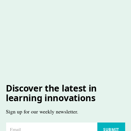
Discover the latest in
learning innovations
Sign up for our weekly newsletter.
E
SUBMIT