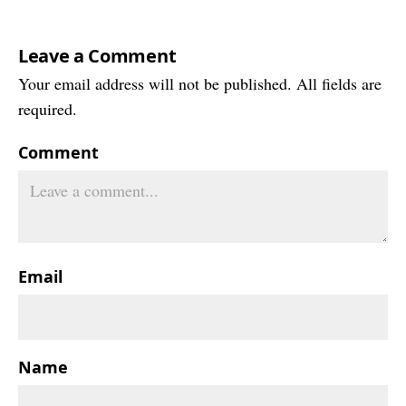
Leave a Comment
Your email address will not be published. All fields are
required.
Comment
Email
Name