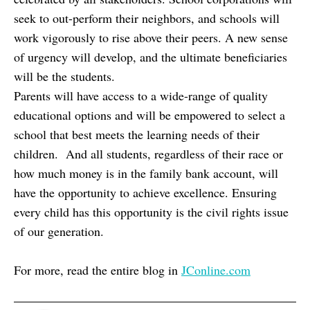
seek to out-perform their neighbors, and schools will
work vigorously to rise above their peers. A new sense
of urgency will develop, and the ultimate beneficiaries
will be the students.
Parents will have access to a wide-range of quality
educational options and will be empowered to select a
school that best meets the learning needs of their
children. And all students, regardless of their race or
how much money is in the family bank account, will
have the opportunity to achieve excellence. Ensuring
every child has this opportunity is the civil rights issue
of our generation.
For more, read the entire blog in
JConline.com