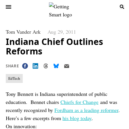
Tom Vander Ark
Aug 29, 2011
Indiana Chief Outlines
Reforms
SHARE
EdTech
Tony Bennett is Indiana superintendent of public
education. Bennet chairs
Chiefs for Change
and was
recently recognized by
Fordham as a leading reformer
.
Here’s a few excerpts from
his blog today
.
On innovation: