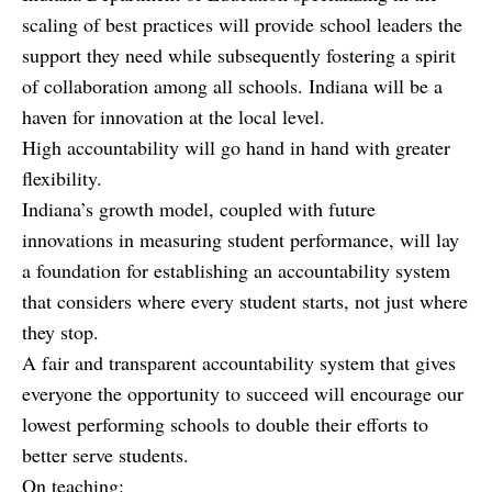
scaling of best practices will provide school leaders the
support they need while subsequently fostering a spirit
of collaboration among all schools. Indiana will be a
haven for innovation at the local level.
High accountability will go hand in hand with greater
flexibility.
Indiana’s growth model, coupled with future
innovations in measuring student performance, will lay
a foundation for establishing an accountability system
that considers where every student starts, not just where
they stop.
A fair and transparent accountability system that gives
everyone the opportunity to succeed will encourage our
lowest performing schools to double their efforts to
better serve students.
On teaching: