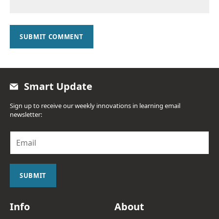
SUBMIT COMMENT
Smart Update
Sign up to receive our weekly innovations in learning email
newsletter:
E
m
a
i
l
SUBMIT
*
Info
About