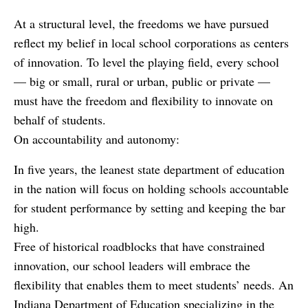
At a structural level, the freedoms we have pursued
reflect my belief in local school corporations as centers
of innovation. To level the playing field, every school
— big or small, rural or urban, public or private —
must have the freedom and flexibility to innovate on
behalf of students.
On accountability and autonomy:
In five years, the leanest state department of education
in the nation will focus on holding schools accountable
for student performance by setting and keeping the bar
high.
Free of historical roadblocks that have constrained
innovation, our school leaders will embrace the
flexibility that enables them to meet students’ needs. An
Indiana Department of Education specializing in the