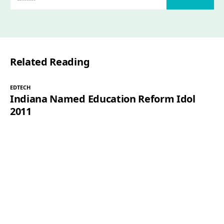
m
a
i
l
Related Reading
*
EDTECH
Indiana Named Education Reform Idol
2011