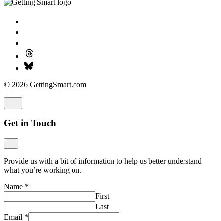
© 2026 GettingSmart.com
Get in Touch
Provide us with a bit of information to help us better understand
what you’re working on.
Name
*
First
Last
Email
*