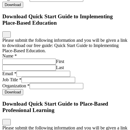
Download
Download Quick Start Guide to Implementing
Place-Based Education
Please submit the following information and you will be given a link
to download our free guide: Quick Start Guide to Implementing
Place-Based Education.
Name
*
First
Last
Email
*
Job Title
*
Organization
*
Download
Download Quick Start Guide to Place-Based
Professional Learning
Please submit the following information and you will be given a link