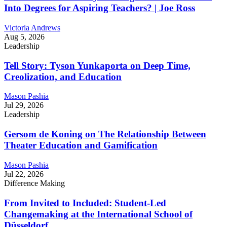
Into Degrees for Aspiring Teachers? | Joe Ross
Victoria Andrews
Aug 5, 2026
Leadership
Tell Story: Tyson Yunkaporta on Deep Time,
Creolization, and Education
Mason Pashia
Jul 29, 2026
Leadership
Gersom de Koning on The Relationship Between
Theater Education and Gamification
Mason Pashia
Jul 22, 2026
Difference Making
From Invited to Included: Student-Led
Changemaking at the International School of
Düsseldorf