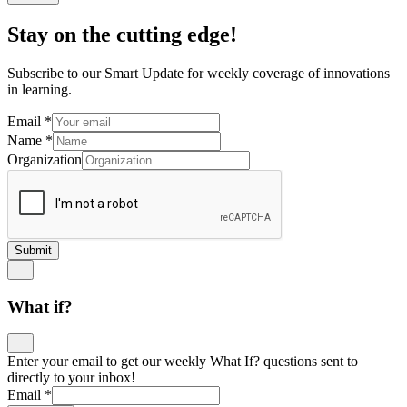
Stay on the cutting edge!
Subscribe to our Smart Update for weekly coverage of innovations
in learning.
Email
*
Name
*
Organization
Submit
What if?
Enter your email to get our weekly What If? questions sent to
directly to your inbox!
Email
*