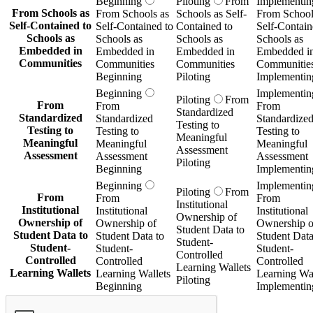
Beginning
Piloting
From
Implementin
From Schools as
From Schools as
Schools as Self-
From School
Self-Contained to
Self-Contained to
Contained to
Self-Contain
Schools as
Schools as
Schools as
Schools as
Embedded in
Embedded in
Embedded in
Embedded i
Communities
Communities
Communities
Communitie
Beginning
Piloting
Implementin
Beginning
Implementin
Piloting
From
From
From
From
Standardized
Standardized
Standardized
Standardize
Testing to
Testing to
Testing to
Testing to
Meaningful
Meaningful
Meaningful
Meaningful
Assessment
Assessment
Assessment
Assessment
Piloting
Beginning
Implementin
Beginning
Implementin
Piloting
From
From
From
From
Institutional
Institutional
Institutional
Institutional
Ownership of
Ownership of
Ownership of
Ownership o
Student Data to
Student Data to
Student Data to
Student Data
Student-
Student-
Student-
Student-
Controlled
Controlled
Controlled
Controlled
Learning Wallets
Learning Wallets
Learning Wallets
Learning Wal
Piloting
Beginning
Implementin