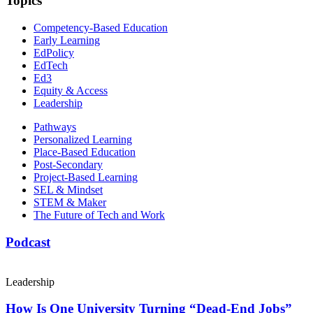
Topics
Competency-Based Education
Early Learning
EdPolicy
EdTech
Ed3
Equity & Access
Leadership
Pathways
Personalized Learning
Place-Based Education
Post-Secondary
Project-Based Learning
SEL & Mindset
STEM & Maker
The Future of Tech and Work
Podcast
Leadership
How Is One University Turning “Dead-End Jobs”