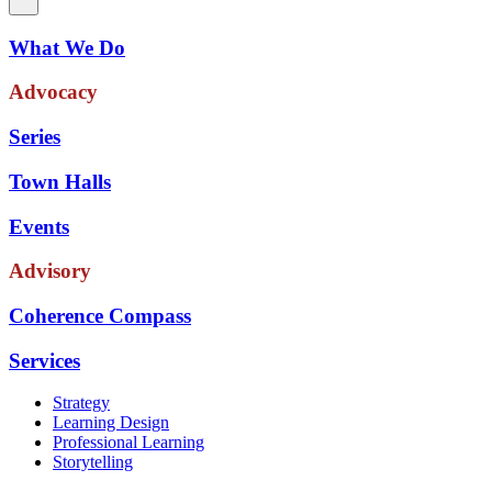
What We Do
Advocacy
Series
Town Halls
Events
Advisory
Coherence Compass
Services
Strategy
Learning Design
Professional Learning
Storytelling