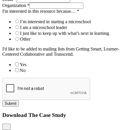
Organization
*
I'm interested in this resource because…
*
I’m interested in starting a microschool
I am a microschool leader
I just like to keep up with what’s next in learning
Other
I'd like to be added to mailing lists from Getting Smart, Learner-
Centered Collaborative and Transcend.
Yes
No
Submit
Download The Case Study