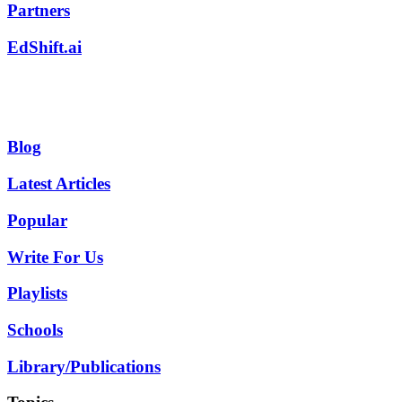
Partners
EdShift.ai
Blog
Latest Articles
Popular
Write For Us
Playlists
Schools
Library/Publications