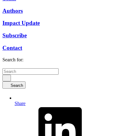
Authors
Impact Update
Subscribe
Contact
Search for:
Search
Share