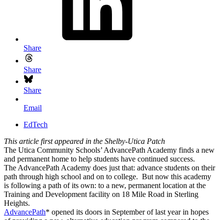
Share
Share
Share
Email
EdTech
This article first appeared in the Shelby-Utica Patch
The Utica Community Schools’ AdvancePath Academy finds a new
and permanent home to help students have continued success.
The AdvancePath Academy does just that: advance students on their
path through high school and on to college. But now this academy
is following a path of its own: to a new, permanent location at the
Training and Development facility on 18 Mile Road in Sterling
Heights.
AdvancePath
* opened its doors in September of last year in hopes