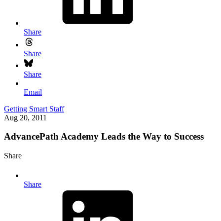
Share
Share
Share
Email
Getting Smart Staff
Aug 20, 2011
AdvancePath Academy Leads the Way to Success
Share
Share