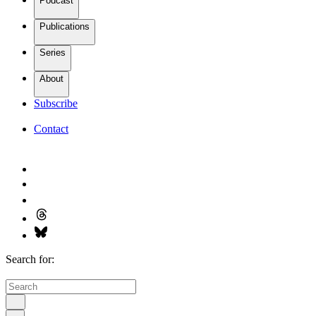
Podcast
Publications
Series
About
Subscribe
Contact
Search for: