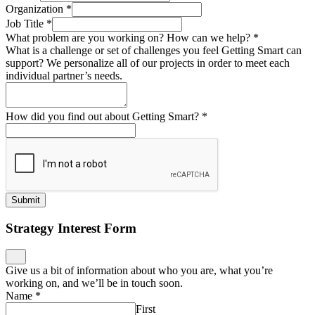
Organization
*
Job Title
*
What problem are you working on? How can we help?
*
What is a challenge or set of challenges you feel Getting Smart can
support? We personalize all of our projects in order to meet each
individual partner’s needs.
How did you find out about Getting Smart?
*
Submit
Strategy Interest Form
Give us a bit of information about who you are, what you’re
working on, and we’ll be in touch soon.
Name
*
First