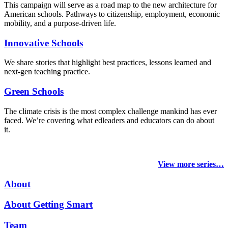
This campaign will serve as a road map to the new architecture for
American schools. Pathways to citizenship, employment, economic
mobility, and a purpose-driven life.
Innovative Schools
We share stories that highlight best practices, lessons learned and
next-gen teaching practice.
Green Schools
The climate crisis is the most complex challenge mankind has ever
faced
. We’re covering what edleaders and educators can do about
it.
View more series…
About
About Getting Smart
Team