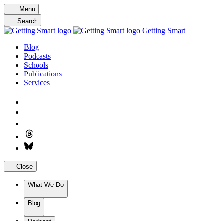
Skip
Menu
to
Search
content
Getting Smart
Blog
Podcasts
Schools
Publications
Services
Close
What We Do
Blog