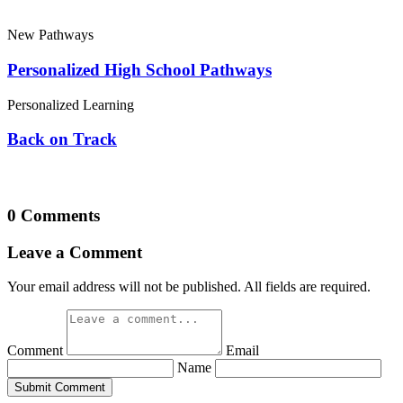
New Pathways
Personalized High School Pathways
Personalized Learning
Back on Track
0 Comments
Leave a Comment
Your email address will not be published. All fields are required.
Comment
Email
Name
Submit Comment