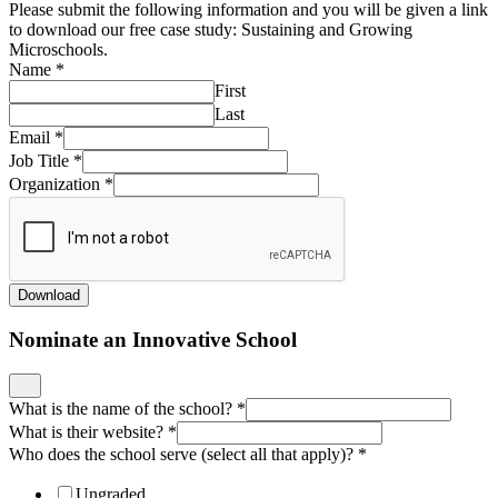
Please submit the following information and you will be given a link
to download our free case study: Sustaining and Growing
Microschools.
Name
*
First
Last
Email
*
Job Title
*
Organization
*
Download
Nominate an Innovative School
What is the name of the school?
*
What is their website?
*
Who does the school serve (select all that apply)?
*
Ungraded