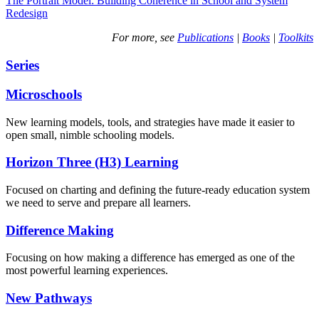
The Portrait Model: Building Coherence in School and System
Redesign
For more, see
Publications
|
Books
|
Toolkits
Series
Microschools
New learning models, tools, and strategies have made it easier to
open small, nimble schooling models.
Horizon Three (H3) Learning
Focused on charting and defining the future-ready education system
we need to serve and prepare all learners.
Difference Making
Focusing on how making a difference has emerged as one of the
most powerful learning experiences.
New Pathways