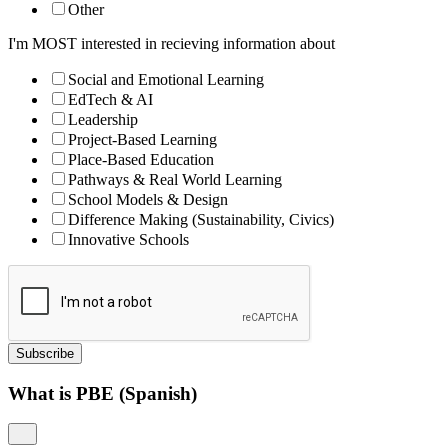
Other
I'm MOST interested in recieving information about
Social and Emotional Learning
EdTech & AI
Leadership
Project-Based Learning
Place-Based Education
Pathways & Real World Learning
School Models & Design
Difference Making (Sustainability, Civics)
Innovative Schools
Subscribe
What is PBE (Spanish)