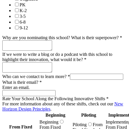
PK
K-2
3-5
6-8
9-12
Why are you nominating this school? What is their superpower?
*
If we were to write a blog or do a podcast with this school to
highlight their innovation, what would it be?
*
Who can we contact to learn more?
*
What is their email?
*
Enter an email.
Rate Your School Along the Following Innovative Shifts
*
For more information about any of these shifts, check out our
New
Horizon Design Principles
.
Beginning
Piloting
Implement
Beginning
Implementin
Piloting
From
From Fixed
From Fixed
From Fixed