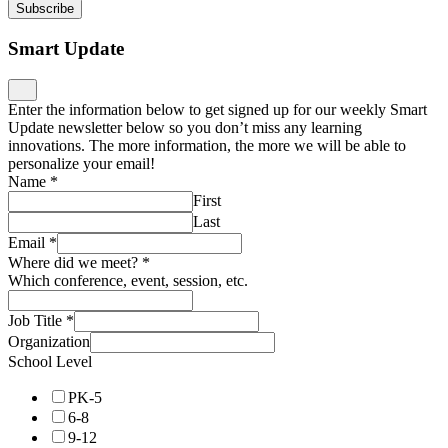
Subscribe
Smart Update
Enter the information below to get signed up for our weekly Smart
Update newsletter below so you don’t miss any learning
innovations. The more information, the more we will be able to
personalize your email!
Name
*
First
Last
Email
*
Where did we meet?
*
Which conference, event, session, etc.
Job Title
*
Organization
School Level
PK-5
6-8
9-12