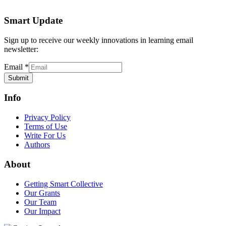
Smart Update
Sign up to receive our weekly innovations in learning email
newsletter:
Email
*
Submit
Info
Privacy Policy
Terms of Use
Write For Us
Authors
About
Getting Smart Collective
Our Grants
Our Team
Our Impact