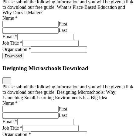
Please submit the following information and you will be given a link
to download our free guide: What is Place-Based Education and
Why Does it Matter?
Name
*
First
Last
Email
*
Job Title
*
Organization
*
Download
Designing Microschools Download
Please submit the following information and you will be given a link
to download our free guide: Designing Microschools: Why
Launching Small Learning Environments Is a Big Idea
Name
*
First
Last
Email
*
Job Title
*
Organization
*