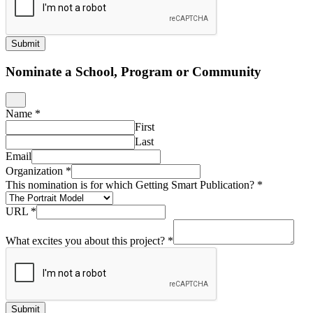
Submit
Nominate a School, Program or Community
Name
*
First
Last
Email
Organization
*
This nomination is for which Getting Smart Publication?
*
URL
*
What excites you about this project?
*
Submit