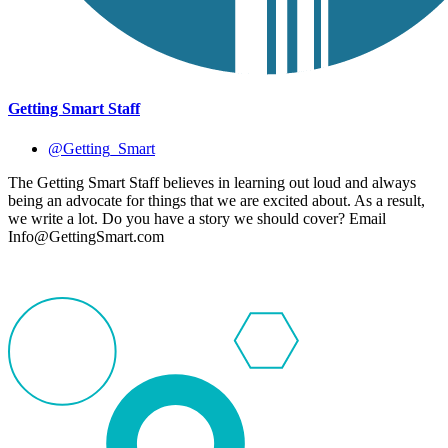
Getting Smart Staff
@Getting_Smart
The Getting Smart Staff believes in learning out loud and always
being an advocate for things that we are excited about. As a result,
we write a lot. Do you have a story we should cover? Email
Info@GettingSmart.com