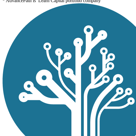
* AdvancePath is Learn Capital portfolio company