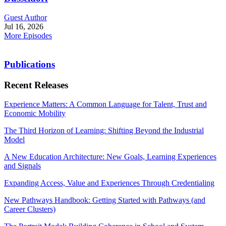
Guest Author
Jul 16, 2026
More Episodes
Publications
Recent Releases
Experience Matters: A Common Language for Talent, Trust and
Economic Mobility
The Third Horizon of Learning: Shifting Beyond the Industrial
Model
A New Education Architecture: New Goals, Learning Experiences
and Signals
Expanding Access, Value and Experiences Through Credentialing
New Pathways Handbook: Getting Started with Pathways (and
Career Clusters)