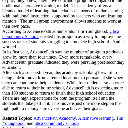
of providing a new, alternative education program compared to the
traditional alternative learning model. This academy offers a
blended model of learning that includes elements of online learning
with traditional instruction, supported by teachers who are learning
mentors. The small group environment allows students to work at
their own pace.
According to AdvancePath administrator Tim Youngblood,
Utica
Community Schools
created this program as a way to improve the
success rates of students struggling to complete high school. And it
worked.
In its first year, AdvancePath saw the number of program graduates
grow by more than four times. Even more remarkable, every
AdvancePath graduate indicated they were pursuing post-secondary
education.
After such a successful year, this academy is looking forward to
being able to move from a rented location to a permanent site where
they can continue to help students. While four underclassman were
able to return to their home school, AdvancePath is expecting more
than 100 students to return to finish their high school education.
There are high expectations for both the program itself and the
students that take part in it. This move is just one more step on the
right path to making sure everyone achieves their goals.
Related Topics:
AdvancePath Academy
,
Alternative learning
,
Tim
Youngblood
, and
utica community schools