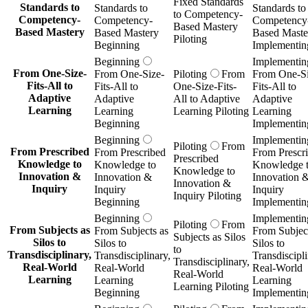
Fixed Standards
Standards to
Standards to
Standards to
to Competency-
Competency-
Competency-
Competency
Based Mastery
Based Mastery
Based Mastery
Based Maste
Piloting
Beginning
Implementin
Beginning
Implementin
From One-Size-
From One-Size-
Piloting
From
From One-Si
Fits-All to
Fits-All to
One-Size-Fits-
Fits-All to
Adaptive
Adaptive
All to Adaptive
Adaptive
Learning
Learning
Learning Piloting
Learning
Beginning
Implementin
Beginning
Implementin
Piloting
From
From Prescribed
From Prescribed
From Prescr
Prescribed
Knowledge to
Knowledge to
Knowledge 
Knowledge to
Innovation &
Innovation &
Innovation 
Innovation &
Inquiry
Inquiry
Inquiry
Inquiry Piloting
Beginning
Implementin
Beginning
Implementin
Piloting
From
From Subjects as
From Subjects as
From Subject
Subjects as Silos
Silos to
Silos to
Silos to
to
Transdisciplinary,
Transdisciplinary,
Transdiscipli
Transdisciplinary,
Real-World
Real-World
Real-World
Real-World
Learning
Learning
Learning
Learning Piloting
Beginning
Implementin