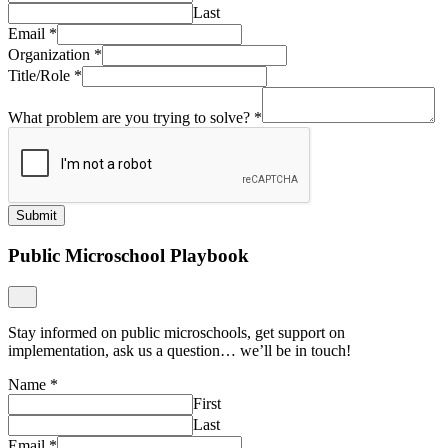
Last
Email
*
Organization
*
Title/Role
*
What problem are you trying to solve?
*
Submit
Public Microschool Playbook
Stay informed on public microschools, get support on
implementation, ask us a question… we’ll be in touch!
Name
*
First
Last
Email
*