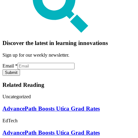
Discover the latest in learning innovations
Sign up for our weekly newsletter.
Email
*
Submit
Related Reading
Uncategorized
AdvancePath Boosts Utica Grad Rates
EdTech
AdvancePath Boosts Utica Grad Rates