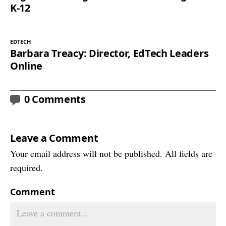
K-12
EDTECH
Barbara Treacy: Director, EdTech Leaders
Online
0 Comments
Leave a Comment
Your email address will not be published. All fields are
required.
Comment