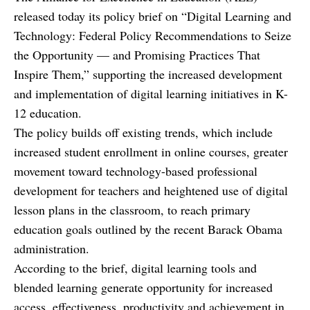
released today its policy brief on “Digital Learning and
Technology: Federal Policy Recommendations to Seize
the Opportunity — and Promising Practices That
Inspire Them,” supporting the increased development
and implementation of digital learning initiatives in K-
12 education.
The policy builds off existing trends, which include
increased student enrollment in online courses, greater
movement toward technology-based professional
development for teachers and heightened use of digital
lesson plans in the classroom, to reach primary
education goals outlined by the recent Barack Obama
administration.
According to the brief, digital learning tools and
blended learning generate opportunity for increased
access, effectiveness, productivity and achievement in