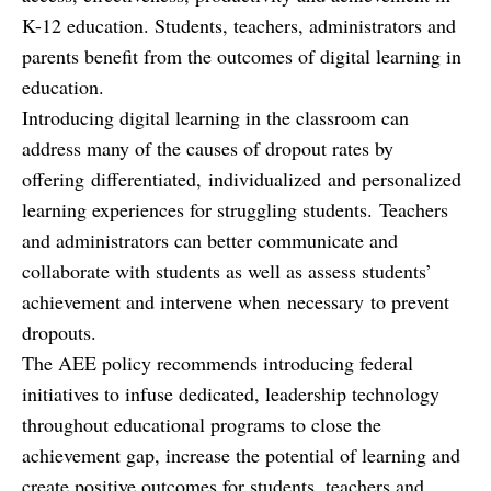
K-12 education. Students, teachers, administrators and
parents benefit from the outcomes of digital learning in
education.
Introducing digital learning in the classroom can
address many of the causes of dropout rates by
offering differentiated, individualized and personalized
learning experiences for struggling students. Teachers
and administrators can better communicate and
collaborate with students as well as assess students’
achievement and intervene when necessary to prevent
dropouts.
The AEE policy recommends introducing federal
initiatives to infuse dedicated, leadership technology
throughout educational programs to close the
achievement gap, increase the potential of learning and
create positive outcomes for students, teachers and