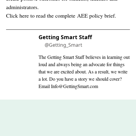
administrators.
Click here to read the complete
AEE policy brief
.
Getting Smart Staff
@Getting_Smart
The Getting Smart Staff believes in learning out
loud and always being an advocate for things
that we are excited about. As a result, we write
a lot. Do you have a story we should cover?
Email
Info@GettingSmart.com