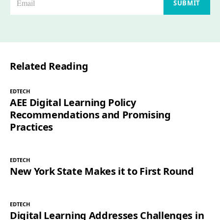
SUBMIT
m
a
i
l
Related Reading
*
EDTECH
AEE Digital Learning Policy
Recommendations and Promising
Practices
EDTECH
New York State Makes it to First Round
EDTECH
Digital Learning Addresses Challenges in