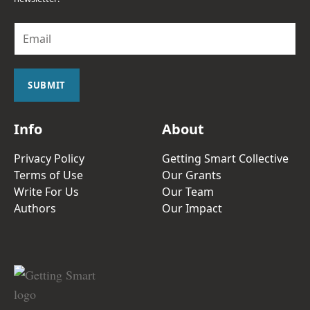
E
m
a
i
l
SUBMIT
*
Info
About
Privacy Policy
Getting Smart Collective
Terms of Use
Our Grants
Write For Us
Our Team
Authors
Our Impact