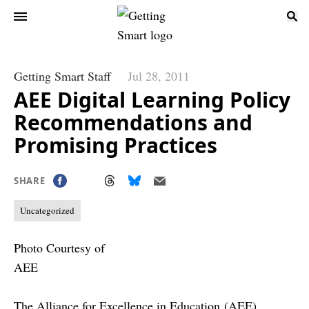
Getting Smart Staff
Jul 28, 2011
AEE Digital Learning Policy
Recommendations and
Promising Practices
SHARE
Uncategorized
Photo Courtesy of
AEE
The Alliance for Excellence in Education
(AEE)