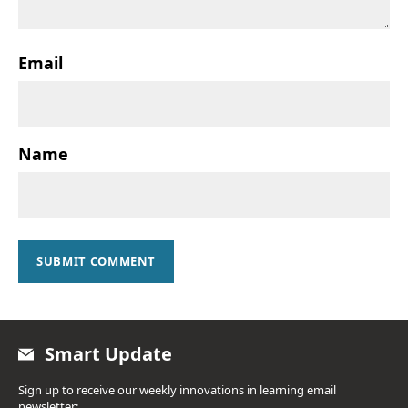
Email
Name
SUBMIT COMMENT
Smart Update
Sign up to receive our weekly innovations in learning email
newsletter: