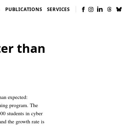
S
PUBLICATIONS
SERVICES
ter than
than expected:
arning program. The
000 students in cyber
nd the growth rate is