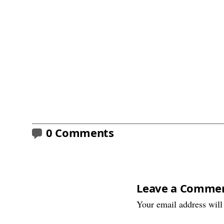
0 Comments
Leave a Comme
Your email address will 