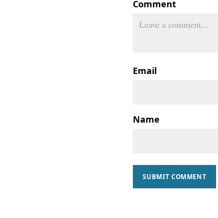
Comment
Email
Name
SUBMIT COMMENT