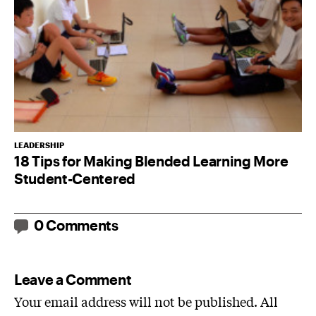
LEADERSHIP
18 Tips for Making Blended Learning More
Student-Centered
0 Comments
Leave a Comment
Your email address will not be published. All