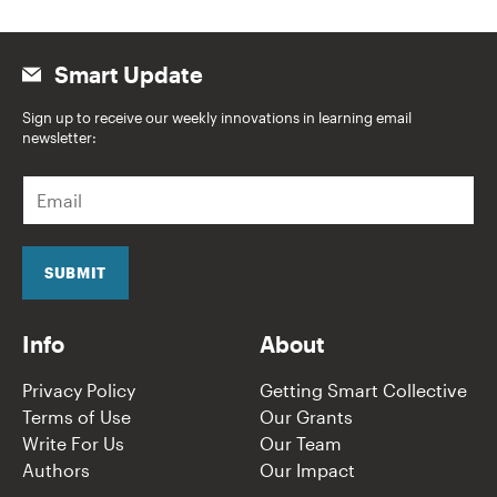
Smart Update
Sign up to receive our weekly innovations in learning email
newsletter:
E
m
a
i
l
SUBMIT
*
Info
About
Privacy Policy
Getting Smart Collective
Terms of Use
Our Grants
Write For Us
Our Team
Authors
Our Impact