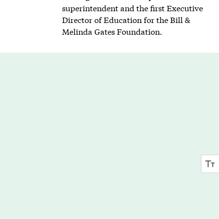
superintendent and the first Executive
Director of Education for the Bill &
Melinda Gates Foundation.