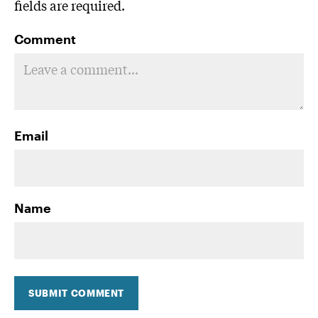
fields are required.
Comment
Email
Name
SUBMIT COMMENT