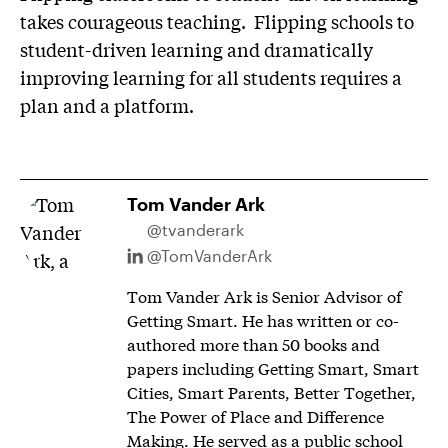
takes courageous teaching. Flipping schools to
student-driven learning and dramatically
improving learning for all students requires a
plan and a platform.
Tom Vander Ark
@tvanderark
@TomVanderArk
Tom Vander Ark is Senior Advisor of
Getting Smart. He has written or co-
authored more than 50 books and
papers including Getting Smart, Smart
Cities, Smart Parents, Better Together,
The Power of Place and Difference
Making. He served as a public school