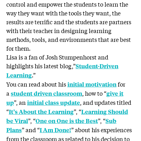
control and empower the students to learn the
way they want with the tools they want, the
results are terrific and the students are partners
with their teacher in designing learning
methods, tools, and environments that are best
for them.
Lisa is a fan of Josh Stumpenhorst and
highlights his latest blog,”
Student-Driven
.”
Learning
You can read about his
for
initial motivation
a
, how to “
student driven classroom
give it
”, an
, and updates titled
up
initial class update
“
”, “
It’s About the Learning
Learning Should
”, “
”, “
be Viral
One on One is the Best
Sub
” and “
” about his experiences
Plans
I Am Done!
from the classroom as related to his decision to