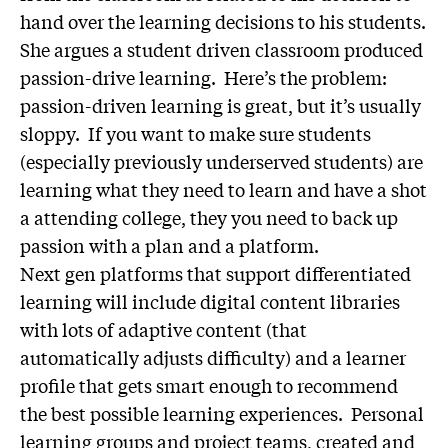
hand over the learning decisions to his students.
She argues a student driven classroom produced
passion-drive learning. Here’s the problem:
passion-driven learning is great, but it’s usually
sloppy. If you want to make sure students
(especially previously underserved students) are
learning what they need to learn and have a shot
a attending college, they you need to back up
passion with a plan and a platform.
Next gen platforms that support differentiated
learning will include digital content libraries
with lots of adaptive content (that
automatically adjusts difficulty) and a learner
profile that gets smart enough to recommend
the best possible learning experiences. Personal
learning groups and project teams, created and