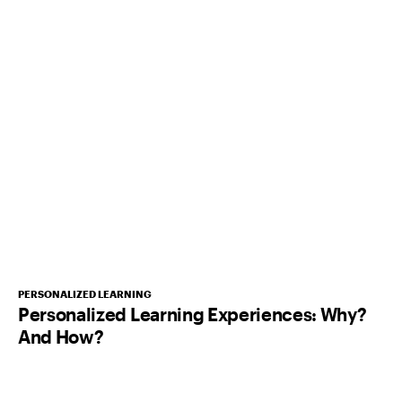
PERSONALIZED LEARNING
Personalized Learning Experiences: Why?
And How?