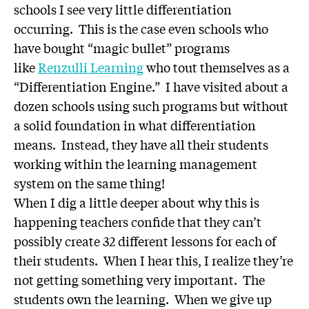
schools I see very little differentiation
occurring. This is the case even schools who
have bought “magic bullet” programs
like
Renzulli Learning
who tout themselves as a
“Differentiation Engine.” I have visited about a
dozen schools using such programs but without
a solid foundation in what differentiation
means. Instead, they have all their students
working within the learning management
system on the same thing!
When I dig a little deeper about why this is
happening teachers confide that they can’t
possibly create 32 different lessons for each of
their students. When I hear this, I realize they’re
not getting something very important. The
students own the learning. When we give up