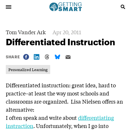
Tom Vander Ark
Apr 20, 2011
Differentiated Instruction
SHARE
Personalized Learning
Differentiated instruction: great idea, hard to
practice–at least the way most schools and
classrooms are organized. Lisa Nielsen offers an
alternative:
I often speak and write about
‪differentiating
instruction
. Unfortunately, when I go into