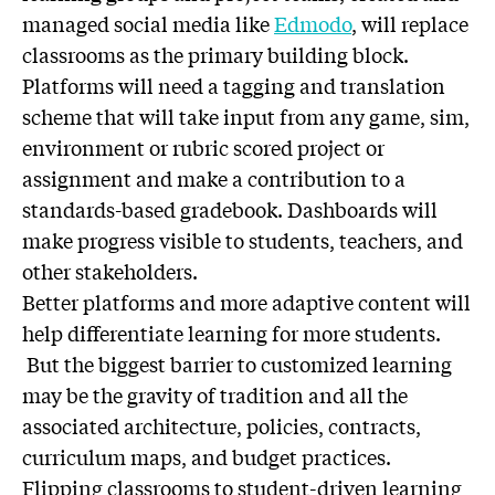
managed social media like
Edmodo
, will replace
classrooms as the primary building block.
Platforms will need a tagging and translation
scheme that will take input from any game, sim,
environment or rubric scored project or
assignment and make a contribution to a
standards-based gradebook. Dashboards will
make progress visible to students, teachers, and
other stakeholders.
Better platforms and more adaptive content will
help differentiate learning for more students.
But the biggest barrier to customized learning
may be the gravity of tradition and all the
associated architecture, policies, contracts,
curriculum maps, and budget practices.
Flipping classrooms to student-driven learning