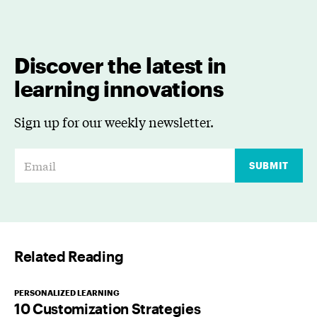
Discover the latest in
learning innovations
Sign up for our weekly newsletter.
E
SUBMIT
m
a
i
l
Related Reading
*
PERSONALIZED LEARNING
10 Customization Strategies