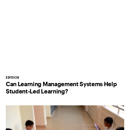
EDTECH
Can Learning Management Systems Help
Student-Led Learning?